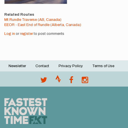
Related Routes
Mt Rundle Traverse (AB, Canada)
EEOR - East End of Rundle (Alberta, Canada)
Log in
or
register
to post comments
Newsletter
Contact
Privacy Policy
Terms of Use
Footer
menu