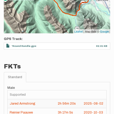
Leaflet
| Map data ©
Google
GPS Track
'Round Rundle.gpx
82.81 KB
FKTs
Standard
Male
Supported
Jared Armstrong
2h
56m
20s
2025-08-02
Reinier Paauwe
3h
17m
5s
2020-10-03