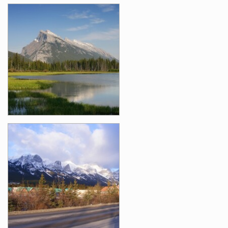
Images