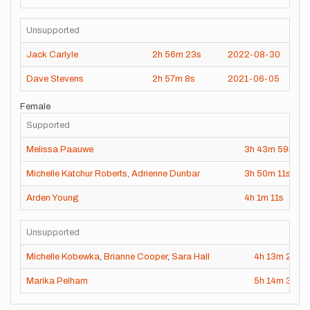
Unsupported
Jack Carlyle
2h
56m
23s
2022-08-30
Dave Stevens
2h
57m
8s
2021-06-05
Female
Supported
Melissa Paauwe
3h
43m
59s
2
Michelle Katchur Roberts
,
Adrienne Dunbar
3h
50m
11s
2
Arden Young
4h
1m
11s
2
Unsupported
Michelle Kobewka
,
Brianne Cooper
,
Sara Hall
4h
13m
24s
Marika Pelham
5h
14m
3s