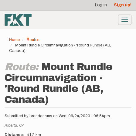
User
Skip
Log in
Sign up!
to
account
main
menu
content
Toggl
navig
Home
Routes
Mount Rundle Circumnavigation - 'Round Rundle (AB,
Canada)
Route:
Mount Rundle
Circumnavigation -
'Round Rundle (AB,
Canada)
Submitted by
brandonruns
on
Wed, 06/24/2020 - 06:54pm
Location
Alberta,
CA
Distance
41.2 km