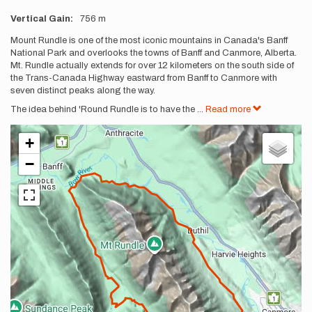
Vertical Gain
756 m
Description
Mount Rundle is one of the most iconic mountains in Canada's Banff
National Park and overlooks the towns of Banff and Canmore, Alberta.
Mt. Rundle actually extends for over 12 kilometers on the south side of
the Trans-Canada Highway eastward from Banff to Canmore with
seven distinct peaks along the way.
The idea behind 'Round Rundle is to have the
...
Read more
+
−