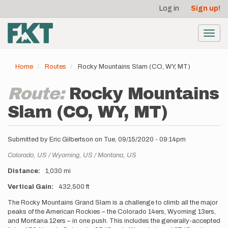
User
Skip
Log in
Sign up!
to
account
main
menu
content
Toggl
navig
Home
Routes
Rocky Mountains Slam (CO, WY, MT)
Route:
Rocky Mountains
Slam (CO, WY, MT)
Submitted by
Eric Gilbertson
on
Tue, 09/15/2020 - 09:14pm
Location
Colorado,
US
Wyoming,
US
Montana,
US
Distance
1,030 mi
Vertical Gain
432,500 ft
Description
The Rocky Mountains Grand Slam is a challenge to climb all the major
peaks of the American Rockies – the Colorado 14ers, Wyoming 13ers,
and Montana 12ers – in one push. This includes the generally-accepted