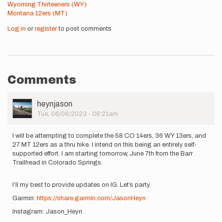
Wyoming Thirteeners (WY)
Montana 12ers (MT)
Log in
or
register
to post comments
Comments
User
heynjason
Picture
Tue, 06/06/2023 - 06:21am
I will be attempting to complete the 58 CO 14ers, 36 WY 13ers, and
27 MT 12ers as a thru hike. I intend on this being an entirely self-
supported effort. I am starting tomorrow, June 7th from the Barr
Trailhead in Colorado Springs.
I’ll my best to provide updates on IG. Let’s party.
Garmin:
https://share.garmin.com/JasonHeyn
Instagram: Jason_Heyn