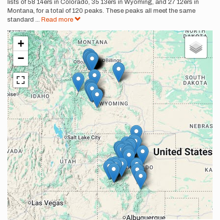
lists of 58 14ers in Colorado, 35 13ers in Wyoming, and 27 12ers in
Montana, for a total of 120 peaks. These peaks all meet the same
standard
...
Read more
+
−