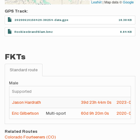
Leaflet
| Map data ©
Google
GPS Track
20200916150426-38254-data.gpx
18.38 KB
RockiesGrandSlam.kmz
8.84 KB
FKTs
Standard route
Male
Supported
Jason Hardrath
39d
23h
44m
0s
2023-08-0
Eric Gilbertson
Multi-sport
60d
9h
20m
0s
2020-08-15
Related Routes
Colorado Fourteeners (CO)