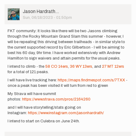
User
Jason Hardrath…
Picture
Sun, 06/18/2023 - 01:50pm
FKT community: It looks like there will be two Jasons climbing
through the Rocky Mountain Grand Slam this summer - however, I
will be repeating this driving between trailheads - in similar style to
the current supported record by Eric Gilbertson - I will be aiming to
best his 60 day, 9hr time. I have worked extensively with Andrew
Hamilton to sign waivers and attain permits for the usual peaks.
I intend to climb - the
58 CO 14ers
,
36 WY 13ers
, and
27 MT 12ers
for a total of 121 peaks.
I will have live tracking here:
https://maps.findmespot.com/s/7TXX
-
once a peak has been visited it will turn from red to green
My Strava will have summit
photos:
https://www.strava.com/pros/2164260
and I will have storytelling/stats going on
Instagram:
https://www.instagram.com/jasonhardrath/
I intend to start on Culebra on June 24th.