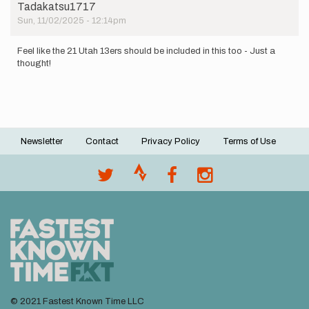
Tadakatsu1717
Sun, 11/02/2025 - 12:14pm
Feel like the 21 Utah 13ers should be included in this too - Just a
thought!
Newsletter
Contact
Privacy Policy
Terms of Use
Footer
menu
© 2021 Fastest Known Time LLC