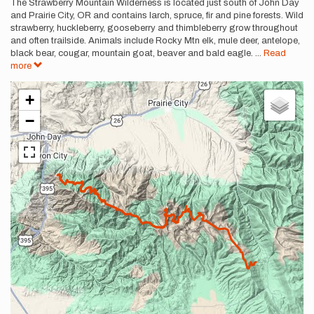
Description
The Strawberry Mountain Wilderness is located just south of John Day
and Prairie City, OR and contains larch, spruce, fir and pine forests. Wild
strawberry, huckleberry, gooseberry and thimbleberry grow throughout
and often trailside. Animals include Rocky Mtn elk, mule deer, antelope,
black bear, cougar, mountain goat, beaver and bald eagle.
...
Read
more
+
−