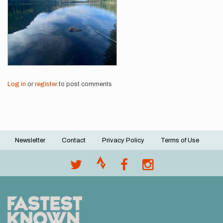
Log in
or
register
to post comments
Newsletter
Contact
Privacy Policy
Terms of Use
Footer
menu