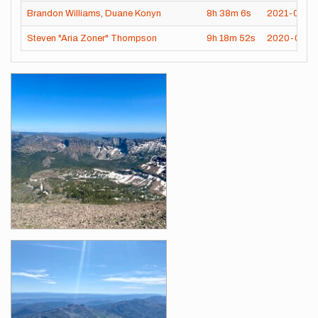
Brandon Williams
,
Duane Konyn
8h
38m
6s
2021-07-16
Steven "Aria Zoner" Thompson
9h
18m
52s
2020-09-1
Images