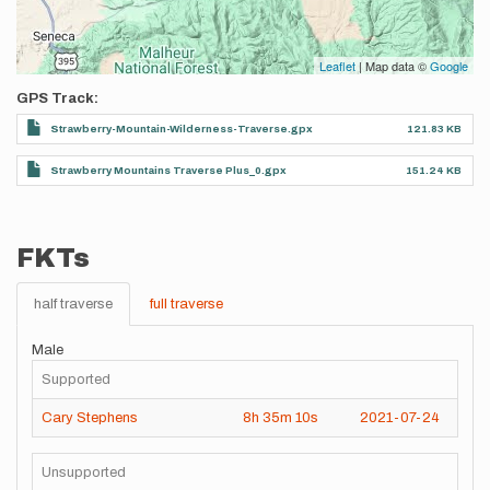
Leaflet
| Map data ©
Google
GPS Track
Strawberry-Mountain-Wilderness-Traverse.gpx
121.83 KB
Strawberry Mountains Traverse Plus_0.gpx
151.24 KB
FKTs
half traverse
full traverse
Male
Supported
Cary Stephens
8h
35m
10s
2021-07-24
Unsupported