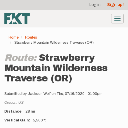
User
Skip
Log in
Sign up!
to
account
main
menu
content
Toggl
navig
Home
Routes
Strawberry Mountain Wilderness Traverse (OR)
Route:
Strawberry
Mountain Wilderness
Traverse (OR)
Submitted by
Jackson Wolf
on
Thu, 07/16/2020 - 01:00pm
Location
Oregon,
US
Distance
28 mi
Vertical Gain
5,500 ft