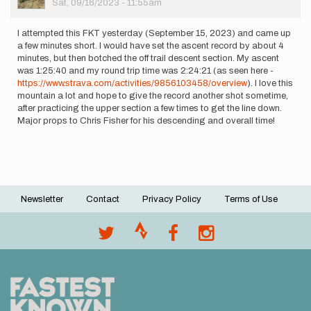
Sat, 09/16/2023 - 11:55am
I attempted this FKT yesterday (September 15, 2023) and came up
a few minutes short. I would have set the ascent record by about 4
minutes, but then botched the off trail descent section. My ascent
was 1:25:40 and my round trip time was 2:24:21 (as seen here -
https://www.strava.com/activities/9856103458/overview
). I love this
mountain a lot and hope to give the record another shot sometime,
after practicing the upper section a few times to get the line down.
Major props to Chris Fisher for his descending and overall time!
Newsletter
Contact
Privacy Policy
Terms of Use
Footer
menu