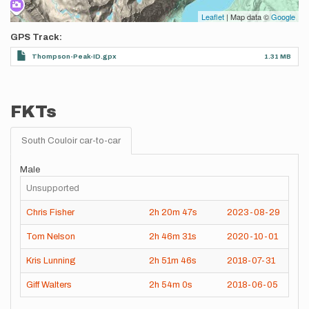
Leaflet
| Map data ©
Google
GPS Track
Thompson-Peak-ID.gpx
1.31 MB
FKTs
South Couloir car-to-car
Male
Unsupported
Chris Fisher
2h
20m
47s
2023-08-29
Tom Nelson
2h
46m
31s
2020-10-01
Kris Lunning
2h
51m
46s
2018-07-31
Giff Walters
2h
54m
0s
2018-06-05