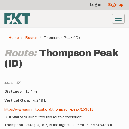
User
Skip
Log in
Sign up!
to
account
main
menu
content
Toggl
navig
Home
Routes
Thompson Peak (ID)
Route:
Thompson Peak
(ID)
Location
Idaho,
US
Distance
12.4 mi
Vertical Gain
4,249 ft
Description
https://www.summitpost.org/thompson-peak/153013
Giff Walters
submitted this route description:
Thompson Peak (10,751') is the highest summit in the Sawtooth