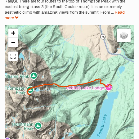
Range. There are four routes to the top of Thompson Peak with the
easiest being class 3 (the South Couloir route). It is an extremely
aesthetic climb with amazing views from the summit. From
...
Read
more
+
−