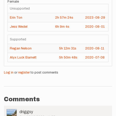
Female
Unsupported
Erin Ton
2h
57m
24s
2023-08-29
Jess Wedel
6h
9m
4s
2020-08-01
Supported
Regan Nelson
5h
12m
31s
2020-08-11
Alyx Luck Barnett
5h
50m
48s
2020-07-08
Log in
or
register
to post comments
Comments
User
driggsy
Picture