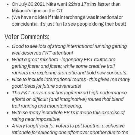
On July 30 2021 Nika went 22hrs 17mins faster than
Mikaela’s time on the CT
(We have no idea if this interchange was intentional or
coincidental; it’s just fun to see people doing their best)
Voter Comments:
Good to see lots of strong international running getting
well deserved FKT attention!
What a great mix here - legendary FKT routes are
getting faster and faster, while some creative trail
runners are exploring dramatic and bold new concepts.
Nice to include international routes - this gives me many
good ideas for future adventures!
The FKT movement has legitimized high-performance
efforts on difficult (and imaginative) routes that blend
trail running and mountaineering.
With so many incredible FKTs it made this exercise of
rating near impossible!
A very tough year for voters to put together a cohesive
rationale for selecting one effort over another due to the