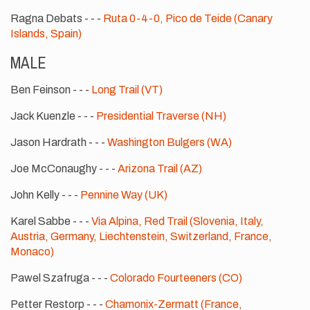
Ragna Debats - - -
Ruta 0-4-0, Pico de Teide (Canary
Islands, Spain)
MALE
Ben Feinson - - -
Long Trail (VT)
Jack Kuenzle - - -
Presidential Traverse (NH)
Jason Hardrath - - -
Washington Bulgers (WA)
Joe McConaughy - - -
Arizona Trail (AZ)
John Kelly - - -
Pennine Way (UK)
Karel Sabbe - - -
Via Alpina, Red Trail (Slovenia, Italy,
Austria, Germany, Liechtenstein, Switzerland, France,
Monaco)
Pawel Szafruga - - -
Colorado Fourteeners (CO)
Petter Restorp - - -
Chamonix-Zermatt (France,