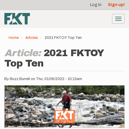
User
Skip
Log in
Sign up!
to
account
main
menu
content
Toggl
navig
Home
Articles
2021 FKTOY Top Ten
Article:
2021 FKTOY
Top Ten
By
Buzz Burrell
on
Thu, 01/06/2022 - 10:13am