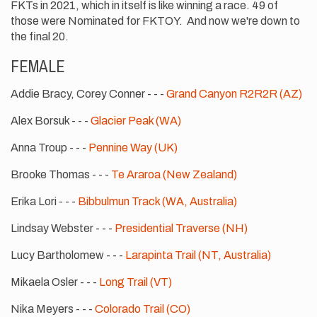
FKTs in 2021, which in itself is like winning a race. 49 of
those were Nominated for FKTOY. And now we're down to
the final 20.
FEMALE
Addie Bracy, Corey Conner - - -
Grand Canyon R2R2R (AZ)
Alex Borsuk - - -
Glacier Peak (WA)
Anna Troup - - -
Pennine Way (UK)
Brooke Thomas - - -
Te Araroa (New Zealand)
Erika Lori - - -
Bibbulmun Track (WA, Australia)
Lindsay Webster - - -
Presidential Traverse (NH)
Lucy Bartholomew - - -
Larapinta Trail (NT, Australia)
Mikaela Osler - - -
Long Trail (VT)
Nika Meyers - - -
Colorado Trail (CO)