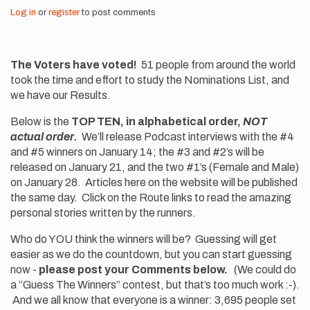
Log in
or
register
to post comments
The Voters have voted!
51 people from around the world
took the time and effort to study the Nominations List, and
we have our Results.
Below is the
TOP TEN, in alphabetical order,
NOT
actual order.
We’ll release Podcast interviews with the #4
and #5 winners on January 14; the #3 and #2’s will be
released on January 21, and the two #1’s (Female and Male)
on January 28. Articles here on the website will be published
the same day. Click on the Route links to read the amazing
personal stories written by the runners.
Who do YOU think the winners will be? Guessing will get
easier as we do the countdown, but you can start guessing
now -
please post your Comments below.
(We could do
a “Guess The Winners” contest, but that’s too much work :-).
And we all know that everyone is a winner: 3,695 people set