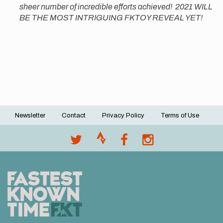
sheer number of incredible efforts achieved! 2021 WILL
BE THE MOST INTRIGUING FKTOY REVEAL YET!
Newsletter
Contact
Privacy Policy
Terms of Use
Footer
menu