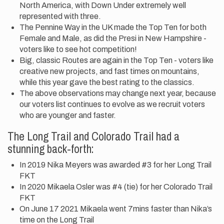
North America, with Down Under extremely well
represented with three.
The Pennine Way in the UK made the Top Ten for both
Female and Male, as did the Presi in New Hampshire -
voters like to see hot competition!
Big, classic Routes are again in the Top Ten - voters like
creative new projects, and fast times on mountains,
while this year gave the best rating to the classics.
The above observations may change next year, because
our voters list continues to evolve as we recruit voters
who are younger and faster.
The Long Trail and Colorado Trail had a
stunning back-forth:
In 2019 Nika Meyers was awarded #3 for her Long Trail
FKT
In 2020 Mikaela Osler was #4 (tie) for her Colorado Trail
FKT
On June 17 2021 Mikaela went 7mins faster than Nika’s
time on the Long Trail