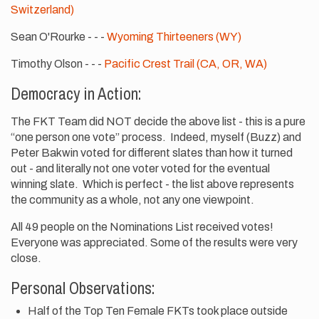
Switzerland)
Sean O'Rourke - - -
Wyoming Thirteeners (WY)
Timothy Olson - - -
Pacific Crest Trail (CA, OR, WA)
Democracy in Action:
The FKT Team did NOT decide the above list - this is a pure
“one person one vote” process. Indeed, myself (Buzz) and
Peter Bakwin voted for different slates than how it turned
out - and literally not one voter voted for the eventual
winning slate. Which is perfect - the list above represents
the community as a whole, not any one viewpoint.
All 49 people on the Nominations List received votes!
Everyone was appreciated. Some of the results were very
close.
Personal Observations:
Half of the Top Ten Female FKTs took place outside