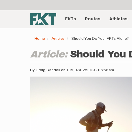
User
Skip
to
account
Main
main
menu
content
FKTs
Routes
Athletes
navigation
Home
Articles
Should You Do Your FKTs Alone?
Article:
Should You 
By
Craig Randall
on
Tue, 07/02/2019 - 06:55am