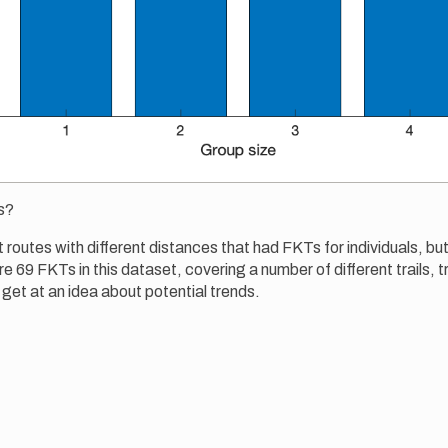
s?
t routes with different distances that had FKTs for individuals, but
e 69 FKTs in this dataset, covering a number of different trails, tr
 get at an idea about potential trends.