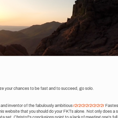
ze your chances to be fast and to succeed, go solo.
and inventor of the fabulously ambitious
r2r2r2r2r2r2r2r2r
Fastes
 his website that you should do your FKTs alone. Not only does a
a set, Christof's conclusions point to a lack of meeting one's full