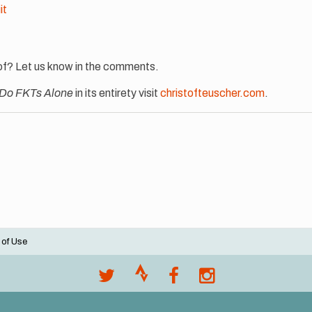
it
of? Let us know in the comments.
 Do FKTs Alone
in its entirety visit
christofteuscher.com
.
 of Use