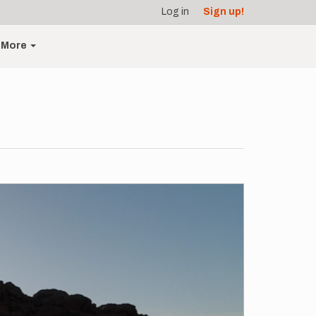
Log in
Sign up!
More