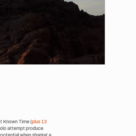
t Known Time (
plus 13
 solo attempt produce
 potential when sharing a