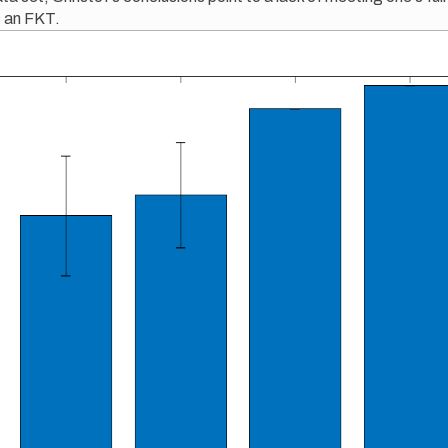
s an FKT.