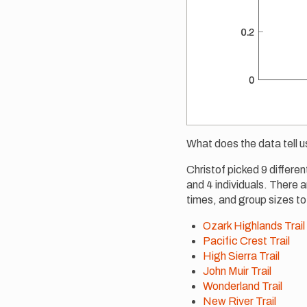
What does the data tell u
Christof picked 9 differen
and 4 individuals. There ar
times, and group sizes to
Ozark Highlands Trail
Pacific Crest Trail
High Sierra Trail
John Muir Trail
Wonderland Trail
New River Trail