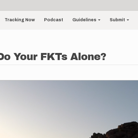
Tracking Now
Podcast
Guidelines
Submit
Do Your FKTs Alone?