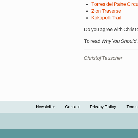
Torres del Paine Circu
Zion Traverse
Kokopelli Trail
Do you agree with Christ
To read
Why You Should
Christof Teuscher
Newsletter
Contact
Privacy Policy
Terms
Footer
menu