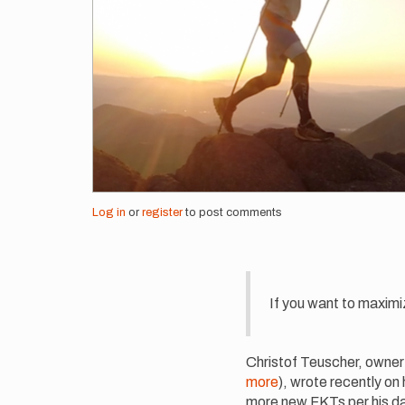
Log in
or
register
to post comments
If you want to maximi
Christof Teuscher, owner 
more
), wrote recently on
more new FKTs per his dat