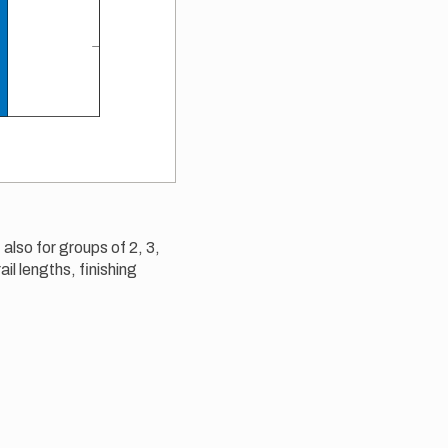
 also for groups of 2, 3,
ail lengths, finishing