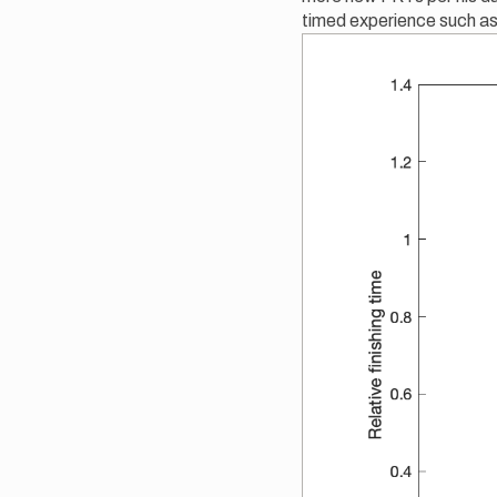
timed experience such a