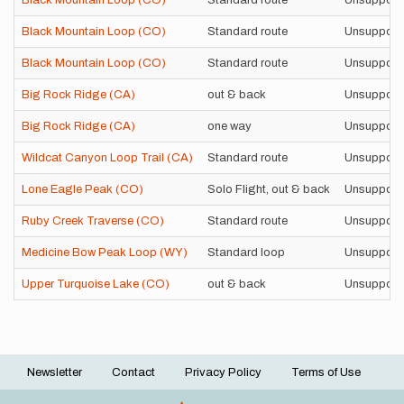
Black Mountain Loop (CO)
Standard route
Unsupport
Black Mountain Loop (CO)
Standard route
Unsupport
Black Mountain Loop (CO)
Standard route
Unsupport
Big Rock Ridge (CA)
out & back
Unsupport
Big Rock Ridge (CA)
one way
Unsupport
Wildcat Canyon Loop Trail (CA)
Standard route
Unsupport
Lone Eagle Peak (CO)
Solo Flight, out & back
Unsupport
Ruby Creek Traverse (CO)
Standard route
Unsupport
Medicine Bow Peak Loop (WY)
Standard loop
Unsupport
Upper Turquoise Lake (CO)
out & back
Unsupport
Newsletter
Contact
Privacy Policy
Terms of Use
Footer