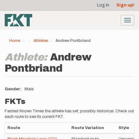
User
Skip
Log in
Sign up!
to
account
main
menu
content
Toggl
navig
Home
Athletes
Andrew Pontbriand
Athlete:
Andrew
Pontbriand
Gender
Male
FKTs
Fastest Known Times the athlete has set; possibly historical. Check out
each route to see its
current
FKT.
Route
Route Variation
Style