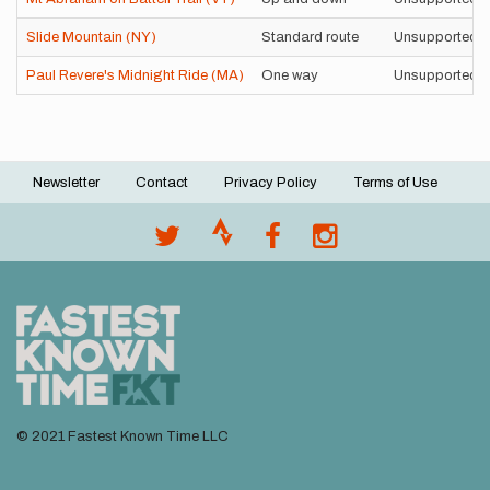
Slide Mountain (NY)
Standard route
Unsupported
Paul Revere's Midnight Ride (MA)
One way
Unsupported
Newsletter
Contact
Privacy Policy
Terms of Use
Footer
menu
© 2021 Fastest Known Time LLC