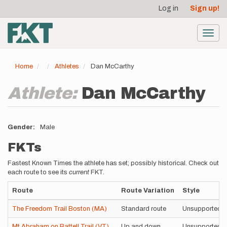
User
Skip
Log in
Sign up!
to
account
main
menu
content
Toggl
navig
Home
Athletes
Dan McCarthy
Athlete:
Dan McCarthy
Gender
Male
FKTs
Fastest Known Times the athlete has set; possibly historical. Check out
each route to see its
current
FKT.
Route
Route Variation
Style
The Freedom Trail Boston (MA)
Standard route
Unsupported
Mt Abraham on Battell Trail (VT)
Up and down
Unsupported