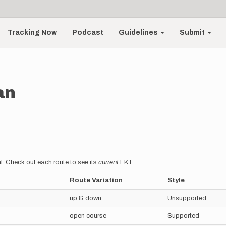
Tracking Now
Podcast
Guidelines
Submit
an
l. Check out each route to see its
current
FKT.
Route Variation
Style
up & down
Unsupported
open course
Supported