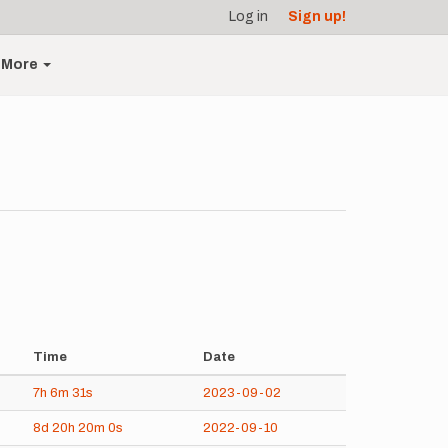
Log in
Sign up!
More
Time
Date
7h
6m
31s
2023-09-02
8d
20h
20m
0s
2022-09-10