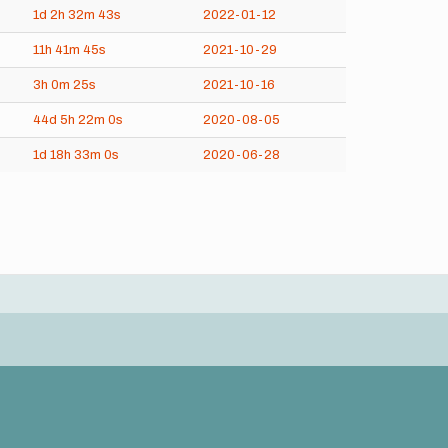
1d
2h
32m
43s
2022-01-12
11h
41m
45s
2021-10-29
3h
0m
25s
2021-10-16
44d
5h
22m
0s
2020-08-05
1d
18h
33m
0s
2020-06-28