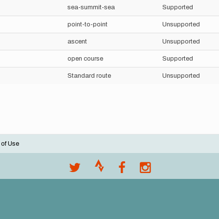
sea-summit-sea
Supported
point-to-point
Unsupported
ascent
Unsupported
open course
Supported
Standard route
Unsupported
 of Use