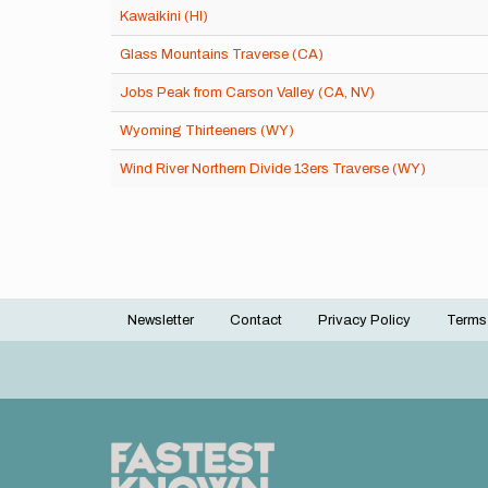
Kawaikini (HI)
Glass Mountains Traverse (CA)
Jobs Peak from Carson Valley (CA, NV)
Wyoming Thirteeners (WY)
Wind River Northern Divide 13ers Traverse (WY)
Newsletter
Contact
Privacy Policy
Terms
Footer
menu