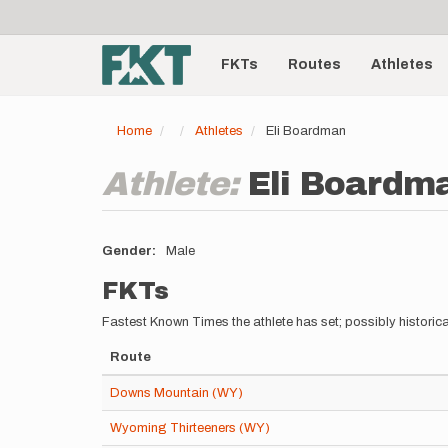
User
Skip
to
account
Main
main
menu
content
FKTs
Routes
Athletes
navigation
Home
Athletes
Eli Boardman
Athlete:
Eli Boardm
Gender
Male
FKTs
Fastest Known Times the athlete has set; possibly historica
Route
Downs Mountain (WY)
Wyoming Thirteeners (WY)