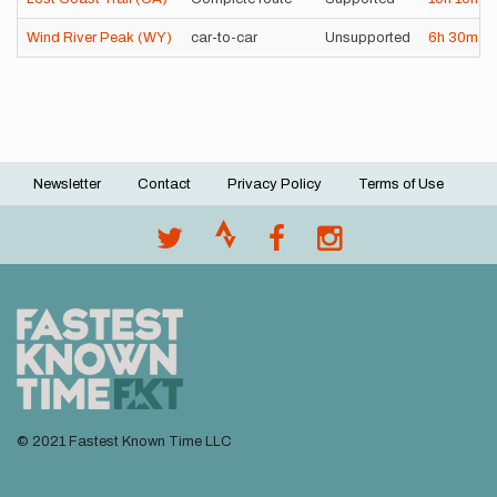
Wind River Peak (WY)
car-to-car
Unsupported
6h
30m
4
Newsletter
Contact
Privacy Policy
Terms of Use
Footer
menu
© 2021 Fastest Known Time LLC