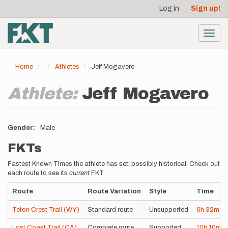
User
Skip
Log in
Sign up!
to
account
main
menu
content
Toggl
navig
Home
Athletes
Jeff Mogavero
Athlete:
Jeff Mogavero
Gender
Male
FKTs
Fastest Known Times the athlete has set; possibly historical. Check out
each route to see its
current
FKT.
Route
Route Variation
Style
Time
Teton Crest Trail (WY)
Standard route
Unsupported
6h
32m
4
Lost Coast Trail (CA)
Complete route
Supported
10h
10m
3