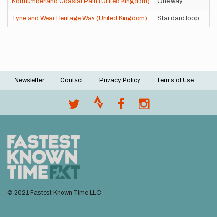
Northumberland Coastal Path (United Kingdom)
One way
Tyne and Wear Heritage Way (United Kingdom)
Standard loop
Newsletter
Contact
Privacy Policy
Terms of Use
Footer
menu
© 2021 Fastest Known Time LLC