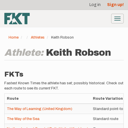
User
Skip
Log in
Sign up!
to
account
main
menu
content
Toggl
navig
Home
Athletes
Keith Robson
Athlete:
Keith Robson
FKTs
Fastest Known Times the athlete has set; possibly historical. Check out
each route to see its
current
FKT.
Route
Route Variation
The Way of Learning (United Kingdom)
Standard point-to-po
The Way of the Sea
Standard route