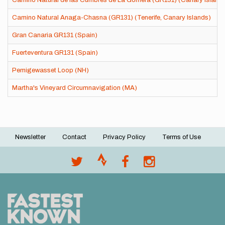
Camino Natural de las Cumbres de La Gomera (GR131) (Canary Island
Camino Natural Anaga-Chasna (GR131) (Tenerife, Canary Islands)
Gran Canaria GR131 (Spain)
Fuerteventura GR131 (Spain)
Pemigewasset Loop (NH)
Martha's Vineyard Circumnavigation (MA)
Newsletter
Contact
Privacy Policy
Terms of Use
Footer
menu