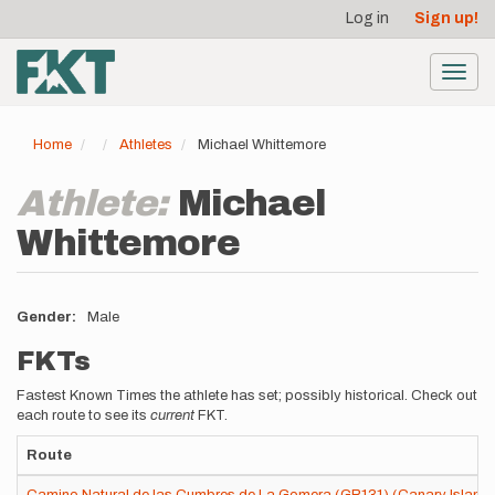
User
Skip
Log in
Sign up!
to
account
main
menu
content
Toggl
navig
Home
Athletes
Michael Whittemore
Athlete:
Michael
Whittemore
Gender
Male
FKTs
Fastest Known Times the athlete has set; possibly historical. Check out
each route to see its
current
FKT.
Route