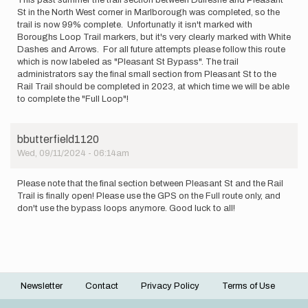
St in the North West corner in Marlborough was completed, so the
trail is now 99% complete. Unfortunatly it isn't marked with
Boroughs Loop Trail markers, but it's very clearly marked with White
Dashes and Arrows. For all future attempts please follow this route
which is now labeled as "Pleasant St Bypass". The trail
administrators say the final small section from Pleasant St to the
Rail Trail should be completed in 2023, at which time we will be able
to complete the "Full Loop"!
bbutterfield1120
Wed, 09/11/2024 - 06:14am
Please note that the final section between Pleasant St and the Rail
Trail is finally open! Please use the GPS on the Full route only, and
don't use the bypass loops anymore. Good luck to all!
Newsletter
Contact
Privacy Policy
Terms of Use
Footer