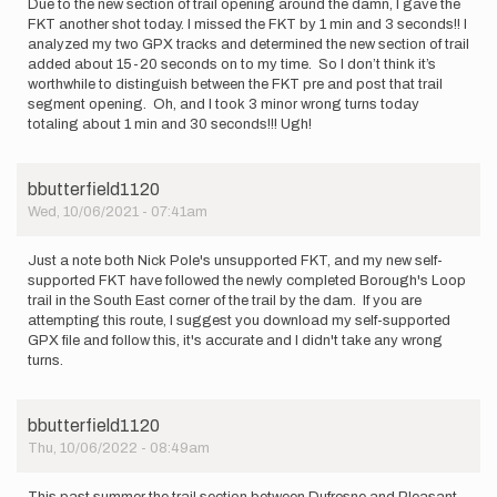
Due to the new section of trail opening around the damn, I gave the
Shane
FKT another shot today. I missed the FKT by 1 min and 3 seconds!! I
Berry
analyzed my two GPX tracks and determined the new section of trail
added about 15-20 seconds on to my time. So I don’t think it’s
worthwhile to distinguish between the FKT pre and post that trail
segment opening. Oh, and I took 3 minor wrong turns today
totaling about 1 min and 30 seconds!!! Ugh!
bbutterfield1120
Wed, 10/06/2021 - 07:41am
Just a note both Nick Pole's unsupported FKT, and my new self-
supported FKT have followed the newly completed Borough's Loop
trail in the South East corner of the trail by the dam. If you are
attempting this route, I suggest you download my self-supported
GPX file and follow this, it's accurate and I didn't take any wrong
turns.
bbutterfield1120
Thu, 10/06/2022 - 08:49am
This past summer the trail section between Dufresne and Pleasant