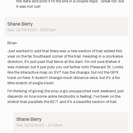
the data and post it to the site in a couple days. Great run, but
Adam,
it was hot out!
I’m
going
to
Shane Berry
give
Sun, 12/06/2020 - 03:57pm
this…
by
bbutterfield1120
Brian-
Just wanted to add that there was a new section of trail added this
year on the far Southeast corner of the trail. Heading in a clockwise
direction, it's just past that fence at the dam. I'm not sure if/when it
was marked, but it just puts you out further onto Pleasant St. Looks
like the interactive map on SVT has the change, but not the GPX
track on here. It doesn't change much distance-wise, but it's a fun
little stretch of single track!
I'm thinking of giving the loop a go unsupported next weekend, just
depends on how some ankle tendonitis is feeling. I've been on the
stretch that parallels the BCT and it's a beautiful section of trail.
Shane Berry
Sat, 12/12/2020 - 12:13pm
In