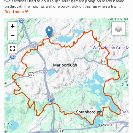
two sections I had to do a rough arrangement going on roads based
on through the map, as well one backtrack on this run when a trail
...
Read more
+
−