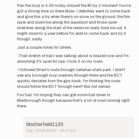
reply
Ran the loop in 4:29 today, missed the fkt by 2 minutes!! You've
to
got a strong time on there Brian. I definitely want to come back
Brian-
and give this a try when there's no snow on the ground, the thin
Just
layer and slush/ice along the aqueduct and those open
wanted
stretches along the start of the reservoir really tired me out. It
to
might close to a year before I'm able to come back and try it
add…
though, sadly.
by
Just a couple notes for others:
Shane
Berry
-That stretch of trail I was talking about is blazed now and I'm
assuming it's open for use. I took it on my route
-I followed Brian's route through callahan state park. I didn't
see any borough loop markers through there and the BCT
quickly deviates from the gps track. I'm thinking the route
should follow the BCT through here? But not certain
Fun trail. I'm hoping they can get some trail down in
Marlborough though because that's a lot of road running right
there.
bbutterfield1120
Sat, 12/26/2020 - 06:47pm
In