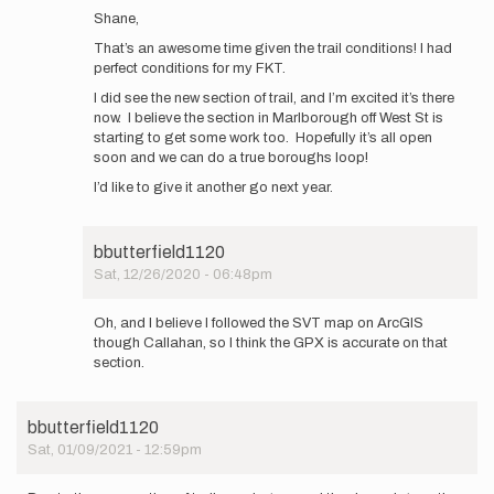
reply
Shane,
to
That’s an awesome time given the trail conditions! I had
Ran
perfect conditions for my FKT.
the
loop
I did see the new section of trail, and I’m excited it’s there
in
now. I believe the section in Marlborough off West St is
4:29
starting to get some work too. Hopefully it’s all open
today,
soon and we can do a true boroughs loop!
…
I’d like to give it another go next year.
by
Shane
Berry
bbutterfield1120
Sat, 12/26/2020 - 06:48pm
In
reply
Oh, and I believe I followed the SVT map on ArcGIS
to
though Callahan, so I think the GPX is accurate on that
Ran
section.
the
loop
in
bbutterfield1120
4:29
Sat, 01/09/2021 - 12:59pm
today,
…
by