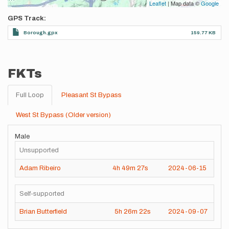
Leaflet
| Map data ©
Google
GPS Track
Borough.gpx
159.77 KB
FKTs
Full Loop
Pleasant St Bypass
West St Bypass (Older version)
Male
Unsupported
Adam Ribeiro
4h
49m
27s
2024-06-15
Self-supported
Brian Butterfield
5h
26m
22s
2024-09-07