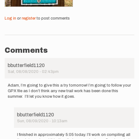
Log in
or
register
to post comments
Comments
bbutterfield1120
Sat, 08/08/2020 - 02:43pm
Adam, I’m going to give this a try tomorrow! I’m going to follow your
GPX file as I don’t think any new trail work has been done this
summer. I’ll let you know how it goes.
bbutterfield1120
Sun, 08/09/2020 - 10:13am
In
reply
I finished in approximately 5:05 today. I’ll work on compiling all
to