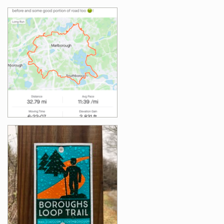
Images