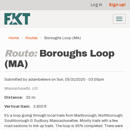
User
Skip
Log in
Sign up!
to
account
main
menu
content
Toggl
navig
Home
Routes
Boroughs Loop (MA)
Route:
Boroughs Loop
(MA)
Submitted by
adambelieve
on
Sun, 05/31/2020 - 03:05pm
Location
Massachusetts,
US
Distance
32 mi
Vertical Gain
2,800 ft
Description
It’s a loop going through local trails from Marlborough, Northborough,
Southborough & Sudbury, Massachusettes. Mostly trails with a few
road sections to link up trails. The loop is 95% completed. There were