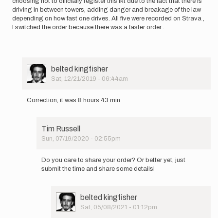
choosing not to officially register this fkt due to the fact that there is
driving in between towers, adding danger and breakage of the law
depending on how fast one drives. All five were recorded on Strava ,
I switched the order because there was a faster order .
User
belted kingfisher
Picture
Sat, 12/21/2019 - 06:44am
In
reply
Correction, it was 8 hours 43 min
to
I
did
Tim Russell
this
Sun, 07/19/2020 - 02:55pm
is
In
8
reply
hours
Do you care to share your order? Or better yet, just
to
and
submit the time and share some details!
Correction,
37…
it
by
was
belted
User
belted kingfisher
8
kingfisher
Picture
Sat, 05/08/2021 - 01:12pm
hours…
In
by