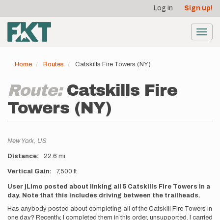
User
Skip
Log in
Sign up!
to
account
main
menu
content
Toggl
navig
Home
Routes
Catskills Fire Towers (NY)
Route:
Catskills Fire
Towers (NY)
Location
New York,
US
Distance
22.6 mi
Vertical Gain
7,500 ft
Description
User jLimo posted about linking all 5 Catskills Fire Towers in a
day. Note that this includes driving between the trailheads.
Has anybody posted about completing all of the Catskill Fire Towers in
one day? Recently, I completed them in this order, unsupported. I carried