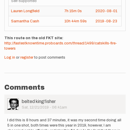
Self-supported
Lauren Longfield
7h
15m
0s
2020-08-01
Samantha Cash
10h
44m
59s
2019-08-23
This route on the old FKT site
http://fastestknowntime.proboards.com/thread/1499/catskills-fire-
towers
Log in
or
register
to post comments
Comments
User
belted kingfisher
Picture
Sat, 12/21/2019 - 06:41am
I did this is 8 hours and 37 minutes, it was my second time doing all
5 in one shot, both times were this year in 2019, however, I am