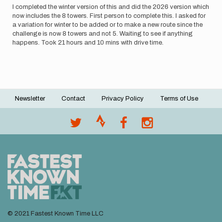
anna.p
I completed the winter version of this and did the 2026 version which
now includes the 8 towers. First person to complete this. I asked for
a variation for winter to be added or to make a new route since the
challenge is now 8 towers and not 5. Waiting to see if anything
happens. Took 21 hours and 10 mins with drive time.
Newsletter
Contact
Privacy Policy
Terms of Use
Footer
menu
© 2021 Fastest Known Time LLC