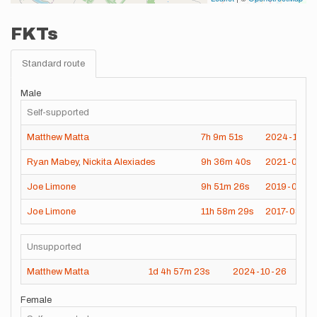
FKTs
Standard route
Male
Self-supported
Matthew Matta
7h
9m
51s
2024-10-0
Ryan Mabey
,
Nickita Alexiades
9h
36m
40s
2021-04-17
Joe Limone
9h
51m
26s
2019-08-3
Joe Limone
11h
58m
29s
2017-08-26
Unsupported
Matthew Matta
1d
4h
57m
23s
2024-10-26
Female