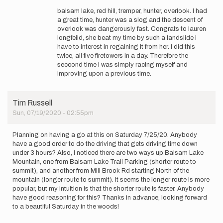
reply
belted
balsam lake, red hill, tremper, hunter, overlook. I had
to
kingfisher
a great time, hunter was a slog and the descent of
Do
overlook was dangerously fast. Congrats to lauren
you
longfeild, she beat my time by such a landslide i
care
have to interest in regaining it from her. I did this
to
twice, all five firetowers in a day. Therefore the
share
seccond time i was simply racing myself and
your…
improving upon a previous time.
by
Tim
Russell
Tim Russell
Sun, 07/19/2020 - 02:55pm
Planning on having a go at this on Saturday 7/25/20. Anybody
have a good order to do the driving that gets driving time down
under 3 hours? Also, I noticed there are two ways up Balsam Lake
Mountain, one from Balsam Lake Trail Parking (shorter route to
summit), and another from Mill Brook Rd starting North of the
mountain (longer route to summit). It seems the longer route is more
popular, but my intuition is that the shorter route is faster. Anybody
have good reasoning for this? Thanks in advance, looking forward
to a beautiful Saturday in the woods!