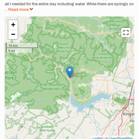
all I needed for the entire day including water. While there are springs on
...
Read more
+
−
10 km
5 mi
Leaflet
| ©
OpenStreetMap