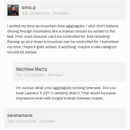
User
anna.p
Picture
Sat, 10/19/2024 - 04:12am
I added my time as mountain time aggregate. I also don't believe
driving though mountains like a maniac should be added to the
feat. Plus road closures can't be controlled for. And rerouting.
Racing up and down a mountain can be controlled for. I submitted
my time, I hope it gets added, if anything, maybe a new category
should be added.
Matthew Matta
Tue, 10/29/2024 - 08:49am
In
reply
I’m curious what your aggregate running time was. Did you
to
beat Lauren’s 4:29? (I certainly didn’t) That would be super
I
impressive even with longer brakes between towers.
added
my
time
serenamarie
as
Tue, 02/24/2026 - 03:33am
mountain…
by