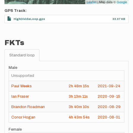
Leaflet
| Map data ©
Google
GPS Track
HighDivideLoop.gpx
33.07 KB
FKTs
Standard loop
Male
Unsupported
Paul Weeks
2h
48m
15s
2021-09-24
Ian Fraser
3h
13m
11s
2020-09-15
Brandon Roadman
3h
40m
10s
2020-08-29
Conor Hogan
4h
43m
54s
2020-08-01
Female