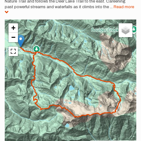
Nature Trail and follows the Deer Lake Trail to the east. Careening
past powerful streams and waterfalls as it climbs into the
...
Read more
+
−