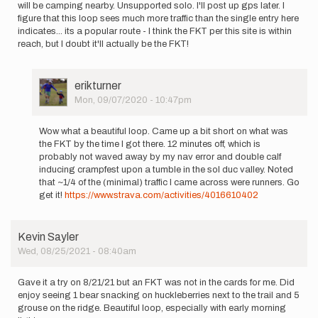
will be camping nearby. Unsupported solo. I'll post up gps later. I
figure that this loop sees much more traffic than the single entry here
indicates... its a popular route - I think the FKT per this site is within
reach, but I doubt it'll actually be the FKT!
User
erikturner
Picture
Mon, 09/07/2020 - 10:47pm
In
reply
Wow what a beautiful loop. Came up a bit short on what was
to
the FKT by the time I got there. 12 minutes off, which is
Planning
probably not waved away by my nav error and double calf
on
inducing crampfest upon a tumble in the sol duc valley. Noted
running
that ~1/4 of the (minimal) traffic I came across were runners. Go
this
get it!
https://www.strava.com/activities/4016610402
on…
by
erikturner
Kevin Sayler
Wed, 08/25/2021 - 08:40am
Gave it a try on 8/21/21 but an FKT was not in the cards for me. Did
enjoy seeing 1 bear snacking on huckleberries next to the trail and 5
grouse on the ridge. Beautiful loop, especially with early morning