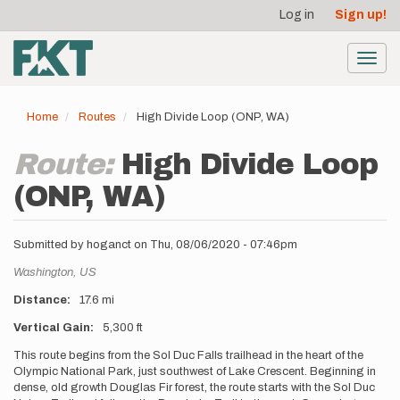
User
Skip
Log in
Sign up!
to
account
main
menu
content
Toggl
navig
Home
Routes
High Divide Loop (ONP, WA)
Route:
High Divide Loop
(ONP, WA)
Submitted by
hoganct
on
Thu, 08/06/2020 - 07:46pm
Location
Washington,
US
Distance
17.6 mi
Vertical Gain
5,300 ft
Description
This route begins from the Sol Duc Falls trailhead in the heart of the
Olympic National Park, just southwest of Lake Crescent. Beginning in
dense, old growth Douglas Fir forest, the route starts with the Sol Duc