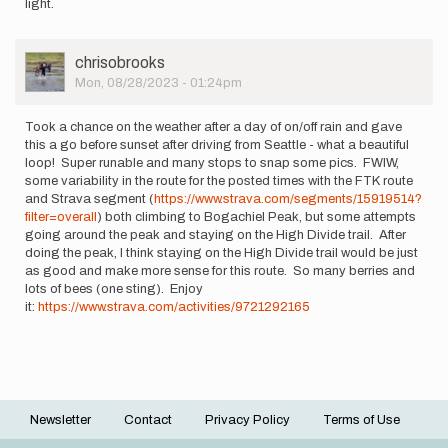
light.
User
chrisobrooks
Picture
Mon, 08/28/2023 - 01:24pm
Took a chance on the weather after a day of on/off rain and gave
this a go before sunset after driving from Seattle - what a beautiful
loop! Super runable and many stops to snap some pics. FWIW,
some variability in the route for the posted times with the FTK route
and Strava segment (
https://www.strava.com/segments/15919514?
filter=overall
) both climbing to Bogachiel Peak, but some attempts
going around the peak and staying on the High Divide trail. After
doing the peak, I think staying on the High Divide trail would be just
as good and make more sense for this route. So many berries and
lots of bees (one sting). Enjoy
it:
https://www.strava.com/activities/9721292165
Newsletter
Contact
Privacy Policy
Terms of Use
Footer