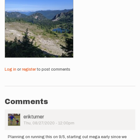
Log in
or
register
to post comments
Comments
User
erikturner
Picture
Thu, 08/27/2020 - 12:00pm
Planning on running this on 9/5, starting out mega early since we