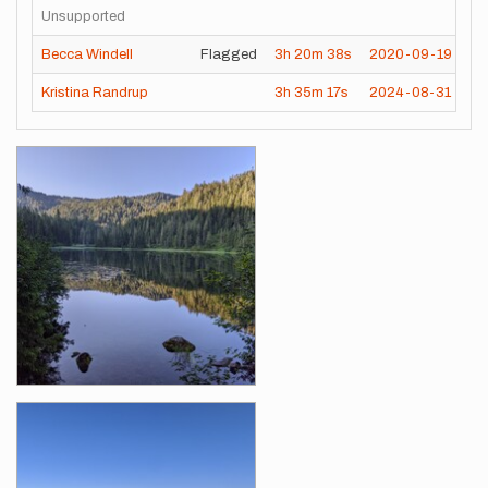
Unsupported
Becca Windell
Flagged
3h
20m
38s
2020-09-19
Kristina Randrup
3h
35m
17s
2024-08-31
Images