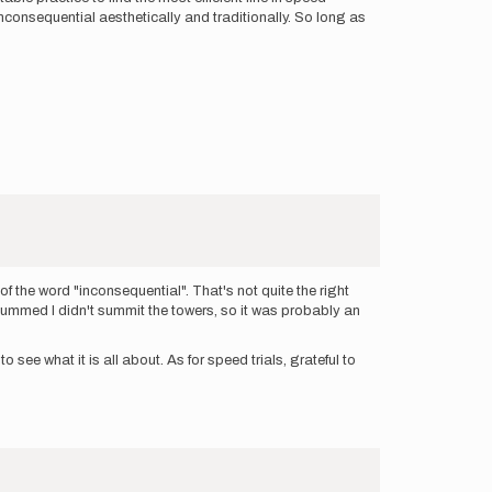
inconsequential aesthetically and traditionally. So long as
of the word "inconsequential". That's not quite the right
s bummed I didn't summit the towers, so it was probably an
see what it is all about. As for speed trials, grateful to