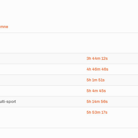
umne
3h
44m
12s
4h
46m
46s
5h
1m
51s
5h
4m
45s
lti-sport
5h
14m
56s
5h
53m
17s