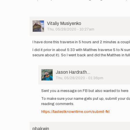
User
Vitaliy Musiyenko
Picture
Thu, 05/28/2020 - 10:27am
I have done this traverse in 5 hours and 2 minutes a coup
I did it prior in about 5:33 with Matthes traverse S to N 
secure about it). So I went back and did the Matthes in full
User
Jason Hardrath…
Picture
Thu, 05/28/2020 - 01:36pm
In
reply
Sent you a message on FB but also wanted to here
to
To make sure your name gets put up, submit your da
I
reading comments.
have
done
https://fastestknowntime.com/submit-fkt
this
traverse
in…
pbakwin