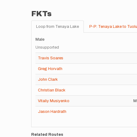
FKTs
Loop from Tenaya Lake
P-P: Tenaya Lake to Tuol
Male
Unsupported
Travis Soares
Greg Horvath
John Clark
Christian Black
Vitaliy Musiyenko
Mu
Jason Hardrath
Related Routes