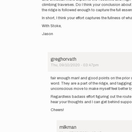
a
climbing traverses. Do I think your conclusion about 
route!…
the ridge is followed enough to capture the full esse
by
In short, I think your effort captures the fullness of 
greghorvath
With Stoke,
Jason
greghorvath
Thu, 09/10/2020 - 03:47pm
In
reply
fair enough man! and good points on the prior of
to
word. They are a part of the ridge, and tagging 
Greg,
unconscious move to make myself feel better b
I
Regardless badass effort figuring out the route f
appreciate
hear your thoughts and I can get behind suppor
you…
by
Cheers!
Jason
Hardrath…
milkman