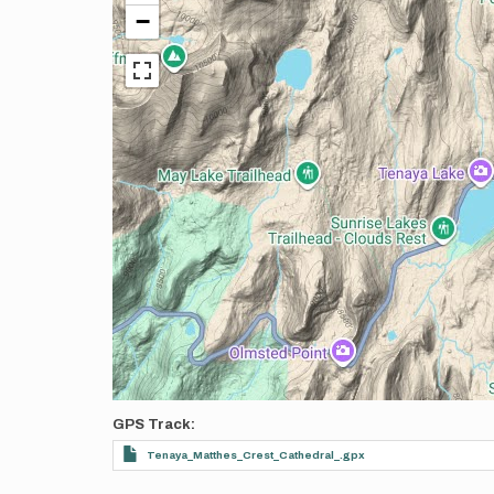
−
GPS Track
Tenaya_Matthes_Crest_Cathedral_.gpx