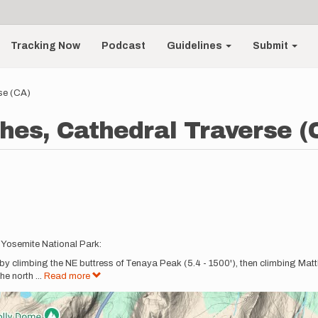
Tracking Now
Podcast
Guidelines
Submit
se (CA)
hes, Cathedral Traverse (
n Yosemite National Park:
 by climbing the NE buttress of Tenaya Peak (5.4 - 1500'), then climbing Matth
the north
...
Read more