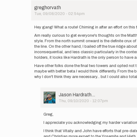
greghorvath
Tue, 09/08/2020 - 02:54pm
Hey gang! What a route! Chiming in after an effort on this
Am really curious to get everyone's thoughts on the Matthes
style. From the north summit onward is the definite crux of
the line. On the other hand, I bailed off the true ridge ab
inconsequential, and less classic particularly in the con
holders, it looks like Hardrath is the only person to have 
Have other folks done the final two towers and opted not to
maybe with better beta I would think differently. From the be
why I don't think they are necessary... but I could also tota
User
Jason Hardrath…
Picture
Thu, 09/10/2020 - 12:07pm
In
reply
Greg,
to
I appreciate you acknowledging my harder variation ta
Hey
gang!
I think that Vitaliy and John have efforts that pre-date
What
and Christian more expert to the Yosemite and High S