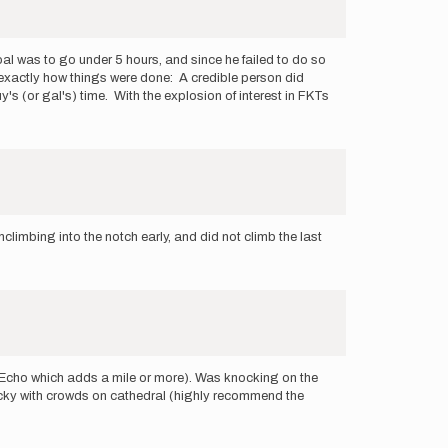
 goal was to go under 5 hours, and since he failed to do so
 is exactly how things were done: A credible person did
s (or gal's) time. With the explosion of interest in FKTs
limbing into the notch early, and did not climb the last
d Echo which adds a mile or more). Was knocking on the
 lucky with crowds on cathedral (highly recommend the