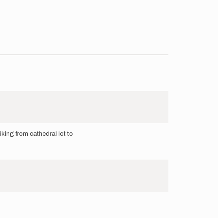
hiking from cathedral lot to