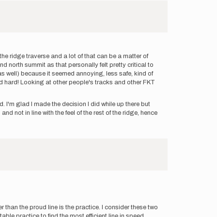
the ridge traverse and a lot of that can be a matter of
d north summit as that personally felt pretty critical to
e as well) because it seemed annoying, less safe, kind of
ked hard! Looking at other people's tracks and other FKT
. I'm glad I made the decision I did while up there but
nd not in line with the feel of the rest of the ridge, hence
her than the proud line is the practice. I consider these two
e practice to find the most efficient line in speed