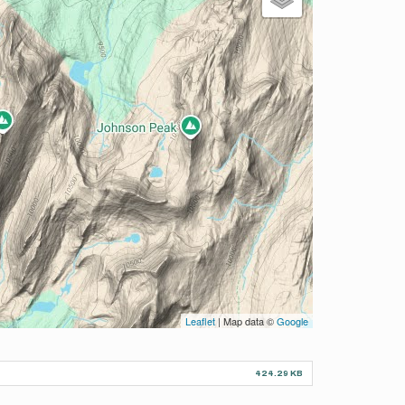
Leaflet
| Map data ©
Google
424.29 KB