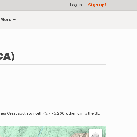
Log in
Sign up!
More
CA)
es Crest south to north (5.7 - 5,200'), then climb the SE