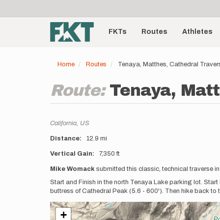
User
Skip
to
account
Main
main
menu
content
FKTs
Routes
Athletes
navigation
Home
Routes
Tenaya, Matthes, Cathedral Traver
Route:
Tenaya, Matt
Location
California,
US
Distance
12.9 mi
Vertical Gain
7,350 ft
Description
Mike Womack
submitted this classic, technical traverse i
Start and Finish in the north Tenaya Lake parking lot. Start
buttress of Cathedral Peak (5.6 - 600'). Then hike back to 
+