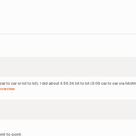
r to car or lot to lot). I did about 4:55:34 lot to lot (5:09 car to car via hitch
overview
int-to-point.