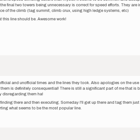
the final two towers being unnecessary is correct for speed efforts. They are 
nce of the climb (tag summit, climb crux, using high ledge systems, etc)
what this line should be. Awesome work!
ficial and unofficial times and the lines they took. Also apologies on the use 
them is definitely consequential! There is still a significant part of me that i
y disregarding them ha!
inding there and then executing. Someday I'll get up there and tag them just to 
ting what seems to be the most popular line.