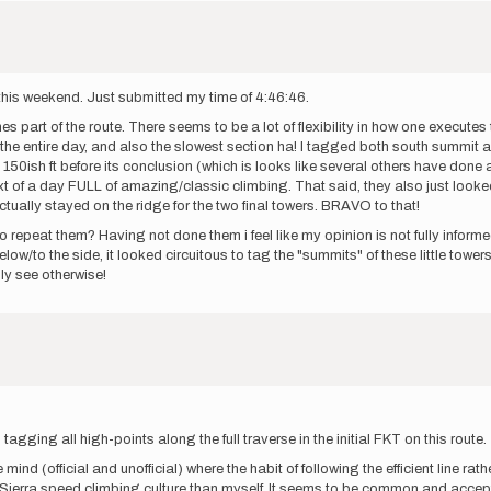
 this weekend. Just submitted my time of 4:46:46.
 part of the route. There seems to be a lot of flexibility in how one executes 
 the entire day, and also the slowest section ha! I tagged both south summit an
out 150ish ft before its conclusion (which is looks like several others have don
text of a day FULL of amazing/classic climbing. That said, they also just loo
actually stayed on the ridge for the two final towers. BRAVO to that!
 repeat them? Having not done them i feel like my opinion is not fully informed
low/to the side, it looked circuitous to tag the "summits" of these little towers a
lly see otherwise!
gging all high-points along the full traverse in the initial FKT on this route.
 mind (official and unofficial) where the habit of following the efficient line rat
ierra speed climbing culture than myself. It seems to be common and acceptabl