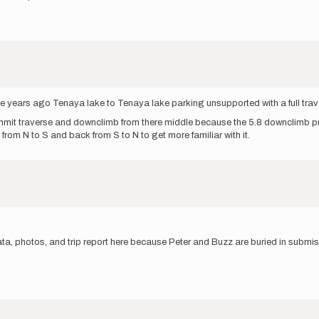
le years ago Tenaya lake to Tenaya lake parking unsupported with a full trav
summit traverse and downclimb from there middle because the 5.8 downclimb pri
 from N to S and back from S to N to get more familiar with it.
ta, photos, and trip report here because Peter and Buzz are buried in submi