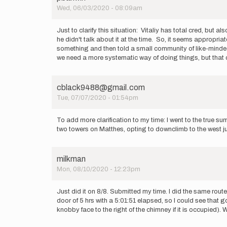
by
Wed, 06/03/2020 - 08:09am
Vitaliy
Musiyenko
Just to clarify this situation: Vitaliy has total cred, but 
he didn't talk about it at the time. So, it seems appropria
something and then told a small community of like-minded 
we need a more systematic way of doing things, but that 
cblack9488@gmail.com
Tue, 07/07/2020 - 01:54pm
To add more clarification to my time: I went to the true 
two towers on Matthes, opting to downclimb to the west just
milkman
Mon, 08/10/2020 - 12:23pm
Just did it on 8/8. Submitted my time. I did the same rou
door of 5 hrs with a 5:01:51 elapsed, so I could see that
knobby face to the right of the chimney if it is occupied