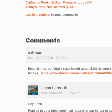
Cathedral Peak - Eichorn Pinnacle Loop (CA)
Tenaya Peak, NW Buttress (CA)
Log in
or
register
to post comments
Comments
milkman
Mon, 12/02/2019 - 03:20pm
Enconfirmed, but Vitaliy says he did about 5:03 (unsure if ca
tenaya).
https://www.strava.com/activities/2675044030/
User
Jason Hardrath…
Picture
Mon, 12/02/2019 - 11:37pm
Hey John,
Replied to your other comment regarding car-to-car or po