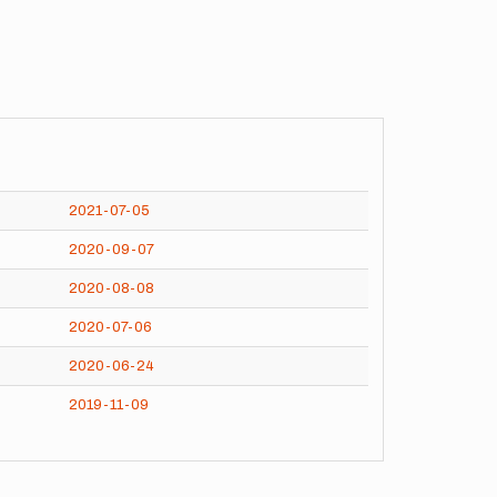
2021-07-05
2020-09-07
2020-08-08
2020-07-06
2020-06-24
2019-11-09