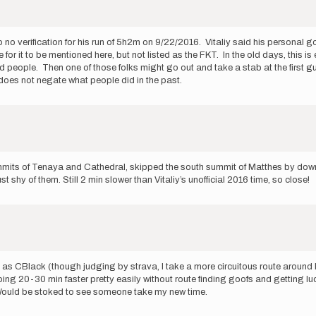
also no verification for his run of 5h2m on 9/22/2016. Vitaliy said his personal
te for it to be mentioned here, but not listed as the FKT. In the old days, this
people. Then one of those folks might go out and take a stab at the first guy'
does not negate what people did in the past.
summits of Tenaya and Cathedral, skipped the south summit of Matthes by downc
 shy of them. Still 2 min slower than Vitaliy’s unofficial 2016 time, so close!
te as CBlack (though judging by strava, I take a more circuitous route aroun
 going 20-30 min faster pretty easily without route finding goofs and getting
). Would be stoked to see someone take my new time.