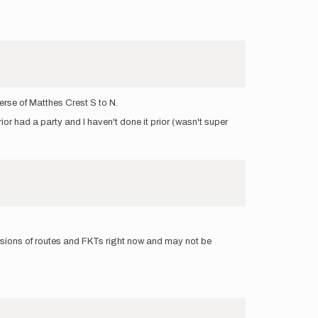
erse of Matthes Crest S to N.
or had a party and I haven't done it prior (wasn't super
ssions of routes and FKTs right now and may not be