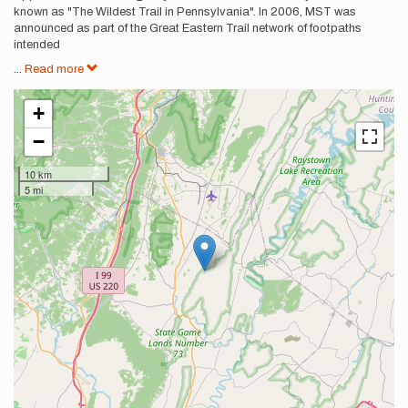
known as "The Wildest Trail in Pennsylvania". In 2006, MST was
announced as part of the Great Eastern Trail network of footpaths
intended
...
Read more
+
−
10 km
5 mi