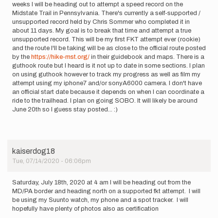
weeks I will be heading out to attempt a speed record on the
Midstate Trail in Pennsylvania. There's currently a self-supported /
unsupported record held by Chris Sommer who completed it in
about 11 days. My goal is to break that time and attempt a true
unsupported record. This will be my first FKT attempt ever (rookie)
and the route I'll be taking will be as close to the official route posted
by the
https://hike-mst.org/
in their guidebook and maps. There is a
guthook route but I heard is it not up to date in some sections. I plan
on using guthook however to track my progress as well as film my
attempt using my iphone7 and/or sonyA6000 camera. I don't have
an official start date because it depends on when I can coordinate a
ride to the trailhead. I plan on going SOBO. It will likely be around
June 20th so I guess stay posted... :)
kaiserdog18
Tue, 07/14/2020 - 06:06pm
Saturday, July 18th, 2020 at 4 am I will be heading out from the
MD/PA border and heading north on a supported fkt attempt. I will
be using my Suunto watch, my phone and a spot tracker. I will
hopefully have plenty of photos also as certification