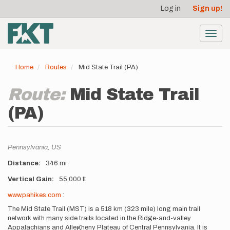
User
Skip
Log in
Sign up!
to
account
main
menu
content
Toggl
navig
Home
Routes
Mid State Trail (PA)
Route:
Mid State Trail
(PA)
Location
Pennsylvania,
US
Distance
346 mi
Vertical Gain
55,000 ft
Description
www.pahikes.com
:
The Mid State Trail (MST) is a 518 km (323 mile) long main trail
network with many side trails located in the Ridge-and-valley
Appalachians and Allegheny Plateau of Central Pennsylvania. It is