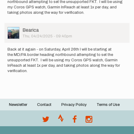
northbound attempting to set the unsupported FKT. I will be using
my Coros GPS watch, Garmin InReach at least 1x per day, and
taking photos along the way for verification.
User
Bearica
Picture
Thu, 04/24/2025 - 09:40pm
Back at it again - on Saturday, April 26th I will be starting at
the MD/PA border heading northbound attempting to set the
unsupported FKT. I will be using my Coros GPS watch, Garmin
InReach at least 1x per day, and taking photos along the way for
verification.
Newsletter
Contact
Privacy Policy
Terms of Use
Footer
menu