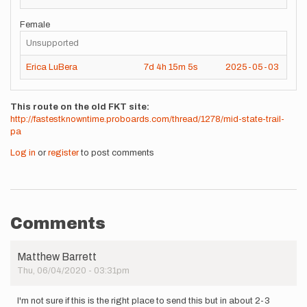
Female
Unsupported
Erica LuBera
7d
4h
15m
5s
2025-05-03
This route on the old FKT site
http://fastestknowntime.proboards.com/thread/1278/mid-state-trail-
pa
Log in
or
register
to post comments
Comments
Matthew Barrett
Thu, 06/04/2020 - 03:31pm
I'm not sure if this is the right place to send this but in about 2-3