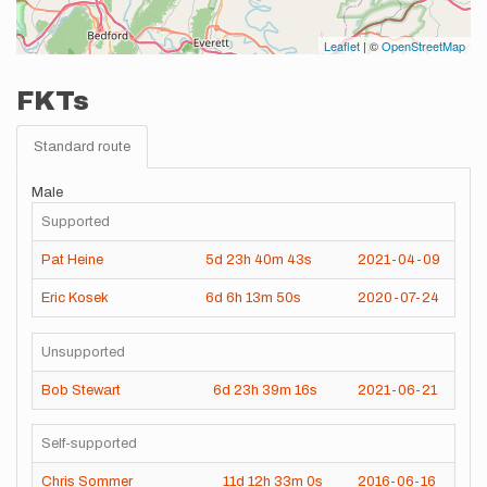
Leaflet
| ©
OpenStreetMap
FKTs
Standard route
Male
Supported
Pat Heine
5d
23h
40m
43s
2021-04-09
Eric Kosek
6d
6h
13m
50s
2020-07-24
Unsupported
Bob Stewart
6d
23h
39m
16s
2021-06-21
Self-supported
Chris Sommer
11d
12h
33m
0s
2016-06-16