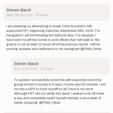
Steven-Baruti
Wed, 09/23/2020 - 10:46am
I am planning on attempting to break Chris Sommer's self-
supported FKT beginning Saturday September 26th, 2020. For
navigation I will be following the Guthook App. For resupply I
have sent myself two boxes to post offices that I will walk to. My
goal is to cut at least 12 hours off of the previous record. I will be
posting updates and verification to my Instagram @Philly_hikes.
Steven-Baruti
Sat, 11/28/2020 - 12:32pm
In
reply
To update I successfully broke the self-supported record by
to
going border to border in 8 days 3 hours and 30 minutes. I did
I
not use a GPS to track myself so all I have is my word.
am
Although FKT will not certify this result, I walked over 38 miles
planning
a day and completely spent myself mentally over a week of
on
barely stopping. @Philly_Hikes
attempting…
by