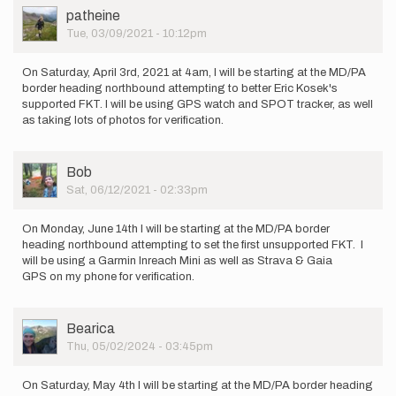
Steven-
User
patheine
Baruti
Picture
Tue, 03/09/2021 - 10:12pm
On Saturday, April 3rd, 2021 at 4am, I will be starting at the MD/PA
border heading northbound attempting to better Eric Kosek's
supported FKT. I will be using GPS watch and SPOT tracker, as well
as taking lots of photos for verification.
User
Bob
Picture
Sat, 06/12/2021 - 02:33pm
On Monday, June 14th I will be starting at the MD/PA border
heading northbound attempting to set the first unsupported FKT. I
will be using a Garmin Inreach Mini as well as Strava & Gaia
GPS on my phone for verification.
User
Bearica
Picture
Thu, 05/02/2024 - 03:45pm
On Saturday, May 4th I will be starting at the MD/PA border heading