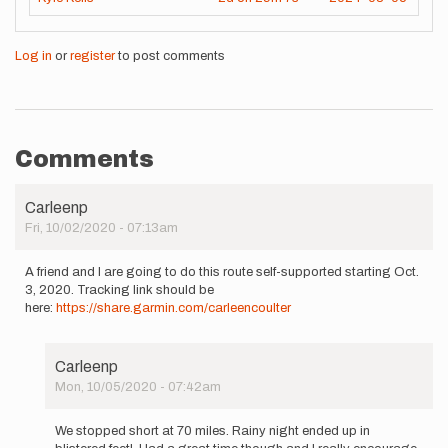
Log in
or
register
to post comments
Comments
Carleenp
Fri, 10/02/2020 - 07:13am
A friend and I are going to do this route self-supported starting Oct.
3, 2020. Tracking link should be
here:
https://share.garmin.com/carleencoulter
Carleenp
Mon, 10/05/2020 - 07:42am
In
reply
We stopped short at 70 miles. Rainy night ended up in
to