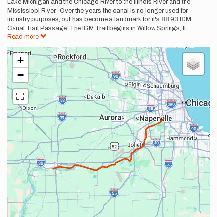
Lake Michigan and the Chicago River to the Illinois River and the
Mississippi River. Over the years the canal is no longer used for
industry purposes, but has become a landmark for it's 88.93 I&M
Canal Trail Passage. The I&M Trail begins in Willow Springs, IL
...
Read more
+
−