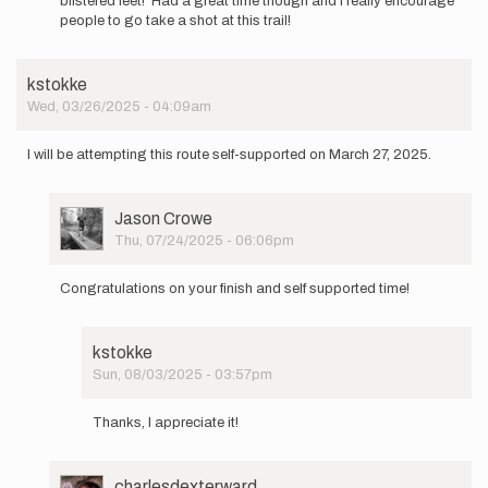
blistered feet! Had a great time though and I really encourage
A
people to go take a shot at this trail!
friend
and
I
kstokke
are
Wed, 03/26/2025 - 04:09am
going
to…
by
I will be attempting this route self-supported on March 27, 2025.
Carleenp
User
Jason Crowe
Picture
Thu, 07/24/2025 - 06:06pm
In
reply
Congratulations on your finish and self supported time!
to
I
will
kstokke
be
Sun, 08/03/2025 - 03:57pm
attempting
In
this…
reply
by
Thanks, I appreciate it!
to
kstokke
Congratulations
on
User
charlesdexterward