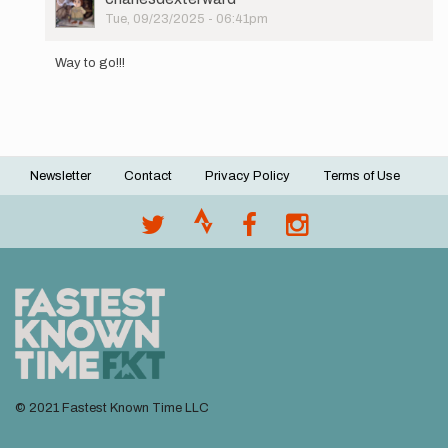
your…
Picture
Tue, 09/23/2025 - 06:41pm
by
In
Jason
reply
Crowe
Way to go!!!
to
I
will
be
attempting
this…
Newsletter
Contact
Privacy Policy
Terms of Use
by
Footer
kstokke
menu
© 2021 Fastest Known Time LLC