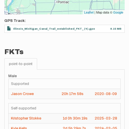
Leaflet
| Map data ©
Google
GPS Track
Illinois_Michigan_Canal_Trail_established_FKT_ (4).gpx
8.15 MB
FKTs
point-to-point
Male
Supported
Jason Crowe
20h
17m
58s
2020-08-09
Self-supported
Kristopher Stokke
1d
0h
30m
19s
2025-03-28
Kyle Kells
2d
5h
29m
7s
2024-03-05