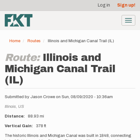
User
Skip
Log in
Sign up!
to
account
main
menu
content
Toggl
navig
Home
Routes
Illinois and Michigan Canal Trail (IL)
Route:
Illinois and
Michigan Canal Trail
(IL)
Submitted by
Jason Crowe
on
Sun, 08/09/2020 - 10:36am
Location
Illinois,
US
Distance
88.93 mi
Vertical Gain
378 ft
Description
The historic Illinois and Michigan Canal was built in 1848, connecting