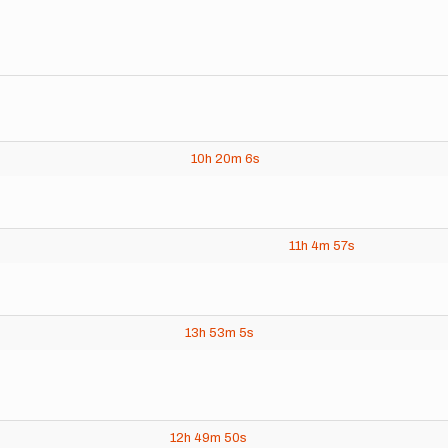
10h
20m
6s
11h
4m
57s
13h
53m
5s
12h
49m
50s