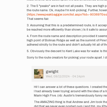
2. The 5 "peaks" are in fact not all peaks. They are high
the route name. Ok, maybe I'm knit-picking. Further, howeve
(
https://www.peakbagger.com/list.aspx?lid=-903697&s
That seems fair.
3. Assuming that this is a predetermined route, is it acc
be reached more efficiently than shown.) Is it safe to assu
4. From the route name and description provided it seems 
high point of Bolinas Ridge as well as the summit of Pine 
adhered strictly to the route and didn't actually hit all of 
5. Obviously the descent to Kent Lake was for water. Is this
Sorry to the route creators for picking your route apart. I 
User
gwright
Picture
Wed, 09/11/2024 - 04:14pm
In
reply
Hi! I can answer a lot of these questions. I created
to
I had already been toying around with the idea of a l
Sooo
Marin High Five. (nb: Austin's tremendously funny re
there
The AMAZING thing is that Andrew and Jim took that i
are
did that we never even posted ours (and tbh, my iPh
a