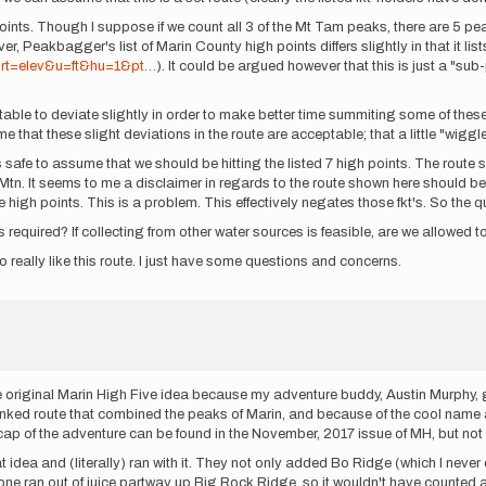
 points. Though I suppose if we count all 3 of the Mt Tam peaks, there are 5 p
r, Peakbagger's list of Marin County high points differs slightly in that it lis
ort=elev&u=ft&hu=1&pt…
). It could be argued however that this is just a "sub
eptable to deviate slightly in order to make better time summiting some of t
me that these slight deviations in the route are acceptable; that a little "wigg
safe to assume that we should be hitting the listed 7 high points. The route 
Mtn. It seems to me a disclaimer in regards to the route shown here should be
the high points. This is a problem. This effectively negates those fkt's. So the q
 required? If collecting from other water sources is feasible, are we allowed to
do really like this route. I just have some questions and concerns.
 the original Marin High Five idea because my adventure buddy, Austin Murphy
inked route that combined the peaks of Marin, and because of the cool name and
cap of the adventure can be found in the November, 2017 issue of MH, but not 
dea and (literally) ran with it. They not only added Bo Ridge (which I never
one ran out of juice partway up Big Rock Ridge, so it wouldn't have counted 