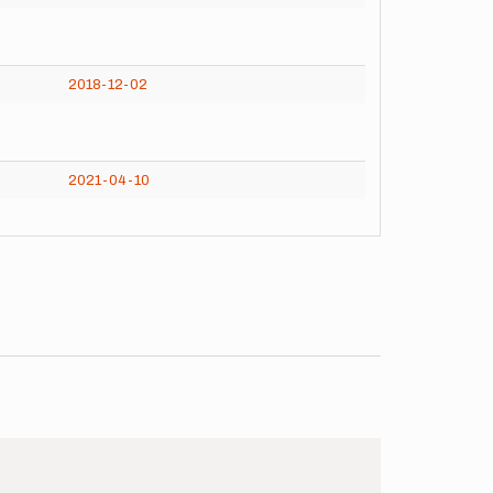
2018-12-02
2021-04-10