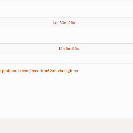
14h
30m
26s
15h
5m
55s
me.proboards.com/thread/1462/marin-high-ca