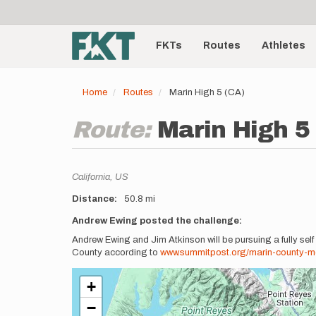
User
Skip
to
account
Main
main
menu
content
FKTs
Routes
Athletes
navigation
Home
Routes
Marin High 5 (CA)
Route:
Marin High 5
Location
California,
US
Distance
50.8 mi
Description
Andrew Ewing posted the challenge:
Andrew Ewing and Jim Atkinson will be pursuing a fully self
County according to
www.summitpost.org/marin-county-mo
+
−