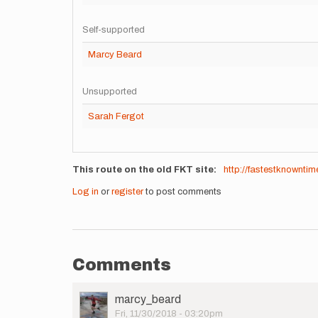
Self-supported
Marcy Beard
Unsupported
Sarah Fergot
This route on the old FKT site
http://fastestknownti
Log in
or
register
to post comments
Comments
User
marcy_beard
Picture
Fri, 11/30/2018 - 03:20pm