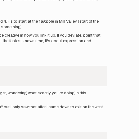
) is to start at the flagpole in Mill Valley (start of the
r something.
creative in how you link it up. If you deviate, point that
ut the fastest known time, it's about expression and
rget, wondering what exactly you're doing in this
 but I only saw that after I came down to exit on the west