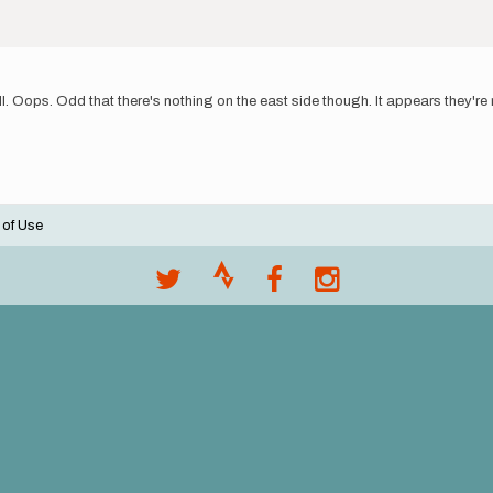
. Oops. Odd that there's nothing on the east side though. It appears they're n
 of Use