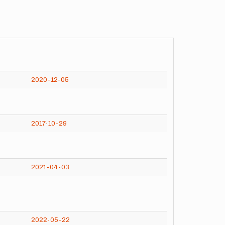
2020-12-05
2017-10-29
2021-04-03
2022-05-22