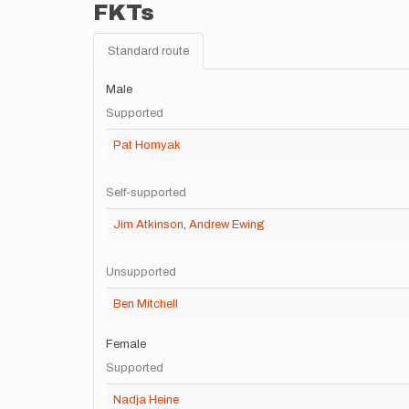
FKTs
Standard route
Male
Supported
Pat Homyak
Self-supported
Jim Atkinson
,
Andrew Ewing
Unsupported
Ben Mitchell
Female
Supported
Nadja Heine