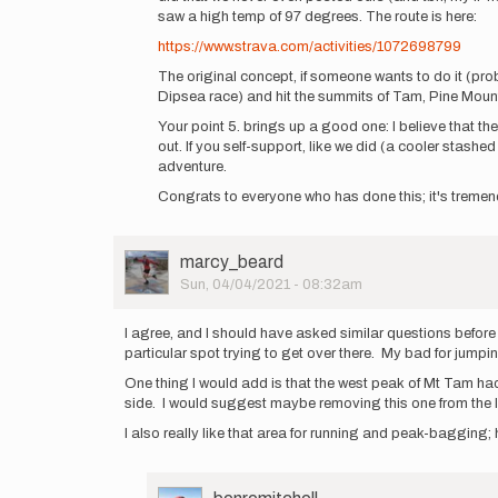
saw a high temp of 97 degrees. The route is here:
few
kinda…
https://www.strava.com/activities/1072698799
by
The original concept, if someone wants to do it (probab
benremitchell
Dipsea race) and hit the summits of Tam, Pine Mount
Your point 5. brings up a good one: I believe that the
out. If you self-support, like we did (a cooler stash
adventure.
Congrats to everyone who has done this; it's tremen
User
marcy_beard
Picture
Sun, 04/04/2021 - 08:32am
I agree, and I should have asked similar questions before 
particular spot trying to get over there. My bad for jumping
One thing I would add is that the west peak of Mt Tam had 
side. I would suggest maybe removing this one from the lis
I also really like that area for running and peak-bagging; 
User