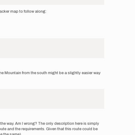
Tracker map to follow along:
ne Mountain from the south might be a slightly easier way
 the way. Am I wrong? The only description here is simply
oute and the requirements. Given that this route could be
ne the same).