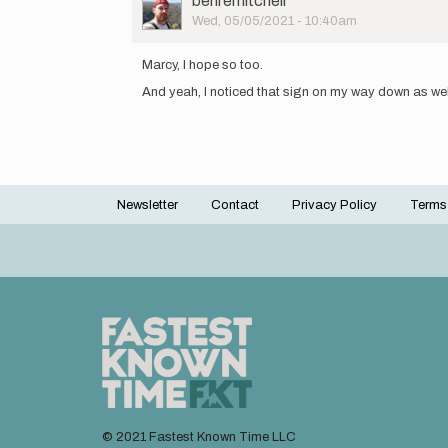
benremitchell
Picture
Wed, 05/05/2021 - 10:40am
In
reply
Marcy, I hope so too.
to
And yeah, I noticed that sign on my way down as well
I
agree,
and
I
should
have…
by
Newsletter
Contact
Privacy Policy
Terms
Footer
marcy_beard
menu
© 2021 Fastest Known Time LLC