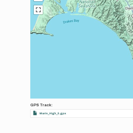
GPS Track
Marin_High_5.gpx