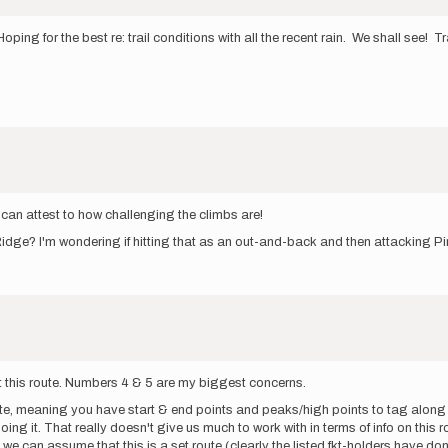
Hoping for the best re: trail conditions with all the recent rain. We shall see! 
 can attest to how challenging the climbs are!
idge? I'm wondering if hitting that as an out-and-back and then attacking Pi
t this route. Numbers 4 & 5 are my biggest concerns.
oute, meaning you have start & end points and peaks/high points to tag along
ng it. That really doesn't give us much to work with in terms of info on this r
e can assume that this is a set route (clearly the listed fkt-holders have do