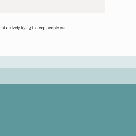
ot actively trying to keep people out.