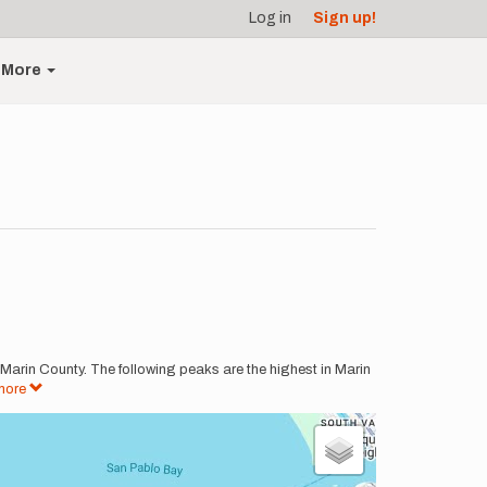
Log in
Sign up!
More
 Marin County. The following peaks are the highest in Marin
more