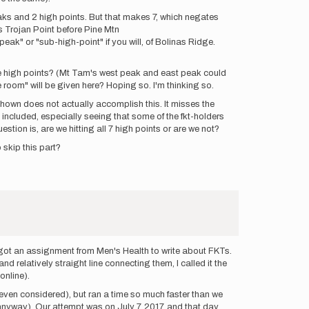
eaks and 2 high points. But that makes 7, which negates
ts Trojan Point before Pine Mtn
-peak" or "sub-high-point" if you will, of Bolinas Ridge.
hese high points? (Mt Tam's west peak and east peak could
le room" will be given here? Hoping so. I'm thinking so.
shown does not actually accomplish this. It misses the
 included, especially seeing that some of the fkt-holders
uestion is, are we hitting all 7 high points or are we not?
 skip this part?
, got an assignment from Men's Health to write about FKTs.
 relatively straight line connecting them, I called it the
online).
 even considered), but ran a time so much faster than we
anyway). Our attempt was on July 7, 2017, and that day