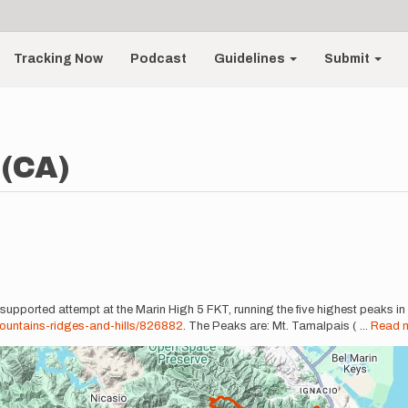
Tracking Now
Podcast
Guidelines
Submit
 (CA)
 supported attempt at the Marin High 5 FKT, running the five highest peaks in
untains-ridges-and-hills/826882
. The Peaks are: Mt. Tamalpais (
...
Read 