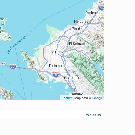
Leaflet
| Map data ©
Google
709.69 KB