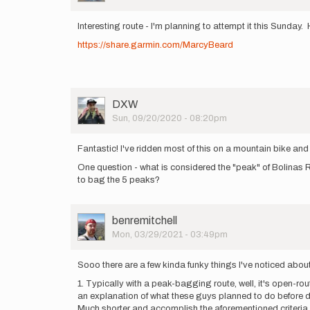
Interesting route - I'm planning to attempt it this Sunday. 
https://share.garmin.com/MarcyBeard
User
DXW
Picture
Sun, 09/20/2020 - 08:20pm
Fantastic! I've ridden most of this on a mountain bike and
One question - what is considered the "peak" of Bolinas R
to bag the 5 peaks?
User
benremitchell
Picture
Mon, 03/29/2021 - 03:49pm
Sooo there are a few kinda funky things I've noticed abou
1. Typically with a peak-bagging route, well, it's open-r
an explanation of what these guys planned to do before doi
Much shorter and accomplish the aforementioned criteria, w