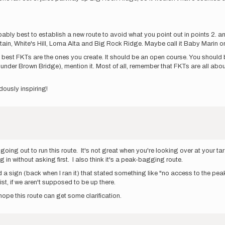
ly best to establish a new route to avoid what you point out in points 2. and 4.
ain, White's Hill, Loma Alta and Big Rock Ridge. Maybe call it Baby Marin o
 best FKTs are the ones you create. It should be an open course. You should be 
ed under Brown Bridge), mention it. Most of all, remember that FKTs are all abo
dously inspiring!
going out to run this route. It's not great when you're looking over at your ta
 in without asking first. I also think it's a peak-bagging route.
a sign (back when I ran it) that stated something like "no access to the peak"
t, if we aren't supposed to be up there.
hope this route can get some clarification.