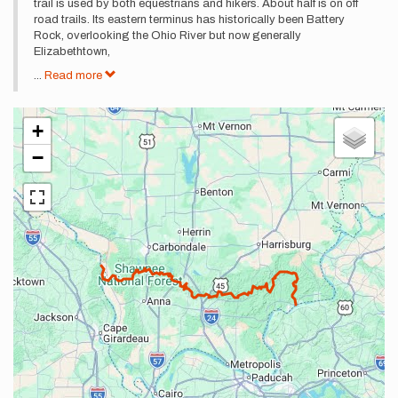
trail is used by both equestrians and hikers. About half is on off
road trails. Its eastern terminus has historically been Battery
Rock, overlooking the Ohio River but now generally
Elizabethtown,
...
Read more
+
−