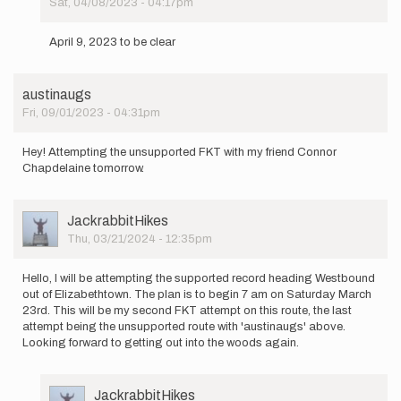
Sat, 04/08/2023 - 04:17pm
In
reply
April 9, 2023 to be clear
to
Attempting
the
austinaugs
unsupported…
Fri, 09/01/2023 - 04:31pm
by
Pickle4475
Hey! Attempting the unsupported FKT with my friend Connor
Chapdelaine tomorrow.
User
JackrabbitHikes
Picture
Thu, 03/21/2024 - 12:35pm
Hello, I will be attempting the supported record heading Westbound
out of Elizabethtown. The plan is to begin 7 am on Saturday March
23rd. This will be my second FKT attempt on this route, the last
attempt being the unsupported route with 'austinaugs' above.
Looking forward to getting out into the woods again.
User
JackrabbitHikes