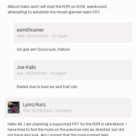
I
Allison Kallo and I will start the R2R on 6/28, westbound,
am…
attempting to establish the mixed-gender team FKT.
by
Austin
Pryor
esmithrunner
Wed, 06/24/2020 - 12:00pm
In
reply
Go get em! Good luck, Kallos!
to
Allison
Kallo
Joe Kallo
and
Sun, 06/28/2020 - 01:49pm
I
In
will…
reply
by
Bailed due to bad wx and trail cdx
to
Joe
Allison
Kallo
Kallo
User
LynnzRunz
and
Picture
Thu, 01/28/2021 - 09:49pm
I
will…
by
Hello All, I am planning a supported FKT for the R2R in late March. I
Joe
have tried to find the route on the previous site as directed, but did
Kallo
not have any luck. Am I correct that the route posted here