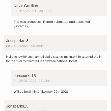
Kevin Gottlieb
Fri, 04/23/2021 - 08:24am
In
reply
Trip was a success! Report submitted and published
to
yesterday.
Officially
stating
my…
Jonsparks13
by
Fri, 05/07/2021 - 08:09am
Kevin
Gottlieb
Hello fellow hikers, i am officially stating my intent to attempt the fkr
for the river to river trail in shawnee national forest
Jonsparks13
Fri, 05/07/2021 - 08:10am
In
reply
Will be beginning hike may 20th 2021
to
Hello
fellow
Jonsparks13
hikers,