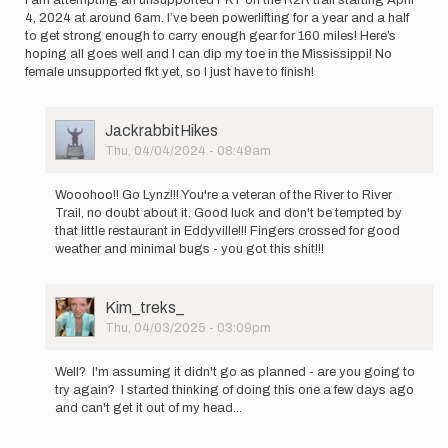
4, 2024 at around 6am. I’ve been powerlifting for a year and a half
to get strong enough to carry enough gear for 160 miles! Here’s
hoping all goes well and I can dip my toe in the Mississippi! No
female unsupported fkt yet, so I just have to finish!
User
JackrabbitHikes
Picture
Thu, 04/04/2024 - 08:49am
In
reply
Wooohoo!! Go Lynz!!! You're a veteran of the River to River
to
Trail, no doubt about it. Good luck and don't be tempted by
I
that little restaurant in Eddyville!!! Fingers crossed for good
am
weather and minimal bugs - you got this shit!!!
attempting
an…
by
User
Kim_treks_
LynnzRunz
Picture
Thu, 04/03/2025 - 03:09pm
In
reply
Well? I'm assuming it didn't go as planned - are you going to
to
try again? I started thinking of doing this one a few days ago
I
and can't get it out of my head...
am
attempting