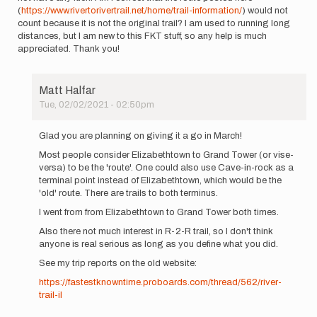
(
https://www.rivertorivertrail.net/home/trail-information/
) would not
count because it is not the original trail? I am used to running long
distances, but I am new to this FKT stuff, so any help is much
appreciated. Thank you!
Matt Halfar
Tue, 02/02/2021 - 02:50pm
In
reply
Glad you are planning on giving it a go in March!
to
Most people consider Elizabethtown to Grand Tower (or vise-
Hello
versa) to be the 'route'. One could also use Cave-in-rock as a
All,
terminal point instead of Elizabethtown, which would be the
I
'old' route. There are trails to both terminus.
am
planning
I went from from Elizabethtown to Grand Tower both times.
a…
Also there not much interest in R-2-R trail, so I don't think
by
anyone is real serious as long as you define what you did.
LynnzRunz
See my trip reports on the old website:
https://fastestknowntime.proboards.com/thread/562/river-
trail-il