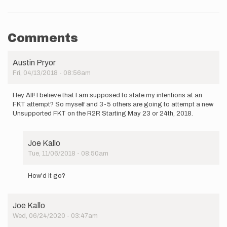
Comments
Austin Pryor
Fri, 04/13/2018 - 08:56am
Hey All! I believe that I am supposed to state my intentions at an
FKT attempt? So myself and 3-5 others are going to attempt a new
Unsupported FKT on the R2R Starting May 23 or 24th, 2018.
Joe Kallo
Tue, 11/06/2018 - 08:50am
In
reply
How'd it go?
to
Hey
All!
Joe Kallo
I
Wed, 06/24/2020 - 03:47am
believe
that