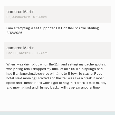
an…
by
LynnzRunz
cameron Martin
Fri, 03/06/2026 - 07:30pm
I am attempting a self supported FKT on the R2R trail starting
3/12/2026.
cameron Martin
Sat, 03/14/2026 - 10:24am
When I was driving down on the 11th and setting my cache spots it
was poring rain. I dropped my truck at mile 69.8 tub springs and
had Bart lane shuttle service bring me to E-town to stay at Rose
hotel. Next morning I started and the trail was like a creek in most
spots and I turned back when i got to hog thief creek. It was muddy
and moving fast and I turned back. I will try again another time.