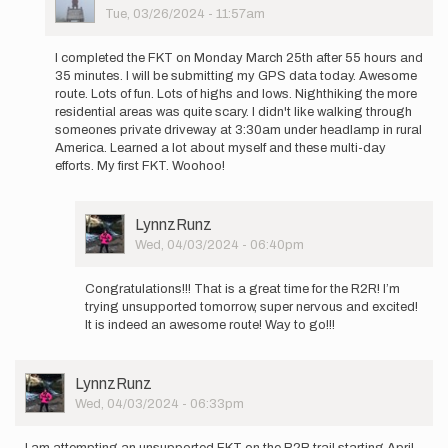
Picture
Tue, 03/26/2024 - 11:57am
In
reply
I completed the FKT on Monday March 25th after 55 hours and
to
35 minutes. I will be submitting my GPS data today. Awesome
Hello,
route. Lots of fun. Lots of highs and lows. Nighthiking the more
I
residential areas was quite scary. I didn't like walking through
will
someones private driveway at 3:30am under headlamp in rural
be
America. Learned a lot about myself and these multi-day
attempting…
efforts. My first FKT. Woohoo!
by
JackrabbitHikes
User
LynnzRunz
Picture
Wed, 04/03/2024 - 06:40pm
In
reply
Congratulations!!! That is a great time for the R2R! I’m
to
trying unsupported tomorrow, super nervous and excited!
I
It is indeed an awesome route! Way to go!!!
completed
the
FKT
User
LynnzRunz
on…
Picture
Wed, 04/03/2024 - 06:33pm
by
JackrabbitHikes
I am attempting an unsupported FKT on the R2R trail starting April