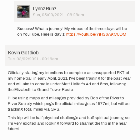
User
LynnzRunz
Picture
Sun, 05/09/2021 - 08:28am
In
reply
Success! What a journey! My videos of the three days will be
to
on YouTube. Here is day 1:
https://youtu.be/YjHS6AgCUDM
Hello
All,
I
Kevin Gottlieb
am
Tue, 03/02/2021 - 09:16am
planning
a…
by
Officially stating my intentions to complete an unsupported FKT of
LynnzRunz
my home trail in early April, 2021. I've been training for the past year
and will aim to come in under Matt Halfar's 4d and 5ms, following
the Elizabeth to Grand Tower Route.
I'll be using maps and mileages provided by Bob of the River to
River Society which pegs the official mileage as 157.7mi, but will be
tracking total miles via GPS.
This trip will be half physical challenge and half spiritual journey, so
I'm very excited and looking forward to sharing the trip in the near
future!