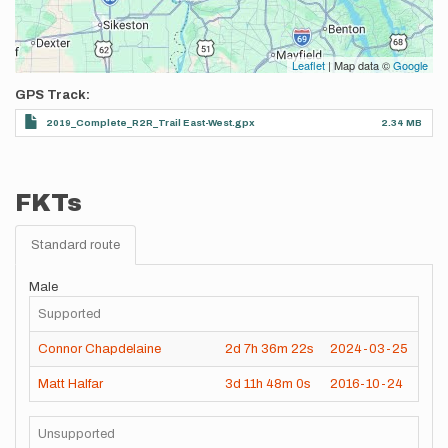
Leaflet
| Map data ©
Google
GPS Track
2019_Complete_R2R_Trail East-West.gpx
2.34 MB
FKTs
Standard route
Male
Supported
Connor Chapdelaine
2d
7h
36m
22s
2024-03-25
Matt Halfar
3d
11h
48m
0s
2016-10-24
Unsupported