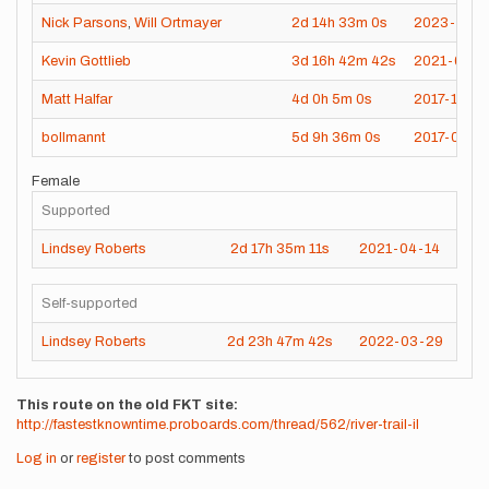
Nick Parsons
,
Will Ortmayer
2d
14h
33m
0s
2023-04-1
Kevin Gottlieb
3d
16h
42m
42s
2021-04-1
Matt Halfar
4d
0h
5m
0s
2017-11-06
bollmannt
5d
9h
36m
0s
2017-05-2
Female
Supported
Lindsey Roberts
2d
17h
35m
11s
2021-04-14
Self-supported
Lindsey Roberts
2d
23h
47m
42s
2022-03-29
This route on the old FKT site
http://fastestknowntime.proboards.com/thread/562/river-trail-il
Log in
or
register
to post comments