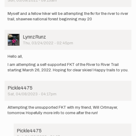
Sun, 05/09/2021 - 09:13am
i
am…
by
Myself and a fellow hiker will be attempting the fkr for the river to river
Jonsparks13
trail, shawnee national forest beginning may 20
User
LynnzRunz
Picture
Thu, 03/24/2022 - 02:45pm
Hello all,
I am attempting a self-supported FKT of the River to River Trail
starting March 26, 2022. Hoping for clear skies! Happy trails to you.
Pickle4475
Sat, 04/08/2023 - 04:17pm
Attempting the unsupported FKT with my friend, Will Ortmayer,
tomorrow. Hopefully more info to come after the run!
Pickle4475