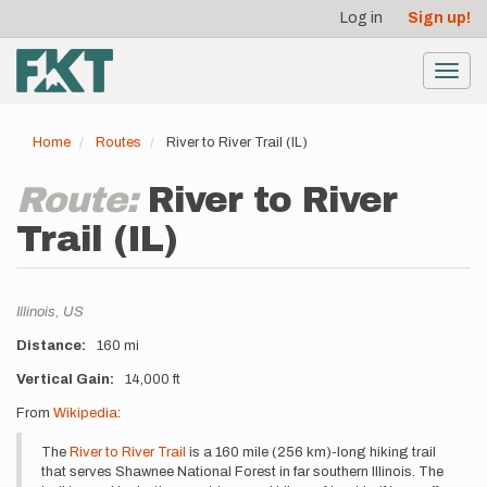
User
Skip
Log in
Sign up!
to
account
main
menu
content
Toggl
navig
Home
Routes
River to River Trail (IL)
Route:
River to River
Trail (IL)
Location
Illinois,
US
Distance
160 mi
Vertical Gain
14,000 ft
Description
From
Wikipedia
:
The
River to River Trail
is a 160 mile (256 km)-long hiking trail
that serves Shawnee National Forest in far southern Illinois. The