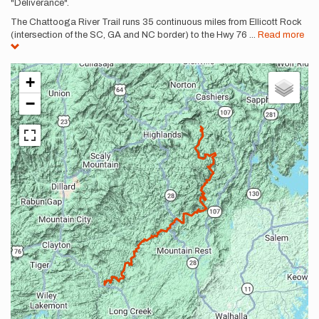
"Deliverance".
The Chattooga River Trail runs 35 continuous miles from Ellicott Rock
(intersection of the SC, GA and NC border) to the Hwy 76
...
Read more
+
−