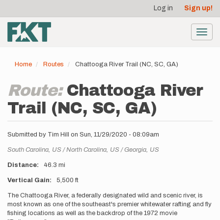
User
Skip
Log in
Sign up!
to
account
main
menu
content
Toggl
navig
Home
Routes
Chattooga River Trail (NC, SC, GA)
Route:
Chattooga River
Trail (NC, SC, GA)
Submitted by
Tim Hill
on
Sun, 11/29/2020 - 08:09am
Location
South Carolina,
US
North Carolina,
US
Georgia,
US
Distance
46.3 mi
Vertical Gain
5,500 ft
Description
The Chattooga River, a federally designated wild and scenic river, is
most known as one of the southeast's premier whitewater rafting and fly
fishing locations as well as the backdrop of the 1972 movie