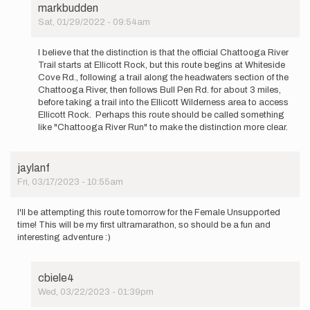
markbudden
Sat, 01/29/2022 - 09:54am
In
reply
I believe that the distinction is that the official Chattooga River
to
Trail starts at Ellicott Rock, but this route begins at Whiteside
Can
Cove Rd., following a trail along the headwaters section of the
we
Chattooga River, then follows Bull Pen Rd. for about 3 miles,
get
before taking a trail into the Ellicott Wilderness area to access
additional…
Ellicott Rock. Perhaps this route should be called something
by
like "Chattooga River Run" to make the distinction more clear.
Matthew
Morelli
jaylanf
Fri, 03/17/2023 - 10:55am
I'll be attempting this route tomorrow for the Female Unsupported
time! This will be my first ultramarathon, so should be a fun and
interesting adventure :)
cbiele4
Wed, 03/22/2023 - 01:39pm
In