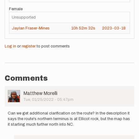
Female
Unsupported
Jaylan Fraser-Mines
10h
52m
32s
2023-03-18
Log in
or
register
to post comments
Comments
User
Matthew Morelli
Picture
Tue, 01/25/2022 - 05:47pm
Can we get additional clarification on the route? In the description it
says the route's northern terminus is at Ellicot rock, but the map has
it starting much further north into NC.