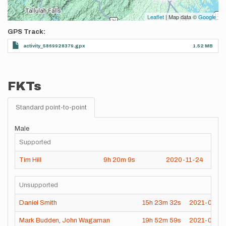
Leaflet
| Map data ©
Google
GPS Track
activity_5869928379.gpx
1.52 MB
FKTs
Standard point-to-point
Male
Supported
Tim Hill
9h
20m
9s
2020-11-24
Unsupported
Daniel Smith
15h
23m
32s
2021-08-2
Mark Budden
,
John Wagaman
19h
52m
59s
2021-06-14