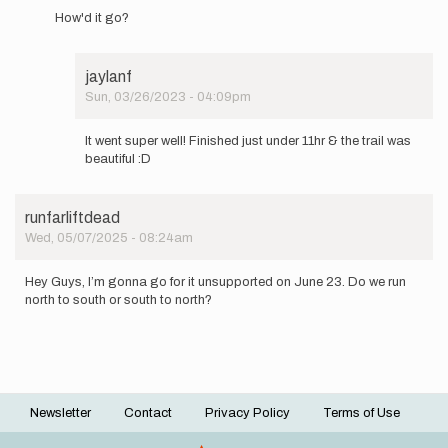
reply
How'd it go?
to
I'll
be
jaylanf
attempting
Sun, 03/26/2023 - 04:09pm
this…
In
by
reply
jaylanf
It went super well! Finished just under 11hr & the trail was
to
beautiful :D
How'd
it
go?
runfarliftdead
by
Wed, 05/07/2025 - 08:24am
cbiele4
Hey Guys, I’m gonna go for it unsupported on June 23. Do we run
north to south or south to north?
Newsletter
Contact
Privacy Policy
Terms of Use
Footer