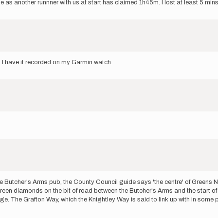
 another runnner with us at start has claimed 1h45m. I lost at least 5 min
? I have it recorded on my Garmin watch.
e Butcher's Arms pub, the County Council guide says 'the centre' of Greens Nor
een diamonds on the bit of road between the Butcher's Arms and the start o
age. The Grafton Way, which the Knightley Way is said to link up with in some p