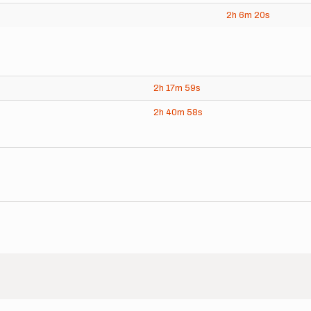
2h
6m
20s
2h
17m
59s
2h
40m
58s