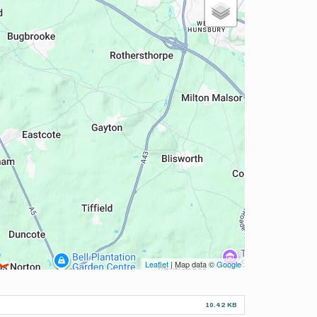
Leaflet
| Map data ©
Google
10.42 KB