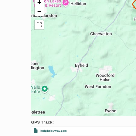
+
−
GPS Track
knightleyway.gpx