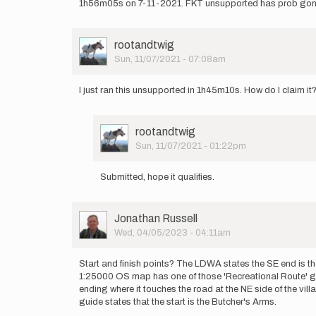
1h56m05s on 7-11-2021. FKT unsupported has prob gone as
User
rootandtwig
Picture
Sun, 11/07/2021 - 07:08am
I just ran this unsupported in 1h45m10s. How do I claim it
User
rootandtwig
Picture
Sun, 11/07/2021 - 01:22pm
In
reply
Submitted, hope it qualifies.
to
I
just
User
Jonathan Russell
ran
Picture
Wed, 04/05/2023 - 04:11am
this
unsupported…
by
Start and finish points? The LDWA states the SE end is th
rootandtwig
1:25000 OS map has one of those 'Recreational Route' gr
ending where it touches the road at the NE side of the vill
guide states that the start is the Butcher's Arms.