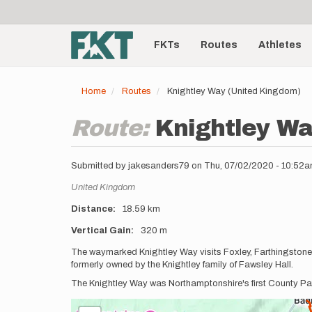
User
Skip
to
account
Main
main
menu
content
FKTs
Routes
Athletes
navigation
Home
Routes
Knightley Way (United Kingdom)
Route:
Knightley Wa
Submitted by
jakesanders79
on
Thu, 07/02/2020 - 10:52
Location
United Kingdom
Distance
18.59 km
Vertical Gain
320 m
Description
The waymarked Knightley Way visits Foxley, Farthingstone 
formerly owned by the Knightley family of Fawsley Hall.
The Knightley Way was Northamptonshire's first County Pat