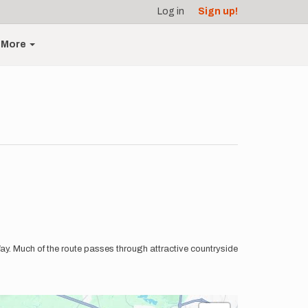
Log in
Sign up!
More
y. Much of the route passes through attractive countryside