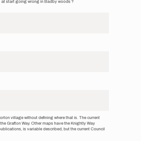
s at start going wrong in Badby woods ?
ton village without defining where that is. The current
f the Grafton Way. Other maps have the Knightly Way
ublications, is variable described, but the current Council