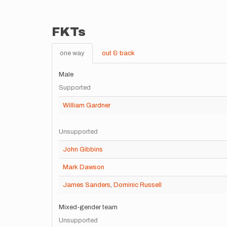
FKTs
one way
out & back
Male
Supported
William Gardner
Unsupported
John Gibbins
Mark Dawson
James Sanders
,
Dominic Russell
Mixed-gender team
Unsupported