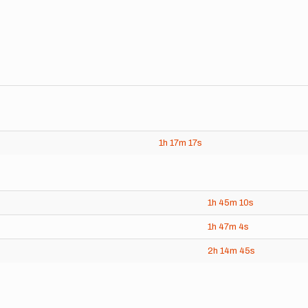
1h
17m
17s
1h
45m
10s
1h
47m
4s
2h
14m
45s