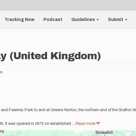
Tracking Now
Podcast
Guidelines
Submit
y (United Kingdom)
am
and Fawsley Park to end at Greens Norton, the northern end of the Grafton Wa
h. It was opened in 1972 on established
...
Read more