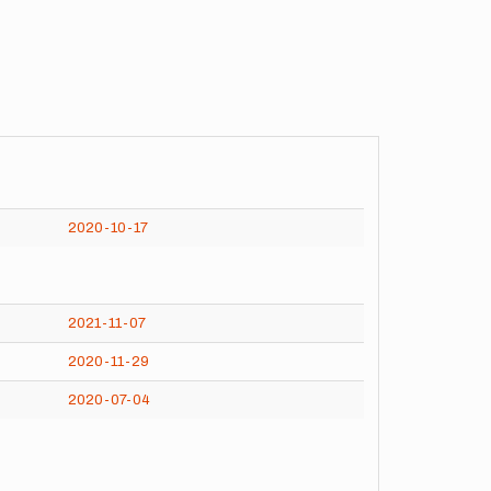
2020-10-17
2021-11-07
2020-11-29
2020-07-04