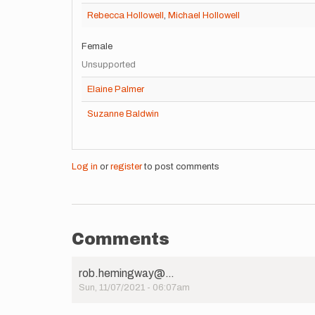
Rebecca Hollowell
,
Michael Hollowell
Female
Unsupported
Elaine Palmer
Suzanne Baldwin
Log in
or
register
to post comments
Comments
rob.hemingway@…
Sun, 11/07/2021 - 06:07am