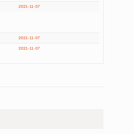
2021-11-07
2021-11-07
2021-11-07