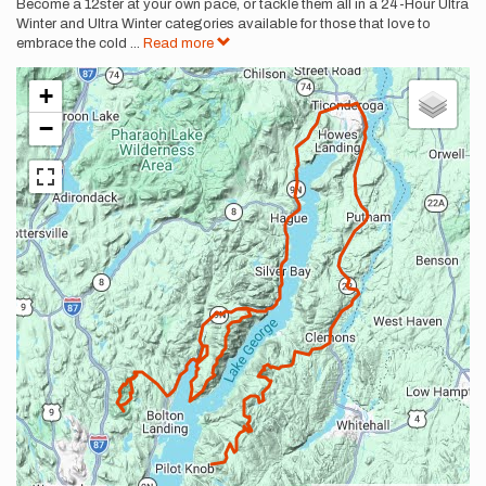
Become a 12ster at your own pace, or tackle them all in a 24-Hour Ultra
Winter and Ultra Winter categories available for those that love to
embrace the cold
...
Read more
+
−