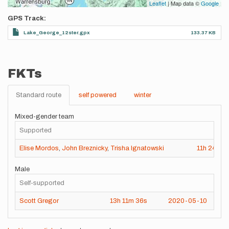
Leaflet
| Map data ©
Google
GPS Track
Lake_George_12ster.gpx
133.37 KB
FKTs
Standard route
self powered
winter
Mixed-gender team
Supported
Elise Mordos
,
John Breznicky
,
Trisha Ignatowski
11h
24m
8
Male
Self-supported
Scott Gregor
13h
11m
36s
2020-05-10