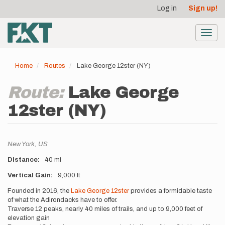
User
Skip
Log in
Sign up!
to
account
main
menu
content
Toggl
navig
Home
Routes
Lake George 12ster (NY)
Route:
Lake George
12ster (NY)
Location
New York,
US
Distance
40 mi
Vertical Gain
9,000 ft
Description
Founded in 2016, the
Lake George 12ster
provides a formidable taste
of what the Adirondacks have to offer.
Traverse 12 peaks, nearly 40 miles of trails, and up to 9,000 feet of
elevation gain