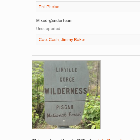
Phil Phelan
Mixed-gender team
Unsupported
Caet Cash
,
Jimmy Baker
Images