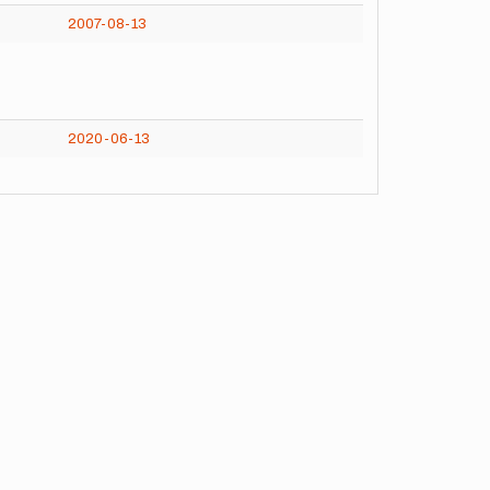
2007-08-13
2020-06-13