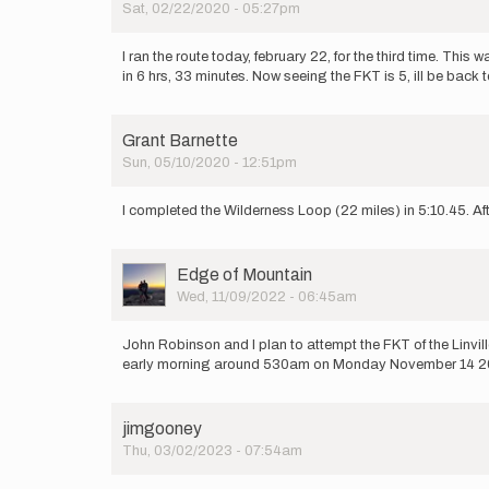
Sat, 02/22/2020 - 05:27pm
attempting
the…
by
I ran the route today, february 22, for the third time. This
Jon
in 6 hrs, 33 minutes. Now seeing the FKT is 5, ill be back t
Ziefle
Grant Barnette
Sun, 05/10/2020 - 12:51pm
I completed the Wilderness Loop (22 miles) in 5:10.45. After
User
Edge of Mountain
Picture
Wed, 11/09/2022 - 06:45am
John Robinson and I plan to attempt the FKT of the Linvil
early morning around 530am on Monday November 14 2022
jimgooney
Thu, 03/02/2023 - 07:54am