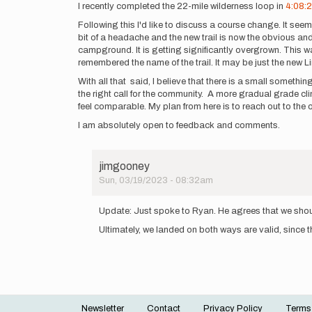
I recently completed the 22-mile wilderness loop in
4:08:
Following this I'd like to discuss a course change. It seems
bit of a headache and the new trail is now the obvious and 
campground. It is getting significantly overgrown. This 
remembered the name of the trail. It may be just the new Li
With all that said, I believe that there is a small something
the right call for the community. A more gradual grade clim
feel comparable. My plan from here is to reach out to the
I am absolutely open to feedback and comments.
jimgooney
Sun, 03/19/2023 - 08:32am
In
reply
Update: Just spoke to Ryan. He agrees that we should 
to
Ultimately, we landed on both ways are valid, since they
I
recently
completed
the
22…
by
jimgooney
Newsletter
Contact
Privacy Policy
Terms