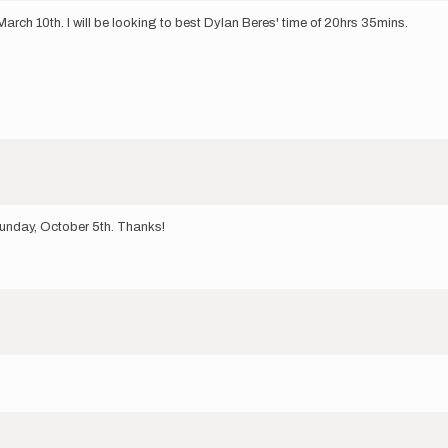
arch 10th. I will be looking to best Dylan Beres' time of 20hrs 35mins.
Sunday, October 5th. Thanks!