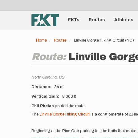
User
Skip
to
account
Main
main
menu
content
FKTs
Routes
Athletes
navigation
Home
Routes
Linville Gorge Hiking Circuit (NC)
Route:
Linville Gorg
Location
North Carolina,
US
Distance
34 mi
Vertical Gain
8,000 ft
Description
Phil Phelan
posted the route:
The
Linville Gorge Hiking Circuit
is a conglomerate of 21 indi
Beginning at the Pine Gap parking lot, the trails that make-up