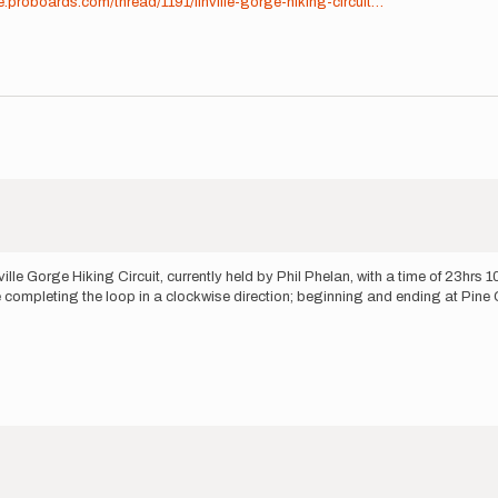
e.proboards.com/thread/1191/linville-gorge-hiking-circuit…
lle Gorge Hiking Circuit, currently held by Phil Phelan, with a time of 23hrs 10
ll be completing the loop in a clockwise direction; beginning and ending at Pine