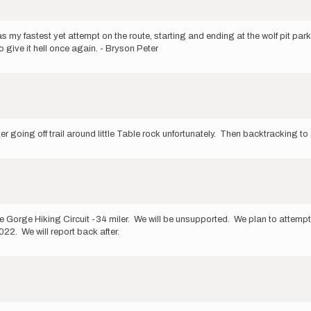
 was my fastest yet attempt on the route, starting and ending at the wolf pit par
o give it hell once again. - Bryson Peter
 going off trail around little Table rock unfortunately. Then backtracking to ge
le Gorge Hiking Circuit -34 miler. We will be unsupported. We plan to attempt
. We will report back after.