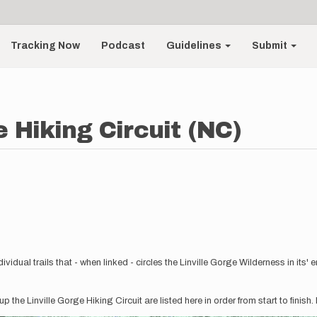
Tracking Now
Podcast
Guidelines
Submit
e Hiking Circuit (NC)
vidual trails that - when linked - circles the Linville Gorge Wilderness in its' en
 the Linville Gorge Hiking Circuit are listed here in order from start to finish.