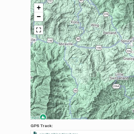
+
−
GPS Track