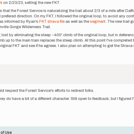
24
on 2/23/23, setting the new FKT.
 that the Forest Service is naturalizing the trail about 2/3 of a mile after Daf
prefered direction. On my FKT, I followed the original loop, to avoid any contro
was informed by Ryan's
FKT strava file
as well as the
segment
. The new trail 
nville Gorge Wilderness Trail.
 lost by eliminating the steep ~400' climb of the original loop, but in deference t
b up to the main train replaces the steep climb. At this point I've completed b
 original FKT and see if he agrees. I also plan on attempting to get the Stra
respect the Forest Service's efforts to redirect folks.
 do have a bit of a different character. Still open to feedback, but I figured I'd
 of Use