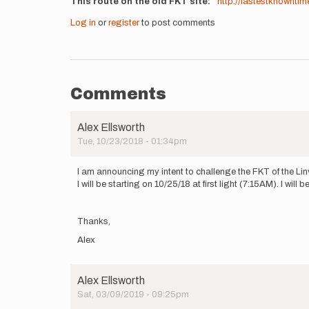
This route on the old FKT site
http://fastestknowntim
Log in
or
register
to post comments
Comments
Alex Ellsworth
Tue, 10/23/2018 - 01:34pm
I am announcing my intent to challenge the FKT of the Linvi
I will be starting on 10/25/18 at first light (7:15AM). I wi
Thanks,
Alex
Alex Ellsworth
Sat, 03/09/2019 - 09:25pm