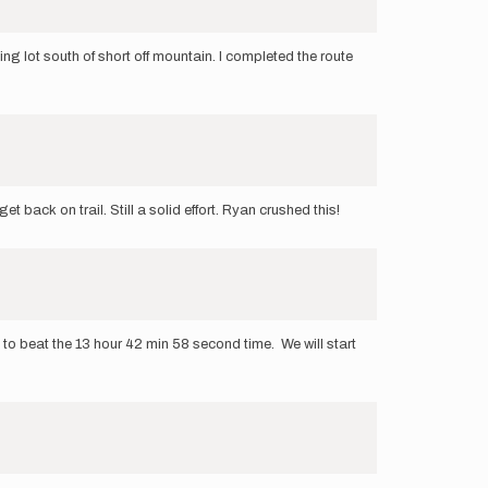
king lot south of short off mountain. I completed the route
t back on trail. Still a solid effort. Ryan crushed this!
 to beat the 13 hour 42 min 58 second time. We will start