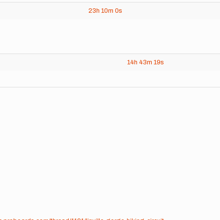
23h
10m
0s
14h
43m
19s