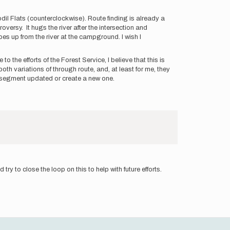
fodil Flats (counterclockwise). Route finding is already a
versy. It hugs the river after the intersection and
goes up from the river at the campground. I wish I
o the efforts of the Forest Service, I believe that this is
oth variations of through route, and, at least for me, they
va segment updated or create a new one.
 try to close the loop on this to help with future efforts.