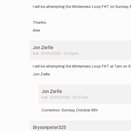
I will be attempting the Wilderness Loop FKT on Sunday, M
Thanks,
Alex
Jon Ziefle
Sat, 10/05/2019 - 01:51pm
I will be attempting the Wilderness Loop FKT at 7am on 
Jon Ziefle
Jon Ziefle
Sat, 10/05/2019 - 04:27pm
In
reply
Correction: Sunday, October 6th!
to
I
will
Brysonpeter325
be