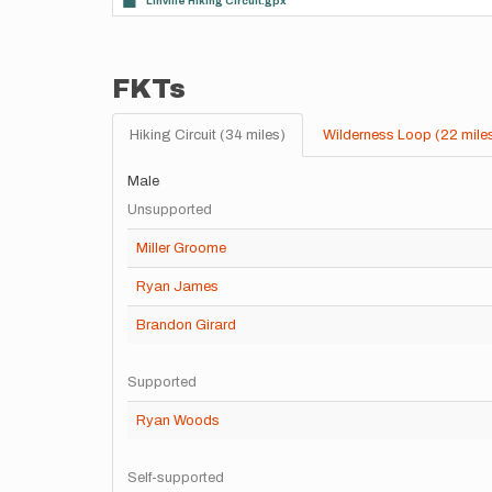
Linville Hiking Circuit.gpx
FKTs
Hiking Circuit (34 miles)
Wilderness Loop (22 mile
Male
Unsupported
Miller Groome
Ryan James
Brandon Girard
Supported
Ryan Woods
Self-supported