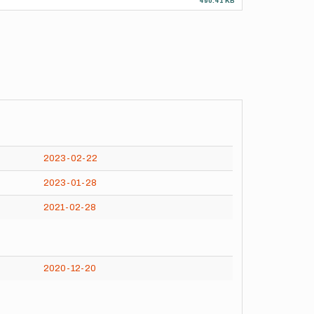
490.41 KB
2023-02-22
2023-01-28
2021-02-28
2020-12-20