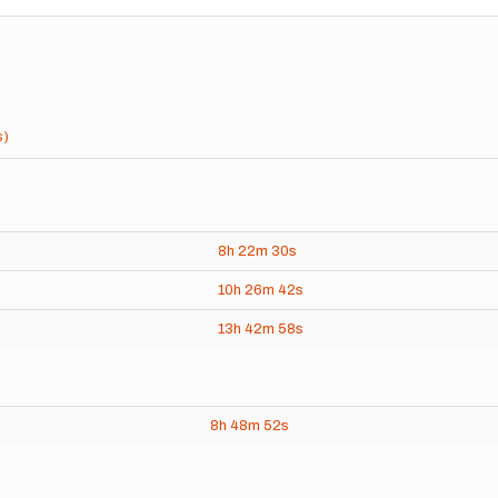
s)
8h
22m
30s
10h
26m
42s
13h
42m
58s
8h
48m
52s