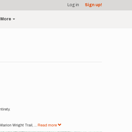
Log in
Sign up!
More
tirety.
 Marion Wright Trail,
...
Read more