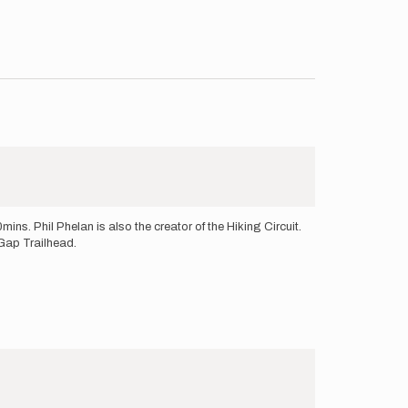
mins. Phil Phelan is also the creator of the Hiking Circuit.
 Gap Trailhead.