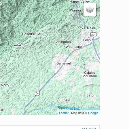
Leaflet
| Map data ©
Google