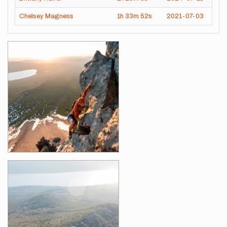
Chelsey Magness
1h
33m
52s
2021-07-03
Images