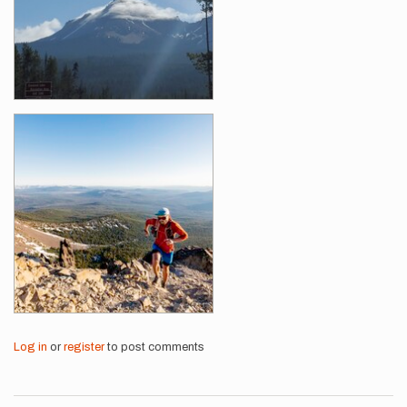
Log in
or
register
to post comments