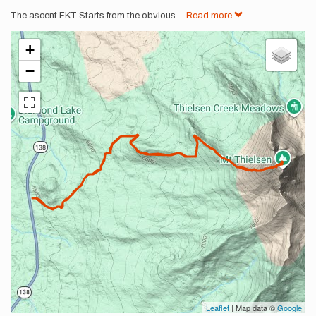
The ascent FKT Starts from the obvious
...
Read more
+
−
Leaflet
| Map data ©
Google