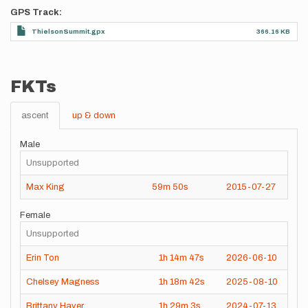
GPS Track
ThielsonSummit.gpx
366.16 KB
FKTs
ascent
up & down
Male
Unsupported
Max King
59m
50s
2015-07-27
Female
Unsupported
Erin Ton
1h
14m
47s
2026-06-10
Chelsey Magness
1h
18m
42s
2025-08-10
Brittany Haver
1h
29m
3s
2024-07-13