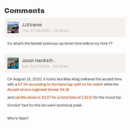
Comments
User
JJXtreme
Picture
Thu, 07/09/2020 - 12:26am
So what’s the fastest previous up/down time before my time ??
User
Jason Hardrath…
Picture
Sat, 02/27/2021 - 08:58am
On August 15, 2020, it looks like Max King bettered the ascent time
with a
57:34 according to the hand lap split on his watch
while the
Ascent strava segment shows 56:18
and
ran the down in 33:27 for a total time of 1:31:01
for the round trip
Smokin' fast for this fun semi-technical peak.
Who's Next?