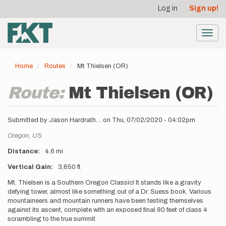
User
Skip
Log in
Sign up!
to
account
main
menu
content
Toggl
navig
Home
Routes
Mt Thielsen (OR)
Route:
Mt Thielsen (OR)
Submitted by
Jason Hardrath…
on
Thu, 07/02/2020 - 04:02pm
Location
Oregon,
US
Distance
4.6 mi
Vertical Gain
3,650 ft
Description
Mt. Thielsen is a Southern Oregon Classic! It stands like a gravity
defying tower, almost like something out of a Dr. Suess book. Various
mountaineers and mountain runners have been testing themselves
against its ascent, complete with an exposed final 80 feet of class 4
scrambling to the true summit.