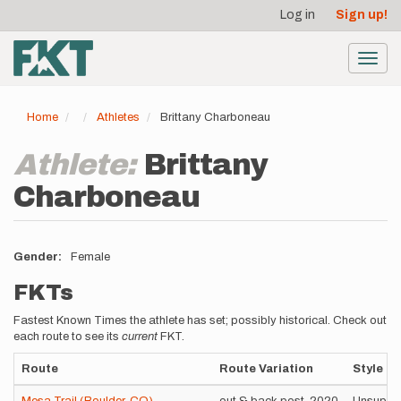
User
Skip
Log in
Sign up!
to
account
main
menu
content
Toggl
navig
Home
Athletes
Brittany Charboneau
Athlete:
Brittany
Charboneau
Gender
Female
FKTs
Fastest Known Times the athlete has set; possibly historical. Check out
each route to see its
current
FKT.
Route
Route Variation
Style