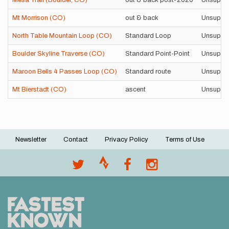
Mesa Trail (Boulder, CO)
out & back post-2020
Unsuppo
Mt Morrison (CO)
out & back
Unsuppo
North Table Mountain Loop (CO)
Standard Loop
Unsuppo
Boulder Skyline Traverse (CO)
Standard Point-Point
Unsuppo
Maroon Bells 4 Passes Loop (CO)
Standard route
Unsuppo
Mt Bierstadt (CO)
ascent
Unsuppo
Newsletter
Contact
Privacy Policy
Terms of Use
Footer
menu