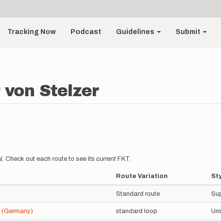
Tracking Now
Podcast
Guidelines
Submit
 von Stelzer
l. Check out each route to see its
current
FKT.
Route Variation
St
Standard route
Su
4 (Germany)
standard loop
Un