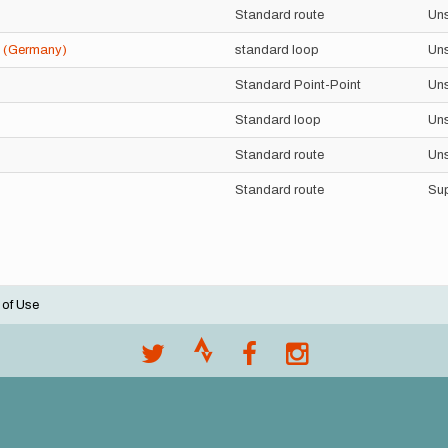
Standard route
Un
4 (Germany)
standard loop
Un
Standard Point-Point
Un
Standard loop
Un
Standard route
Un
Standard route
Su
 of Use