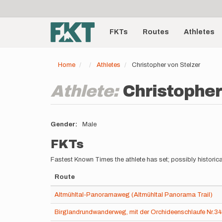
User
Skip
to
account
Main
main
menu
content
FKTs
Routes
Athletes
navigation
Home
Athletes
Christopher von Stelzer
Athlete:
Christopher
Gender
Male
FKTs
Fastest Known Times the athlete has set; possibly historica
Route
Altmühltal-Panoramaweg (Altmühltal Panorama Trail)
Birglandrundwanderweg, mit der Orchideenschlaufe Nr.3