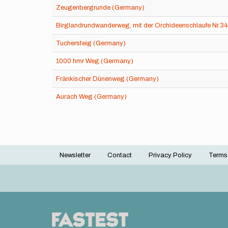
Zeugenbergrunde (Germany)
Birglandrundwanderweg, mit der Orchideenschlaufe Nr.3
Tuchersteig (Germany)
1000 hmr Weg (Germany)
Fränkischer Dünenweg (Germany)
Aurach Weg (Germany)
Newsletter
Contact
Privacy Policy
Terms
Footer
menu