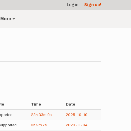
Log in
Sign up!
More
yle
Time
Date
pported
23h
33m
9s
2025-10-10
supported
3h
9m
7s
2023-11-04