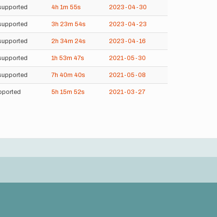
supported
4h
1m
55s
2023-04-30
supported
3h
23m
54s
2023-04-23
supported
2h
34m
24s
2023-04-16
supported
1h
53m
47s
2021-05-30
supported
7h
40m
40s
2021-05-08
pported
5h
15m
52s
2021-03-27