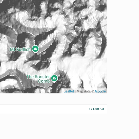
Leaflet
| Map data ©
Google
471.98 KB