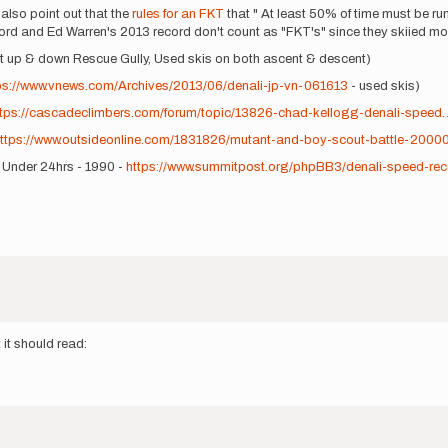
 also point out that the
rules for an FKT
that " At least 50% of time must be run
ecord and Ed Warren's 2013 record don't count as "FKT's" since they skiied most
ent up & down Rescue Gully, Used skis on both ascent & descent)
ps://www.vnews.com/Archives/2013/06/denali-jp-vn-061613
- used skis)
ttps://cascadeclimbers.com/forum/topic/13826-chad-kellogg-denali-speed
ttps://www.outsideonline.com/1831826/mutant-and-boy-scout-battle-2000
- Under 24hrs - 1990 -
https://www.summitpost.org/phpBB3/denali-speed-rec
 it should read: