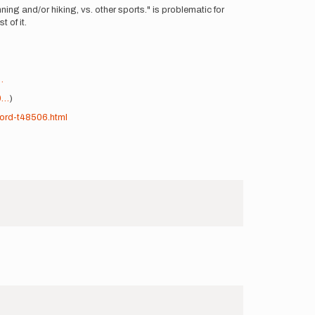
ning and/or hiking, vs. other sports." is problematic for
 of it.
…
0…
)
ord-t48506.html