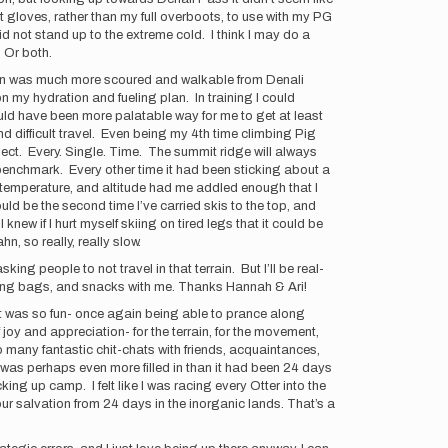
t gloves, rather than my full overboots, to use with my PG
d not stand up to the extreme cold. I think I may do a
. Or both.
rain was much more scoured and walkable from Denali
on my hydration and fueling plan. In training I could
ld have been more palatable way for me to get at least
d difficult travel. Even being my 4th time climbing Pig
 expect. Every. Single. Time. The summit ridge will always
e benchmark. Every other time it had been sticking about a
, temperature, and altitude had me addled enough that I
ld be the second time I’ve carried skis to the top, and
new if I hurt myself skiing on tired legs that it could be
, so really, really slow.
g people to not travel in that terrain. But I’ll be real-
eeping bags, and snacks with me. Thanks Hannah & Ari!
that was so fun- once again being able to prance along
joy and appreciation- for the terrain, for the movement,
o many fantastic chit-chats with friends, acquaintances,
 was perhaps even more filled in than it had been 24 days
king up camp. I felt like I was racing every Otter into the
ur salvation from 24 days in the inorganic lands. That’s a