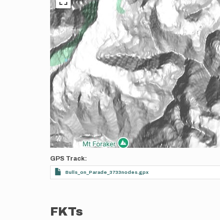
GPS Track
Bulls_on_Parade_3733nodes.gpx
FKTs