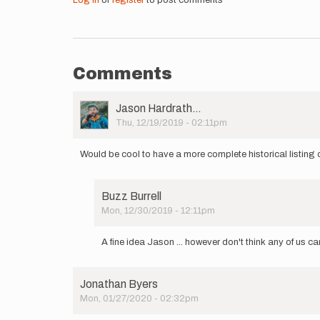
Log in
or
register
to post comments
Comments
User
Jason Hardrath…
Picture
Thu, 12/19/2019 - 02:11pm
Would be cool to have a more complete historical listing o
Buzz Burrell
Mon, 12/30/2019 - 12:11pm
In
reply
A fine idea Jason ... however don't think any of us c
to
Would
be
Jonathan Byers
cool
Mon, 01/27/2020 - 02:32pm
to
have