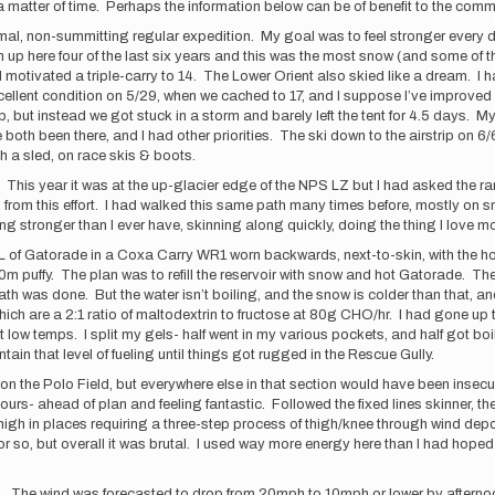
 a matter of time. Perhaps the information below can be of benefit to the comm
al, non-summitting regular expedition. My goal was to feel stronger every da
 up here four of the last six years and this was the most snow (and some of t
motivated a triple-carry to 14. The Lower Orient also skied like a dream. I h
 excellent condition on 5/29, when we cached to 17, and I suppose I’ve improve
p, but instead we got stuck in a storm and barely left the tent for 4.5 days. My
both been there, and I had other priorities. The ski down to the airstrip on 
h a sled, on race skis & boots.
 This year it was at the up-glacier edge of the NPS LZ but I had asked the ra
ed from this effort. I had walked this same path many times before, mostly on
ing stronger than I ever have, skinning along quickly, doing the thing I love mo
1.5L of Gatorade in a Coxa Carry WR1 worn backwards, next-to-skin, with the 
puffy. The plan was to refill the reservoir with snow and hot Gatorade. The b
ath was done. But the water isn’t boiling, and the snow is colder than that, a
s which are a 2:1 ratio of maltodextrin to fructose at 80g CHO/hr. I had gone u
t low temps. I split my gels- half went in my various pockets, and half got
in that level of fueling until things got rugged in the Rescue Gully.
illy on the Polo Field, but everywhere else in that section would have been inse
hours- ahead of plan and feeling fantastic. Followed the fixed lines skinner, t
igh in places requiring a three-step process of thigh/knee through wind dep
r so, but overall it was brutal. I used way more energy here than I had hoped f
p. The wind was forecasted to drop from 20mph to 10mph or lower by afternoo