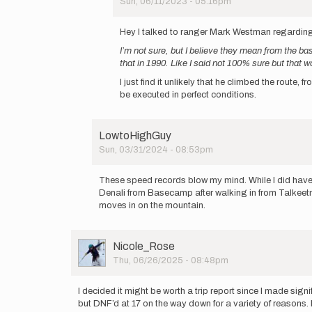
Sun, 06/11/2023 - 05:16pm
list…
In
by
reply
Hey I talked to ranger Mark Westman regarding A
Jonathan
to
Byers
I’m not sure, but I believe they mean from the bas
It
that in 1990. Like I said not 100% sure but that w
doesn't
look
I just find it unlikely that he climbed the route,
like
be executed in perfect conditions.
I
can…
by
LowtoHighGuy
Jonathan
Sun, 03/31/2024 - 08:53pm
Byers
In
reply
These speed records blow my mind. While I did have a
to
Denali from Basecamp after walking in from Talkeet
This
moves in on the mountain.
is
a
super
User
Nicole_Rose
cursory
Picture
Thu, 06/26/2025 - 08:48pm
list…
by
Jonathan
I decided it might be worth a trip report since I made si
Byers
but DNF’d at 17 on the way down for a variety of reasons. 