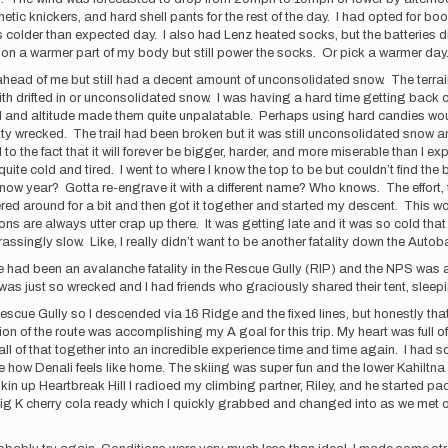
c knickers, and hard shell pants for the rest of the day. I had opted for boo
s colder than expected day. I also had Lenz heated socks, but the batteries di
em on a warmer part of my body but still power the socks. Or pick a warmer day
ahead of me but still had a decent amount of unconsolidated snow. The ter
 with drifted in or unconsolidated snow. I was having a hard time getting back 
ld and altitude made them quite unpalatable. Perhaps using hard candies wou
ty wrecked. The trail had been broken but it was still unconsolidated snow an
ed to the fact that it will forever be bigger, harder, and more miserable than I
quite cold and tired. I went to where I know the top to be but couldn’t find th
 snow year? Gotta re-engrave it with a different name? Who knows. The effort
red around for a bit and then got it together and started my descent. This wou
 are always utter crap up there. It was getting late and it was so cold that I k
ingly slow. Like, I really didn’t want to be another fatality down the Autobahn
ad been an avalanche fatality in the Rescue Gully (RIP) and the NPS was askin
. I was just so wrecked and I had friends who graciously shared their tent, sl
the Rescue Gully so I descended via 16 Ridge and the fixed lines, but honestly 
n of the route was accomplishing my A goal for this trip. My heart was full of 
l of that together into an incredible experience time and time again. I had s
 how Denali feels like home. The skiing was super fun and the lower Kahiltna
skin up Heartbreak Hill I radioed my climbing partner, Riley, and he started pac
Big K cherry cola ready which I quickly grabbed and changed into as we met o