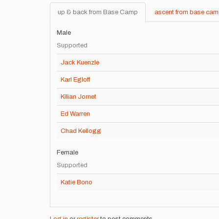
up & back from Base Camp
ascent from base ca
Male
Supported
Jack Kuenzle
Karl Egloff
Kilian Jornet
Ed Warren
Chad Kellogg
Female
Supported
Katie Bono