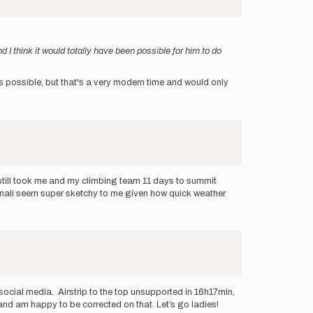
 I think it would totally have been possible for him to do
 it's possible, but that's a very modern time and would only
t still took me and my climbing team 11 days to summit
enali seem super sketchy to me given how quick weather
social media. Airstrip to the top unsupported in 16h17min,
k and am happy to be corrected on that. Let’s go ladies!