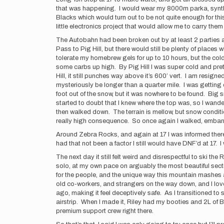
that was happening. I would wear my 8000m parka, syntheti
Blacks which would turn out to be not quite enough for thi
little electronics project that would allow me to carry th
The Autobahn had been broken out by at least 2 parties 
Pass to Pig Hill, but there would still be plenty of places
tolerate my homebrew gels for up to 10 hours, but the co
some carbs up high. By Pig Hill I was super cold and pret
Hill, it still punches way above it’s 600’ vert. I am resign
mysteriously be longer than a quarter mile. I was getting 
foot out of the snow, but it was nowhere to be found. Big
started to doubt that I knew where the top was, so I wande
then walked down. The terrain is mellow, but snow conditions
really high consequence. So once again I walked, embarrass
Around Zebra Rocks, and again at 17 I was informed there h
had that not been a factor I still would have DNF’d at 17
The next day it still felt weird and disrespectful to ski 
solo, at my own pace on arguably the most beautiful sectio
for the people, and the unique way this mountain mashes al
old co-workers, and strangers on the way down, and I love
ago, making it feel deceptively safe. As I transitioned to 
airstrip. When I made it, Riley had my booties and 2L of 
premium support crew right there.