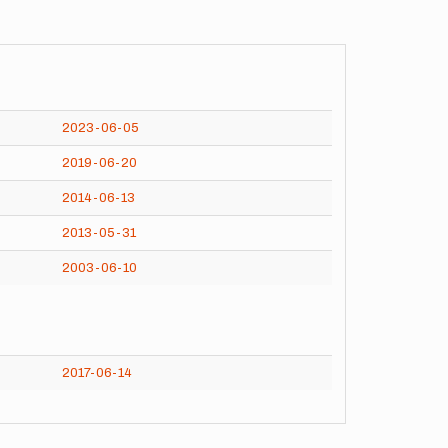
2023-06-05
2019-06-20
2014-06-13
2013-05-31
2003-06-10
2017-06-14