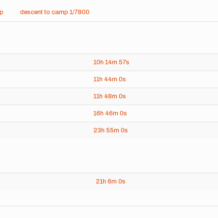
mp
descent to camp 1/7800
10h
14m
57s
11h
44m
0s
11h
48m
0s
16h
46m
0s
23h
55m
0s
21h
6m
0s