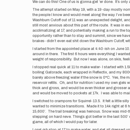
We can do this! One of us is gonna get ‘er done. It’s only
The attempt started on May 19, with a 19-day mostly norm
the people I know and would meet along the way. I’ve been
Washburn Cutoff out of 11 was an unexpected delight, and 
still most anxious about this part of the route. It was in
acclimatizing at 17, and potentially making a run to the to
opportunity rather than to stay and summit, since we have 
brakes- didn’t even eat shit down the Washburn Cutoff, wit
I started from the appointed place at 4:40-ish on June 10.
around in there. The first 6 hours were everything I want
weight of responsibility. But now I was alone, on skis, feel
I stopped real quick at 11 to make water- I started with 
boiling Gatorade, each wrapped in Reflectix, and my 8000m 
barely above freezing water if the snow is 0*C. Yes, the m
reservoir refills. Oh, and for nutrition I used my own gel
thick and gross, and would be even thicker and grosser a
and would be moved to pockets at 17k. I was able to mainta
I switched to crampons for Squirrel-13.5. It felt a little s
wanted to minimize transitions. Made it to 14k right at 6 
15,600’. The trail breaking was heinous. Snow was mid-th
stepping on hard neve. Things got better in the last 500’ o
game, all of which I would pay for later.
Long-ish stop at 17 to make water, and get all dressed u