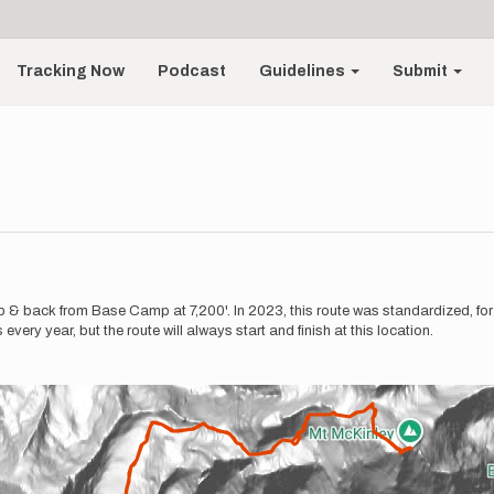
Tracking Now
Podcast
Guidelines
Submit
& back from Base Camp at 7,200'. In 2023, this route was standardized, for th
ery year, but the route will always start and finish at this location.