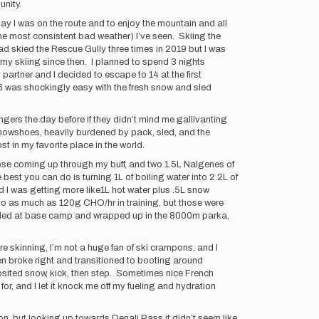
unity.
y I was on the route and to enjoy the mountain and all
he most consistent bad weather) I’ve seen. Skiing the
ad skied the Rescue Gully three times in 2019 but I was
d my skiing since then. I planned to spend 3 nights
 partner and I decided to escape to 14 at the first
6/6 was shockingly easy with the fresh snow and sled
ngers the day before if they didn’t mind me gallivanting
 snowshoes, heavily burdened by pack, sled, and the
st in my favorite place in the world.
hose coming up through my buff, and two 1.5L Nalgenes of
est you can do is turning 1L of boiling water into 2.2L of
nd I was getting more like1L hot water plus .5L snow
p to as much as 120g CHO/hr in training, but those were
 boiled at base camp and wrapped up in the 8000m parka,
cure skinning, I’m not a huge fan of ski crampons, and I
hen broke right and transitioned to booting around
osited snow, kick, then step. Sometimes nice French
or, and I let it knock me off my fueling and hydration
n, but looking up towards Denali Pass it didn’t seem like