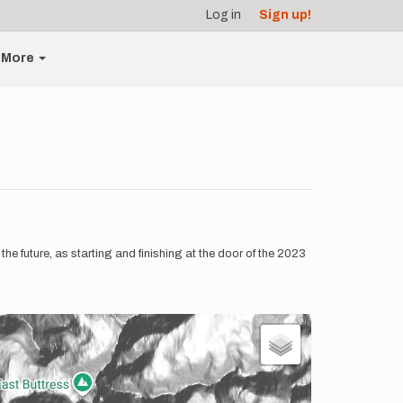
Log in
Sign up!
More
e future, as starting and finishing at the door of the 2023