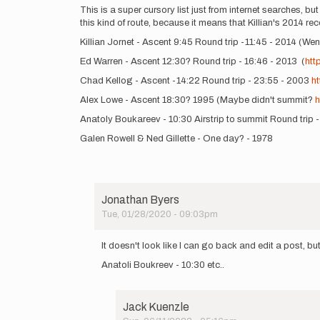
a
This is a super cursory list just from internet searches, but
more…
this kind of route, because it means that Killian's 2014 r
by
Killian Jornet - Ascent 9:45 Round trip -11:45 - 2014 (W
Jason
Hardrath…
Ed Warren - Ascent 12:30? Round trip - 16:46 - 2013 (
htt
Chad Kellog - Ascent -14:22 Round trip - 23:55 - 2003
h
Alex Lowe - Ascent 18:30? 1995 (Maybe didn't summit?
h
Anatoly Boukareev - 10:30 Airstrip to summit Round trip 
Galen Rowell & Ned Gillette - One day? - 1978
Jonathan Byers
Tue, 01/28/2020 - 09:03pm
In
reply
It doesn't look like I can go back and edit a post, but
to
Anatoli Boukreev - 10:30 etc..
This
is
a
super
Jack Kuenzle
cursory