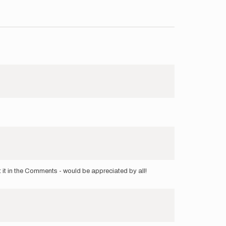
t it in the Comments - would be appreciated by all!