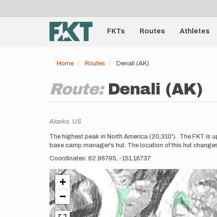
User
Skip
to
account
Main
main
menu
content
FKTs
Routes
Athletes
navigation
Home
Routes
Denali (AK)
Route:
Denali (AK)
Location
Alaska,
US
Description
The highest peak in North America (20,310'). The FKT is up 
base camp manager's hut. The location of this hut changes ev
Coordinates: 62.96795, -151.16737
+
−