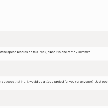
f the speed records on this Peak, since it is one of the 7 summits
an squeeze that in ... it would be a good project for you (or anyone)? Just pos