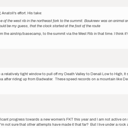
natoli's effort. His take:
e of the west rib in the northeast fork to the summit. Boukreev was an animal and
ould be my guess, that the clock started at the foot of the route
 from the airstrip/basecamp, to the summit via the West Rib in that time. I think
 relatively tight window to pull off my Death Valley to Denali Low to High, I
na after riding up from Badwater. These speed records on a mountain like D
gnificant progress towards a new women’s FKT this year and I am not active on 
I'm not sure that other attempts have made it that far? But I live under a roc