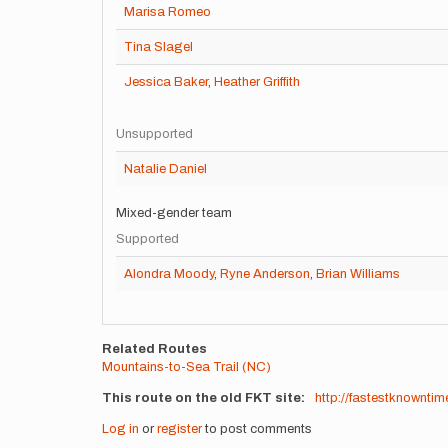
Marisa Romeo
Tina Slagel
Jessica Baker
,
Heather Griffith
Unsupported
Natalie Daniel
Mixed-gender team
Supported
Alondra Moody
,
Ryne Anderson
,
Brian Williams
Related Routes
Mountains-to-Sea Trail (NC)
This route on the old FKT site
http://fastestknownti
Log in
or
register
to post comments