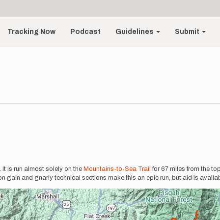
Tracking Now
Podcast
Guidelines
Submit
. It is run almost solely on the
Mountains-to-Sea Trail
for 67 miles from the to
on gain and gnarly technical sections make this an epic run, but aid is availa