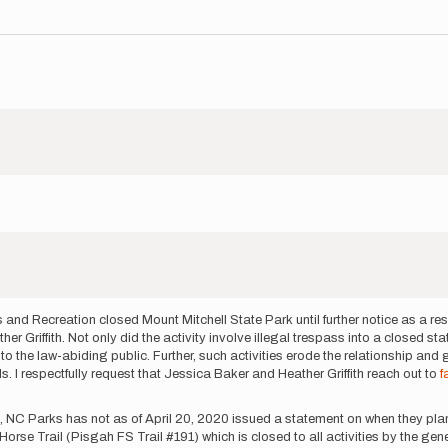
 and Recreation closed Mount Mitchell State Park until further notice as a r
r Griffith. Not only did the activity involve illegal trespass into a closed stat
 to the law-abiding public. Further, such activities erode the relationship and
 I respectfully request that Jessica Baker and Heather Griffith reach out to
f
e, NC Parks has not as of April 20, 2020 issued a statement on when they plan
Horse Trail (Pisgah FS Trail #191) which is closed to all activities by the ge