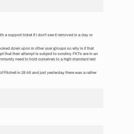
 a support ticket if I don't see it removed in a day or
looked down upon in other user groups so why is it that
t that their attempt is subject to scrutiny. FKTs are in an
 community need to hold ourselves to a high standard lest
 Pitchell in 18:46 and just yesterday there was a rather