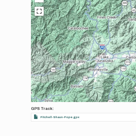
GPS Track
Pitchell-Shaun-Pope.gpx