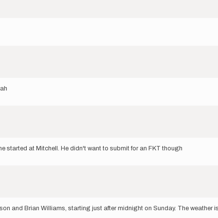
gah
he started at Mitchell. He didn't want to submit for an FKT though
erson and Brian Williams, starting just after midnight on Sunday. The weather 