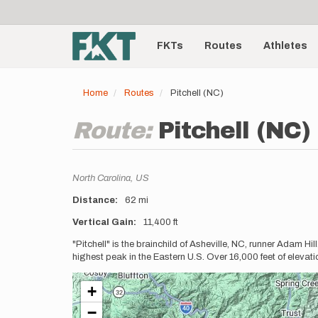
User
Skip
to
account
Main
main
menu
content
FKTs
Routes
Athletes
navigation
Home
Routes
Pitchell (NC)
Route:
Pitchell (NC)
Location
North Carolina,
US
Distance
62 mi
Vertical Gain
11,400 ft
Description
"Pitchell" is the brainchild of Asheville, NC, runner Adam Hill
highest peak in the Eastern U.S. Over 16,000 feet of elevati
+
−