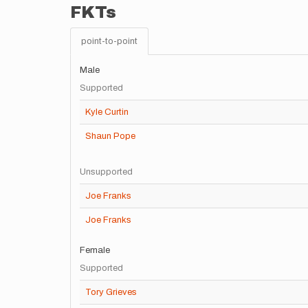
FKTs
point-to-point
Male
Supported
Kyle Curtin
Shaun Pope
Unsupported
Joe Franks
Joe Franks
Female
Supported
Tory Grieves