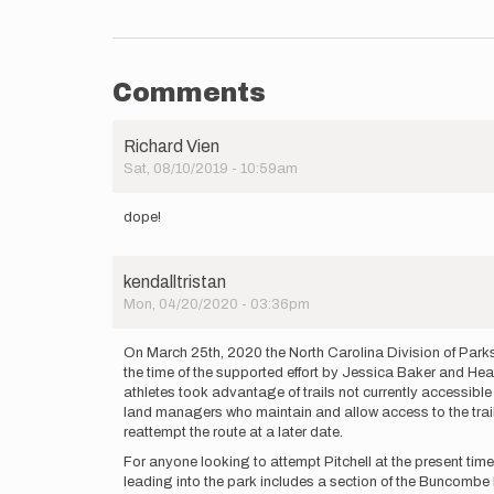
Comments
Richard Vien
Sat, 08/10/2019 - 10:59am
dope!
kendalltristan
Mon, 04/20/2020 - 03:36pm
On March 25th, 2020 the North Carolina Division of Parks
the time of the supported effort by Jessica Baker and Heathe
athletes took advantage of trails not currently accessible
land managers who maintain and allow access to the trails.
reattempt the route at a later date.
For anyone looking to attempt Pitchell at the present tim
leading into the park includes a section of the Buncombe 