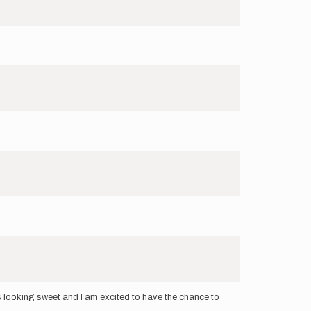
is looking sweet and I am excited to have the chance to