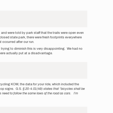
 and were told by park staff that the trails were open even
e closed state park, there were fresh footprints everywhere
 occurred after our run.
s trying to diminish this is very disappointing. We had no
 were actually put at a disadvantage.
 cycling KOM, the data for your ride, which included the
top signs. G.S.
§ 20-4.01(49) states that “bicycles shall be
ts need to follow the same laws of the road as cars. I’m