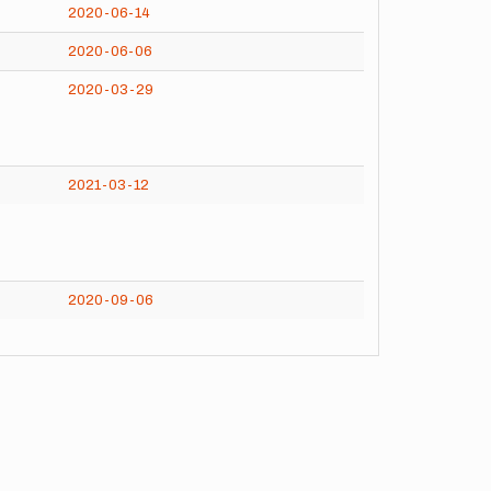
2020-06-14
2020-06-06
2020-03-29
2021-03-12
2020-09-06