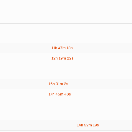
11h
47m
18s
12h
19m
22s
16h
31m
2s
17h
45m
46s
14h
52m
19s