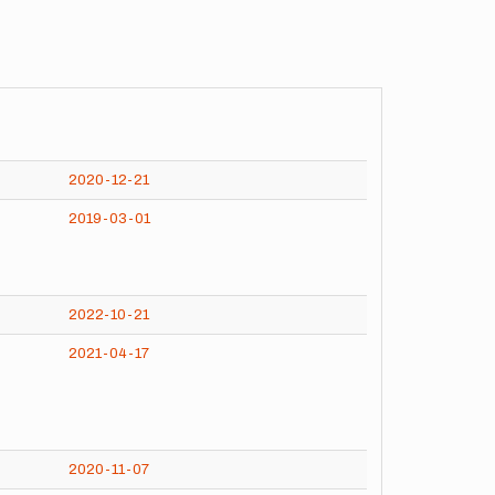
2020-12-21
2019-03-01
2022-10-21
2021-04-17
2020-11-07