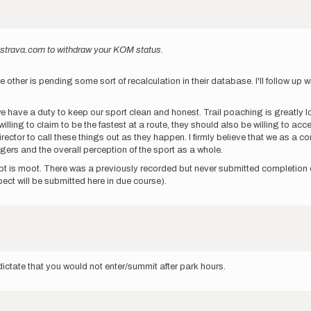
to strava.com to withdraw your KOM status.
er is pending some sort of recalculation in their database. I'll follow up with
 we have a duty to keep our sport clean and honest. Trail poaching is greatly 
ling to claim to be the fastest at a route, they should also be willing to accep
director to call these things out as they happen. I firmly believe that we as a
ers and the overall perception of the sport as a whole.
pt is moot. There was a previously recorded but never submitted completion of
ect will be submitted here in due course).
dictate that you would not enter/summit after park hours.