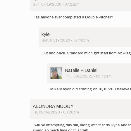
Sun, 07/19/2020 - 07:21pm
Has anyone ever completed a Double Pitchell?
kyle
Sun, 07/19/2020 - 07:40pm
In
reply
Out and back. Standard midnight start from Mt Pis
to
Has
anyone
User
Natalie H Daniel
ever
Picture
Thu, 03/11/2021 - 08:42am
completed
In
a…
reply
by
Mike Mason did starting on 10/16/20. I believe 
to
kyle
Out
and
ALONDRA MOODY
back.
Fri, 09/04/2020 - 06:26pm
Standard…
by
kyle
I will be attempting this run, along with friends Ryne And
spend so much time on this trail!