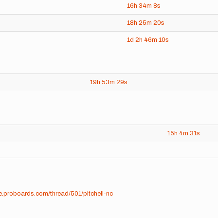
16h
34m
8s
18h
25m
20s
1d
2h
46m
10s
19h
53m
29s
15h
4m
31s
me.proboards.com/thread/501/pitchell-nc