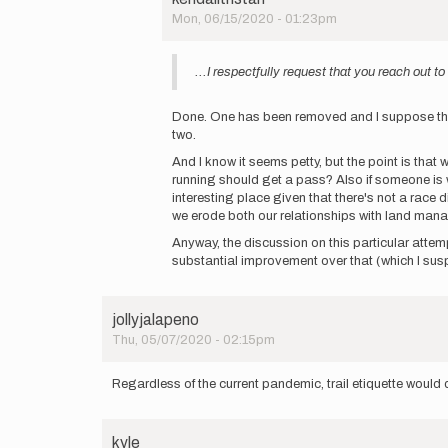
by
Mon, 06/15/2020 - 01:23pm
kendalltristan
In
reply
...I respectfully request that you reach out 
to
Oh
come
Done. One has been removed and I suppose the oth
on
two.
Kendall.
And I know it seems petty, but the point is that
This…
running should get a pass? Also if someone is wil
by
interesting place given that there's not a race 
rjohn828
we erode both our relationships with land manag
Anyway, the discussion on this particular attem
substantial improvement over that (which I susp
jollyjalapeno
Thu, 05/07/2020 - 02:15pm
Regardless of the current pandemic, trail etiquette would 
kyle