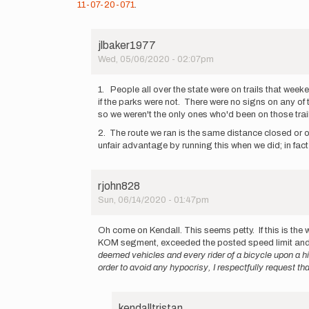
11-07-20-071
.
jlbaker1977
Wed, 05/06/2020 - 02:07pm
In
reply
1. People all over the state were on trails that week
to
if the parks were not. There were no signs on any of t
On
so we weren't the only ones who'd been on those trail
March
2. The route we ran is the same distance closed or op
25th,
unfair advantage by running this when we did; in fact
2020
the…
by
kendalltristan
rjohn828
Sun, 06/14/2020 - 01:47pm
In
reply
Oh come on Kendall. This seems petty. If this is the 
to
KOM segment, exceeded the posted speed limit and 
On
deemed vehicles and every rider of a bicycle upon a hi
March
order to avoid any hypocrisy, I respectfully request 
25th,
2020
the…
kendalltristan