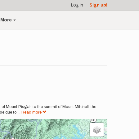
Log in
Sign up!
More
p of Mount Pisgah to the summit of Mount Mitchell, the
ble due to
...
Read more