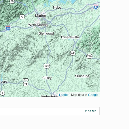
Leaflet
| Map data ©
Google
2.33 MB