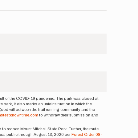
esult of the COVID-19 pandemic. The park was closed at
e park, it also marks an unfair situation in which the
 good will between the trail running community and the
astestknowntime.com
to withdraw their submission and
 to reopen Mount Mitchell State Park. Further, the route
neral public through August 13, 2020 per
Forest Order 08-