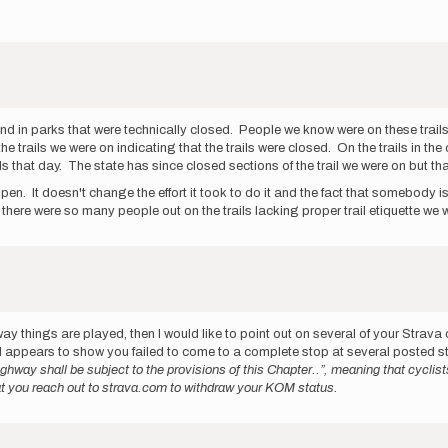
end in parks that were technically closed. People we know were on these trails
he trails we were on indicating that the trails were closed. On the trails in th
s that day. The state has since closed sections of the trail we were on but that
en. It doesn't change the effort it took to do it and the fact that somebody i
 there were so many people out on the trails lacking proper trail etiquette we
way things are played, then I would like to point out on several of your Strava
appears to show you failed to come to a complete stop at several posted s
ghway shall be subject to the provisions of this Chapter..”, meaning that cyclis
that you reach out to strava.com to withdraw your KOM status.