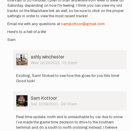
intervals of 20 minutes. I plan to start anywhere from 4AM to 8AM on
Saturday, depending on how I'm feeling. I think you can view my old
tracks on the Mapshare link as well, so be sure to click on the proper
settings in order to view the most recent tracks!
Email me with any questions at
samjkottoor@gmail.com
Here's to a hell of a life!
Sam
User
ashly.winchester
Picture
Wed, 12/15/2021 - 01:31pm
In
reply
Exciting, Sam! Stoked to see how this goes for you this time!
to
Good luck!
Hello
everyone!
It's
User
Sam Kottoor
me…
Picture
Sat, 12/18/2021 - 02:03am
by
In
Sam
reply
Kottoor
Real time update: north end is unreachable by car due to snow.
to
I’ve made the game time decision to drive to the southern
Hello
terminus and do a south to north crossing instead. I believe
everyone!