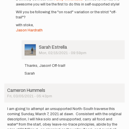
awesome you will be the first to do this in self-supported style!
I'm
planning
Will you be following the "on road" variation or the strict "off-
a
trail"?
self…
with stoke,
by
Jason Hardrath
Sarah
Estrella
User
Sarah Estrella
Picture
Mon, 02/15/2021 - 09:59pm
In
reply
Thanks, Jason! Off-trail!
to
Sarah
Sarah,
Definitely
connect…
by
Cameron Hummels
Jason
Fri, 03/05/2021 - 05:43pm
Hardrath…
I am going to attempt an unsupported North-South traverse this
coming Sunday, March 7, 2021 at dawn. Consistent with the original
description, I will hike solo and unsupported, carry all food and
water* from the start, obey leave-no-trace principles, abide by the