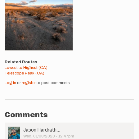
Related Routes
Lowest to Highest (CA)
Telescope Peak (CA)
Log in
or
register
to post comments
Comments
User
Jason Hardrath…
Picture
Wed, 01/08/2020 - 12:47pm