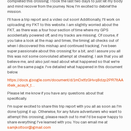
completed this crossing. I took the last two days to just let my body
and mind recover from the journey. Now, I'm excited to debrief the
mission.
I'll have a trip report and a video out soon! Additionally, I'll work on
uploading my FKT to this website. I am slightly worried about the
FKT, as there was a four hour section of time where my GPS
accidentally powered off, and my tracks are missing. Of course, if
you take a look at the map and times, the timing all checks out of
when I discovered this mishap and continued tracking. I've been
super passionate about this crossing for a bit, and I assure you all
this was not some convoluted attempt at cheating. I ask that you all
believe me, and also just read about what happened so that we're
all on the same page. I've detailed what happened in this document
below.
https://docs.google.com/document/d/1mDxtfzGHvq8dzp2PR7ltAA
i6eik_acayX_t…
Please let me know if you have any questions about that
specifically.
I'm super excited to share this trip report with you all as soon as I'm
done typing it up. Otherwise, for any future adventurers who want to
attempt this crossing, please reach out to me! I'd be super happy to
share everything I've learned with you. You can email me at
samjkottoor@gmail.com