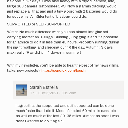
be done in 6-7 days. I was also heavy with a tripod, camera, mic,
large 360 camera, satphone+GPS. Now a garmin tracking would
just replace all that and just a tiny gopro with 2 batteries would do
for souvenirs. A lighter tent of bivybag could do.
SUPPORTED or SELF-SUPPORTED
Winter: No much difference when you can almost imagine not
carrying more than 3-5kgs. Running / Jogging it and it's possible
for an athlete to do it in less than 48 hours. Probably running during
the night, walking and sleeping during the day. Autumn : 3 days
max really (Ray did it in 4 days+ in summer)
With my newsletter, you'll be able to hear the best of my news (films,
talks, new projects):
https://sendfox.com/louphi
User
Sarah Estrella
Picture
Thu, 03/25/2021 - 08:12am
In
reply
I agree that the supported and self-supported can be done
to
much faster than I did it. Most of the first 60 miles is runnable,
Hi
as well as much of the last 30-35 miles. Almost as soon I was
everyone,
done I wanted to do it again!
I