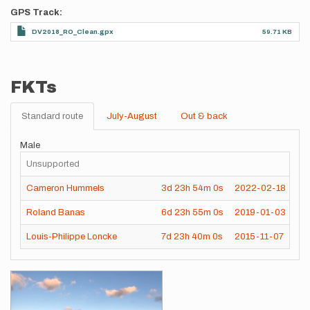
GPS Track
DV2018_RO_Clean.gpx
59.71 KB
FKTs
Standard route
July-August
Out & back
Male
Unsupported
Cameron Hummels
3d
23h
54m
0s
2022-02-18
Roland Banas
6d
23h
55m
0s
2019-01-03
Louis-Philippe Loncke
7d
23h
40m
0s
2015-11-07
Images