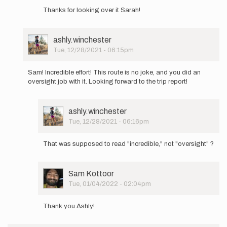
reply
Thanks for looking over it Sarah!
to
Sam,
I
User
ashly.winchester
read
Picture
Tue, 12/28/2021 - 06:15pm
your
In
Google
reply
Doc…
Sam! Incredible effort! This route is no joke, and you did an
to
by
oversight job with it. Looking forward to the trip report!
Hello
Sarah
all!
Estrella
A
User
ashly.winchester
few
Picture
Tue, 12/28/2021 - 06:16pm
days
In
later…
reply
by
That was supposed to read "incredible," not "oversight" ?
to
Sam
Sam!
Kottoor
Incredible
User
Sam Kottoor
effort!
Picture
Tue, 01/04/2022 - 02:04pm
This…
In
by
reply
ashly.winchester
Thank you Ashly!
to
Sam!