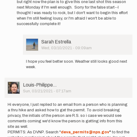
but right now the plan is to give this one last shot this season
Hummels
next Monday if I'm well enough. Sorry for the false start--I
thought I was ready to rock, but I don't want to begin this effort
when I'm still feeling lousy, or I'm afraid I won't be able to
successfully complete it!
User
Sarah Estrella
Picture
Wed, 03/10/2021 - 09:09am
In
reply
I hope you feel better soon. Weather still looks good next
to
week.
Hey
everyone.
I've
User
Louis-Philippe…
been…
Picture
Sun, 03/21/2021 - 07:17am
by
Cameron
Hummels
Hi everyone, I just replied to an email from a person who is planning
a thru hike and asked how to get the permit. To avoid breaking
privacy, the initials of the person are R.S. so i case we would see
comments coming we'd know the person is getting info from this
site as well.
PERMITS: As DVNP. Search "
deva_permits@nps.gov
"
to find the