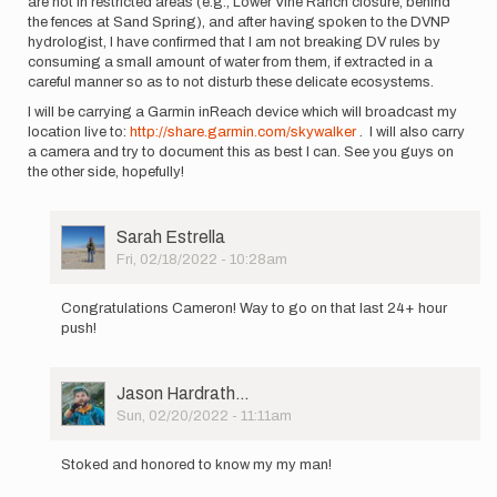
are not in restricted areas (e.g., Lower Vine Ranch closure, behind
the fences at Sand Spring), and after having spoken to the DVNP
hydrologist, I have confirmed that I am not breaking DV rules by
consuming a small amount of water from them, if extracted in a
careful manner so as to not disturb these delicate ecosystems.
I will be carrying a Garmin inReach device which will broadcast my
location live to:
http://share.garmin.com/skywalker
. I will also carry
a camera and try to document this as best I can. See you guys on
the other side, hopefully!
User
Sarah Estrella
Picture
Fri, 02/18/2022 - 10:28am
In
reply
Congratulations Cameron! Way to go on that last 24+ hour
to
push!
I
am
going
User
Jason Hardrath…
to
Picture
Sun, 02/20/2022 - 11:11am
attempt
In
an…
reply
by
Stoked and honored to know my my man!
to
Cameron
I