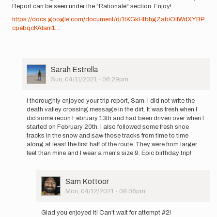
Report can be seen under the "Rationale" section. Enjoy!
https://docs.google.com/document/d/1tKGkHtbhgZabiOIfWdXYBP
cpebqcKAfanI1…
User
Sarah Estrella
Picture
Sun, 04/11/2021 - 06:29pm
In
reply
I thoroughly enjoyed your trip report, Sam. I did not write the
to
death valley crossing message in the dirt. It was fresh when I
Hello
did some recon February 13th and had been driven over when I
all!
started on February 20th. I also followed some fresh shoe
I've
tracks in the snow and saw those tracks from time to time
been
along at least the first half of the route. They were from larger
a
feet than mine and I wear a men's size 9. Epic birthday trip!
bit…
by
Sam
User
Sam Kottoor
Kottoor
Picture
Mon, 04/12/2021 - 08:06pm
In
reply
Glad you enjoyed it! Can't wait for attempt #2!