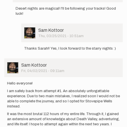
In
reply
Desert nights are magical! I'll be following your tracks! Good
to
luck!
Fellow
adventurers!
My
User
Sam Kottoor
name…
Picture
Thu, 03/25/2021 - 10:51am
by
In
Sam
reply
Kottoor
Thanks Sarah!! Yes, I look forward to the starry nights :)
to
Desert
nights
User
Sam Kottoor
are
Picture
Fri, 04/02/2021 - 09:11am
magical!
I…
by
Hello everyone!
Sarah
I am safely back from attempt #1. An absolutely unforgettable
Estrella
experience. Due to two main mistakes, I realized soon I would not be
able to complete the journey, and so I opted for Stovepipe Wells
instead.
It was the most brutal 112 hours of my entire life. Through it, I gained
an extensive amount of knowledge about Death Valley, adventuring,
and life itself. I hope to attempt again within the next two years. I