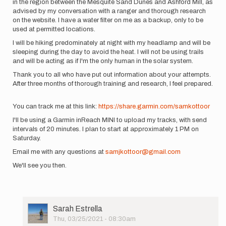
in the region between the Mesquite Sand Dunes and Ashford Mill, as
advised by my conversation with a ranger and thorough research
on the website. I have a water filter on me as a backup, only to be
used at permitted locations.
I will be hiking predominately at night with my headlamp and will be
sleeping during the day to avoid the heat. I will not be using trails
and will be acting as if I'm the only human in the solar system.
Thank you to all who have put out information about your attempts.
After three months of thorough training and research, I feel prepared.
You can track me at this link:
https://share.garmin.com/samkottoor
I'll be using a Garmin inReach MINI to upload my tracks, with send
intervals of 20 minutes. I plan to start at approximately 1 PM on
Saturday.
Email me with any questions at
samjkottoor@gmail.com
We'll see you then.
User
Sarah Estrella
Picture
Thu, 03/25/2021 - 08:30am