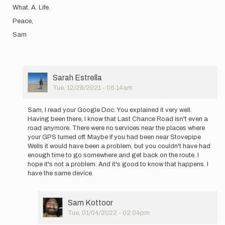
What. A. Life.
Peace,
Sam
User
Sarah Estrella
Picture
Tue, 12/28/2021 - 06:14am
In
reply
Sam, I read your Google Doc. You explained it very well.
to
Having been there, I know that Last Chance Road isn't even a
Hello
road anymore. There were no services near the places where
all!
your GPS turned off. Maybe if you had been near Stovepipe
A
Wells it would have been a problem, but you couldn't have had
few
enough time to go somewhere and get back on the route. I
days
hope it's not a problem. And it's good to know that happens. I
later…
have the same device.
by
Sam
Kottoor
User
Sam Kottoor
Picture
Tue, 01/04/2022 - 02:04pm
In