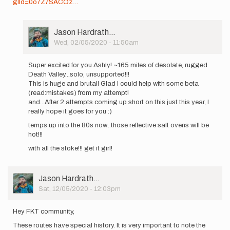
glId=0o7Z7SACOz…
User
Jason Hardrath…
Picture
Wed, 02/05/2020 - 11:50am
In
reply
Super excited for you Ashly! ~165 miles of desolate, rugged
to
Death Valley...solo, unsupported!!!
I'd
This is huge and brutal! Glad I could help with some beta
like
(read:mistakes) from my attempt!
to
and...After 2 attempts coming up short on this just this year, I
announce
really hope it goes for you :)
that
temps up into the 80s now...those reflective salt ovens will be
I…
hot!!!
by
ashly.winchester
with all the stoke!!! get it girl!
User
Jason Hardrath…
Picture
Sat, 12/05/2020 - 12:03pm
Hey FKT community,
These routes have special history. It is very important to note the