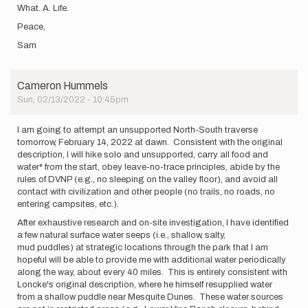
What. A. Life.
Peace,
Sam
Cameron Hummels
Sun, 02/13/2022 - 10:45pm
I am going to attempt an unsupported North-South traverse
tomorrow, February 14, 2022 at dawn. Consistent with the original
description, I will hike solo and unsupported, carry all food and
water* from the start, obey leave-no-trace principles, abide by the
rules of DVNP (e.g., no sleeping on the valley floor), and avoid all
contact with civilization and other people (no trails, no roads, no
entering campsites, etc.).
After exhaustive research and on-site investigation, I have identified
a few natural surface water seeps (i.e., shallow, salty,
mud puddles) at strategic locations through the park that I am
hopeful will be able to provide me with additional water periodically
along the way, about every 40 miles. This is entirely consistent with
Loncke's original description, where he himself resupplied water
from a shallow puddle near Mesquite Dunes. These water sources