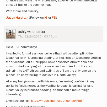
for those who want the M-S crossing experience without the brutal,
strict off-trail or the summer heat.
With stoke and humility,
Jason Hardrath
(Follow on
IG
or
FB
)
User
ashly.winchester
Picture
Thu, 12/24/2020 - 03:42pm
Hello FKT community!
I wanted to formally announce here that I will be attempting the
Death Valley N-S crossing starting at first light on December 26th in
the style that Louis-Phillippe Locke describes above: solo and
unsupported, carrying all my water and supplies from the start,
adhering to LNT ethics, and acting as of I am the only one on the
planet (an easy feeling to achieve in Death Valley.)
After my last go-round with this route, I'm feeling confident in my
ability to finish, however, the weather forecast is calling for rain...
Death Valley is prone to flooding, so that could make things
interesting!
Live tracking link:
https://maps.findmespot.com/s/P88T