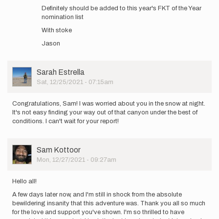
time
Definitely should be added to this year's FKT of the Year
update:
nomination list
north
With stoke
end…
by
Jason
Sam
Kottoor
User
Sarah Estrella
Picture
Sat, 12/25/2021 - 07:15am
Congratulations, Sam! I was worried about you in the snow at night.
It's not easy finding your way out of that canyon under the best of
conditions. I can't wait for your report!
User
Sam Kottoor
Picture
Mon, 12/27/2021 - 09:27am
Hello all!
A few days later now, and I'm still in shock from the absolute
bewildering insanity that this adventure was. Thank you all so much
for the love and support you've shown. I'm so thrilled to have