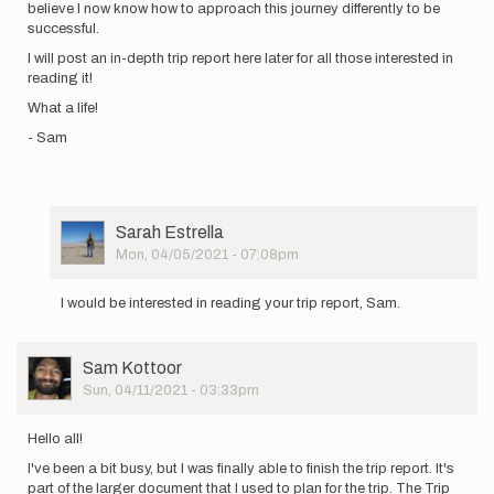
believe I now know how to approach this journey differently to be
successful.
I will post an in-depth trip report here later for all those interested in
reading it!
What a life!
- Sam
User
Sarah Estrella
Picture
Mon, 04/05/2021 - 07:08pm
In
reply
I would be interested in reading your trip report, Sam.
to
Hello
everyone!
User
Sam Kottoor
I
Picture
Sun, 04/11/2021 - 03:33pm
am
safely…
by
Hello all!
Sam
I've been a bit busy, but I was finally able to finish the trip report. It's
Kottoor
part of the larger document that I used to plan for the trip. The Trip