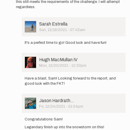
this still meets the requirements of the challenge. I will attempt
It's
regardless.
me…
by
Sam
User
Sarah Estrella
Kottoor
Picture
Sun, 12/19/2021 - 07:42am
In
reply
It's a perfect time to go! Good luck and have fun!
to
Real
time
User
Hugh MacMullan IV
update:
Picture
Mon, 12/20/2021 - 12:30pm
north
In
end…
reply
by
Have a blast, Sam! Looking forward to the report, and
to
Sam
good luck with the FKT!
Real
Kottoor
time
update:
User
Jason Hardrath…
north
Picture
Fri, 12/24/2021 - 01:04pm
end…
In
by
reply
Sam
Congratulations Sam!
to
Kottoor
Legendary finish up into the snowstorm on this!
Real