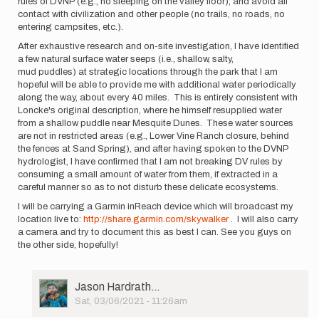
rules of DVNP (e.g., no sleeping on the valley floor), and avoid all
contact with civilization and other people (no trails, no roads, no
entering campsites, etc.).
After exhaustive research and on-site investigation, I have identified
a few natural surface water seeps (i.e., shallow, salty,
mud puddles) at strategic locations through the park that I am
hopeful will be able to provide me with additional water periodically
along the way, about every 40 miles. This is entirely consistent with
Loncke's original description, where he himself resupplied water
from a shallow puddle near Mesquite Dunes. These water sources
are not in restricted areas (e.g., Lower Vine Ranch closure, behind
the fences at Sand Spring), and after having spoken to the DVNP
hydrologist, I have confirmed that I am not breaking DV rules by
consuming a small amount of water from them, if extracted in a
careful manner so as to not disturb these delicate ecosystems.
I will be carrying a Garmin inReach device which will broadcast my
location live to:
http://share.garmin.com/skywalker
. I will also carry
a camera and try to document this as best I can. See you guys on
the other side, hopefully!
User
Jason Hardrath…
Picture
Sat, 03/06/2021 - 11:26am
In