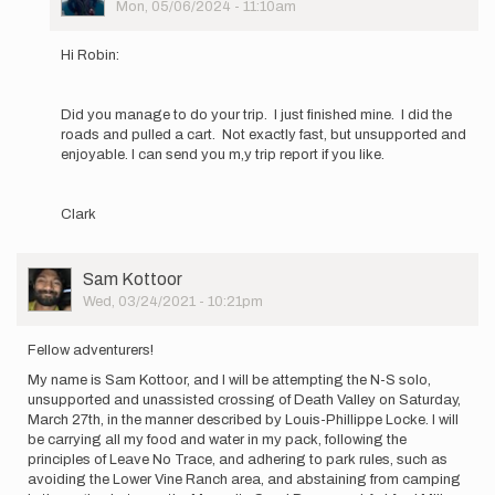
Picture
Mon, 05/06/2024 - 11:10am
Robyn
In
Scott
reply
Hi Robin:
to
Hi
All!
Did you manage to do your trip. I just finished mine. I did the
I’m
roads and pulled a cart. Not exactly fast, but unsupported and
new
enjoyable. I can send you m,y trip report if you like.
here
(Louis…
by
Clark
Robyn
Scott
User
Sam Kottoor
Picture
Wed, 03/24/2021 - 10:21pm
Fellow adventurers!
My name is Sam Kottoor, and I will be attempting the N-S solo,
unsupported and unassisted crossing of Death Valley on Saturday,
March 27th, in the manner described by Louis-Phillippe Locke. I will
be carrying all my food and water in my pack, following the
principles of Leave No Trace, and adhering to park rules, such as
avoiding the Lower Vine Ranch area, and abstaining from camping