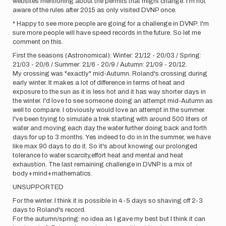
websites mentioning about the permits that might change. I'm not
aware of the rules after 2015 as only visited DVNP once.
* Happy to see more people are going for a challenge in DVNP. I'm
sure more people will have speed records in the future. So let me
comment on this.
First the seasons (Astronomical): Winter: 21/12 - 20/03 / Spring:
21/03 - 20/6 / Summer: 21/6 - 20/9 / Autumn: 21/09 - 20/12.
My crossing was "exactly" mid-Autumn. Roland's crossing during
early winter. It makes a lot of difference in terms of heat and
exposure to the sun as it is less hot and it has way shorter days in
the winter. I'd love to see someone doing an attempt mid-Autumn as
well to compare. I obviously would love an attempt in the summer.
I've been trying to simulate a trek starting with around 500 liters of
water and moving each day the water further doing back and forth
days for up to 3 months. Yes indeed to do in in the summer, we have
like max 90 days to do it. So it's about knowing our prolonged
tolerance to water scarcity,effort heat and mental and heat
exhaustion. The last remaining challenge in DVNP is a mix of
body+mind+mathematics.
UNSUPPORTED
For the winter. I think it is possible in 4-5 days so shaving off 2-3
days to Roland's record.
For the autumn/spring: no idea as I gave my best but I think it can