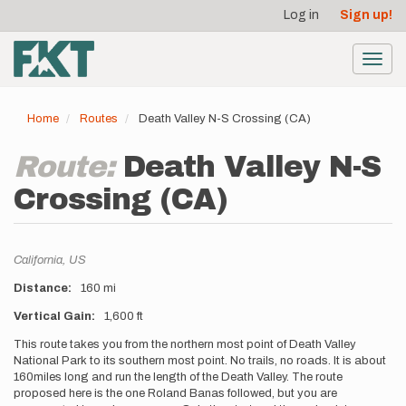
User
Skip
Log in
Sign up!
to
account
main
menu
content
Toggl
navig
Home
Routes
Death Valley N-S Crossing (CA)
Route:
Death Valley N-S
Crossing (CA)
Location
California,
US
Distance
160 mi
Vertical Gain
1,600 ft
Description
This route takes you from the northern most point of Death Valley
National Park to its southern most point. No trails, no roads. It is about
160miles long and run the length of the Death Valley. The route
proposed here is the one Roland Banas followed, but you are