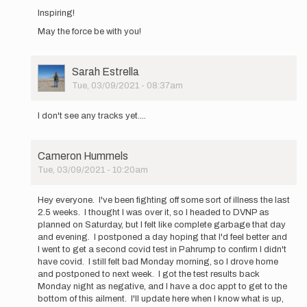
reply
Inspiring!
to
May the force be with you!
I
am
going
to
User
Sarah Estrella
attempt
Picture
Tue, 03/09/2021 - 08:37am
an…
In
by
reply
I don't see any tracks yet....
Cameron
to
Hummels
I
am
Cameron Hummels
going
Tue, 03/09/2021 - 10:20am
to
In
attempt
reply
an…
Hey everyone. I've been fighting off some sort of illness the last
to
by
2.5 weeks. I thought I was over it, so I headed to DVNP as
I
Cameron
planned on Saturday, but I felt like complete garbage that day
am
Hummels
and evening. I postponed a day hoping that I'd feel better and
going
I went to get a second covid test in Pahrump to confirm I didn't
to
have covid. I still felt bad Monday morning, so I drove home
attempt
and postponed to next week. I got the test results back
an…
Monday night as negative, and I have a doc appt to get to the
by
bottom of this ailment. I'll update here when I know what is up,
Cameron