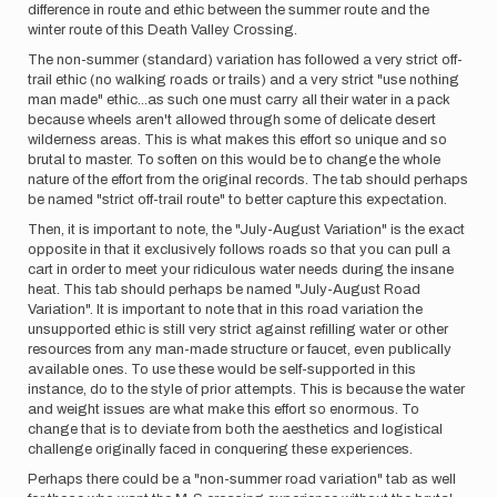
difference in route and ethic between the summer route and the
winter route of this Death Valley Crossing.
The non-summer (standard) variation has followed a very strict off-
trail ethic (no walking roads or trails) and a very strict "use nothing
man made" ethic...as such one must carry all their water in a pack
because wheels aren't allowed through some of delicate desert
wilderness areas. This is what makes this effort so unique and so
brutal to master. To soften on this would be to change the whole
nature of the effort from the original records. The tab should perhaps
be named "strict off-trail route" to better capture this expectation.
Then, it is important to note, the "July-August Variation" is the exact
opposite in that it exclusively follows roads so that you can pull a
cart in order to meet your ridiculous water needs during the insane
heat. This tab should perhaps be named "July-August Road
Variation". It is important to note that in this road variation the
unsupported ethic is still very strict against refilling water or other
resources from any man-made structure or faucet, even publically
available ones. To use these would be self-supported in this
instance, do to the style of prior attempts. This is because the water
and weight issues are what make this effort so enormous. To
change that is to deviate from both the aesthetics and logistical
challenge originally faced in conquering these experiences.
Perhaps there could be a "non-summer road variation" tab as well