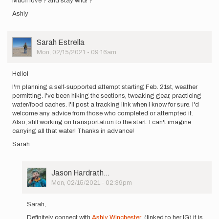
Much love ? and stay wild! ?
Ashly
User
Sarah Estrella
Picture
Mon, 02/15/2021 - 09:16am
Hello!
I'm planning a self-supported attempt starting Feb. 21st, weather
permitting. I've been hiking the sections, tweaking gear, practicing
water/food caches. I'll post a tracking link when I know for sure. I'd
welcome any advice from those who completed or attempted it.
Also, still working on transportation to the start. I can't imagine
carrying all that water! Thanks in advance!
Sarah
User
Jason Hardrath…
Picture
Mon, 02/15/2021 - 02:39pm
In
reply
Sarah,
to
Definitely connect with
Ashly Winchester
(linked to her IG) it is
Hello!