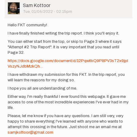
Incredible
User
Sam Kottoor
effort!
Picture
Tue, 01/04/2022 - 02:15pm
This…
by
ashly.winchester
Hello FKT community!
I have finally finished writing the trip report. I think you'll enjoy it.
You can either start from the top, or skip to Page 3 where it says
"Attempt #2 Trip Report". It is very important that you read until
Page 32.
https://docs.google.com/document/d/12PqwitkQ9P8PV3sT2x9jpI
VszyNJdbMzkQh…
I have withdrawn my submission for this FKT. In the trip report, you
will learn the reasons for my doing so.
I hope you all are understanding of me.
Either way, I'm really thankful I ever found this webpage. It gave me
access to one of the most incredible experiences I've ever had in my
life.
Please, let me know if you have any questions. I am still very, very
happy to share everything I've learned with anyone who wants to
attempt this crossing in the future. Just shoot me an email me at
samjkottoor@gmail.com