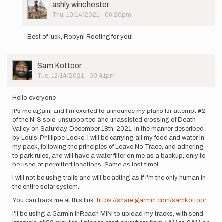
User
ashly.winchester
Picture
Thu, 10/14/2021 - 06:20pm
In
reply
Best of luck, Robyn! Rooting for you!
to
Hi
all!
User
Sam Kottoor
I
Picture
Tue, 12/14/2021 - 09:41pm
start
my
attempt…
Hello everyone!
by
It's me again, and I'm excited to announce my plans for attempt #2
Robyn
of the N-S solo, unsupported and unassisted crossing of Death
Scott
Valley on Saturday, December 18th, 2021, in the manner described
by Louis-Phillippe Locke. I will be carrying all my food and water in
my pack, following the principles of Leave No Trace, and adhering
to park rules, and will have a water filter on me as a backup, only to
be used at permitted locations. Same as last time!
I will not be using trails and will be acting as if I'm the only human in
the entire solar system.
You can track me at this link:
https://share.garmin.com/samkottoor
I'll be using a Garmin inReach MINI to upload my tracks, with send