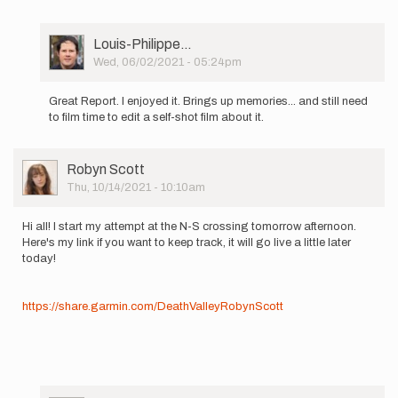
to
I
thoroughly
User
Louis-Philippe…
enjoyed
Picture
Wed, 06/02/2021 - 05:24pm
your…
In
by
reply
Sarah
Great Report. I enjoyed it. Brings up memories... and still need
to
Estrella
to film time to edit a self-shot film about it.
Hello
all!
I've
User
Robyn Scott
been
Picture
Thu, 10/14/2021 - 10:10am
a
bit…
by
Hi all! I start my attempt at the N-S crossing tomorrow afternoon.
Sam
Here's my link if you want to keep track, it will go live a little later
Kottoor
today!
https://share.garmin.com/DeathValleyRobynScott