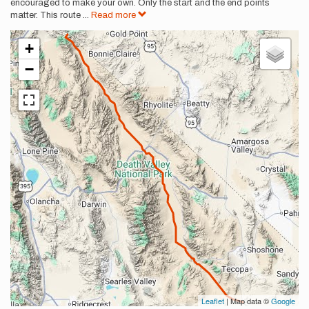
encouraged to make your own. Only the start and the end points
matter. This route
...
Read more
+
−
Leaflet
| Map data ©
Google