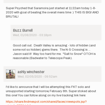
Super Psyched that Saramoira just started at 11:22am today 1-8-
2020 with goal of beating the overall mens time :) THIS IS BIG! AND
BRUTAL!
Buzz Burrell
Wed, 01/08/2020 - 03:18pm
In
reply
Good call out. Death Valley is amazing - lots of hidden (and
to
some not so hidden) gems there. The N-S Crossing is ...
Super
Jason said it! Way too hard for me. "Salt to Snow" OTOH is
Psyched
reasonable (Badwater to Telescope Peak).
that
Saramoira…
by
User
ashly.winchester
Jason
Picture
Wed, 02/05/2020 - 09:52am
Hardrath…
I'd like to announce that I will be attempting this FKT solo and
unsupported starting tomorrow, February 6th. Super stoked about
this one! You can follow along on my live tracking link here:
https://share.findmespot.com/shared/faces/viewspots.jsp?