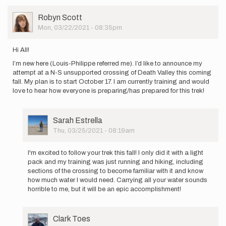
just
replied…
User
Robyn Scott
by
Picture
Mon, 03/22/2021 - 08:35pm
Louis-
Philippe…
Hi All!
I’m new here (Louis-Philippe referred me). I’d like to announce my
attempt at a N-S unsupported crossing of Death Valley this coming
fall. My plan is to start October 17. I am currently training and would
love to hear how everyone is preparing/has prepared for this trek!
User
Sarah Estrella
Picture
Thu, 03/25/2021 - 08:19am
In
reply
I'm excited to follow your trek this fall! I only did it with a light
to
pack and my training was just running and hiking, including
Hi
sections of the crossing to become familiar with it and know
All!
how much water I would need. Carrying all your water sounds
I’m
horrible to me, but it will be an epic accomplishment!
new
here
(Louis…
User
Clark Toes
by