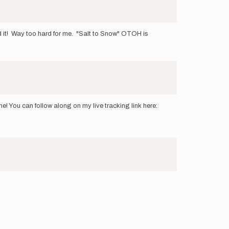
d it! Way too hard for me. "Salt to Snow" OTOH is
e! You can follow along on my live tracking link here: