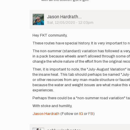
that
I…
by
User
Jason Hardrath…
ashly.winchester
Picture
Sat, 12/05/2020 - 12:03pm
Hey FKT community,
These routes have special history. It is very important to 
The non-summer (standard) variation has followed a very str
in a pack because wheels aren't allowed through some of d
change the whole nature of the effort from the original rec
Then, it is important to note, the "July-August Variation" i
the insane heat. This tab should perhaps be named "July-Aug
or other resources from any man-made structure or faucet, 
because the water and weight issues are what make this ef
experiences.
Perhaps there could be a "non-summer road variation" tab a
With stoke and humility,
Jason Hardrath
(Follow on
IG
or
FB
)