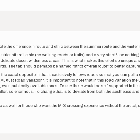
note the difference in route and ethic between the summer route and the winter
ict off-trail ethic (no walking roads or trails) and a very strict "use nothin
elicate desert wilderness areas. This is what makes this effort so unique and
ords. The tab should perhaps be named "strict off-trail route" to better captur
s the exact opposite in that it exclusively follows roads so that you can pull a
ust Road Variation". It is important to note that in this road variation the uns
even publically available ones. To use these would be self-supported in this in
fort so enormous. To change that is to deviate from both the aesthetics and 
s well for those who want the M-S crossing experience without the brutal, str