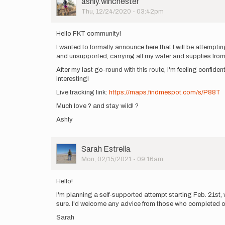
User
ashly.winchester
Picture
Thu, 12/24/2020 - 03:42pm
Hello FKT community!
I wanted to formally announce here that I will be attempti
and unsupported, carrying all my water and supplies from t
After my last go-round with this route, I'm feeling confident
interesting!
Live tracking link:
https://maps.findmespot.com/s/P88T
Much love ? and stay wild! ?
Ashly
User
Sarah Estrella
Picture
Mon, 02/15/2021 - 09:16am
Hello!
I'm planning a self-supported attempt starting Feb. 21st, w
sure. I'd welcome any advice from those who completed or a
Sarah