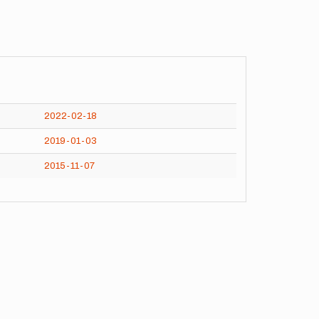
2022-02-18
2019-01-03
2015-11-07