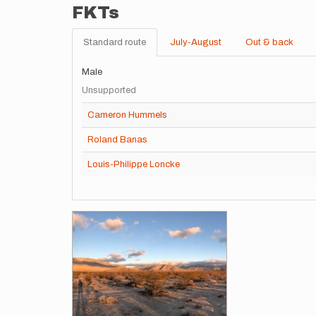
FKTs
Standard route
July-August
Out & back
Male
Unsupported
Cameron Hummels
Roland Banas
Louis-Philippe Loncke
Images