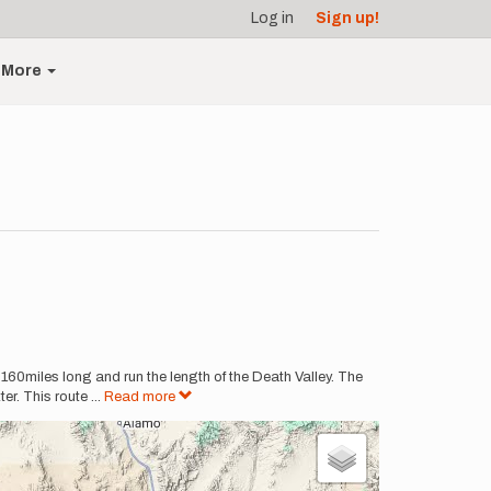
Log in
Sign up!
More
t 160miles long and run the length of the Death Valley. The
er. This route
...
Read more