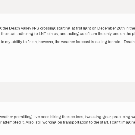
ng the Death Valley N-S crossing starting at first light on December 26th in t
he start, adhering to LNT ethics, and acting as of I am the only one on the pl
 in my ability to finish, however, the weather forecast is calling for rain... De
eather permitting. I've been hiking the sections, tweaking gear, practicing wat
ttempted it. Also, still working on transportation to the start. I can't imagin