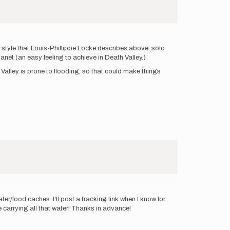
he style that Louis-Phillippe Locke describes above: solo
anet (an easy feeling to achieve in Death Valley.)
ath Valley is prone to flooding, so that could make things
er/food caches. I'll post a tracking link when I know for
e carrying all that water! Thanks in advance!