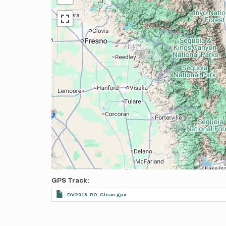
GPS Track
DV2018_RO_Clean.gpx