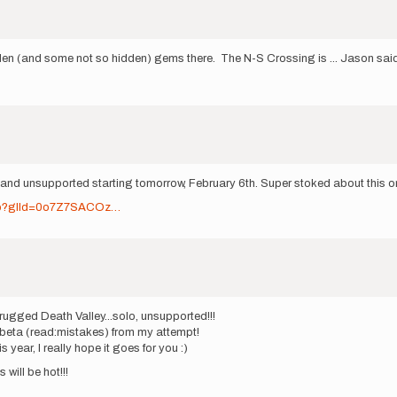
dden (and some not so hidden) gems there. The N-S Crossing is ... Jason sai
lo and unsupported starting tomorrow, February 6th. Super stoked about this on
.jsp?glId=0o7Z7SACOz…
 rugged Death Valley...solo, unsupported!!!
e beta (read:mistakes) from my attempt!
 year, I really hope it goes for you :)
 will be hot!!!