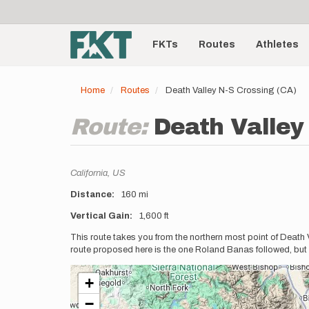
User
Skip
to
account
Main
main
menu
content
FKTs
Routes
Athletes
navigation
Home
Routes
Death Valley N-S Crossing (CA)
Route:
Death Valley
Location
California,
US
Distance
160 mi
Vertical Gain
1,600 ft
Description
This route takes you from the northern most point of Death V
route proposed here is the one Roland Banas followed, but 
+
−