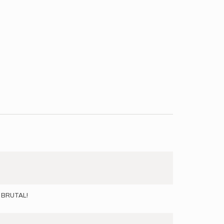
ND BRUTAL!