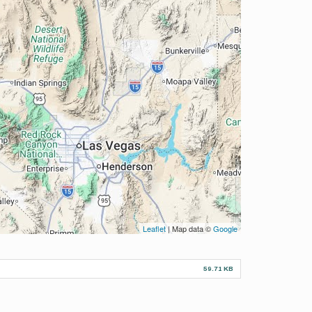
Leaflet
| Map data ©
Google
59.71 KB