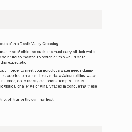
 route of this Death Valley Crossing.
g man made" ethic...as such one must carry all their water
 so brutal to master. To soften on this would be to
e this expectation.
 cart in order to meet your ridiculous water needs during
upported ethic is still very strict against refilling water
stance, do to the style of prior attempts. This is
logistical challenge originally faced in conquering these
ict off-trail or the summer heat.