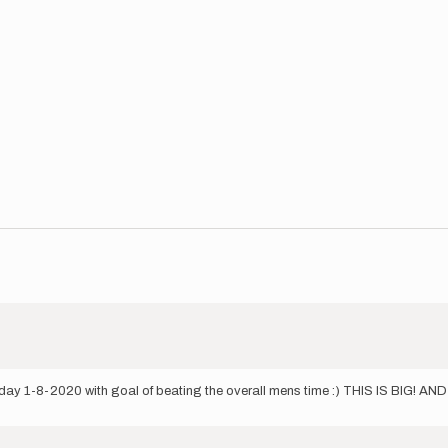
day 1-8-2020 with goal of beating the overall mens time :) THIS IS BIG! A