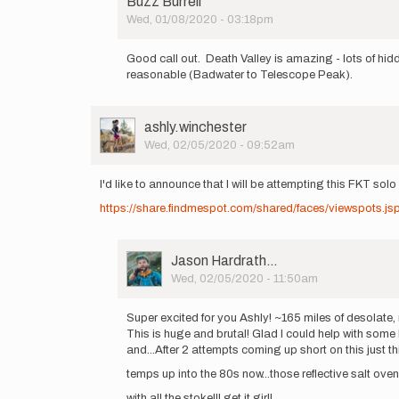
Buzz Burrell
Wed, 01/08/2020 - 03:18pm
In
reply
Good call out. Death Valley is amazing - lots of hi
to
reasonable (Badwater to Telescope Peak).
Super
Psyched
that
User
ashly.winchester
Saramoira…
Picture
Wed, 02/05/2020 - 09:52am
by
Jason
Hardrath…
I'd like to announce that I will be attempting this FKT so
https://share.findmespot.com/shared/faces/viewspots
User
Jason Hardrath…
Picture
Wed, 02/05/2020 - 11:50am
In
reply
Super excited for you Ashly! ~165 miles of desolate,
to
This is huge and brutal! Glad I could help with som
I'd
and...After 2 attempts coming up short on this just this
like
temps up into the 80s now...those reflective salt ovens
to
announce
with all the stoke!!! get it girl!