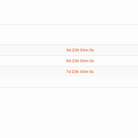
3d
23h
54m
0s
6d
23h
55m
0s
7d
23h
40m
0s