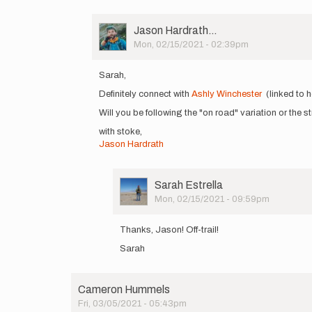
User
Jason Hardrath…
Picture
Mon, 02/15/2021 - 02:39pm
In
reply
Sarah,
to
Definitely connect with
Ashly Winchester
(linked to h
Hello!
I'm
Will you be following the "on road" variation or the stri
planning
with stoke,
a
Jason Hardrath
self…
by
Sarah
Estrella
User
Sarah Estrella
Picture
Mon, 02/15/2021 - 09:59pm
In
reply
Thanks, Jason! Off-trail!
to
Sarah
Sarah,
Definitely
connect…
by
Cameron Hummels
Jason
Fri, 03/05/2021 - 05:43pm