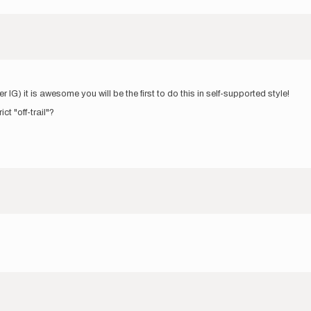
er IG) it is awesome you will be the first to do this in self-supported style!
ct "off-trail"?