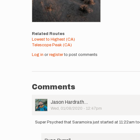
Related Routes
Lowest to Highest (CA)
Telescope Peak (CA)
Log in
or
register
to post comments
Comments
User
Jason Hardrath…
Picture
Wed, 01/08/2020 - 12:47pm
Super Psyched that Saramoira just started at 11:22am to