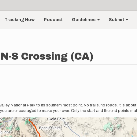
Tracking Now
Podcast
Guidelines
Submit
 N-S Crossing (CA)
alley National Park to its southern most point. No trails, no roads. It is abou
you are encouraged to make your own. Only the start and the end points matt