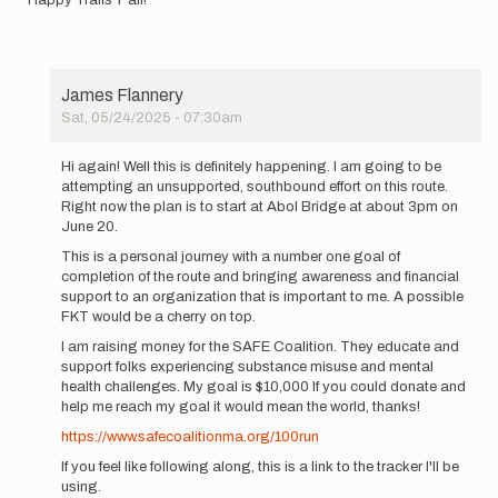
James Flannery
Sat, 05/24/2025 - 07:30am
In
reply
Hi again! Well this is definitely happening. I am going to be
to
attempting an unsupported, southbound effort on this route.
Hi
Right now the plan is to start at Abol Bridge at about 3pm on
All!
June 20.
I'm
This is a personal journey with a number one goal of
currently…
completion of the route and bringing awareness and financial
by
support to an organization that is important to me. A possible
James
FKT would be a cherry on top.
Flannery
I am raising money for the SAFE Coalition. They educate and
support folks experiencing substance misuse and mental
health challenges. My goal is $10,000 If you could donate and
help me reach my goal it would mean the world, thanks!
https://www.safecoalitionma.org/100run
If you feel like following along, this is a link to the tracker I'll be
using.