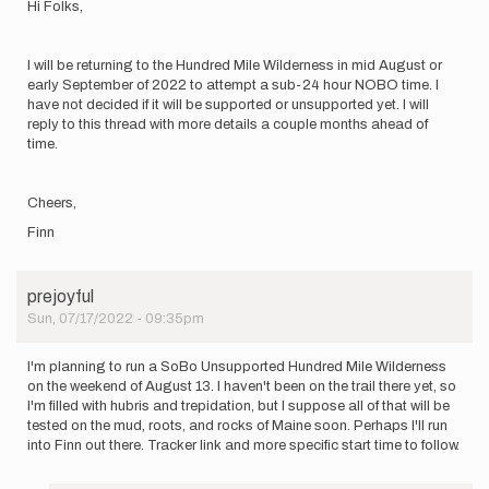
Hi Folks,
I will be returning to the Hundred Mile Wilderness in mid August or
early September of 2022 to attempt a sub-24 hour NOBO time. I
have not decided if it will be supported or unsupported yet. I will
reply to this thread with more details a couple months ahead of
time.
Cheers,
Finn
prejoyful
Sun, 07/17/2022 - 09:35pm
I'm planning to run a SoBo Unsupported Hundred Mile Wilderness
on the weekend of August 13. I haven't been on the trail there yet, so
I'm filled with hubris and trepidation, but I suppose all of that will be
tested on the mud, roots, and rocks of Maine soon. Perhaps I'll run
into Finn out there. Tracker link and more specific start time to follow.