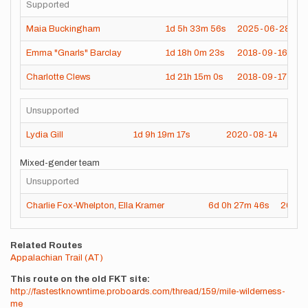
Supported
Maia Buckingham
1d
5h
33m
56s
2025-06-28
Emma "Gnarls" Barclay
1d
18h
0m
23s
2018-09-16
Charlotte Clews
1d
21h
15m
0s
2018-09-17
Unsupported
Lydia Gill
1d
9h
19m
17s
2020-08-14
Mixed-gender team
Unsupported
Charlie Fox-Whelpton
,
Ella Kramer
6d
0h
27m
46s
2025-
Related Routes
Appalachian Trail (AT)
This route on the old FKT site
http://fastestknowntime.proboards.com/thread/159/mile-wilderness-
me