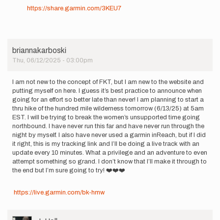
https://share.garmin.com/3KEU7
briannakarboski
Thu, 06/12/2025 - 03:00pm
I am not new to the concept of FKT, but I am new to the website and
putting myself on here. I guess it’s best practice to announce when
going for an effort so better late than never! I am planning to start a
thru hike of the hundred mile wilderness tomorrow (6/13/25) at 5am
EST. I will be trying to break the women’s unsupported time going
northbound. I have never run this far and have never run through the
night by myself. I also have never used a garmin inReach, but if I did
it right, this is my tracking link and I’ll be doing a live track with an
update every 10 minutes. What a privilege and an adventure to even
attempt something so grand. I don’t know that I’ll make it through to
the end but I’m sure going to try! ❤️❤️❤️
https://live.garmin.com/bk-hmw
User