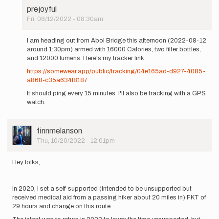
prejoyful
Fri, 08/12/2022 - 08:30am
In
reply
I am heading out from Abol Bridge this afternoon (2022-08-12
to
around 1:30pm) armed with 16000 Calories, two filter bottles,
I'm
and 12000 lumens. Here's my tracker link:
planning
https://somewear.app/public/tracking/04e165ad-d927-4085-
to
a868-c35a634f8187
run
a
It should ping every 15 minutes. I'll also be tracking with a GPS
SoBo…
watch.
by
prejoyful
User
finnmelanson
Picture
Thu, 10/20/2022 - 12:01pm
Hey folks,
In 2020, I set a self-supported (intended to be unsupported but
received medical aid from a passing hiker about 20 miles in) FKT of
29 hours and change on this route.