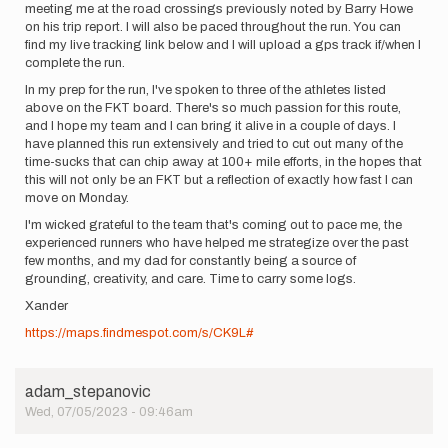
meeting me at the road crossings previously noted by Barry Howe
on his trip report. I will also be paced throughout the run. You can
find my live tracking link below and I will upload a gps track if/when I
complete the run.
In my prep for the run, I've spoken to three of the athletes listed
above on the FKT board. There's so much passion for this route,
and I hope my team and I can bring it alive in a couple of days. I
have planned this run extensively and tried to cut out many of the
time-sucks that can chip away at 100+ mile efforts, in the hopes that
this will not only be an FKT but a reflection of exactly how fast I can
move on Monday.
I'm wicked grateful to the team that's coming out to pace me, the
experienced runners who have helped me strategize over the past
few months, and my dad for constantly being a source of
grounding, creativity, and care. Time to carry some logs.
Xander
https://maps.findmespot.com/s/CK9L#
adam_stepanovic
Wed, 07/05/2023 - 09:46am