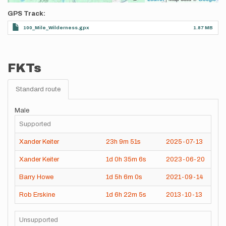
GPS Track
100_Mile_Wilderness.gpx
1.87 MB
FKTs
Standard route
Male
Supported
Xander Keiter
23h
9m
51s
2025-07-13
Xander Keiter
1d
0h
35m
6s
2023-06-20
Barry Howe
1d
5h
6m
0s
2021-09-14
Rob Erskine
1d
6h
22m
5s
2013-10-13
Unsupported