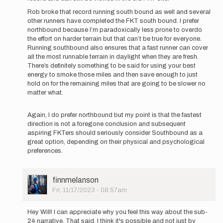
for
Rob broke that record running south bound as well and several
the
other runners have completed the FKT south bound. I prefer
time
northbound because I’m paradoxically less prone to overdo
being…
the effort on harder terrain but that can’t be true for everyone.
by
Running southbound also ensures that a fast runner can cover
Will
all the most runnable terrain in daylight when they are fresh.
''Sisyphu…
There’s definitely something to be said for using your best
energy to smoke those miles and then save enough to just
hold on for the remaining miles that are going to be slower no
matter what.
Again, I do prefer northbound but my point is that the fastest
direction is not a foregone conclusion and subsequent
aspiring FKTers should seriously consider Southbound as a
great option, depending on their physical and psychological
preferences.
User
finnmelanson
Picture
Fri, 11/17/2023 - 08:57am
In
reply
Hey Will! I can appreciate why you feel this way about the sub-
to
24 narrative. That said, I think it's possible and not just by