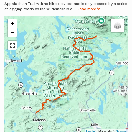
Appalachian Trail with no hiker services and is only crossed by a series
of logging roads as the Wilderness is a
...
Read more
+
−
Leaflet
| Map data ©
Google