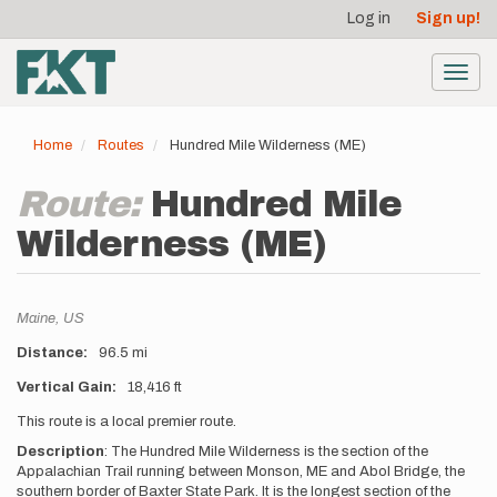
User
Skip
Log in
Sign up!
to
account
main
menu
content
Toggl
navig
Home
Routes
Hundred Mile Wilderness (ME)
Route:
Hundred Mile
Wilderness (ME)
Location
Maine,
US
Distance
96.5 mi
Vertical Gain
18,416 ft
Description
This route is a local premier route.
Description
:
The Hundred Mile Wilderness is the section of the
Appalachian Trail running between Monson, ME and Abol Bridge, the
southern border of Baxter State Park. It is the longest section of the