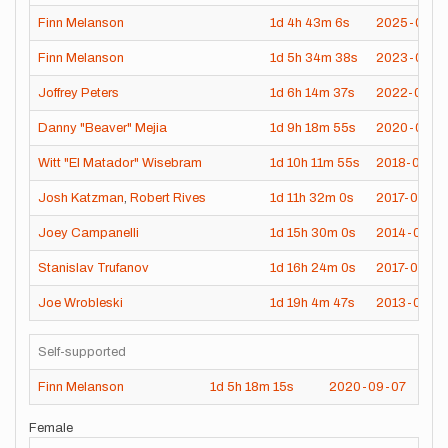
Finn Melanson
1d
4h
43m
6s
2025-09-2
Finn Melanson
1d
5h
34m
38s
2023-08-0
Joffrey Peters
1d
6h
14m
37s
2022-08-1
Danny "Beaver" Mejia
1d
9h
18m
55s
2020-08-0
Witt "El Matador" Wisebram
1d
10h
11m
55s
2018-09-1
Josh Katzman
,
Robert Rives
1d
11h
32m
0s
2017-07-23
Joey Campanelli
1d
15h
30m
0s
2014-07-10
Stanislav Trufanov
1d
16h
24m
0s
2017-07-26
Joe Wrobleski
1d
19h
4m
47s
2013-08-11
Self-supported
Finn Melanson
1d
5h
18m
15s
2020-09-07
Female