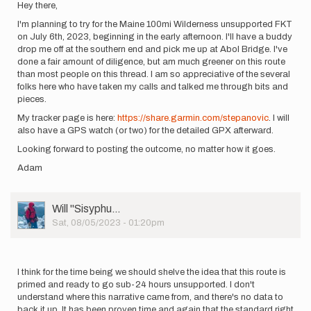
Hey there,
I'm planning to try for the Maine 100mi Wilderness unsupported FKT
on July 6th, 2023, beginning in the early afternoon. I'll have a buddy
drop me off at the southern end and pick me up at Abol Bridge. I've
done a fair amount of diligence, but am much greener on this route
than most people on this thread. I am so appreciative of the several
folks here who have taken my calls and talked me through bits and
pieces.
My tracker page is here:
https://share.garmin.com/stepanovic
. I will
also have a GPS watch (or two) for the detailed GPX afterward.
Looking forward to posting the outcome, no matter how it goes.
Adam
User
Will ''Sisyphu…
Picture
Sat, 08/05/2023 - 01:20pm
I think for the time being we should shelve the idea that this route is
primed and ready to go sub-24 hours unsupported. I don't
understand where this narrative came from, and there's no data to
back it up. It has been proven time and again that the standard right