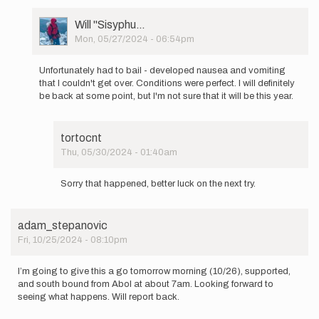
User
Will ''Sisyphu…
Picture
Mon, 05/27/2024 - 06:54pm
In
reply
Unfortunately had to bail - developed nausea and vomiting
to
that I couldn't get over. Conditions were perfect. I will definitely
I
be back at some point, but I'm not sure that it will be this year.
will
be
starting
tortocnt
an…
Thu, 05/30/2024 - 01:40am
by
In
Will
reply
''Sisyphu…
Sorry that happened, better luck on the next try.
to
Unfortunately
had
adam_stepanovic
to
Fri, 10/25/2024 - 08:10pm
bail
-
…
I’m going to give this a go tomorrow morning (10/26), supported,
by
and south bound from Abol at about 7am. Looking forward to
Will
seeing what happens. Will report back.
''Sisyphu…