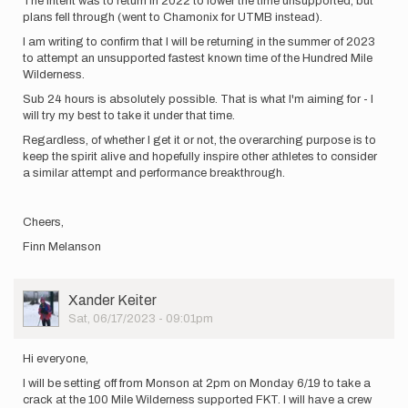
The intent was to return in 2022 to lower the time unsupported, but
plans fell through (went to Chamonix for UTMB instead).
I am writing to confirm that I will be returning in the summer of 2023
to attempt an unsupported fastest known time of the Hundred Mile
Wilderness.
Sub 24 hours is absolutely possible. That is what I'm aiming for - I
will try my best to take it under that time.
Regardless, of whether I get it or not, the overarching purpose is to
keep the spirit alive and hopefully inspire other athletes to consider
a similar attempt and performance breakthrough.
Cheers,
Finn Melanson
User
Xander Keiter
Picture
Sat, 06/17/2023 - 09:01pm
Hi everyone,
I will be setting off from Monson at 2pm on Monday 6/19 to take a
crack at the 100 Mile Wilderness supported FKT. I will have a crew