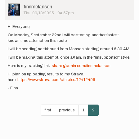
July…
User
finnmelanson
by
Picture
Thu, 09/18/2025 - 04:57pm
Xander
Keiter
Hi Everyone,
On Monday, September 22nd I will be starting another fastest
known time attempt on this route.
I will be heading northbound from Monson starting around 6:30 AM.
I will be making this attempt, once again, in the "unsupported" style.
Here is my tracking link:
share.garmin.com/finnmelanson
I'll plan on uploading results to my Strava
here:
https://www.strava.com/athletes/12412496
- Finn
Pagination
First
first
Previous
previous
Page
1
Current
2
page
page
page