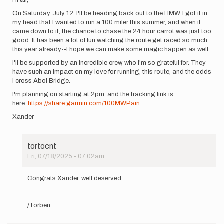
On Saturday, July 12, I'll be heading back out to the HMW. I got it in
my head that I wanted to run a 100 miler this summer, and when it
came down to it, the chance to chase the 24 hour carrot was just too
good. It has been a lot of fun watching the route get raced so much
this year already--I hope we can make some magic happen as well.
I'll be supported by an incredible crew, who I'm so grateful for. They
have such an impact on my love for running, this route, and the odds
I cross Abol Bridge.
I'm planning on starting at 2pm, and the tracking link is
here:
https://share.garmin.com/100MWPain
Xander
tortocnt
Fri, 07/18/2025 - 07:02am
In
reply
Congrats Xander, well deserved.
to
Hi
all,
/Torben
On
Saturday,