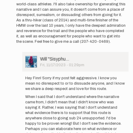
world-class athletes. I'll also take ownership for generating this
I
narrative and I can assure you, it doesn't come from a place of
think
disrespect, surrealism, or dissuading others from going for it.
for
As a thru-hiker (class of 2014) and multi-time finisher of the
the
HMW over the last 10 years, I only have the deepest admiration
time
and reverence for the trail and the people who have completed
being…
it, as well as encouragement for people who want to get into
by
the scene. Feel free to give me a call (207-420-0469).
Will
''Sisyphu…
User
Will ''Sisyphu…
Picture
Fri, 11/17/2023 - 01:29pm
In
reply
Hey Finn! Sorry if my post felt aggressive. I know you
to
mean no disrespect to or to dissuade anyone, and I know
Hey
we share a deep respect and love for this route.
Will!
When I said that I don't understand where the narrative
I
came from, I didn't mean that I didn't know who was
can
saying it. Rather, I was saying that I don't understand
appreciate…
what evidence there is to support that this route is
by
anywhere close to going sub 24 unsupported. I'd be
finnmelanson
happy to be proven wrong! But I don't see the evidence.
Perhaps you can elaborate here on what evidence or