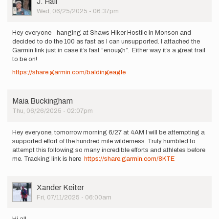
J. Hall
Picture
Wed, 06/25/2025 - 06:37pm
Hey everyone - hanging at Shaws Hiker Hostile in Monson and
decided to do the 100 as fast as I can unsupported. I attached the
Garmin link just in case it’s fast “enough”. Either way it’s a great trail
to be on!
https://share.garmin.com/baldingeagle
Maia Buckingham
Thu, 06/26/2025 - 02:07pm
Hey everyone, tomorrow morning 6/27 at 4AM I will be attempting a
supported effort of the hundred mile wilderness. Truly humbled to
attempt this following so many incredible efforts and athletes before
me. Tracking link is here
https://share.garmin.com/8KTE
User
Xander Keiter
Picture
Fri, 07/11/2025 - 06:00am
Hi all,