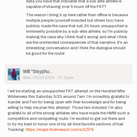
data you have that indicates that a sub elite athlete is
capable of shaving over 5 hours off the FKT?
The reason I bring it up here rather than offline is because
multiple people (yourself included but others too) have
publicly made the case that sub 24 hours unsupported is
imminently possible by a sub-elite athlete, so I'm publicly
making the case why I think that's wrong and what I think
are the unintended consequences of that narrative. It's an
interesting conversation and I think the dialogue should
be good for the route!
User
Will ''Sisyphu…
Picture
Wed, 05/22/2024 - 07:21pm
I will be starting an unsupported FKT attempt on the Hundred Mile
Wilderness this Saturday 5/25 around 7am. I’m incredibly grateful to
Xander and Finn for being open with their knowledge and for being
willing to help me plan this attempt. Those two included, I’m also
grateful to all of the strong athletes who have made the HMW such a
competitive and compelling route. I’m excited to get out there and
to try my best to honor one of my all-time favorite sections of trail.
Tracking:
https://maps.findmespot.com/s/5ZPS