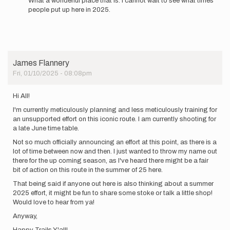
What a wonderful place that is. I cannot wait to see what times
people put up here in 2025.
James Flannery
Fri, 01/10/2025 - 08:08pm
Hi All!
I'm currently meticulously planning and less meticulously training for
an unsupported effort on this iconic route. I am currently shooting for
a late June time table.
Not so much officially announcing an effort at this point, as there is a
lot of time between now and then. I just wanted to throw my name out
there for the up coming season, as I've heard there might be a fair
bit of action on this route in the summer of 25 here.
That being said if anyone out here is also thinking about a summer
2025 effort, it might be fun to share some stoke or talk a little shop!
Would love to hear from ya!
Anyway,
Happy Trails Y'all!