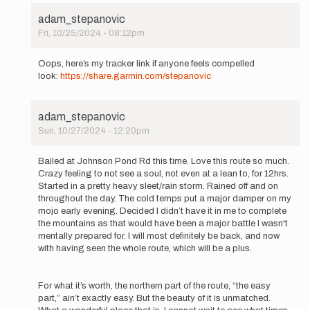
adam_stepanovic
Fri, 10/25/2024 - 08:12pm
In
reply
Oops, here’s my tracker link if anyone feels compelled
to
look:
https://share.garmin.com/stepanovic
I’m
going
to
adam_stepanovic
give
Sun, 10/27/2024 - 12:20pm
this
In
a
reply
go…
Bailed at Johnson Pond Rd this time. Love this route so much.
to
by
Crazy feeling to not see a soul, not even at a lean to, for 12hrs.
I’m
adam_stepanovic
Started in a pretty heavy sleet/rain storm. Rained off and on
going
throughout the day. The cold temps put a major damper on my
to
mojo early evening. Decided I didn’t have it in me to complete
give
the mountains as that would have been a major battle I wasn't
this
mentally prepared for. I will most definitely be back, and now
a
with having seen the whole route, which will be a plus.
go…
by
adam_stepanovic
For what it’s worth, the northern part of the route, “the easy
part,” ain’t exactly easy. But the beauty of it is unmatched.