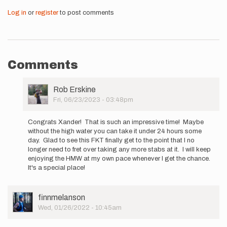
Log in
or
register
to post comments
Comments
User
Rob Erskine
Picture
Fri, 06/23/2023 - 03:48pm
In
reply
Congrats Xander! That is such an impressive time! Maybe
to
without the high water you can take it under 24 hours some
Hi
day. Glad to see this FKT finally get to the point that I no
all
longer need to fret over taking any more stabs at it. I will keep
-
enjoying the HMW at my own pace whenever I get the chance.
I
It's a special place!
will
be…
by
User
finnmelanson
Xander
Picture
Wed, 01/26/2022 - 10:45am
Keiter