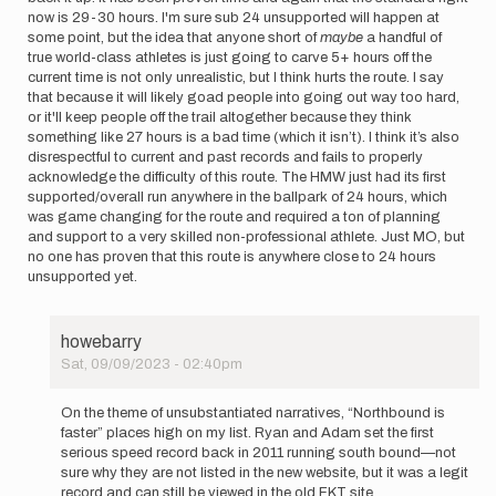
now is 29-30 hours. I'm sure sub 24 unsupported will happen at
some point, but the idea that anyone short of
maybe
a handful of
true world-class athletes is just going to carve 5+ hours off the
current time is not only unrealistic, but I think hurts the route. I say
that because it will likely goad people into going out way too hard,
or it'll keep people off the trail altogether because they think
something like 27 hours is a bad time (which it isn’t). I think it’s also
disrespectful to current and past records and fails to properly
acknowledge the difficulty of this route. The HMW just had its first
supported/overall run anywhere in the ballpark of 24 hours, which
was game changing for the route and required a ton of planning
and support to a very skilled non-professional athlete. Just MO, but
no one has proven that this route is anywhere close to 24 hours
unsupported yet.
howebarry
Sat, 09/09/2023 - 02:40pm
In
reply
On the theme of unsubstantiated narratives, “Northbound is
to
faster” places high on my list. Ryan and Adam set the first
serious speed record back in 2011 running south bound—not
I
sure why they are not listed in the new website, but it was a legit
think
record and can still be viewed in the old FKT site.