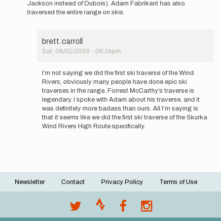
Jackson instead of Dubois). Adam Fabrikant has also
interested,
traversed the entire range on skis.
my…
by
brett.carroll
brett.carroll
Sat, 08/01/2026 - 06:14pm
In
reply
I’m not saying we did the first ski traverse of the Wind
to
Rivers, obviously many people have done epic ski
Hey
traverses in the range. Forrest McCarthy’s traverse is
man,
legendary. I spoke with Adam about his traverse, and it
this
was definitely more badass than ours. All I’m saying is
is
that it seems like we did the first ski traverse of the Skurka
certainly…
Wind Rivers High Route specifically.
by
lbergh21
Newsletter
Contact
Privacy Policy
Terms of Use
Footer
menu