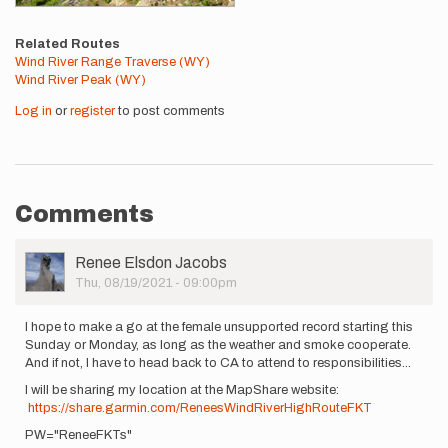
Related Routes
Wind River Range Traverse (WY)
Wind River Peak (WY)
Log in
or
register
to post comments
Comments
User
Renee Elsdon Jacobs
Picture
Thu, 08/19/2021 - 09:00pm
I hope to make a go at the female unsupported record starting this
Sunday or Monday, as long as the weather and smoke cooperate.
And if not, I have to head back to CA to attend to responsibilities...
I will be sharing my location at the MapShare website:
https://share.garmin.com/ReneesWindRiverHighRouteFKT
PW="ReneeFKTs"