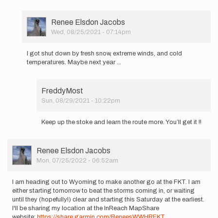
User
Renee Elsdon Jacobs
Picture
Wed, 08/25/2021 - 07:14pm
In
reply
I got shut down by fresh snow, extreme winds, and cold
to
temperatures. Maybe next year ...
I
hope
to
FreddyMost
make
Sun, 08/29/2021 - 10:22pm
a
In
go
reply
at
Keep up the stoke and learn the route more. You’ll get it !!
to
the…
I
by
got
Renee
User
Renee Elsdon Jacobs
shut
Elsdon
Picture
Mon, 07/25/2022 - 06:52am
down
Jacobs
by
fresh…
I am heading out to Wyoming to make another go at the FKT. I am
by
either starting tomorrow to beat the storms coming in, or waiting
Renee
until they (hopefully!) clear and starting this Saturday at the earliest.
Elsdon
I'll be sharing my location at the InReach MapShare
Jacobs
website:
https://share.garmin.com/ReneesWWHRFKT