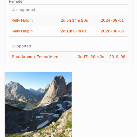
Female
Unsupported
Kelly Halpin
2d
5h
34m
20s
2024-08-01
Kelly Halpin
2d
11h
37m
0s
2020-08-06
Supported
Sara Aranda
,
Emma Mure
3d
17h
20m
0s
2019-08-15
Images