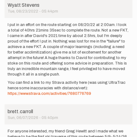
but
Wyatt Stevens
couldn't…
Tue, 08/23/2022 - 05:44pm
by
Renee
I put in an effort on the route starting on 08/20/22 at 2:00am. I took
Elsdon
a total of 40hrs 21mins 35sec to complete the route. Not a new FKT,
Jacobs
I came in after David's 2021 time by about 2.5hrs, but I'm deeply
proud of the effort I put in. Nothing was lost for me in the "failure" to
achieve a new FKT. A couple of major learnings (including a need
for better acclimitization) give me a lot of excitement for another
attempt in the future! A huge thanks to David for contributing to my
stoke on this route and offering some advice in preparation. This is
truly an incredible mountain range, I feel privileged to have moved
through it all in a single push.
You can find a link to my Strava activity here (was using UltraTrac
hence some inaccuracies with distance/vert):
https://www.strava.com/activities/7680776769
brett.carroll
Sun, 06/07/2026 - 05:40pm
For anyone interested, my friend Greg Hewitt and I made what we
believe to be the first ski traverse of this route between 5/9-5/14/26.