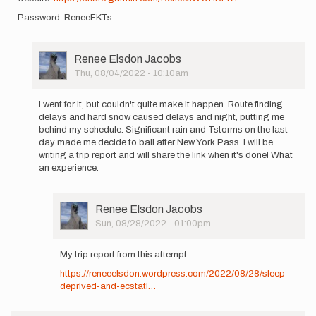
Password: ReneeFKTs
User
Renee Elsdon Jacobs
Picture
Thu, 08/04/2022 - 10:10am
In
reply
I went for it, but couldn't quite make it happen. Route finding
to
delays and hard snow caused delays and night, putting me
I
behind my schedule. Significant rain and Tstorms on the last
am
day made me decide to bail after New York Pass. I will be
heading
writing a trip report and will share the link when it's done! What
out
an experience.
to
Wyoming…
by
User
Renee Elsdon Jacobs
Renee
Picture
Sun, 08/28/2022 - 01:00pm
Elsdon
In
Jacobs
reply
My trip report from this attempt:
to
https://reneeelsdon.wordpress.com/2022/08/28/sleep-
I
deprived-and-ecstati…
went
for
it,