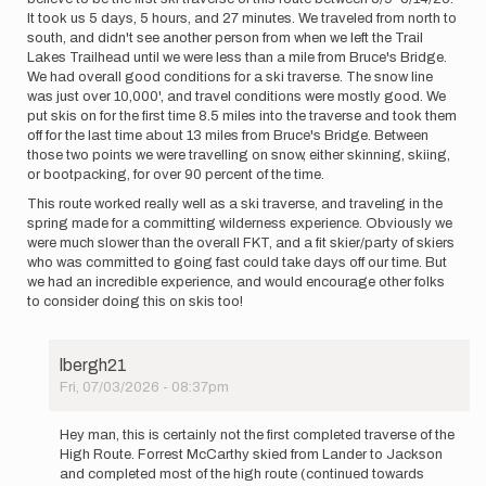
It took us 5 days, 5 hours, and 27 minutes. We traveled from north to
south, and didn't see another person from when we left the Trail
Lakes Trailhead until we were less than a mile from Bruce's Bridge.
We had overall good conditions for a ski traverse. The snow line
was just over 10,000', and travel conditions were mostly good. We
put skis on for the first time 8.5 miles into the traverse and took them
off for the last time about 13 miles from Bruce's Bridge. Between
those two points we were travelling on snow, either skinning, skiing,
or bootpacking, for over 90 percent of the time.
This route worked really well as a ski traverse, and traveling in the
spring made for a committing wilderness experience. Obviously we
were much slower than the overall FKT, and a fit skier/party of skiers
who was committed to going fast could take days off our time. But
we had an incredible experience, and would encourage other folks
to consider doing this on skis too!
lbergh21
Fri, 07/03/2026 - 08:37pm
In
reply
Hey man, this is certainly not the first completed traverse of the
to
High Route. Forrest McCarthy skied from Lander to Jackson
For
and completed most of the high route (continued towards
anyone