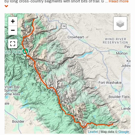
by long cross-country segments with short bits of trail. &
...
Read more
+
−
Leaflet
| Map data ©
Google