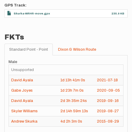
GPS Track
Skurka-WRHR-move.gpx
235.9 KB
FKTs
Standard Point - Point
Dixon & Wilson Route
Male
Unsupported
David Ayala
1d
13h
41m
0s
2021-07-18
Gabe Joyes
1d
23h
7m
0s
2020-09-05
David Ayala
2d
3h
35m
24s
2019-09-16
Skyler Williams
2d
14h
59m
13s
2019-08-27
Andrew Skurka
4d
2h
3m
0s
2015-08-29