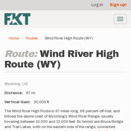
User
Skip
Log in
Sign up!
to
account
main
menu
content
Toggl
navig
Home
Routes
Wind River High Route (WY)
Route:
Wind River High
Route (WY)
Location
Wyoming,
US
Distance
97 mi
Vertical Gain
30,000 ft
Description
The Wind River High Route is 97 miles long, 65 percent off-trail, and
follows the alpine crest of Wyoming’s Wind River Range, usually
hovering between 10,000 and 12,000 feet. Its termini are Bruce Bridge
and Trail Lakes, both on the eastern side of the range, connected