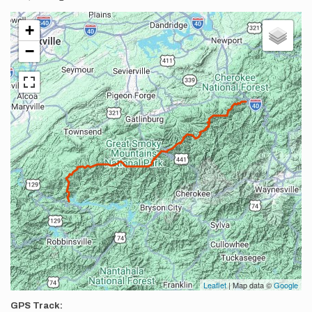
+
−
Leaflet
| Map data ©
Google
GPS Track