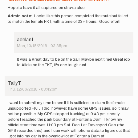
Hope to have it all captured on strava also!
Admin note:
Looks like this person completed the route but failed
to match the female FKT, with a time of 23+ hours. Good effort!
adelanf
Mon, 10/15/2018 - 03:35pm
In
reply
It was a great day to be on the trail! Maybe next time! Great job
to
to Alicia on the FKT, it's one tough run!
Looks
like
it's
TallyT
going
Thu, 12/06/2018 - 08:42pm
to
be…
by
I want to submit my time to see if it is sufficient to claim the female
adelanf
unsupported FKT. I did, however, have some GPS issues, so it may
not be possible. My GPS stopped tracking at 9:43 pm, shortly
before I reached the park boundary at Fontana Dam. I know my
official start time was 11:03 pm Sat. Dec 1 at Davenport Gap (the
GPS recorded this) and I can work with phone data to figure out that
I got into my car in the overflow lot at Fontana Dam at