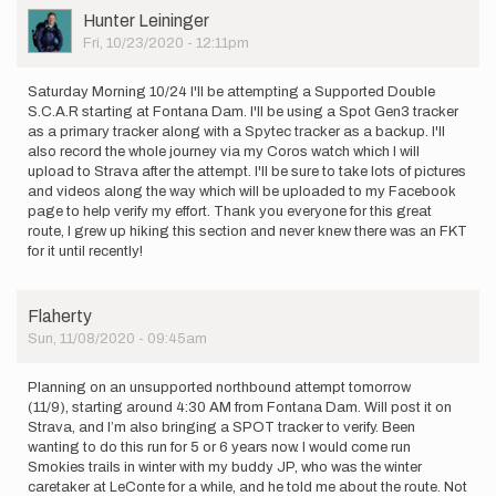
User
Hunter Leininger
Picture
Fri, 10/23/2020 - 12:11pm
Saturday Morning 10/24 I'll be attempting a Supported Double
S.C.A.R starting at Fontana Dam. I'll be using a Spot Gen3 tracker
as a primary tracker along with a Spytec tracker as a backup. I'll
also record the whole journey via my Coros watch which I will
upload to Strava after the attempt. I'll be sure to take lots of pictures
and videos along the way which will be uploaded to my Facebook
page to help verify my effort. Thank you everyone for this great
route, I grew up hiking this section and never knew there was an FKT
for it until recently!
Flaherty
Sun, 11/08/2020 - 09:45am
Planning on an unsupported northbound attempt tomorrow
(11/9), starting around 4:30 AM from Fontana Dam. Will post it on
Strava, and I’m also bringing a SPOT tracker to verify. Been
wanting to do this run for 5 or 6 years now. I would come run
Smokies trails in winter with my buddy JP, who was the winter
caretaker at LeConte for a while, and he told me about the route. Not