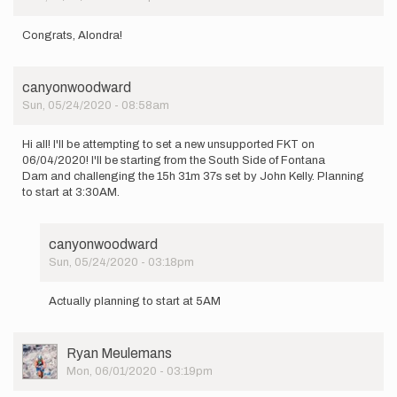
Congrats, Alondra!
canyonwoodward
Sun, 05/24/2020 - 08:58am
Hi all! I'll be attempting to set a new unsupported FKT on
06/04/2020! I'll be starting from the South Side of Fontana
Dam and challenging the 15h 31m 37s set by John Kelly. Planning
to start at 3:30AM.
canyonwoodward
Sun, 05/24/2020 - 03:18pm
In
reply
Actually planning to start at 5AM
to
Hi
all!
User
Ryan Meulemans
I'll
Picture
Mon, 06/01/2020 - 03:19pm
be
attempting…