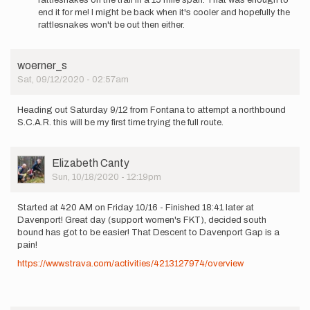
to
end it for me! I might be back when it's cooler and hopefully the
start
rattlesnakes won't be out then either.
a…
by
Tracyden
woerner_s
Sat, 09/12/2020 - 02:57am
Heading out Saturday 9/12 from Fontana to attempt a northbound
S.C.A.R. this will be my first time trying the full route.
User
Elizabeth Canty
Picture
Sun, 10/18/2020 - 12:19pm
Started at 420 AM on Friday 10/16 - Finished 18:41 later at
Davenport! Great day (support women's FKT), decided south
bound has got to be easier! That Descent to Davenport Gap is a
pain!
https://www.strava.com/activities/4213127974/overview