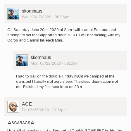
User
skornhaus
Picture
Wed, 06/17/2020 - 08:06pm
On Saturday June 20th, 2020 at 2am I will start at Fontana and
attempt to set the Supported double FKT. I will be tracking with my
Coros and Garmin InReach Mini.
User
skornhaus
Picture
Mon, 06/22/2020 - 08:16am
In
reply
I had to bail on the double. Friday night we camped at the
to
dam, but I literally got zero sleep. The sleep deprivation got
On
me. Finished my first scar loop on 23:41.
Saturday
June
20th,
User
AOE
2020…
Picture
Fri, 06/26/2020 - 07:11pm
by
skornhaus
⛰SCARACS⛰
I too will attempt setting a Supported Double SCAR FKT in this, the