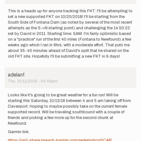
This is a heads up for anyone tracking this FKT: I'll be attempting to
set a new supported FKT on 10/20/2018! I'll be starting from the
South Side of Fontana Dam (as noted by several of the most recent
attempts as the S->N starting point) and challenging the 14:50:22
set by David in 2011. Starting time: 5AM. I'm fairly optimistic based
on a "practice" run of the first 40 miles (Fontana to Newfound) a few
weeks ago which I ran in 8hrs, with a moderate effort. That puts me
about 35-40 minutes ahead of David's split that he shared on the
old FKT site. Hopefully I'll be submitting a new FKT in 9 days!
adelanf
Thu, 10/11/2018 - 04:48pm
Looks like it's going to be great weather for a fun run! Will be
starting this Saturday, 10/13/18 between 4 and 5 am taking off from
Davenport. Hoping to maybe possibly take on the current female
supported record. Will be traveling southbound with a couple of
friends and picking a few more up for the second chunk at
Newfound.
Garmin link:
https://us0-share.inreach.garmin.com/redemptionSCAR