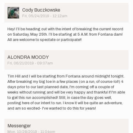
User
Cody Buczkowske
Picture
Fri, 05/24/2019 - 12:12am
Hey! I’ll be heading out with the intent of breaking the current record
on Saturday, May 25th. I’ll be starting at 5 A.M. from Fontana dam!
All are welcome to spectate or participate!!
ALONDRA MOODY
Fri, 06/21/2019 - 09:07am
Tim Hill and I will be starting from Fontana around midnight tonight.
After breaking my big toe in a few places (on a run, of course-lol!) 4
days prior to our last planned date, I'm coming off a couple of
weeks without running and will be very happy and thankful if I'm able
to get this run accomplished! Still, in case the day goes well,
posting here of our intent to run. I know it will be quite an adventure,
and am so excited- I've wanted to do this for years!
Messenger
Mon, 10/28/2019 - 11:04pm