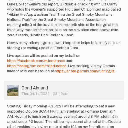
Luke Bollschweiler's trip report, B) double-checking with Liz Canty
who holds the women's supported FKT, and C) a printed map called
"Hiking the Appalachian Trail Thru the Great Smoky Mountains
National Park" by the Great Smoky Mountains Association,
marking mile 0 of the traverse on the north side of the bridge at the
three-way road intersection; plus on the elevation chart above mile
zero it reads, "North End Fontana Dam".
However my attempt goes down, I hope this helps to identify a clear
starting (or ending) point at Fontana Dam.
Live updates will be posted on my behalf on
https://facebook.com/m1ndurance
and
https://instagram.com/m1ndurance
. Live tracking via my Garmin
Inreach Mini can be found at
https://share.garmin.com/runningliz
.
User
Bond Almand
Picture
Thu, 04/14/2022 - 08:49am
Starting Friday morning 4/15/22 I will be attempting to set a new
supported Double SCAR FKT. I am starting at Fontana Dam at 4
AM. Hoping to finish on Saturday evening around 8 PM. slotting in
at just under 40 hours. This will be my second attempt at the Double
after breaking my leg en-route at mile 104 on my first attempt on