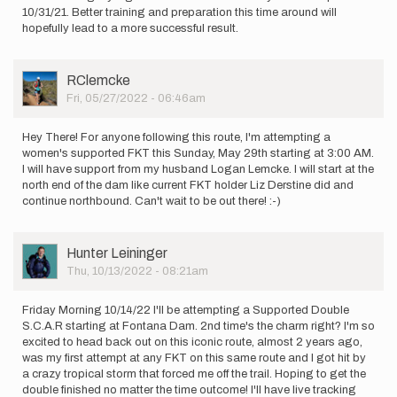
10/31/21. Better training and preparation this time around will
hopefully lead to a more successful result.
User
RClemcke
Picture
Fri, 05/27/2022 - 06:46am
Hey There! For anyone following this route, I'm attempting a
women's supported FKT this Sunday, May 29th starting at 3:00 AM.
I will have support from my husband Logan Lemcke. I will start at the
north end of the dam like current FKT holder Liz Derstine did and
continue northbound. Can't wait to be out there! :-)
User
Hunter Leininger
Picture
Thu, 10/13/2022 - 08:21am
Friday Morning 10/14/22 I'll be attempting a Supported Double
S.C.A.R starting at Fontana Dam. 2nd time's the charm right? I'm so
excited to head back out on this iconic route, almost 2 years ago,
was my first attempt at any FKT on this same route and I got hit by
a crazy tropical storm that forced me off the trail. Hoping to get the
double finished no matter the time outcome! I'll have live tracking