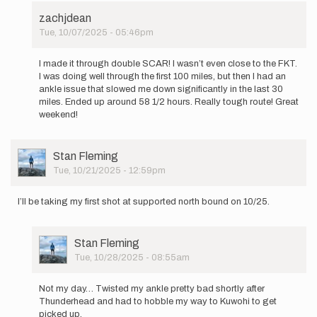
zachjdean
Tue, 10/07/2025 - 05:46pm
In
reply
I made it through double SCAR! I wasn’t even close to the FKT.
to
I was doing well through the first 100 miles, but then I had an
Going
ankle issue that slowed me down significantly in the last 30
for
miles. Ended up around 58 1/2 hours. Really tough route! Great
Double
weekend!
SCAR
next…
by
User
Stan Fleming
zachjdean
Picture
Tue, 10/21/2025 - 12:59pm
I’ll be taking my first shot at supported north bound on 10/25.
User
Stan Fleming
Picture
Tue, 10/28/2025 - 08:55am
In
reply
Not my day… Twisted my ankle pretty bad shortly after
to
Thunderhead and had to hobble my way to Kuwohi to get
I’ll
picked up.