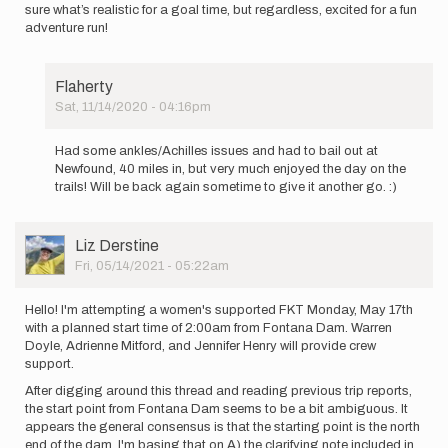
sure what’s realistic for a goal time, but regardless, excited for a fun
adventure run!
Flaherty
Sat, 11/14/2020 - 04:16pm
In
reply
Had some ankles/Achilles issues and had to bail out at
to
Newfound, 40 miles in, but very much enjoyed the day on the
Planning
trails! Will be back again sometime to give it another go. :)
on
an
unsupported…
User
Liz Derstine
by
Picture
Fri, 05/14/2021 - 05:22am
Flaherty
Hello! I'm attempting a women's supported FKT Monday, May 17th
with a planned start time of 2:00am from Fontana Dam. Warren
Doyle, Adrienne Mitford, and Jennifer Henry will provide crew
support.
After digging around this thread and reading previous trip reports,
the start point from Fontana Dam seems to be a bit ambiguous. It
appears the general consensus is that the starting point is the north
end of the dam. I'm basing that on A) the clarifying note included in