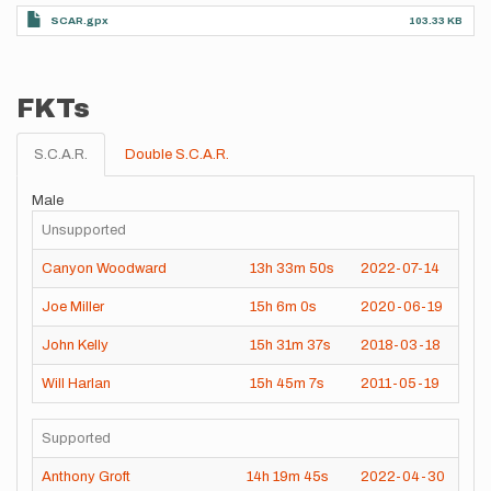
SCAR.gpx
103.33 KB
FKTs
S.C.A.R.
Double S.C.A.R.
Male
Unsupported
Canyon Woodward
13h
33m
50s
2022-07-14
Joe Miller
15h
6m
0s
2020-06-19
John Kelly
15h
31m
37s
2018-03-18
Will Harlan
15h
45m
7s
2011-05-19
Supported
Anthony Groft
14h
19m
45s
2022-04-30