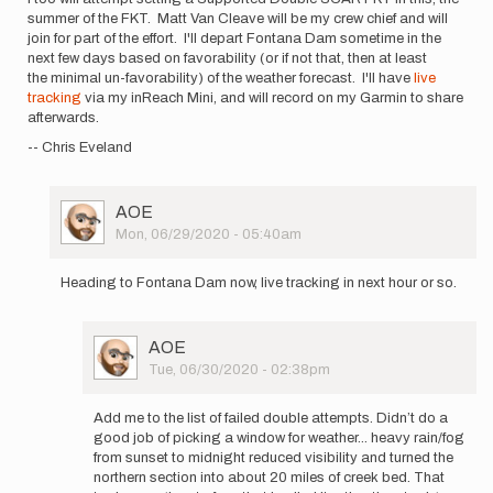
summer of the FKT. Matt Van Cleave will be my crew chief and will
join for part of the effort. I'll depart Fontana Dam sometime in the
next few days based on favorability (or if not that, then at least
the minimal un-favorability) of the weather forecast. I'll have
live
tracking
via my inReach Mini, and will record on my Garmin to share
afterwards.
-- Chris Eveland
User
AOE
Picture
Mon, 06/29/2020 - 05:40am
In
reply
Heading to Fontana Dam now, live tracking in next hour or so.
to
I
too
User
AOE
will
Picture
Tue, 06/30/2020 - 02:38pm
be
In
attempt…
reply
by
Add me to the list of failed double attempts. Didn’t do a
to
AOE
good job of picking a window for weather... heavy rain/fog
Heading
from sunset to midnight reduced visibility and turned the
to
northern section into about 20 miles of creek bed. That
Fontana