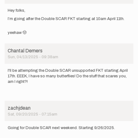
Hey folks,
I’m going after the Double SCAR FKT starting at 10am April 11th.
yeehaw 🤠
Chantal Demers
Sun, 04/13/2025 - 09:38am
I'll be attempting the Double SCAR unsupported FKT starting April
17th. EEEK, I have so many butterflies! Do the stuff that scares you,
am I right?!
zachjdean
Sat, 09/20/2025 - 07:15am
Going for Double SCAR next weekend. Starting 9/26/2025.