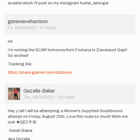
avaible which i'll post on my instagram hunter_leininger
genevieveharrison
Fri, 12/09/2022 - 07:43pm
Hi!
I’m running the SCAR tomorrow from Fontana to Davenport Gap!!
So excited!
Tracking link:
https://share.garmin.com/cdobson
User
Gazelle-Baker
Picture
Thu, 08/24/2023 - 03:31pm
Hey y’all! I will be attempting a Women’s Supprted Southbound
attempt on Friday, August 25th. Love this route so much! Wish me
luck 🍀🙌🏻🤞🏼
-Sarah Baker
aka Gazelle