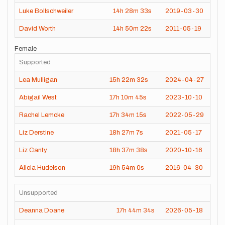
Luke Bollschweiler
14h
28m
33s
2019-03-30
David Worth
14h
50m
22s
2011-05-19
Female
Supported
Lea Mulligan
15h
22m
32s
2024-04-27
Abigail West
17h
10m
45s
2023-10-10
Rachel Lemcke
17h
34m
15s
2022-05-29
Liz Derstine
18h
27m
7s
2021-05-17
Liz Canty
18h
37m
38s
2020-10-16
Alicia Hudelson
19h
54m
0s
2016-04-30
Unsupported
Deanna Doane
17h
44m
34s
2026-05-18