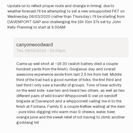
Meulemans
Update on to reflect proper route and change in timing: due to
weather forecast I'll be attempting to set a new unsupported FKT on
Wednesday 06/03/2020 (rather than Thursday). I'll be starting from
DAVENPORT GAP and challenging the 15h 31m 37s set by John
Kelly. Planning to start at 5:00AM.
canyonwoodward
Thu, 06/04/2020 - 05:53pm
In
reply
Came up well short at ~16:30 (watch battery died a couple
to
hundred yards from the finish). Gorgeous day and overall
Update
awesome experience aside from last 2.5 hrs from hell. Middle
on
third of the trail had a good number of folks, the first third and
to
last third I only saw a handful of groups. Tons of bear activity
reflect
on the west side- saw two and heard two others, as well as two
proper…
different pairs of wild boars! Whippoorwill & owl on sendoff
by
brigade at Davenport and a whippoorwill calling me in to the
canyonwoodward
finish at Fontana. Family & a couple fireflies waiting at the dam
- pure bliss digging into warm mac & cheese, water, beer,
orange juice and the sweet relief of not having to climb another
goddang hill