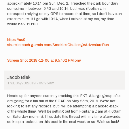
approximately 10:14 pm Sun. Dec. 2. I reached the park boundary
sometime in between 9:43 and 10:14, but I was (foolishly, in
retrospect) relying on my GPS to record that time, so I don't have an
exact minute. If I go with 10:14, when I arrived at my car, my time
would be 23:11:00.
https://us0-
share.inreach.garmin.com/SmokiesChallengeAdventureRun
Screen Shot 2018-12-06 at 9.57.02 PM.png
Jacob Bilek
Thu, 05/23/2019 - 09:25am
Heads up for anyone currently tracking this FKT. A large group of us
are going for a fun run of the SCAR on May 25th, 2019. We're not
looking to set any records, but I will be attempting a back-to-back
of the whole thing. We'll be setting out from Fontana Dam at 4:00am
on Saturday morning. I'll update this thread with my time afterwards,
so keep a lookout on this post in the next week or so. Wish us luck!