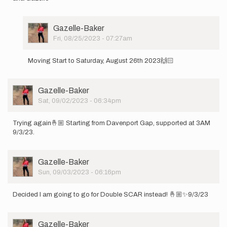
User
Gazelle-Baker
Picture
Fri, 08/25/2023 - 07:27am
In
reply
Moving Start to Saturday, August 26th 2023🙌🏻
to
Hey
y’all!
User
Gazelle-Baker
I
Picture
Sat, 09/02/2023 - 06:34pm
will
be…
by
Trying again🤞🏼 Starting from Davenport Gap, supported at 3AM
Gazelle-
9/3/23.
Baker
User
Gazelle-Baker
Picture
Sun, 09/03/2023 - 06:16pm
Decided I am going to go for Double SCAR instead! 🤞🏼✨9/3/23
User
Gazelle-Baker