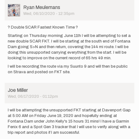
User
Ryan Meulemans
Picture
Wed, 06/10/2020 - 12:35pm
? Double SCAR Fastest Known Time ?
Starting on Thursday morning June 11th I will be attempting to set a
new double SCAR FKT. I will be starting at the south end of Fontana
Dam going S>N and then return, covering the 144 mi route. I will be
doing this unsupported carrying everything from the start. I will be
looking to improve on the current record of 65 hrs 49 min.
I will be recording the route via my Suunto 9 and will then be public
on Strava and posted on FKT site.
Joe Miller
Wed, 06/17/2020 - 01:12pm
I will be attempting the unsupported FKT starting at Davenport Gap
at 5:00 AM on Friday June 19, 2020 and hopefully ending at
Fontana Dam under John Kelly's 15 hours 31 mins! I have a Garmin
Fenix 6 and a Spot Gen 3 tracker that I will use to verify along with a
trip report and photos if I am successful.