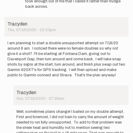
took enough out of me that I called it rather than trudge
Dam
back across.
now,
…
by
Tracyden
AOE
Thu, 07/16/2020 - 02:23pm
I am planning to start a double unsupported attempt on 7/18/20
around 6 am. I noticed there were no female doubles so why not
give it a shot? I'll be starting at Fontana Dam, going out to
Davenport Gap, then turn around and come back. I will take snap
shots by signs at the start, turn around, and finish plus swap out two
Garmin 920XT's for GPS tracking. I will then upload and make
public to Garmin connect and Strava. That's the plan anyway!
Tracyden
Sun, 07/19/2020 - 07:38am
In
reply
Well, sometimes plans change! I bailed on my double attempt.
to
First and foremost, I did not train to carry the amount of weight
I
needed to run fully unsupported. To add to that problem was
am
the sheer heat and humidity not to mention seeing two
planning
rattlesnakes on the trail in a 15 mile span. That was enough to