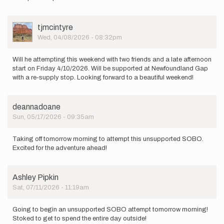
be
taking
my
User
tjmcintyre
first
Picture
Wed, 04/08/2026 - 08:32pm
shot…
by
Stan
Will he attempting this weekend with two friends and a late afternoon
Fleming
start on Friday 4/10/2026. Will be supported at Newfoundland Gap
with a re-supply stop. Looking forward to a beautiful weekend!
deannadoane
Sun, 05/17/2026 - 09:35am
Taking off tomorrow morning to attempt this unsupported SOBO.
Excited for the adventure ahead!
Ashley Pipkin
Sat, 07/11/2026 - 11:19am
Going to begin an unsupported SOBO attempt tomorrow morning!
Stoked to get to spend the entire day outside!