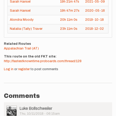
Sarah Hansel
19h
21m
47s
2021-05-09
Sarah Hansel
19h
47m
27s
2020-05-16
Alondra Moody
20h
11m
0s
2019-10-18
Natalia (Tally) Traver
23h
11m
0s
2018-12-02
Related Routes
Appalachian Trail (AT)
This route on the old FKT site
http://fastestknowntime.proboards.com/thread/128
Log in
or
register
to post comments
Comments
User
Luke Bollschweiler
Picture
Thu, 10/11/2018 - 06:15am