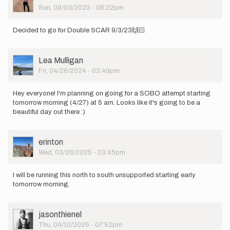
Picture
Sun, 09/03/2023 - 06:22pm
Decided to go for Double SCAR 9/3/23🙌🏻
User
Lea Mulligan
Picture
Fri, 04/26/2024 - 03:49pm
Hey everyone! I'm planning on going for a SOBO attempt starting
tomorrow morning (4/27) at 5 am. Looks like it's going to be a
beautiful day out there :)
User
erinton
Picture
Wed, 03/26/2025 - 03:45pm
I will be running this north to south unsupported starting early
tomorrow morning.
User
jasonthienel
Picture
Thu, 04/10/2025 - 07:52pm