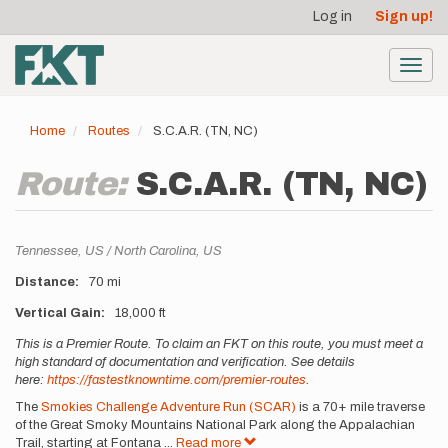
User
Skip
Log in
Sign up!
to
account
main
menu
content
Toggl
navig
Home
Routes
S.C.A.R. (TN, NC)
Route:
S.C.A.R. (TN, NC)
Location
Tennessee,
US
North Carolina,
US
Distance
70 mi
Vertical Gain
18,000 ft
Description
This is a Premier Route. To claim an FKT on this route, you must meet a
high standard of documentation and verification. See details
here:
https://fastestknowntime.com/premier-routes
.
The
Smokies Challenge Adventure Run (SCAR)
is a 70+ mile traverse
of the Great Smoky Mountains National Park along the Appalachian
Trail, starting at Fontana
...
Read more