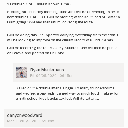
by
? Double SCAR Fastest Known Time ?
canyonwoodward
Starting on Thursday morning June 4th I will be attempting to set a
new double SCAR FKT. I will be starting at the south end of Fontana
Dam going S>N and then return, covering the route.
I will be doing this unsupported carrying everything from the start. I
will be looking to improve on the current record of 65 hrs 49 min.
I will be recording the route via my Suunto 9 and will then be public
on Strava and posted on FKT site.
User
Ryan Meulemans
Picture
Fri, 06/05/2020 - 06:15pm
In
reply
Bailed on the double after a single. To many thunderstorms
to
and wet feet along with I carried way to much food, making for
?
a high school kids backpack feel. Will go again....
Double
SCAR
Fastest
canyonwoodward
Known…
Mon, 06/01/2020 - 05:10pm
by
Ryan