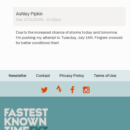
Ashley Pipkin
Sat, 07/11/2026 - 11:42pm
In
reply
Due to the increased chance of storms today and tomorrow,
to
I'm pushing my attempt to Tuesday, July 14th. Fingers crossed
Going
for better conditions then!
to
begin
an…
by
Ashley
Pipkin
Newsletter
Contact
Privacy Policy
Terms of Use
Footer
menu