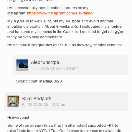
I will occasionally post location updates on my
Instagram:
https://www.instagram.com/alexraimo/
My A goal is to walk a lot, but my A+ goal is to avoid another
shoulder dislocation. About 4 weeks ago, I dislocated my shoulder
and fractured my humerus in the Catskills. I decided to get a bigger
fanny pack to help compensate.
I'm not sure if this qualifies as PT, but as they say, "motion is lotion."
User
Alex ''Shortpa…
Picture
Thu, 06/19/2025 - 03:41pm
In
reply
Scratch that, starting 6/20
to
I'm
starting
User
Kumi Redpath
my
Picture
Fri, 10/31/2025 - 01:14am
unsupported…
by
Alex
Hi Everyone!
''Shortpa…
Some of you already know that I’m attempting supported FKT to
raise funds for the NY/NJ Trail Conference to express my gratitude.