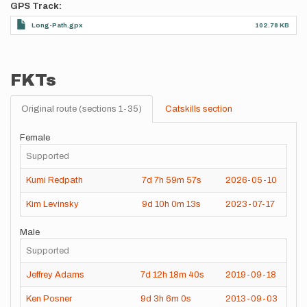
GPS Track
Long-Path.gpx
102.78 KB
FKTs
Original route (sections 1-35)
Catskills section
Female
Supported
Kumi Redpath
7d
7h
59m
57s
2026-05-10
Kim Levinsky
9d
10h
0m
13s
2023-07-17
Male
Supported
Jeffrey Adams
7d
12h
18m
40s
2019-09-18
Ken Posner
9d
3h
6m
0s
2013-09-03