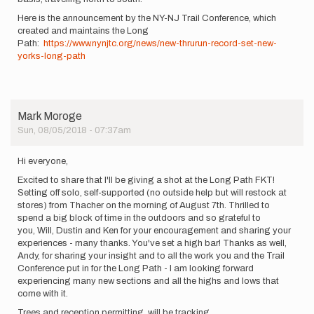
Here is the announcement by the NY-NJ Trail Conference, which
created and maintains the Long
Path:
https://www.nynjtc.org/news/new-thrurun-record-set-new-
yorks-long-path
Mark Moroge
Sun, 08/05/2018 - 07:37am
Hi everyone,
Excited to share that I'll be giving a shot at the Long Path FKT!
Setting off solo, self-supported (no outside help but will restock at
stores) from Thacher on the morning of August 7th. Thrilled to
spend a big block of time in the outdoors and so grateful to
you, Will, Dustin and Ken for your encouragement and sharing your
experiences - many thanks. You've set a high bar! Thanks as well,
Andy, for sharing your insight and to all the work you and the Trail
Conference put in for the Long Path - I am looking forward
experiencing many new sections and all the highs and lows that
come with it.
Trees and reception permitting, will be tracking