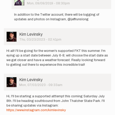
Picture
Mon, 09/09/2019 - 08:30pm
In
reply
In addition to the Twitter account, there will be logging of
to
updates and photos on Instagram, @jeffrunslong
Hello
to
everyone.
User
Kim Levinsky
I
Picture
Thu, 03/23/2023 - 02:41pm
am…
by
Jeffrey
Hi all! I'll be going for the women's supported FKT this summer. I'm
Adams
eying up a start date between July 6-8; will choose the start date as
we get closer and have a weather forecast. Really looking forward
to getting out there to experience this incredible trail!
User
Kim Levinsky
Picture
Mon, 07/03/2023 - 09:33am
Hi, I'll be starting a supported atttempt this coming Saturday July
8th. I'll be heading southbound from John Thatcher State Park. I'll
be sharing updates via Instagram:
https://www.instagram.com/kimlevinsky