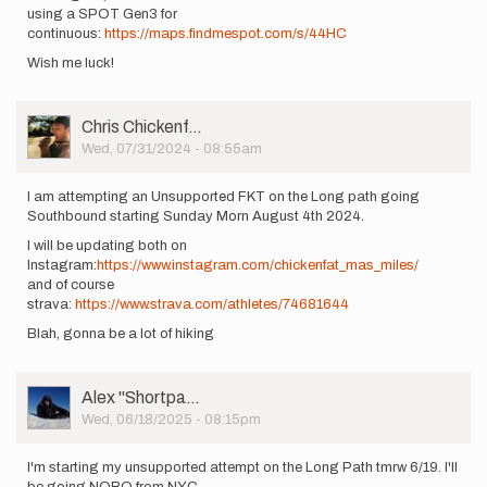
using a SPOT Gen3 for
continuous:
https://maps.findmespot.com/s/44HC
Wish me luck!
User
Chris Chickenf…
Picture
Wed, 07/31/2024 - 08:55am
I am attempting an Unsupported FKT on the Long path going
Southbound starting Sunday Morn August 4th 2024.
I will be updating both on
Instagram:
https://www.instagram.com/chickenfat_mas_miles/
and of course
strava:
https://www.strava.com/athletes/74681644
Blah, gonna be a lot of hiking
User
Alex ''Shortpa…
Picture
Wed, 06/18/2025 - 08:15pm
I'm starting my unsupported attempt on the Long Path tmrw 6/19. I'll
be going NOBO from NYC.