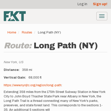
User
Skip
Log in
Sign up!
to
account
main
menu
content
Toggl
navig
Home
Routes
Long Path (NY)
Route:
Long Path (NY)
Location
New York,
US
Distance
358 mi
Vertical Gain
68,000 ft
Description
https://www.nynjtc.org/region/long-path
:
Extending 358 miles from the 175th Street Subway Station in New York
City to John Boyd Thacher State Park near Albany in New York, the
Long Path Trail is a thread connecting many of New York's parks,
preserves, and state forest land. This corresponds to the sections 1-
35. An additional 5 sections will