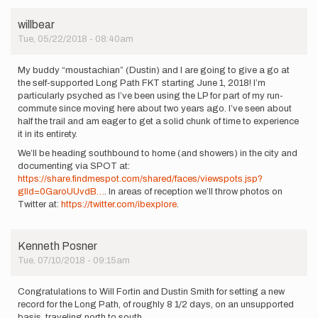
willbear
Tue, 05/22/2018 - 08:40am
My buddy “moustachian” (Dustin) and I are going to give a go at
the self-supported Long Path FKT starting June 1, 2018! I’m
particularly psyched as I’ve been using the LP for part of my run-
commute since moving here about two years ago. I’ve seen about
half the trail and am eager to get a solid chunk of time to experience
it in its entirety.
We’ll be heading southbound to home (and showers) in the city and
documenting via SPOT at:
https://share.findmespot.com/shared/faces/viewspots.jsp?
glId=0GaroUUvdB…
. In areas of reception we’ll throw photos on
Twitter at:
https://twitter.com/ibexplore
.
Kenneth Posner
Tue, 07/10/2018 - 09:15am
Congratulations to Will Fortin and Dustin Smith for setting a new
record for the Long Path, of roughly 8 1/2 days, on an unsupported
basis, traveling north to south.