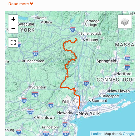
...
Read more
+
−
Leaflet
| Map data ©
Google