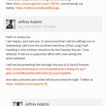
here:
https://share.garmin.com/TWYBJ
and sharing via
twitter:
https://twitter.com/MarkMoroge
.
User
Jeffrey Adams
Picture
Sun, 08/04/2019 - 03:48pm
Hello to everyone.
I am happy, and nervous, to announce that I will be setting out on
September 11th from the southern terminus of the Long Path
heading in the northern direction for the Fastest Known Time
attempt. It will be a supported effort with crew along the
entire attempt.
I will be documenting this through the use of a Spot3 tracker,
http://share.findmespot.com/shared/faces/viewspots.jsp?
glId=0vt5iI9fHd2irB0dWCtAKQ9cqarOqe8WR
And also pictures and notes will be provided through Twitter at
https://twitter.com/jvadams78.
User
Jeffrey Adams