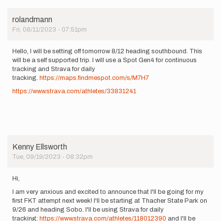
rolandmann
Fri, 08/11/2023 - 07:51pm
Hello, I will be setting off tomorrow 8/12 heading southbound. This
will be a self supported trip. I will use a Spot Gen4 for continuous
tracking and Strava for daily
tracking.
https://maps.findmespot.com/s/M7H7
https://www.strava.com/athletes/33831241
Kenny Ellsworth
Tue, 09/19/2023 - 08:32pm
Hi,
I am very anxious and excited to announce that I'll be going for my
first FKT attempt next week! I'll be starting at Thacher State Park on
9/26 and heading Sobo. I'll be using Strava for daily
tracking:
https://www.strava.com/athletes/118012390
and I'll be