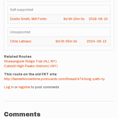
Self-supported
Dustin Smith
,
Will Fortin
8d
9h
10m
0s
2018-06-10
Unsupported
Chris Leblanc
9d
0h
35m
0s
2024-08-13
Related Routes
Shawangunk Ridge Trail (NJ, NY)
Catskill High Peaks (historic) (NY)
This route on the old FKT site
http://fastestknowntime.proboards.com/thread/474/long-path-ny
Log in
or
register
to post comments
Comments