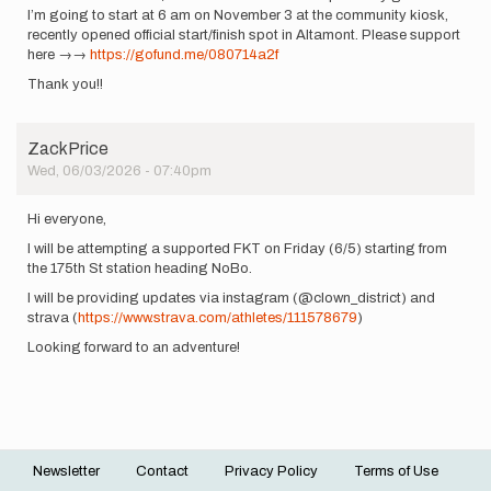
I’m going to start at 6 am on November 3 at the community kiosk,
recently opened official start/finish spot in Altamont. Please support
here →→
https://gofund.me/080714a2f
Thank you!!
ZackPrice
Wed, 06/03/2026 - 07:40pm
Hi everyone,
I will be attempting a supported FKT on Friday (6/5) starting from
the 175th St station heading NoBo.
I will be providing updates via instagram (@clown_district) and
strava (
https://www.strava.com/athletes/111578679
)
Looking forward to an adventure!
Newsletter
Contact
Privacy Policy
Terms of Use
Footer