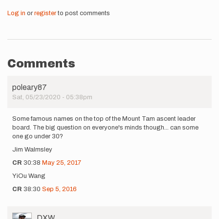
Log in
or
register
to post comments
Comments
poleary87
Sat, 05/23/2020 - 05:38pm
Some famous names on the top of the Mount Tam ascent leader
board. The big question on everyone's minds though... can some
one go under 30?
Jim Walmsley
CR
30:38
May 25, 2017
YiOu Wang
CR
38:30
Sep 5, 2016
User
DXW