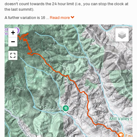
doesn't count towards the 24 hour limit (i.e., you can stop the clock at
the last summit).
A further variation is 16
...
Read more
+
−