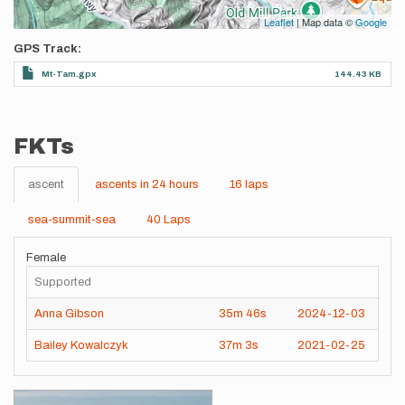
Leaflet
| Map data ©
Google
GPS Track
Mt-Tam.gpx
144.43 KB
FKTs
ascent
ascents in 24 hours
16 laps
sea-summit-sea
40 Laps
Female
Supported
Anna Gibson
35m
46s
2024-12-03
Bailey Kowalczyk
37m
3s
2021-02-25
Images