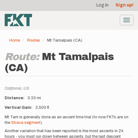
User
Skip
Log in
Sign up!
to
account
main
menu
content
Toggl
navig
Home
Routes
Mt Tamalpais (CA)
Route:
Mt Tamalpais
(CA)
Location
California,
US
Distance
3.33 mi
Vertical Gain
2,500 ft
Description
Mt Tam is generally done as an ascent time trial (to now FKTs are on
the
Strava segment
).
Another variation that has been reported is the most ascents in 24
hours - you must run down between ascents, but the last descent