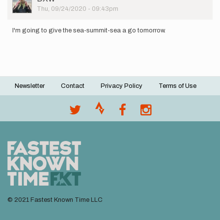
Picture
Thu, 09/24/2020 - 09:43pm
I'm going to give the sea-summit-sea a go tomorrow.
Newsletter
Contact
Privacy Policy
Terms of Use
Footer
menu
© 2021 Fastest Known Time LLC