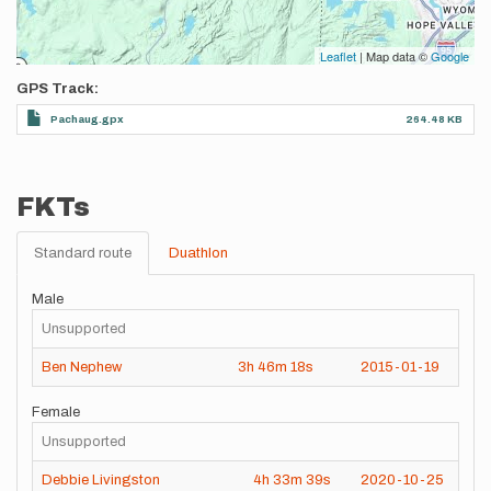
Leaflet
| Map data ©
Google
GPS Track
Pachaug.gpx
264.48 KB
FKTs
Standard route
Duathlon
Male
Unsupported
Ben Nephew
3h
46m
18s
2015-01-19
Female
Unsupported
Debbie Livingston
4h
33m
39s
2020-10-25