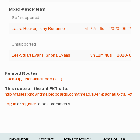
Mixed-gender team
Self-supported
Laura Becker
,
Tony Bonanno
4h
47m
6s
2020-06-27
Unsupported
Lee-Stuart Evans
,
Shona Evans
8h
12m
48s
2020-05-1
Related Routes
Pachaug - Nehantic Loop (CT)
This route on the old FKT site
http://fastestknowntime.proboards.com/thread/1044/pachaug-trail-ct
Log in
or
register
to post comments
Newsletter
Contact
Privacy Policy
Terms of Use