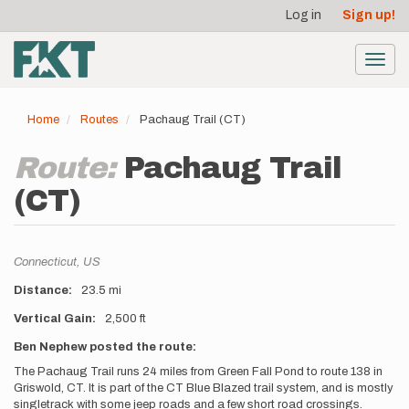
User
Skip
Log in
Sign up!
to
account
main
menu
content
Toggl
navig
Home
Routes
Pachaug Trail (CT)
Route:
Pachaug Trail
(CT)
Location
Connecticut,
US
Distance
23.5 mi
Vertical Gain
2,500 ft
Description
Ben Nephew posted the route:
The Pachaug Trail runs 24 miles from Green Fall Pond to route 138 in
Griswold, CT. It is part of the CT Blue Blazed trail system, and is mostly
singletrack with some jeep roads and a few short road crossings.