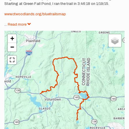
Starting at Green Fall Pond, I ran the trail in 3:46:18 on 1/19/15.
www.ctwoodlands.org/bluetrailsmap
...
Read more
+
−