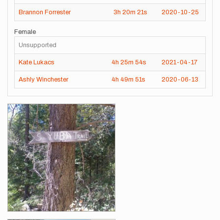
Brannon Forrester
3h
20m
21s
2020-10-25
Female
Unsupported
Kate Lukacs
4h
25m
54s
2021-04-17
Ashly Winchester
4h
49m
51s
2020-06-13
Images