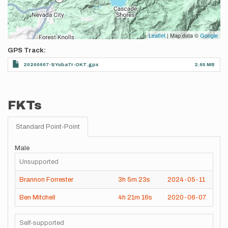
Leaflet
| Map data ©
Google
GPS Track
20200607-SYubaTr-OKT.gpx
2.65 MB
FKTs
Standard Point-Point
Male
Unsupported
Brannon Forrester
3h
5m
23s
2024-05-11
Ben Mitchell
4h
21m
16s
2020-06-07
Self-supported