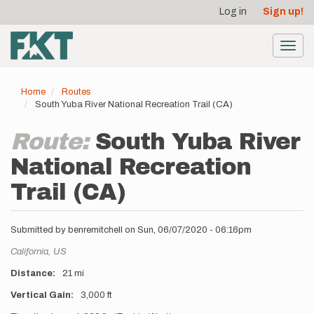
User
Skip
Log in
Sign up!
to
account
main
menu
content
Toggl
navig
Home
Routes
South Yuba River National Recreation Trail (CA)
Route:
South Yuba River
National Recreation
Trail (CA)
Submitted by
benremitchell
on
Sun, 06/07/2020 - 06:16pm
Location
California,
US
Distance
21 mi
Vertical Gain
3,000 ft