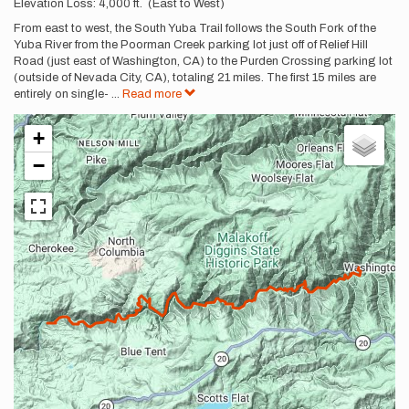
Description
Elevation Loss: 4,000 ft. (East to West)
From east to west, the South Yuba Trail follows the South Fork of the
Yuba River from the Poorman Creek parking lot just off of Relief Hill
Road (just east of Washington, CA) to the Purden Crossing parking lot
(outside of Nevada City, CA), totaling 21 miles. The first 15 miles are
entirely on single-
...
Read more
+
−