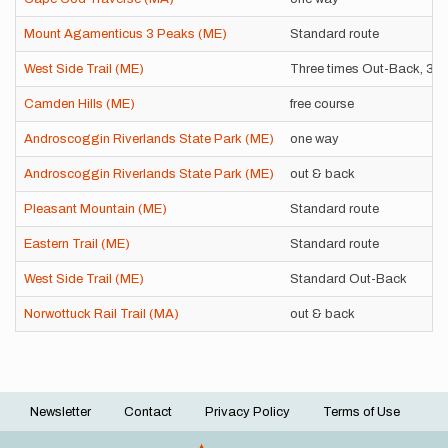
Mount Agamenticus 3 Peaks (ME)
Standard route
West Side Trail (ME)
Three times Out-Back, 3
Camden Hills (ME)
free course
Androscoggin Riverlands State Park (ME)
one way
Androscoggin Riverlands State Park (ME)
out & back
Pleasant Mountain (ME)
Standard route
Eastern Trail (ME)
Standard route
West Side Trail (ME)
Standard Out-Back
Norwottuck Rail Trail (MA)
out & back
Newsletter
Contact
Privacy Policy
Terms of Use
Footer