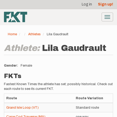
User
Skip
Log in
Sign up!
to
account
main
menu
content
Toggl
navig
Home
Athletes
Lila Gaudrault
Athlete:
Lila Gaudrault
Gender
Female
FKTs
Fastest Known Times the athlete has set; possibly historical. Check out
each route to see its
current
FKT.
Route
Route Variation
Grand Isle Loop (VT)
Standard route
Cape Cod Traverse (MA)
one way