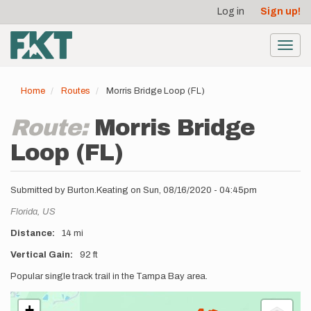
User
Skip
Log in
Sign up!
to
account
main
menu
content
Toggl
navig
Home
Routes
Morris Bridge Loop (FL)
Route:
Morris Bridge
Loop (FL)
Submitted by
Burton.Keating
on
Sun, 08/16/2020 - 04:45pm
Location
Florida,
US
Distance
14 mi
Vertical Gain
92 ft
Description
Popular single track trail in the Tampa Bay area.
+