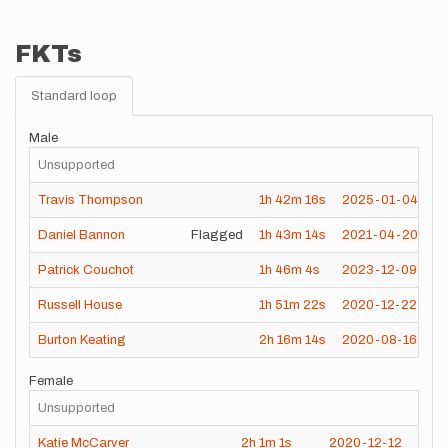
FKTs
Standard loop
Male
Unsupported
Travis Thompson
1h
42m
16s
2025-01-04
Daniel Bannon
Flagged
1h
43m
14s
2021-04-20
Patrick Couchot
1h
46m
4s
2023-12-09
Russell House
1h
51m
22s
2020-12-22
Burton Keating
2h
16m
14s
2020-08-16
Female
Unsupported
Katie McCarver
2h
1m
1s
2020-12-12