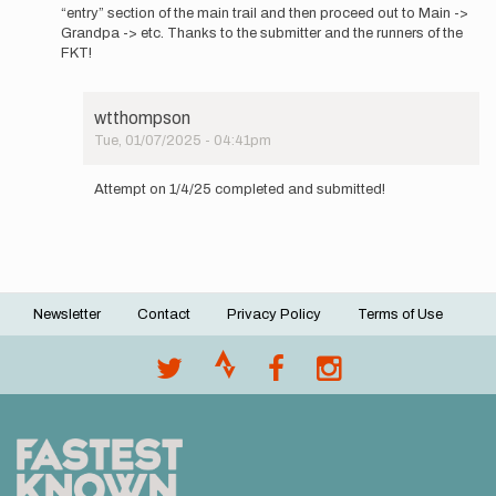
the…
“entry” section of the main trail and then proceed out to Main ->
by
Grandpa -> etc. Thanks to the submitter and the runners of the
wtthompson
FKT!
wtthompson
Tue, 01/07/2025 - 04:41pm
In
reply
Attempt on 1/4/25 completed and submitted!
to
These
directions
assume
a…
by
Newsletter
Contact
Privacy Policy
Terms of Use
wtthompson
Footer
menu