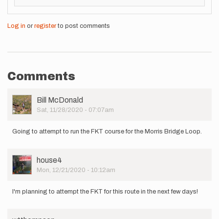
Log in
or
register
to post comments
Comments
User
Bill McDonald
Picture
Sat, 11/28/2020 - 07:07am
Going to attempt to run the FKT course for the Morris Bridge Loop.
User
house4
Picture
Mon, 12/21/2020 - 10:12am
I'm planning to attempt the FKT for this route in the next few days!