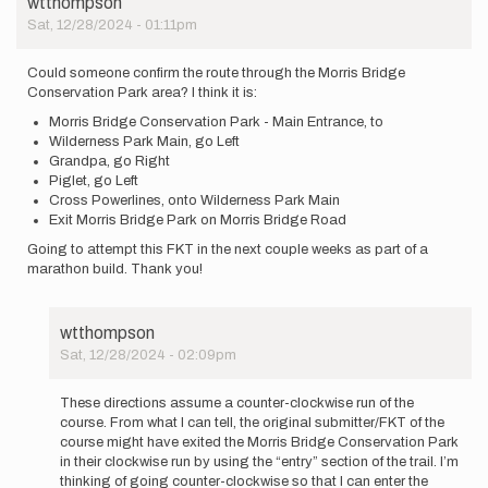
wtthompson
Sat, 12/28/2024 - 01:11pm
Could someone confirm the route through the Morris Bridge
Conservation Park area? I think it is:
Morris Bridge Conservation Park - Main Entrance, to
Wilderness Park Main, go Left
Grandpa, go Right
Piglet, go Left
Cross Powerlines, onto Wilderness Park Main
Exit Morris Bridge Park on Morris Bridge Road
Going to attempt this FKT in the next couple weeks as part of a
marathon build. Thank you!
wtthompson
Sat, 12/28/2024 - 02:09pm
In
reply
These directions assume a counter-clockwise run of the
to
course. From what I can tell, the original submitter/FKT of the
Could
course might have exited the Morris Bridge Conservation Park
someone
in their clockwise run by using the “entry” section of the trail. I’m
confirm
thinking of going counter-clockwise so that I can enter the