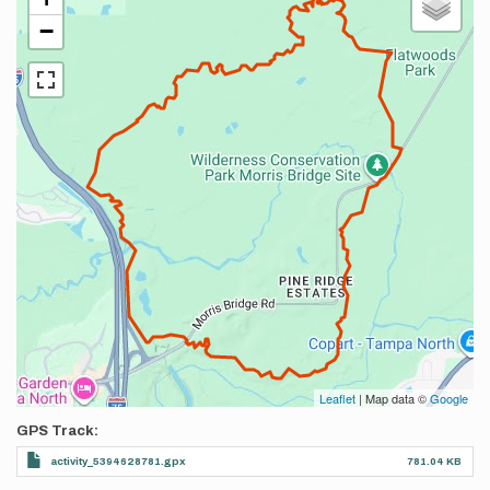
−
Leaflet
| Map data ©
Google
GPS Track
activity_5394628781.gpx
781.04 KB