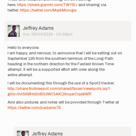
here:
https://share.garmin.com/TWYBJ
and sharing via
twitter:
https://twitter.com/MarkMoroge
.
User
Jeffrey Adams
Picture
Sun, 08/04/2019 - 03:48pm
Hello to everyone.
I am happy, and nervous, to announce that I will be setting out on
September 11th from the southern terminus of the Long Path
heading in the northern direction for the Fastest Known Time
attempt. It will be a supported effort with crew along the
entire attempt.
I will be documenting this through the use of a Spot3 tracker,
http://share.findmespot.com/shared/faces/viewspots.jsp?
glId=0vt5iI9fHd2irB0dWCtAKQ9cqarOqe8WR
And also pictures and notes will be provided through Twitter at
https://twitter.com/jvadams78.
User
Jeffrey Adams