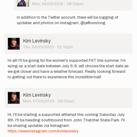
Picture
Mon, 09/09/2019 - 08:30pm
In
reply
In addition to the Twitter account, there will be logging of
to
updates and photos on Instagram, @jeffrunslong
Hello
to
everyone.
User
Kim Levinsky
I
Picture
Thu, 03/23/2023 - 02:41pm
am…
by
Jeffrey
Hi all! I'll be going for the women's supported FKT this summer. I'm
Adams
eying up a start date between July 6-8; will choose the start date as
we get closer and have a weather forecast. Really looking forward
to getting out there to experience this incredible trail!
User
Kim Levinsky
Picture
Mon, 07/03/2023 - 09:33am
Hi, I'll be starting a supported atttempt this coming Saturday July
8th. I'll be heading southbound from John Thatcher State Park. I'll
be sharing updates via Instagram:
https://www.instagram.com/kimlevinsky