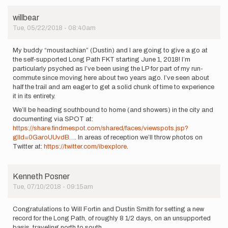
willbear
Tue, 05/22/2018 - 08:40am
My buddy “moustachian” (Dustin) and I are going to give a go at
the self-supported Long Path FKT starting June 1, 2018! I’m
particularly psyched as I’ve been using the LP for part of my run-
commute since moving here about two years ago. I’ve seen about
half the trail and am eager to get a solid chunk of time to experience
it in its entirety.
We’ll be heading southbound to home (and showers) in the city and
documenting via SPOT at:
https://share.findmespot.com/shared/faces/viewspots.jsp?
glId=0GaroUUvdB…
. In areas of reception we’ll throw photos on
Twitter at:
https://twitter.com/ibexplore
.
Kenneth Posner
Tue, 07/10/2018 - 09:15am
Congratulations to Will Fortin and Dustin Smith for setting a new
record for the Long Path, of roughly 8 1/2 days, on an unsupported
basis, traveling north to south.