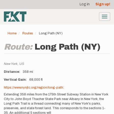
User
Skip
Log in
Sign up!
to
account
main
menu
content
Toggl
navig
Home
Routes
Long Path (NY)
Route:
Long Path (NY)
Location
New York,
US
Distance
358 mi
Vertical Gain
68,000 ft
Description
https://www.nynjtc.org/region/long-path
:
Extending 358 miles from the 175th Street Subway Station in New York
City to John Boyd Thacher State Park near Albany in New York, the
Long Path Trail is a thread connecting many of New York's parks,
preserves, and state forest land. This corresponds to the sections 1-
35. An additional 5 sections will