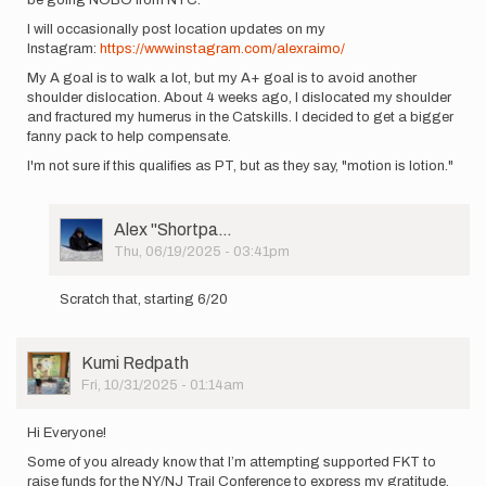
I will occasionally post location updates on my
Instagram:
https://www.instagram.com/alexraimo/
My A goal is to walk a lot, but my A+ goal is to avoid another
shoulder dislocation. About 4 weeks ago, I dislocated my shoulder
and fractured my humerus in the Catskills. I decided to get a bigger
fanny pack to help compensate.
I'm not sure if this qualifies as PT, but as they say, "motion is lotion."
User
Alex ''Shortpa…
Picture
Thu, 06/19/2025 - 03:41pm
In
reply
Scratch that, starting 6/20
to
I'm
starting
User
Kumi Redpath
my
Picture
Fri, 10/31/2025 - 01:14am
unsupported…
by
Alex
Hi Everyone!
''Shortpa…
Some of you already know that I’m attempting supported FKT to
raise funds for the NY/NJ Trail Conference to express my gratitude.