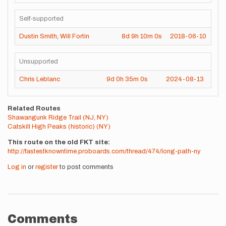
Self-supported
Dustin Smith
,
Will Fortin
8d
9h
10m
0s
2018-06-10
Unsupported
Chris Leblanc
9d
0h
35m
0s
2024-08-13
Related Routes
Shawangunk Ridge Trail (NJ, NY)
Catskill High Peaks (historic) (NY)
This route on the old FKT site
http://fastestknowntime.proboards.com/thread/474/long-path-ny
Log in
or
register
to post comments
Comments