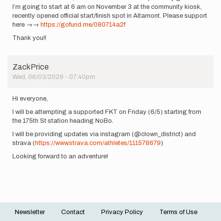
I’m going to start at 6 am on November 3 at the community kiosk,
recently opened official start/finish spot in Altamont. Please support
here →→
https://gofund.me/080714a2f
Thank you!!
ZackPrice
Wed, 06/03/2026 - 07:40pm
Hi everyone,
I will be attempting a supported FKT on Friday (6/5) starting from
the 175th St station heading NoBo.
I will be providing updates via instagram (@clown_district) and
strava (
https://www.strava.com/athletes/111578679
)
Looking forward to an adventure!
Newsletter
Contact
Privacy Policy
Terms of Use
Footer