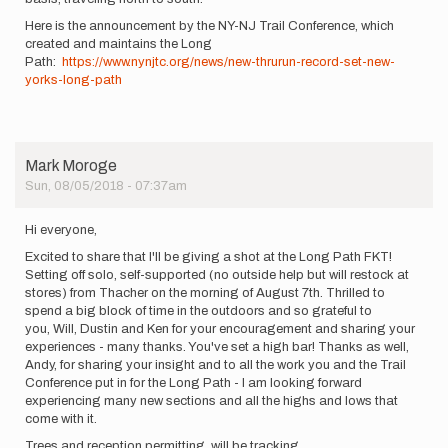
Here is the announcement by the NY-NJ Trail Conference, which
created and maintains the Long
Path:
https://www.nynjtc.org/news/new-thrurun-record-set-new-
yorks-long-path
Mark Moroge
Sun, 08/05/2018 - 07:37am
Hi everyone,
Excited to share that I'll be giving a shot at the Long Path FKT!
Setting off solo, self-supported (no outside help but will restock at
stores) from Thacher on the morning of August 7th. Thrilled to
spend a big block of time in the outdoors and so grateful to
you, Will, Dustin and Ken for your encouragement and sharing your
experiences - many thanks. You've set a high bar! Thanks as well,
Andy, for sharing your insight and to all the work you and the Trail
Conference put in for the Long Path - I am looking forward
experiencing many new sections and all the highs and lows that
come with it.
Trees and reception permitting, will be tracking