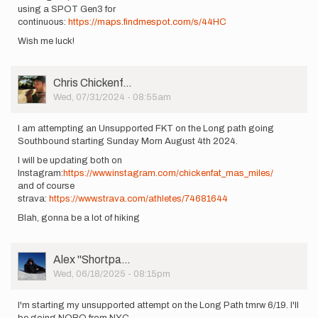
using a SPOT Gen3 for
continuous:
https://maps.findmespot.com/s/44HC
Wish me luck!
User
Chris Chickenf…
Picture
Wed, 07/31/2024 - 08:55am
I am attempting an Unsupported FKT on the Long path going
Southbound starting Sunday Morn August 4th 2024.
I will be updating both on
Instagram:
https://www.instagram.com/chickenfat_mas_miles/
and of course
strava:
https://www.strava.com/athletes/74681644
Blah, gonna be a lot of hiking
User
Alex ''Shortpa…
Picture
Wed, 06/18/2025 - 08:15pm
I'm starting my unsupported attempt on the Long Path tmrw 6/19. I'll
be going NOBO from NYC.