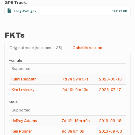
GPS Track
Long-Path.gpx
102.78 KB
FKTs
Original route (sections 1-35)
Catskills section
Female
Supported
Kumi Redpath
7d
7h
59m
57s
2026-05-10
Kim Levinsky
9d
10h
0m
13s
2023-07-17
Male
Supported
Jeffrey Adams
7d
12h
18m
40s
2019-09-18
Ken Posner
9d
3h
6m
0s
2013-09-03