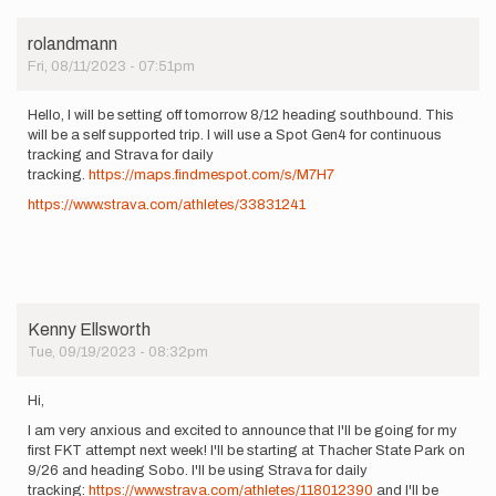
rolandmann
Fri, 08/11/2023 - 07:51pm
Hello, I will be setting off tomorrow 8/12 heading southbound. This
will be a self supported trip. I will use a Spot Gen4 for continuous
tracking and Strava for daily
tracking.
https://maps.findmespot.com/s/M7H7
https://www.strava.com/athletes/33831241
Kenny Ellsworth
Tue, 09/19/2023 - 08:32pm
Hi,
I am very anxious and excited to announce that I'll be going for my
first FKT attempt next week! I'll be starting at Thacher State Park on
9/26 and heading Sobo. I'll be using Strava for daily
tracking:
https://www.strava.com/athletes/118012390
and I'll be