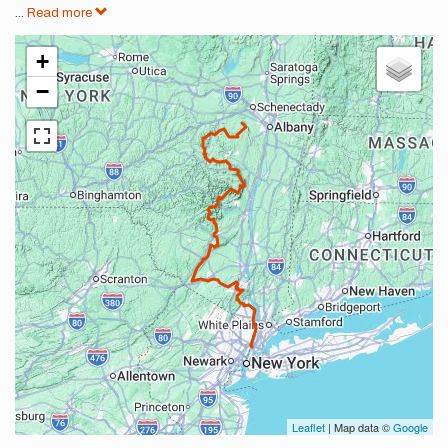
...
Read more
+
−
Leaflet
| Map data ©
Google