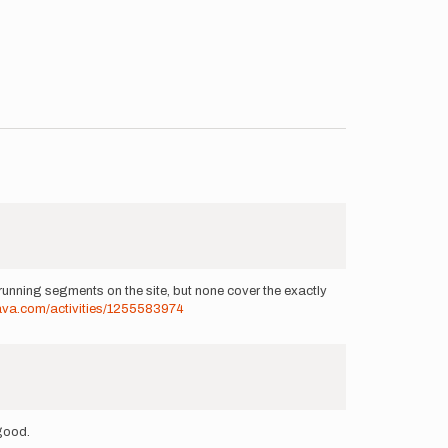
unning segments on the site, but none cover the exactly
rava.com/activities/1255583974
 good.