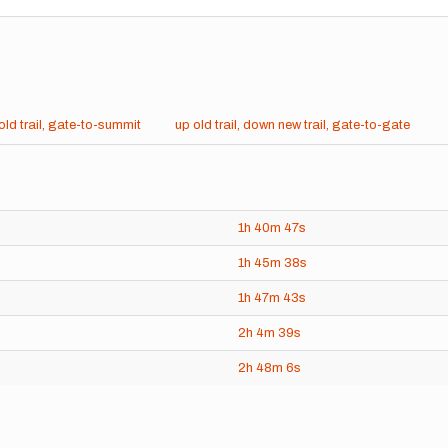
old trail, gate-to-summit
up old trail, down new trail, gate-to-gate
1h
40m
47s
1h
45m
38s
1h
47m
43s
2h
4m
39s
2h
48m
6s