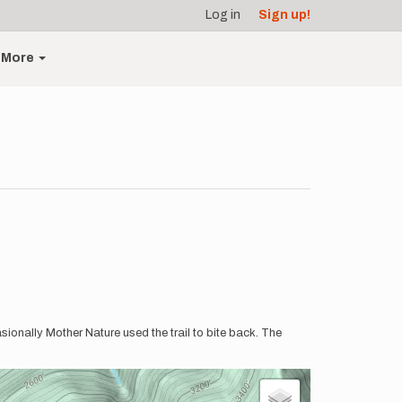
Log in
Sign up!
More
sionally Mother Nature used the trail to bite back. The