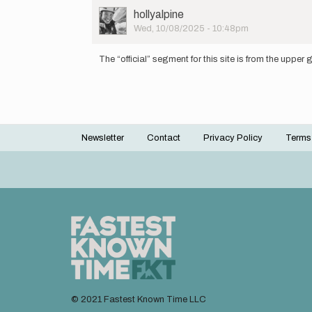
User
hollyalpine
Picture
Wed, 10/08/2025 - 10:48pm
In
reply
The “official” segment for this site is from the upper
to
Which
gate
are
people…
by
Newsletter
Contact
Privacy Policy
Terms
Uli
Footer
menu
© 2021 Fastest Known Time LLC