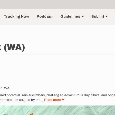
Tracking Now
Podcast
Guidelines
Submit
k (WA)
nd, WA.
pired potential Rainier climbers, challenged adventurous day hikers, and occa
errible erosion caused by the
...
Read more