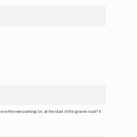
e the new parking lot, at the start of the gravel road? It