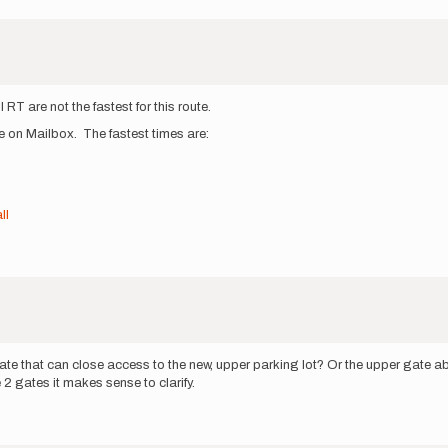
l RT are not the fastest for this route.
te on Mailbox. The fastest times are:
ll
ate that can close access to the new, upper parking lot? Or the upper gate abov
 2 gates it makes sense to clarify.