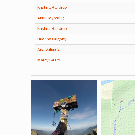
Kristina Randrup
Annie Myrvang
Kristina Randrup
Brianna Grigsby
Ana Valencia
Marcy Beard
Images