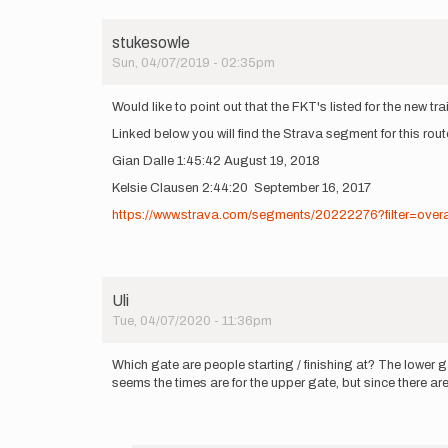
stukesowle
Sun, 04/07/2019 - 02:35pm
Would like to point out that the FKT's listed for the new trai
Linked below you will find the Strava segment for this rou
Gian Dalle 1:45:42 August 19, 2018
Kelsie Clausen 2:44:20 September 16, 2017
https://www.strava.com/segments/20222276?filter=overa
Uli
Tue, 04/07/2020 - 11:36pm
Which gate are people starting / finishing at? The lower g
seems the times are for the upper gate, but since there are