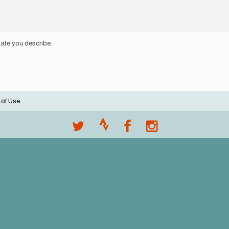
 gate you describe.
 of Use