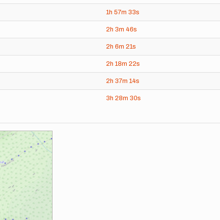
1h
57m
33s
2h
3m
46s
2h
6m
21s
2h
18m
22s
2h
37m
14s
3h
28m
30s