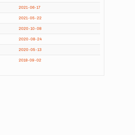
2021-06-17
2021-05-22
2020-10-08
2020-08-24
2020-05-13
2018-09-02