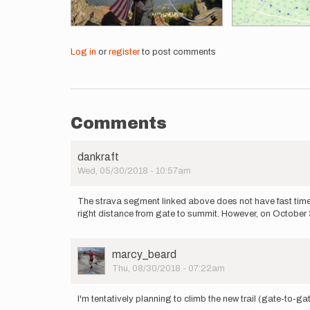
Log in
or
register
to post comments
Comments
dankraft
Wed, 05/30/2018 - 10:57am
The strava segment linked above does not have fast times
right distance from gate to summit. However, on October 3
User
marcy_beard
Picture
Thu, 08/30/2018 - 07:22am
I'm tentatively planning to climb the new trail (gate-to-g