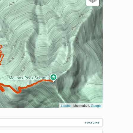
Leaflet
| Map data ©
Google
496.82 KB