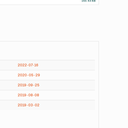
163.43 KB
2022-07-16
2020-05-29
2019-09-25
2019-08-08
2019-03-02