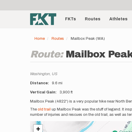
User
Skip
to
account
Main
main
menu
content
FKTs
Routes
Athletes
navigation
Home
Routes
Mailbox Peak (WA)
Route:
Mailbox Pea
Location
Washington,
US
Distance
9.6 mi
Vertical Gain
3,900 ft
Description
Mailbox Peak (4822') is a very popular hike near North Be
The
old trail
up Mailbox Peak was the stuff of legend. It ins
number of injuries and rescues on the old trail, as well as t
+