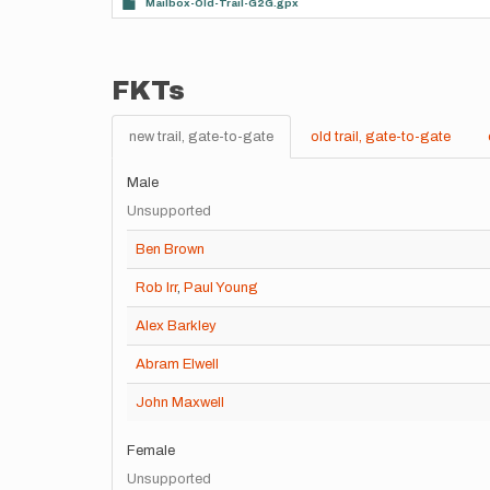
Mailbox-Old-Trail-G2G.gpx
FKTs
new trail, gate-to-gate
old trail, gate-to-gate
Male
Unsupported
Ben Brown
Rob Irr
,
Paul Young
Alex Barkley
Abram Elwell
John Maxwell
Female
Unsupported