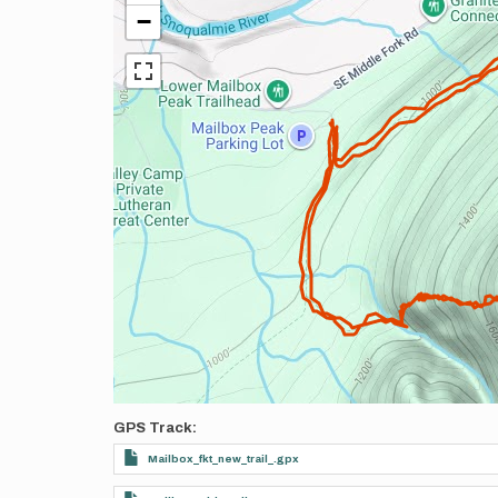
−
GPS Track
Mailbox_fkt_new_trail_.gpx