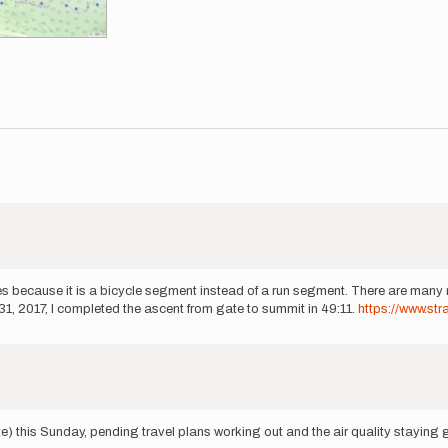
 because it is a bicycle segment instead of a run segment. There are many r
1, 2017, I completed the ascent from gate to summit in 49:11.
https://www.st
ate) this Sunday, pending travel plans working out and the air quality staying