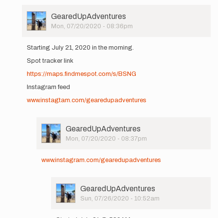
User
GearedUpAdventures
Picture
Mon, 07/20/2020 - 08:36pm
In
reply
Starting July 21, 2020 in the morning.
to
Spot tracker link
Hi
All,
https://maps.findmespot.com/s/BSNG
I'll
Instagram feed
be
setting
www.instagtam.com/gearedupadventures
out…
by
GearedUpAdventures
User
GearedUpAdventures
Picture
Mon, 07/20/2020 - 08:37pm
In
reply
www.instagram.com/gearedupadventures
to
Starting
July
User
GearedUpAdventures
21,
Picture
Sun, 07/26/2020 - 10:52am
2020
In
in…
reply
by