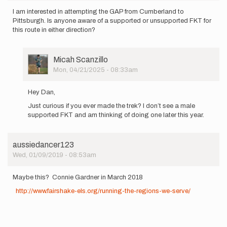
I am interested in attempting the GAP from Cumberland to
Pittsburgh. Is anyone aware of a supported or unsupported FKT for
this route in either direction?
User
Micah Scanzillo
Picture
Mon, 04/21/2025 - 08:33am
In
reply
Hey Dan,
to
Just curious if you ever made the trek? I don’t see a male
I
supported FKT and am thinking of doing one later this year.
am
interested
in…
by
aussiedancer123
Dan_Goldstein
Wed, 01/09/2019 - 08:53am
Maybe this? Connie Gardner in March 2018
http://www.fairshake-els.org/running-the-regions-we-serve/