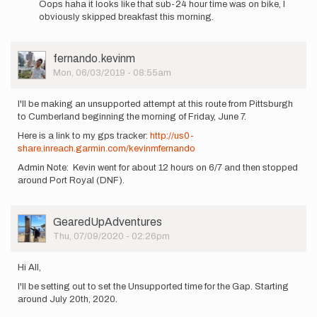
Oops haha it looks like that sub-24 hour time was on bike, I
to
obviously skipped breakfast this morning.
I'm
also
interested
User
fernando.kevinm
in…
Picture
Mon, 06/03/2019 - 08:55am
by
fernando.kevinm
I'll be making an unsupported attempt at this route from Pittsburgh
to Cumberland beginning the morning of Friday, June 7.
Here is a link to my gps tracker:
http://us0-
share.inreach.garmin.com/kevinmfernando
Admin Note: Kevin went for about 12 hours on 6/7 and then stopped
around Port Royal (DNF).
User
GearedUpAdventures
Picture
Thu, 07/09/2020 - 02:26pm
Hi All,
I'll be setting out to set the Unsupported time for the Gap. Starting
around July 20th, 2020.