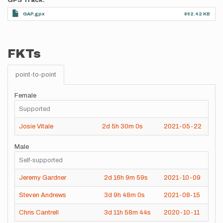
GPS Track
GAP.gpx
862.42 KB
FKTs
point-to-point
Female
Supported
Josie Vitale
2d
5h
30m
0s
2021-05-22
Male
Self-supported
Jeremy Gardner
2d
16h
9m
59s
2021-10-09
Steven Andrews
3d
9h
48m
0s
2021-08-15
Chris Cantrell
3d
11h
58m
44s
2020-10-11