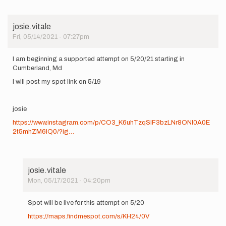
josie.vitale
Fri, 05/14/2021 - 07:27pm
I am beginning a supported attempt on 5/20/21 starting in
Cumberland, Md
I will post my spot link on 5/19
josie
https://www.instagram.com/p/CO3_K6uhTzqSIF3bzLNr8ONl0A0E
2t5mhZM6lQ0/?ig…
josie.vitale
Mon, 05/17/2021 - 04:20pm
In
reply
Spot will be live for this attempt on 5/20
to
https://maps.findmespot.com/s/KH24/0V
I