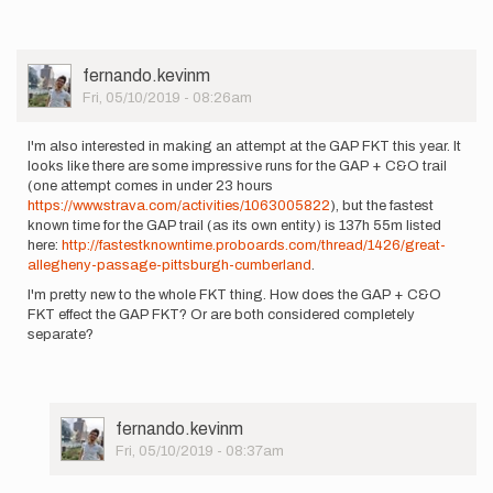
User
fernando.kevinm
Picture
Fri, 05/10/2019 - 08:26am
I'm also interested in making an attempt at the GAP FKT this year. It
looks like there are some impressive runs for the GAP + C&O trail
(one attempt comes in under 23 hours
https://www.strava.com/activities/1063005822
), but the fastest
known time for the GAP trail (as its own entity) is 137h 55m listed
here:
http://fastestknowntime.proboards.com/thread/1426/great-
allegheny-passage-pittsburgh-cumberland
.
I'm pretty new to the whole FKT thing. How does the GAP + C&O
FKT effect the GAP FKT? Or are both considered completely
separate?
User
fernando.kevinm
Picture
Fri, 05/10/2019 - 08:37am
In
reply