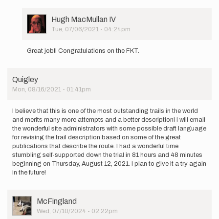
am
beginning
a supported…
User
Hugh MacMullan IV
by
Picture
Tue, 07/06/2021 - 04:24pm
josie.vitale
In
reply
Great job!! Congratulations on the FKT.
to
I
am
Quigley
beginning
Mon, 08/16/2021 - 01:41pm
a supported…
by
josie.vitale
I believe that this is one of the most outstanding trails in the world
and merits many more attempts and a better description! I will email
the wonderful site administrators with some possible draft language
for revising the trail description based on some of the great
publications that describe the route. I had a wonderful time
stumbling self-supported down the trial in 81 hours and 48 minutes
beginning on Thursday, August 12, 2021. I plan to give it a try again
in the future!
User
McFingland
Picture
Wed, 07/10/2024 - 02:22pm