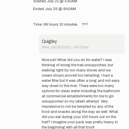
Started July 21 @ 530AM
to
GearedUpAdventures
Ended July 25 @ 840AM
www.instagram.com…
by
GearedUpAdventures
Time: 99 hours 10 minutes. ???
Quigley
Wed, 08/18/2021 - 09:21am
In
reply
Nice job! What did you do for water? I was
to
thinking of doing the trail unsupported, but
Started
walking right by too many stores and ice
July
cream shops proved too tempting. I had a
21
water filter but it was often a long and not easy
@
way down to the river. There were too many
530AM…
options for clean water including the bathroom
by
at commercial establishments for me to go
GearedUpAdventures
unsupported on my latest attempt. Very
impressive to not be tempted by any of the
food and snacks along the way as well. What
did you eat during your 100 hours out on the
trail? I imagine your pack was pretty heavy in
the beginning with all that food!