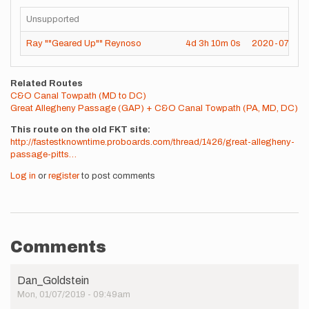
Unsupported
Ray ""Geared Up"" Reynoso
4d
3h
10m
0s
2020-07-25
Related Routes
C&O Canal Towpath (MD to DC)
Great Allegheny Passage (GAP) + C&O Canal Towpath (PA, MD, DC)
This route on the old FKT site
http://fastestknowntime.proboards.com/thread/1426/great-allegheny-
passage-pitts…
Log in
or
register
to post comments
Comments
Dan_Goldstein
Mon, 01/07/2019 - 09:49am