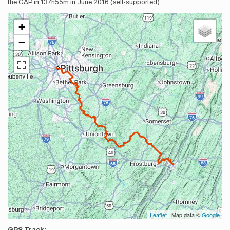
the GAP in 137h55m in June 2016 (self-supported).
+
−
Leaflet
| Map data ©
Google