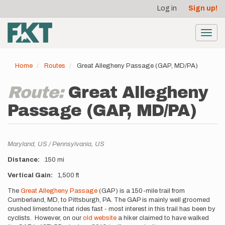
User
Skip
Log in
Sign up!
to
account
main
menu
content
Toggl
navig
Home
Routes
Great Allegheny Passage (GAP, MD/PA)
Route:
Great Allegheny
Passage (GAP, MD/PA)
Location
Maryland,
US
Pennsylvania,
US
Distance
150 mi
Vertical Gain
1,500 ft
Description
The
Great Allegheny Passage
(GAP) is a 150-mile trail from
Cumberland, MD, to Pittsburgh, PA. The GAP is mainly well groomed
crushed limestone that rides fast - most interest in this trail has been by
cyclists. However, on our
old website
a hiker claimed to have walked