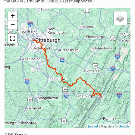
the GAP in 137h55m in June 2016 (self-supported).
+
−
Leaflet
| Map data ©
Google