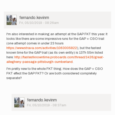
User
fernando.kevinm
Picture
Fri, 05/10/2019 - 08:26am
I'm also interested in making an attempt at the GAP FKT this year. It
looks like there are some impressive runs for the GAP + C&O trail
(one attempt comes in under 23 hours
https://www.strava.com/activities/1063005822
), but the fastest
known time for the GAP trail (as its own entity) is 137h 55m listed
here:
http://fastestknowntime.proboards.com/thread/1426/great-
allegheny-passage-pittsburgh-cumberland
.
I'm pretty new to the whole FKT thing. How does the GAP + C&O
FKT effect the GAP FKT? Or are both considered completely
separate?
User
fernando.kevinm
Picture
Fri, 05/10/2019 - 08:37am
In
reply