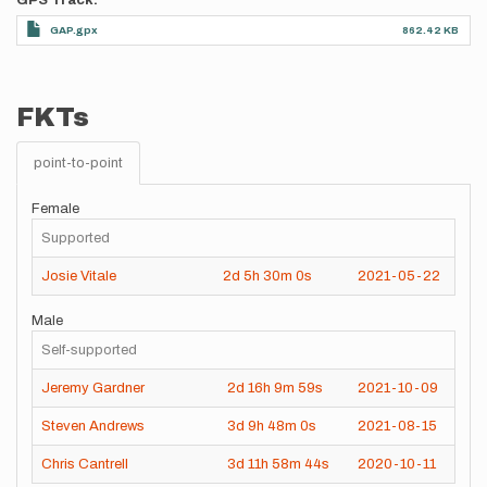
GPS Track
GAP.gpx
862.42 KB
FKTs
point-to-point
Female
Supported
Josie Vitale
2d
5h
30m
0s
2021-05-22
Male
Self-supported
Jeremy Gardner
2d
16h
9m
59s
2021-10-09
Steven Andrews
3d
9h
48m
0s
2021-08-15
Chris Cantrell
3d
11h
58m
44s
2020-10-11