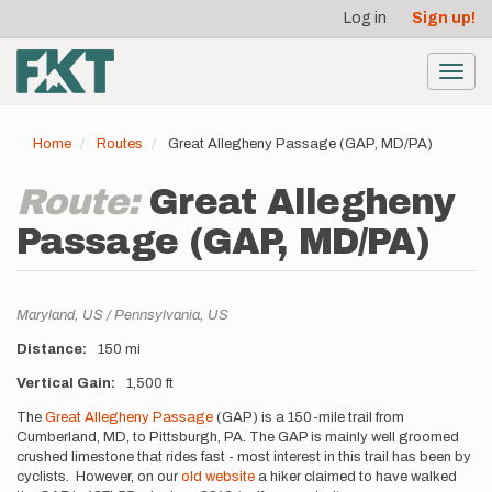
User
Skip
Log in
Sign up!
to
account
main
menu
content
Toggl
navig
Home
Routes
Great Allegheny Passage (GAP, MD/PA)
Route:
Great Allegheny
Passage (GAP, MD/PA)
Location
Maryland,
US
Pennsylvania,
US
Distance
150 mi
Vertical Gain
1,500 ft
Description
The
Great Allegheny Passage
(GAP) is a 150-mile trail from
Cumberland, MD, to Pittsburgh, PA. The GAP is mainly well groomed
crushed limestone that rides fast - most interest in this trail has been by
cyclists. However, on our
old website
a hiker claimed to have walked