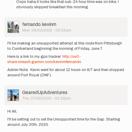
Oops haha it looks like that sub-24 hour time was on bike, I
to
obviously skipped breakfast this morning.
I'm
also
interested
User
fernando.kevinm
in…
Picture
Mon, 06/03/2019 - 08:55am
by
fernando.kevinm
I'll be making an unsupported attempt at this route from Pittsburgh
to Cumberland beginning the morning of Friday, June 7.
Here is a link to my gps tracker:
http://us0-
share.inreach.garmin.com/kevinmfernando
Admin Note: Kevin went for about 12 hours on 6/7 and then stopped
around Port Royal (DNF).
User
GearedUpAdventures
Picture
Thu, 07/09/2020 - 02:26pm
Hi All,
I'll be setting out to set the Unsupported time for the Gap. Starting
around July 20th, 2020.