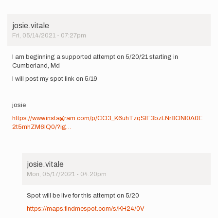
josie.vitale
Fri, 05/14/2021 - 07:27pm
I am beginning a supported attempt on 5/20/21 starting in
Cumberland, Md
I will post my spot link on 5/19
josie
https://www.instagram.com/p/CO3_K6uhTzqSIF3bzLNr8ONl0A0E
2t5mhZM6lQ0/?ig…
josie.vitale
Mon, 05/17/2021 - 04:20pm
In
reply
Spot will be live for this attempt on 5/20
to
https://maps.findmespot.com/s/KH24/0V
I