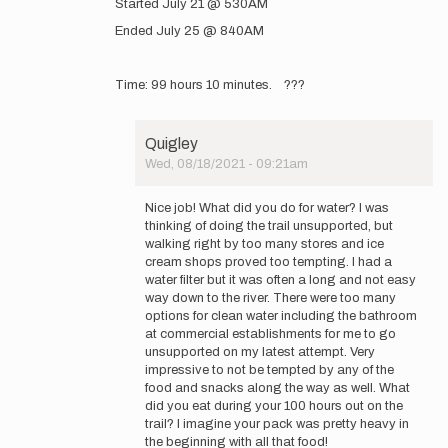
Started July 21 @ 530AM
to
GearedUpAdventures
Ended July 25 @ 840AM
www.instagram.com…
by
GearedUpAdventures
Time: 99 hours 10 minutes. ???
Quigley
Wed, 08/18/2021 - 09:21am
In
reply
Nice job! What did you do for water? I was
to
thinking of doing the trail unsupported, but
Started
walking right by too many stores and ice
July
cream shops proved too tempting. I had a
21
water filter but it was often a long and not easy
@
way down to the river. There were too many
530AM…
options for clean water including the bathroom
by
at commercial establishments for me to go
GearedUpAdventures
unsupported on my latest attempt. Very
impressive to not be tempted by any of the
food and snacks along the way as well. What
did you eat during your 100 hours out on the
trail? I imagine your pack was pretty heavy in
the beginning with all that food!