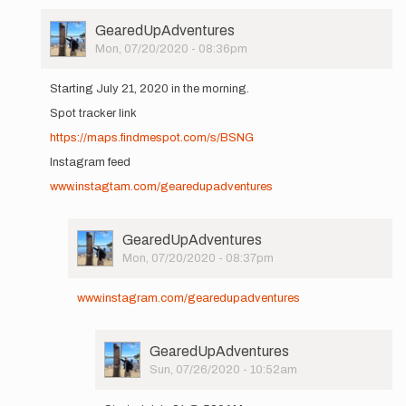
User
GearedUpAdventures
Picture
Mon, 07/20/2020 - 08:36pm
In
reply
Starting July 21, 2020 in the morning.
to
Spot tracker link
Hi
All,
https://maps.findmespot.com/s/BSNG
I'll
Instagram feed
be
setting
www.instagtam.com/gearedupadventures
out…
by
GearedUpAdventures
User
GearedUpAdventures
Picture
Mon, 07/20/2020 - 08:37pm
In
reply
www.instagram.com/gearedupadventures
to
Starting
July
User
GearedUpAdventures
21,
Picture
Sun, 07/26/2020 - 10:52am
2020
In
in…
reply
by