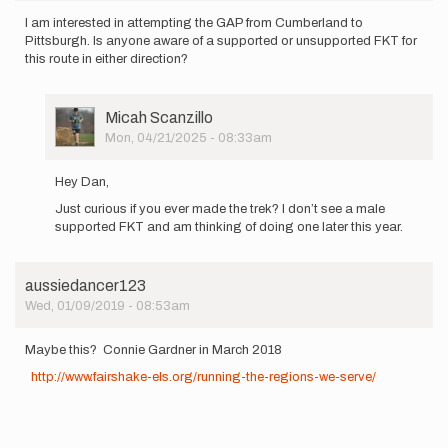
I am interested in attempting the GAP from Cumberland to
Pittsburgh. Is anyone aware of a supported or unsupported FKT for
this route in either direction?
User
Micah Scanzillo
Picture
Mon, 04/21/2025 - 08:33am
In
reply
Hey Dan,
to
Just curious if you ever made the trek? I don’t see a male
I
supported FKT and am thinking of doing one later this year.
am
interested
in…
by
aussiedancer123
Dan_Goldstein
Wed, 01/09/2019 - 08:53am
Maybe this? Connie Gardner in March 2018
http://www.fairshake-els.org/running-the-regions-we-serve/