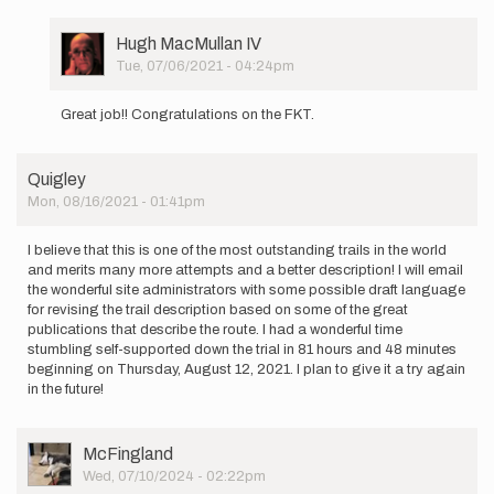
am
beginning
a supported…
User
Hugh MacMullan IV
by
Picture
Tue, 07/06/2021 - 04:24pm
josie.vitale
In
reply
Great job!! Congratulations on the FKT.
to
I
am
Quigley
beginning
Mon, 08/16/2021 - 01:41pm
a supported…
by
josie.vitale
I believe that this is one of the most outstanding trails in the world
and merits many more attempts and a better description! I will email
the wonderful site administrators with some possible draft language
for revising the trail description based on some of the great
publications that describe the route. I had a wonderful time
stumbling self-supported down the trial in 81 hours and 48 minutes
beginning on Thursday, August 12, 2021. I plan to give it a try again
in the future!
User
McFingland
Picture
Wed, 07/10/2024 - 02:22pm