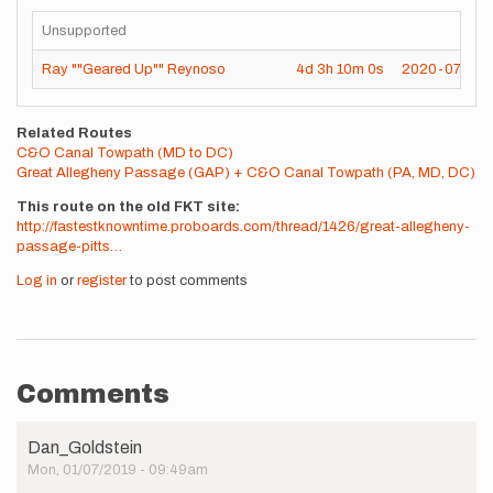
Unsupported
Ray ""Geared Up"" Reynoso
4d
3h
10m
0s
2020-07-25
Related Routes
C&O Canal Towpath (MD to DC)
Great Allegheny Passage (GAP) + C&O Canal Towpath (PA, MD, DC)
This route on the old FKT site
http://fastestknowntime.proboards.com/thread/1426/great-allegheny-
passage-pitts…
Log in
or
register
to post comments
Comments
Dan_Goldstein
Mon, 01/07/2019 - 09:49am