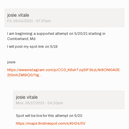
josie.vitale
Fri, 05/14/2021 - 07:27pm
I am beginning a supported attempt on 5/20/21 starting in
Cumberland, Md
I will post my spot link on 5/19
josie
https://www.instagram.com/p/CO3_K6uhTzqSIF3bzLNr8ONl0A0E
2t5mhZM6lQ0/?ig…
josie.vitale
Mon, 05/17/2021 - 04:20pm
In
reply
Spot will be live for this attempt on 5/20
to
https://maps.findmespot.com/s/KH24/0V
I