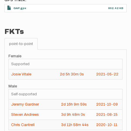
GPS Track
GAP.gpx
862.42 KB
FKTs
point-to-point
Female
Supported
Josie Vitale
2d
5h
30m
0s
2021-05-22
Male
Self-supported
Jeremy Gardner
2d
16h
9m
59s
2021-10-09
Steven Andrews
3d
9h
48m
0s
2021-08-15
Chris Cantrell
3d
11h
58m
44s
2020-10-11