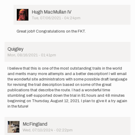
am
beginning
a supported…
User
Hugh MacMullan IV
by
Picture
Tue, 07/06/2021 - 04:24pm
josie.vitale
In
reply
Great job!! Congratulations on the FKT.
to
I
am
Quigley
beginning
Mon, 08/16/2021 - 01:41pm
a supported…
by
josie.vitale
I believe that this is one of the most outstanding trails in the world
and merits many more attempts and a better description! I will email
the wonderful site administrators with some possible draft language
for revising the trail description based on some of the great
publications that describe the route. I had a wonderful time
stumbling self-supported down the trial in 81 hours and 48 minutes
beginning on Thursday, August 12, 2021. I plan to give it a try again
in the future!
User
McFingland
Picture
Wed, 07/10/2024 - 02:22pm