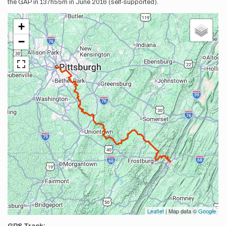
the GAP in 137h55m in June 2016 (self-supported).
+
−
Leaflet
| Map data ©
Google