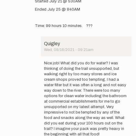
Started July 21 @ 530AM
to
GearedUpAdventures
Ended July 25 @ 840AM
www.instagram.com…
by
GearedUpAdventures
Time: 99 hours 10 minutes. ???
Quigley
Wed, 08/18/2021 - 09:21am
In
reply
Nice job! What did you do for water? I was
to
thinking of doing the trail unsupported, but
Started
walking right by too many stores and ice
July
cream shops proved too tempting. I had a
21
water filter but it was often a long and not easy
@
way down to the river. There were too many
530AM…
options for clean water including the bathroom
by
at commercial establishments for me to go
GearedUpAdventures
unsupported on my latest attempt. Very
impressive to not be tempted by any of the
food and snacks along the way as well. What
did you eat during your 100 hours out on the
trail? I imagine your pack was pretty heavy in
the beginning with all that food!