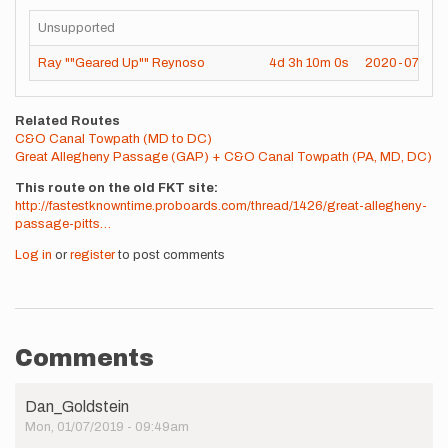
Unsupported
Ray ""Geared Up"" Reynoso
4d
3h
10m
0s
2020-07-25
Related Routes
C&O Canal Towpath (MD to DC)
Great Allegheny Passage (GAP) + C&O Canal Towpath (PA, MD, DC)
This route on the old FKT site
http://fastestknowntime.proboards.com/thread/1426/great-allegheny-
passage-pitts…
Log in
or
register
to post comments
Comments
Dan_Goldstein
Mon, 01/07/2019 - 09:49am