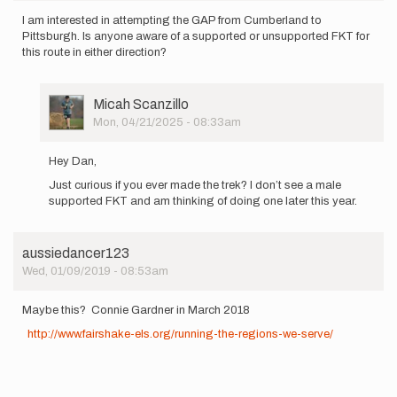
I am interested in attempting the GAP from Cumberland to
Pittsburgh. Is anyone aware of a supported or unsupported FKT for
this route in either direction?
User
Micah Scanzillo
Picture
Mon, 04/21/2025 - 08:33am
In
reply
Hey Dan,
to
Just curious if you ever made the trek? I don’t see a male
I
supported FKT and am thinking of doing one later this year.
am
interested
in…
by
aussiedancer123
Dan_Goldstein
Wed, 01/09/2019 - 08:53am
Maybe this? Connie Gardner in March 2018
http://www.fairshake-els.org/running-the-regions-we-serve/