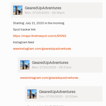
User
GearedUpAdventures
Picture
Mon, 07/20/2020 - 08:36pm
In
reply
Starting July 21, 2020 in the morning.
to
Spot tracker link
Hi
All,
https://maps.findmespot.com/s/BSNG
I'll
Instagram feed
be
setting
www.instagtam.com/gearedupadventures
out…
by
GearedUpAdventures
User
GearedUpAdventures
Picture
Mon, 07/20/2020 - 08:37pm
In
reply
www.instagram.com/gearedupadventures
to
Starting
July
User
GearedUpAdventures
21,
Picture
Sun, 07/26/2020 - 10:52am
2020
In
in…
reply
by