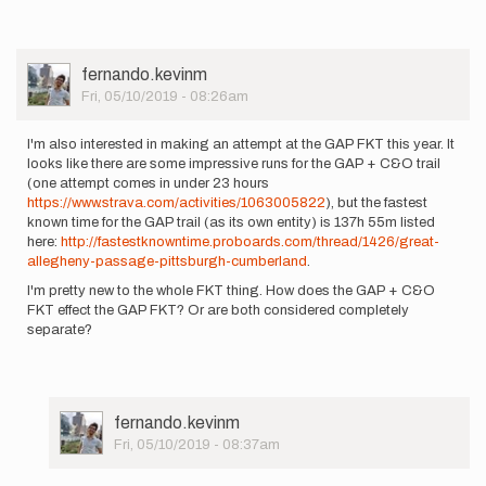
User
fernando.kevinm
Picture
Fri, 05/10/2019 - 08:26am
I'm also interested in making an attempt at the GAP FKT this year. It
looks like there are some impressive runs for the GAP + C&O trail
(one attempt comes in under 23 hours
https://www.strava.com/activities/1063005822
), but the fastest
known time for the GAP trail (as its own entity) is 137h 55m listed
here:
http://fastestknowntime.proboards.com/thread/1426/great-
allegheny-passage-pittsburgh-cumberland
.
I'm pretty new to the whole FKT thing. How does the GAP + C&O
FKT effect the GAP FKT? Or are both considered completely
separate?
User
fernando.kevinm
Picture
Fri, 05/10/2019 - 08:37am
In
reply