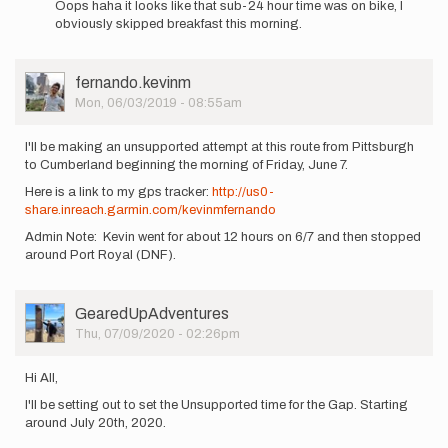
Oops haha it looks like that sub-24 hour time was on bike, I
to
obviously skipped breakfast this morning.
I'm
also
interested
User
fernando.kevinm
in…
Picture
Mon, 06/03/2019 - 08:55am
by
fernando.kevinm
I'll be making an unsupported attempt at this route from Pittsburgh
to Cumberland beginning the morning of Friday, June 7.
Here is a link to my gps tracker:
http://us0-
share.inreach.garmin.com/kevinmfernando
Admin Note: Kevin went for about 12 hours on 6/7 and then stopped
around Port Royal (DNF).
User
GearedUpAdventures
Picture
Thu, 07/09/2020 - 02:26pm
Hi All,
I'll be setting out to set the Unsupported time for the Gap. Starting
around July 20th, 2020.