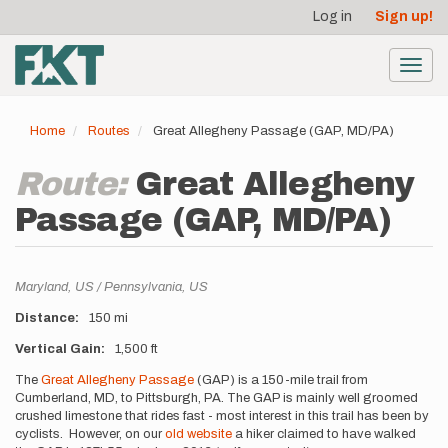
User
Skip
Log in
Sign up!
to
account
main
menu
content
Toggl
navig
Home
Routes
Great Allegheny Passage (GAP, MD/PA)
Route:
Great Allegheny
Passage (GAP, MD/PA)
Location
Maryland,
US
Pennsylvania,
US
Distance
150 mi
Vertical Gain
1,500 ft
Description
The
Great Allegheny Passage
(GAP) is a 150-mile trail from
Cumberland, MD, to Pittsburgh, PA. The GAP is mainly well groomed
crushed limestone that rides fast - most interest in this trail has been by
cyclists. However, on our
old website
a hiker claimed to have walked