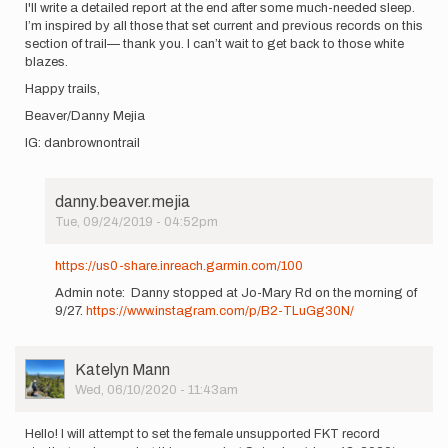
I'll write a detailed report at the end after some much-needed sleep.
I’m inspired by all those that set current and previous records on this
section of trail— thank you. I can’t wait to get back to those white
blazes.
Happy trails,
Beaver/Danny Mejia
IG: danbrownontrail
danny.beaver.mejia
Tue, 09/24/2019 - 04:52pm
In
reply
https://us0-share.inreach.garmin.com/100
to
Admin note: Danny stopped at Jo-Mary Rd on the morning of
Hi
9/27.
https://www.instagram.com/p/B2-TLuGg30N/
all! I
want to
officially…
by
User
Katelyn Mann
danny.beaver.mejia
Picture
Wed, 06/10/2020 - 11:43am
Hello! I will attempt to set the female unsupported FKT record