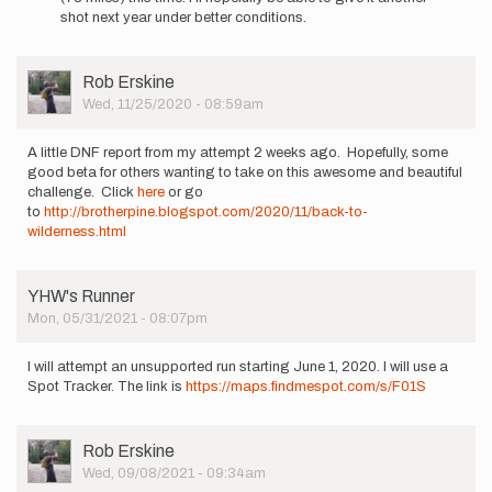
advantage
shot next year under better conditions.
of
this…
by
User
Rob Erskine
Rob
Picture
Wed, 11/25/2020 - 08:59am
Erskine
A little DNF report from my attempt 2 weeks ago. Hopefully, some
good beta for others wanting to take on this awesome and beautiful
challenge. Click
here
or go
to
http://brotherpine.blogspot.com/2020/11/back-to-
wilderness.html
YHW's Runner
Mon, 05/31/2021 - 08:07pm
I will attempt an unsupported run starting June 1, 2020. I will use a
Spot Tracker. The link is
https://maps.findmespot.com/s/F01S
User
Rob Erskine
Picture
Wed, 09/08/2021 - 09:34am