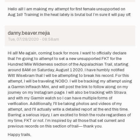
Hello all! I am making my attempt for first female unsupported on
Aug 1st! Training in the heat lately is brutal but I’m sure it will pay off.
danny.beaver.mejia
Tue, 07/28/2020 - 08:58am
Hi all! Me again, coming back for more. I want to officially declare
that I'm going to attempt to set a new unsupported FKT for the
Hundred Mile Wilderness section of the Appalachian Trail, starting
around 8AM on Saturday, August 1 2020. I have humbly notified
Witt Wisebram that I will be attempting to break his record. For this
attempt, I will be traveling NOBO. I will be tracking my attempt using
a Garmin InReach Mini, and will post the link to follow along on my
journey on my Instagram page. I will also be tracking with Strava
and with my Garmin watch so I can have multiple forms of
verification. Additionally, I'll be taking photos and videos of my
attempt, and I'll actually write a detailed report at the end this time.
Barring a serious injury, I am excited to finish the route regardless of
my time, FKT or not. I’m inspired by all those that set current and
previous records on this section of trail— thank you.
Happy trails,