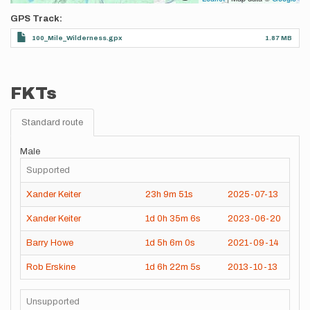
GPS Track
100_Mile_Wilderness.gpx
1.87 MB
FKTs
Standard route
Male
Supported
Xander Keiter
23h
9m
51s
2025-07-13
Xander Keiter
1d
0h
35m
6s
2023-06-20
Barry Howe
1d
5h
6m
0s
2021-09-14
Rob Erskine
1d
6h
22m
5s
2013-10-13
Unsupported