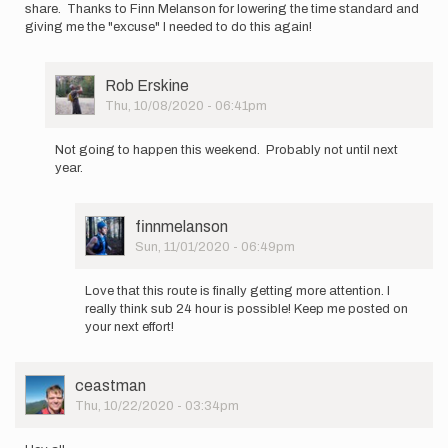
share. Thanks to Finn Melanson for lowering the time standard and
giving me the "excuse" I needed to do this again!
User
Rob Erskine
Picture
Thu, 10/08/2020 - 06:41pm
In
reply
Not going to happen this weekend. Probably not until next
to
year.
I'll
be
going
User
finnmelanson
NOBO
Picture
Sun, 11/01/2020 - 06:49pm
(Monson…
In
by
reply
Rob
Love that this route is finally getting more attention. I
to
Erskine
really think sub 24 hour is possible! Keep me posted on
Not
your next effort!
going
to
happen
User
ceastman
this…
Picture
Thu, 10/22/2020 - 03:34pm
by
Rob
Erskine