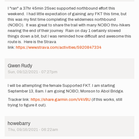
I "ran" a 37hr 45min 25sec supported northbound effort this
weekend. I had little expectation of gaining any FKT this time, but
this was my first time completing the wilderness northbound
(NOBO). It was great to share the trail with many NOBO thru-hikers
nearing the end of their journey. Rain on day 1 certainly slowed
things down a bit, but I was reminded how difficult and awesome this
route is. Here is the Strava
link:
https://www.strava.com/activities/5920847334
Gwen Rudy
Sun, 09/12/2021 - 07:27pm
I will be attempting the female Supported FKT. I am starting
September 13, 8am. I am going NOBO, Monson to Abol Bridge.
Tracker link:
https://share.garmin.com/V4V8U
(if this works, still
trying to figure it out).
howebarry
Thu, 09/16/2021 - 06:22am