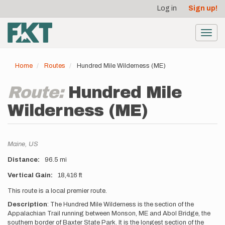
User
Skip
Log in
Sign up!
to
account
main
menu
content
Toggl
navig
Home
Routes
Hundred Mile Wilderness (ME)
Route:
Hundred Mile
Wilderness (ME)
Location
Maine,
US
Distance
96.5 mi
Vertical Gain
18,416 ft
Description
This route is a local premier route.
Description
:
The Hundred Mile Wilderness is the section of the
Appalachian Trail running between Monson, ME and Abol Bridge, the
southern border of Baxter State Park. It is the longest section of the