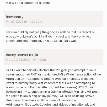
this will be a supported attempt
howebarry
Fri, 07/12/2019 - 01:29pm
I'm also publicly notifying the good sir erskine that his record is
probably quite safe but I'll still do my best and likely only help
underscore how impressive his 2013 run really was!
danny.beaver.mejia
Mon, 09/23/2019 - 04:40pm
Hi all! I want to officially declare that I'm going to attempt to set a
new unsupported FKT for the Hundred Mile Wilderness section of the
Appalachian Trail, starting around 9AM on Thursday, Sept. 26.
I want to humbly notify Witt Wisebram that I will be attempting to
break his record. For this attempt, I will be traveling NOBO. I will
be tracking my attempt using a Garmin InReach Mini, and will post
the link to follow along on my journey. I will also be using Strava
Beacon so I can have multiple forms of verification.
Additionally, I'll be taking photos and videos of my attempt, and