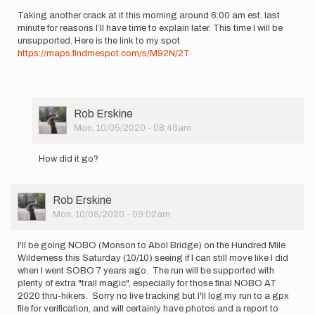
by
Taking another crack at it this morning around 6:00 am est. last
finnmelanson
minute for reasons I’ll have time to explain later. This time I will be
unsupported. Here is the link to my spot
https://maps.findmespot.com/s/M92N/2T
User
Rob Erskine
Picture
Mon, 10/05/2020 - 08:46am
In
reply
How did it go?
to
Taking
another
User
Rob Erskine
crack
Picture
Mon, 10/05/2020 - 09:02am
at
it…
by
I'll be going NOBO (Monson to Abol Bridge) on the Hundred Mile
howebarry
Wilderness this Saturday (10/10) seeing if I can still move like I did
when I went SOBO 7 years ago. The run will be supported with
plenty of extra "trail magic", especially for those final NOBO AT
2020 thru-hikers. Sorry no live tracking but I'll log my run to a gpx
file for verification, and will certainly have photos and a report to