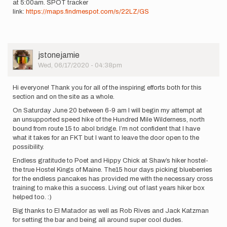
at 5:00am. SPOT tracker
Katelyn
link:
https://maps.findmespot.com/s/22LZ/GS
Mann
User
jstonejamie
Picture
Wed, 06/17/2020 - 04:38pm
Hi everyone! Thank you for all of the inspiring efforts both for this
section and on the site as a whole.
On Saturday June 20 between 6-9 am I will begin my attempt at
an unsupported speed hike of the Hundred Mile Wilderness, north
bound from route 15 to abol bridge. I’m not confident that I have
what it takes for an FKT but I want to leave the door open to the
possibility.
Endless gratitude to Poet and Hippy Chick at Shaw’s hiker hostel-
the true Hostel Kings of Maine. The15 hour days picking blueberries
for the endless pancakes has provided me with the necessary cross
training to make this a success. Living out of last years hiker box
helped too. :)
Big thanks to El Matador as well as Rob Rives and Jack Katzman
for setting the bar and being all around super cool dudes.