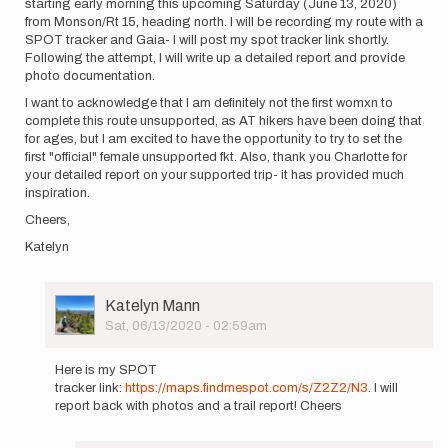
starting early morning this upcoming Saturday (June 13, 2020)
from Monson/Rt 15, heading north. I will be recording my route with a
SPOT tracker and Gaia- I will post my spot tracker link shortly.
Following the attempt, I will write up a detailed report and provide
photo documentation.
I want to acknowledge that I am definitely not the first womxn to
complete this route unsupported, as AT hikers have been doing that
for ages, but I am excited to have the opportunity to try to set the
first "official" female unsupported fkt. Also, thank you Charlotte for
your detailed report on your supported trip- it has provided much
inspiration.
Cheers,
Katelyn
User
Katelyn Mann
Picture
Sat, 06/13/2020 - 02:59am
In
reply
Here is my SPOT
to
tracker link:
https://maps.findmespot.com/s/Z2Z2/N3
. I will
Hello!
report back with photos and a trail report! Cheers
I
will