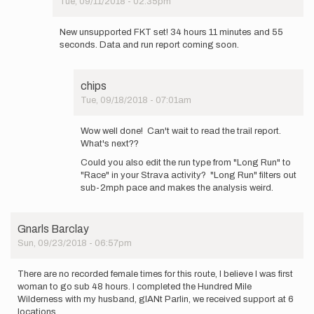
Tue, 09/11/2018 - 02:35pm
In
reply
New unsupported FKT set! 34 hours 11 minutes and 55
to
seconds. Data and run report coming soon.
Hello
everyone!
So,
chips
I…
Tue, 09/18/2018 - 07:01am
by
In
elmatador.witt
reply
Wow well done! Can't wait to read the trail report.
to
What's next??
New
Could you also edit the run type from "Long Run" to
unsupported
"Race" in your Strava activity? "Long Run" filters out
FKT
sub-2mph pace and makes the analysis weird.
set!
34…
by
elmatador.witt
Gnarls Barclay
Sun, 09/23/2018 - 06:57pm
There are no recorded female times for this route, I believe I was first
woman to go sub 48 hours. I completed the Hundred Mile
Wilderness with my husband, gIANt Parlin, we received support at 6
locations.