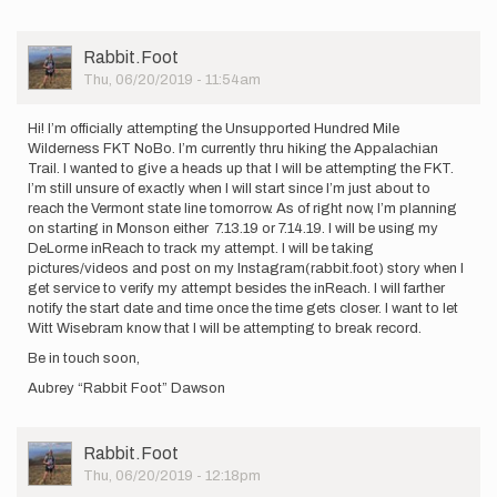
started
my
sub-
User
Rabbit.Foot
48hr…
Picture
Thu, 06/20/2019 - 11:54am
by
Charlotte_Downeast
Hi! I’m officially attempting the Unsupported Hundred Mile
Wilderness FKT NoBo. I’m currently thru hiking the Appalachian
Trail. I wanted to give a heads up that I will be attempting the FKT.
I’m still unsure of exactly when I will start since I’m just about to
reach the Vermont state line tomorrow. As of right now, I’m planning
on starting in Monson either 7.13.19 or 7.14.19. I will be using my
DeLorme inReach to track my attempt. I will be taking
pictures/videos and post on my Instagram(rabbit.foot) story when I
get service to verify my attempt besides the inReach. I will farther
notify the start date and time once the time gets closer. I want to let
Witt Wisebram know that I will be attempting to break record.
Be in touch soon,
Aubrey “Rabbit Foot” Dawson
User
Rabbit.Foot
Picture
Thu, 06/20/2019 - 12:18pm