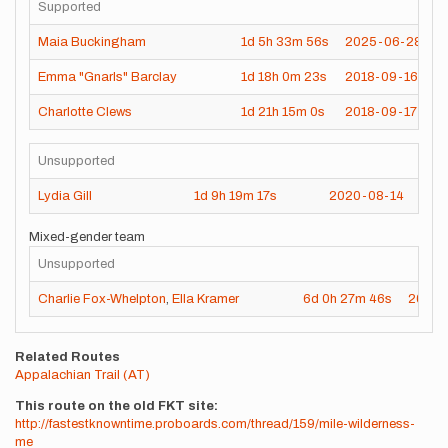
Supported
Maia Buckingham
1d
5h
33m
56s
2025-06-28
Emma "Gnarls" Barclay
1d
18h
0m
23s
2018-09-16
Charlotte Clews
1d
21h
15m
0s
2018-09-17
Unsupported
Lydia Gill
1d
9h
19m
17s
2020-08-14
Mixed-gender team
Unsupported
Charlie Fox-Whelpton
,
Ella Kramer
6d
0h
27m
46s
2025-
Related Routes
Appalachian Trail (AT)
This route on the old FKT site
http://fastestknowntime.proboards.com/thread/159/mile-wilderness-
me