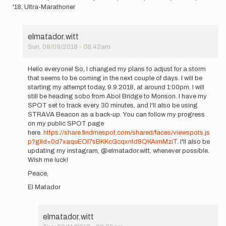
'18, Ultra-Marathoner
elmatador.witt
Sun, 09/09/2018 - 08:42am
In
reply
Hello everyone! So, I changed my plans to adjust for a storm
to
that seems to be coming in the next couple of days. I will be
Hello!
starting my attempt today, 9.9.2018, at around 1:00pm. I will
I
still be heading sobo from Abol Bridge to Monson. I have my
wanted
SPOT set to track every 30 minutes, and I'll also be using
to…
STRAVA Beacon as a back-up. You can follow my progress
by
on my public SPOT page
elmatador.witt
here.
https://share.findmespot.com/shared/faces/viewspots.js
p?glId=0d7xaquEOl7sBKKcGcqxntd8QKAimMziT
. I'll also be
updating my instagram, @elmatador.witt, whenever possible.
Wish me luck!
Peace,
El Matador
elmatador.witt