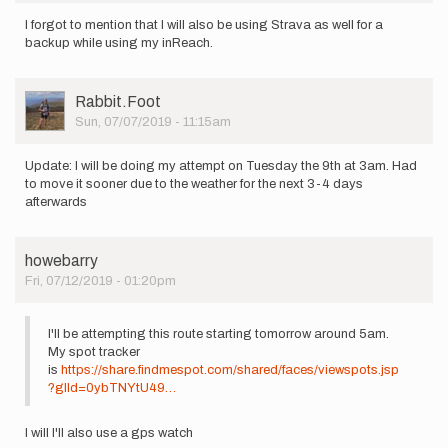
I forgot to mention that I will also be using Strava as well for a
backup while using my inReach.
User
Rabbit.Foot
Picture
Sun, 07/07/2019 - 11:15am
Update: I will be doing my attempt on Tuesday the 9th at 3am. Had
to move it sooner due to the weather for the next 3-4 days
afterwards
howebarry
Fri, 07/12/2019 - 01:20pm
I'll be attempting this route starting tomorrow around 5am.
My spot tracker
is
https://share.findmespot.com/shared/faces/viewspots.jsp
?glId=0ybTNYtU49…
I will I'll also use a gps watch