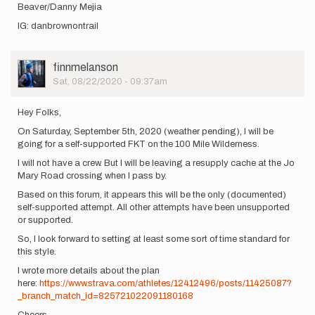
Beaver/Danny Mejia
IG: danbrownontrail
User
finnmelanson
Picture
Sat, 08/22/2020 - 09:37am
Hey Folks,
On Saturday, September 5th, 2020 (weather pending), I will be
going for a self-supported FKT on the 100 Mile Wilderness.
I will not have a crew. But I will be leaving a resupply cache at the Jo
Mary Road crossing when I pass by.
Based on this forum, it appears this will be the only (documented)
self-supported attempt. All other attempts have been unsupported
or supported.
So, I look forward to setting at least some sort of time standard for
this style.
I wrote more details about the plan
here:
https://www.strava.com/athletes/12412496/posts/11425087?
_branch_match_id=825721022091180168
Cheers,