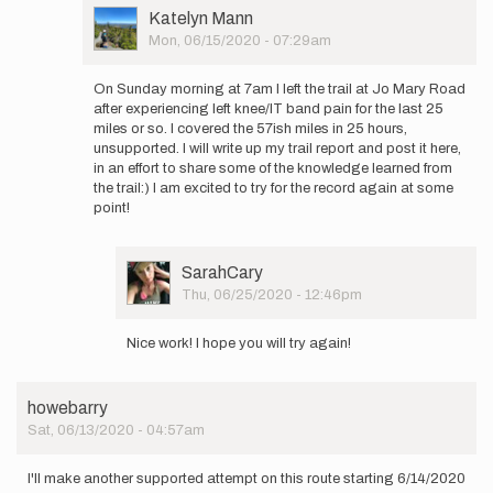
attempt
User
Katelyn Mann
to
Picture
Mon, 06/15/2020 - 07:29am
set…
In
by
reply
Katelyn
On Sunday morning at 7am I left the trail at Jo Mary Road
to
Mann
after experiencing left knee/IT band pain for the last 25
Here
miles or so. I covered the 57ish miles in 25 hours,
is
unsupported. I will write up my trail report and post it here,
my SPOT
in an effort to share some of the knowledge learned from
tracker link…
the trail:) I am excited to try for the record again at some
by
point!
Katelyn
Mann
User
SarahCary
Picture
Thu, 06/25/2020 - 12:46pm
In
reply
Nice work! I hope you will try again!
to
On
Sunday
howebarry
morning
Sat, 06/13/2020 - 04:57am
at
7am
I…
I'll make another supported attempt on this route starting 6/14/2020
by