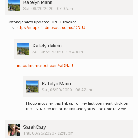
jstonejamie
User
Katelyn Mann
Picture
Sat, 06/20/2020 - 07:07am
Jstonejamie's updated SPOT tracker
link:
https://maps.findmespot.com/s/
DNJJ
User
Katelyn Mann
Picture
Sat, 06/20/2020 - 08:40am
In
reply
maps.findmespot.com/s/DNJJ
to
Jstonejamie's
updated
User
Katelyn Mann
SPOT…
Picture
Sat, 06/20/2020 - 08:42am
by
In
Katelyn
reply
Mann
I keep messing this link up- on my first comment, click on
to
the DNJJ section of the link and you will be able to view.
maps.findmespot.com/s/DNJJ
by
Katelyn
User
SarahCary
Mann
Picture
Thu, 06/25/2020 - 12:48pm