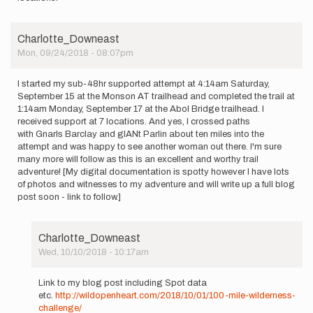
Charlotte_Downeast
Mon, 09/24/2018 - 08:07pm
I started my sub-48hr supported attempt at 4:14am Saturday,
September 15 at the Monson AT trailhead and completed the trail at
1:14am Monday, September 17 at the Abol Bridge trailhead. I
received support at 7 locations. And yes, I crossed paths
with Gnarls Barclay and gIANt Parlin about ten miles into the
attempt and was happy to see another woman out there. I'm sure
many more will follow as this is an excellent and worthy trail
adventure! [My digital documentation is spotty however I have lots
of photos and witnesses to my adventure and will write up a full blog
post soon - link to follow.]
Charlotte_Downeast
Wed, 10/10/2018 - 10:17am
In
reply
Link to my blog post including Spot data
to
etc.
http://wildopenheart.com/2018/10/01/100-mile-wilderness-
I
challenge/