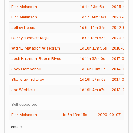
Finn Melanson
1d
4h
43m
6s
2025-09-2
Finn Melanson
1d
5h
34m
38s
2023-08-0
Joffrey Peters
1d
6h
14m
37s
2022-08-1
Danny "Beaver" Mejia
1d
9h
18m
55s
2020-08-0
Witt "El Matador" Wisebram
1d
10h
11m
55s
2018-09-1
Josh Katzman
,
Robert Rives
1d
11h
32m
0s
2017-07-23
Joey Campanelli
1d
15h
30m
0s
2014-07-10
Stanislav Trufanov
1d
16h
24m
0s
2017-07-26
Joe Wrobleski
1d
19h
4m
47s
2013-08-11
Self-supported
Finn Melanson
1d
5h
18m
15s
2020-09-07
Female