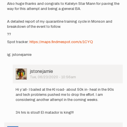
Also huge thanks and congrats to Katelyn Star Mann for paving the
way for this attempt and being a general BA.
A detailed report of my quarantine training cycle in Monson and
breakdown of the event to follow.
??
Spot tracker:
https://maps.findmespot.com/s/1CYQ
ig: jstonejamie
User
jstonejamie
Picture
Tue, 06/23/2020 - 10:56am
In
reply
Hi y’all- I bailed at the KI road- about 50k in- heat in the 90s
to
and tech problems pushed me to drop the effort. I am
Hi
considering another attempt in the coming weeks.
everyone.
Thank
34 hrs is stout! El matador is king!!!
you
for…
by