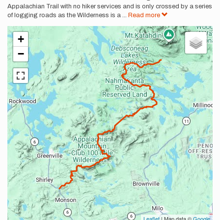
Appalachian Trail with no hiker services and is only crossed by a series
of logging roads as the Wilderness is a
...
Read more
+
−
Leaflet
| Map data ©
Google