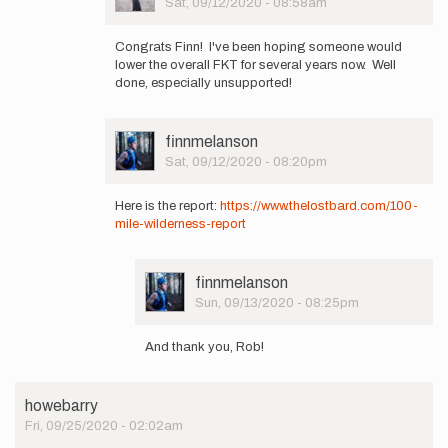
Sat, 09/12/2020 - 08:58am
…
In
by
reply
finnmelanson
Congrats Finn! I've been hoping someone would
to
lower the overall FKT for several years now. Well
Got
done, especially unsupported!
it!
New
unsupported
User
finnmelanson
FKT…
Picture
Sat, 09/12/2020 - 08:20pm
by
In
finnmelanson
reply
Here is the report:
https://www.thelostbard.com/100-
to
mile-wilderness-report
Got
it!
New
User
finnmelanson
unsupported
Picture
Sun, 09/13/2020 - 08:25pm
FKT…
In
by
reply
finnmelanson
And thank you, Rob!
to
Here
is
howebarry
the
Fri, 09/25/2020 - 02:02am
report: https:/
…