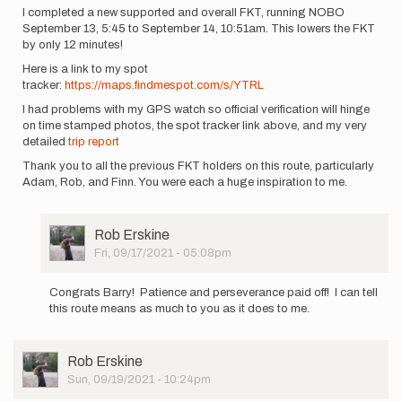
I completed a new supported and overall FKT, running NOBO
September 13, 5:45 to September 14, 10:51am. This lowers the FKT
by only 12 minutes!
Here is a link to my spot
tracker:
https://maps.findmespot.com/s/YTRL
I had problems with my GPS watch so official verification will hinge
on time stamped photos, the spot tracker link above, and my very
detailed
trip report
Thank you to all the previous FKT holders on this route, particularly
Adam, Rob, and Finn. You were each a huge inspiration to me.
User
Rob Erskine
Picture
Fri, 09/17/2021 - 05:08pm
In
reply
Congrats Barry! Patience and perseverance paid off! I can tell
to
this route means as much to you as it does to me.
I
completed
a
User
Rob Erskine
new
Picture
Sun, 09/19/2021 - 10:24pm
supported…
by