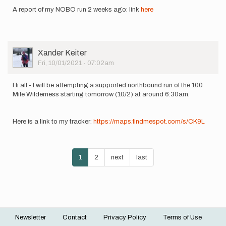
howebarry
A report of my NOBO run 2 weeks ago: link
here
User
Xander Keiter
Picture
Fri, 10/01/2021 - 07:02am
Hi all - I will be attempting a supported northbound run of the 100
Mile Wilderness starting tomorrow (10/2) at around 6:30am.
Here is a link to my tracker:
https://maps.findmespot.com/s/CK9L
Pagination
Current
1
Page
2
Next
next
Last
last
page
page
page
Newsletter
Contact
Privacy Policy
Terms of Use
Footer