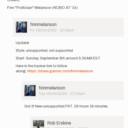
Finn "Politician" Melanson (NOBO AT '14)
User
finnmelanson
Picture
Fri, 09/04/2020 - 12:15pm
In
reply
Update!
to
Style: unsupported, not supported.
Hey
Folks,
Start: Sunday, September 6th around 5:30AM EST.
On
Here is the tracker link to follow
Saturday,
along:
https://share.garmin.com/finnmelanson
…
by
finnmelanson
User
finnmelanson
Picture
Tue, 09/08/2020 - 07:45pm
In
reply
Got it! New unsupported FKT. 29 hours 18 minutes.
to
Update!
Style:
User
Rob Erskine
unsupported,
Picture