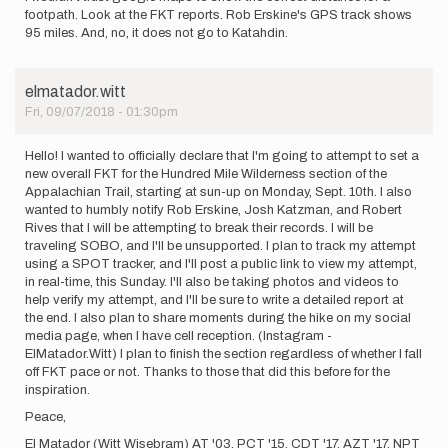
footpath. Look at the FKT reports. Rob Erskine's GPS track shows
95 miles. And, no, it does not go to Katahdin.
elmatador.witt
Fri, 09/07/2018 - 01:30pm
Hello! I wanted to officially declare that I'm going to attempt to set a
new overall FKT for the Hundred Mile Wilderness section of the
Appalachian Trail, starting at sun-up on Monday, Sept. 10th. I also
wanted to humbly notify Rob Erskine, Josh Katzman, and Robert
Rives that I will be attempting to break their records. I will be
traveling SOBO, and I'll be unsupported. I plan to track my attempt
using a SPOT tracker, and I'll post a public link to view my attempt,
in real-time, this Sunday. I'll also be taking photos and videos to
help verify my attempt, and I'll be sure to write a detailed report at
the end. I also plan to share moments during the hike on my social
media page, when I have cell reception. (Instagram -
ElMatador.Witt) I plan to finish the section regardless of whether I fall
off FKT pace or not. Thanks to those that did this before for the
inspiration.
Peace,
El Matador (Witt Wisebram) AT '03, PCT '15, CDT '17, AZT '17, NPT