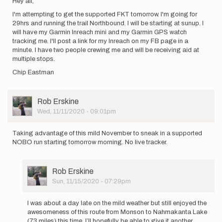
Hey all,
I'm attempting to get the supported FKT tomorrow. I'm going for
29hrs and running the trail Northbound. I will be starting at sunup. I
will have my Garmin Inreach mini and my Garmin GPS watch
tracking me. I'll post a link for my Inreach on my FB page in a
minute. I have two people crewing me and will be receiving aid at
multiple stops.
Chip Eastman
User
Rob Erskine
Picture
Wed, 11/11/2020 - 09:01pm
Taking advantage of this mild November to sneak in a supported
NOBO run starting tomorrow morning. No live tracker.
User
Rob Erskine
Picture
Sun, 11/15/2020 - 07:29pm
In
reply
I was about a day late on the mild weather but still enjoyed the
to
awesomeness of this route from Monson to Nahmakanta Lake
Taking
(73 miles) this time. I’ll hopefully be able to give it another