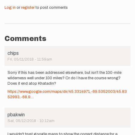
Log in
or
register
to post comments
Comments
chips
Fri, 05/11/2018 - 11:59am
Sorry if this has been addressed elsewhere, but isn't the 100-mile
wilderness well under 100 miles? Or do I have the course wrong?
Does it end atop Khatadin?
https://www.google.com/maps/dir/45.3314971,-69.5352003/45.83
52993,-68.9…
pbakwin
Sat, 05/12/2018 - 10:12am
I wouldn't trust google maps to show the correct distance for a