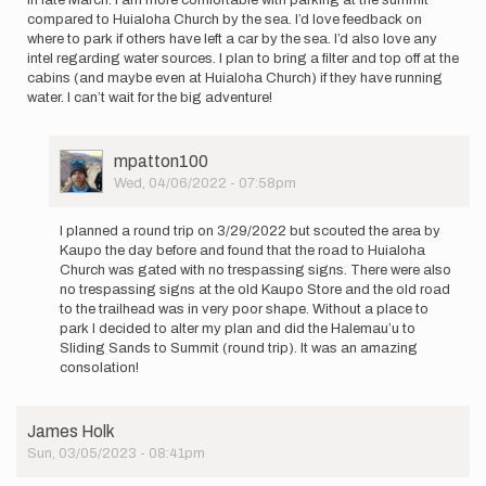
compared to Huialoha Church by the sea. I’d love feedback on
where to park if others have left a car by the sea. I’d also love any
intel regarding water sources. I plan to bring a filter and top off at the
cabins (and maybe even at Huialoha Church) if they have running
water. I can’t wait for the big adventure!
User
mpatton100
Picture
Wed, 04/06/2022 - 07:58pm
In
reply
I planned a round trip on 3/29/2022 but scouted the area by
to
Kaupo the day before and found that the road to Huialoha
I
Church was gated with no trespassing signs. There were also
will
no trespassing signs at the old Kaupo Store and the old road
be
to the trailhead was in very poor shape. Without a place to
attempting
park I decided to alter my plan and did the Halemau’u to
the…
Sliding Sands to Summit (round trip). It was an amazing
by
consolation!
mpatton100
James Holk
Sun, 03/05/2023 - 08:41pm