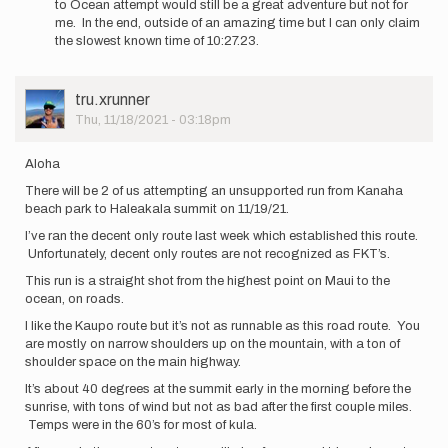
to Ocean attempt would still be a great adventure but not for
all
me. In the end, outside of an amazing time but I can only claim
know…
the slowest known time of 10:27.23.
by
James_Ferguson
User
tru.xrunner
Picture
Thu, 11/18/2021 - 03:18pm
Aloha
There will be 2 of us attempting an unsupported run from Kanaha
beach park to Haleakala summit on 11/19/21.
I’ve ran the decent only route last week which established this route.
Unfortunately, decent only routes are not recognized as FKT’s.
This run is a straight shot from the highest point on Maui to the
ocean, on roads.
I like the Kaupo route but it’s not as runnable as this road route. You
are mostly on narrow shoulders up on the mountain, with a ton of
shoulder space on the main highway.
It’s about 40 degrees at the summit early in the morning before the
sunrise, with tons of wind but not as bad after the first couple miles.
Temps were in the 60’s for most of kula.