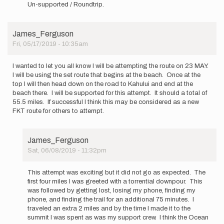
reply
Un-supported / Roundtrip.
to
Planning
on
James_Ferguson
attempting
Fri, 05/17/2019 - 10:35am
this…
by
philw
I wanted to let you all know I will be attempting the route on 23 MAY.
I will be using the set route that begins at the beach. Once at the
top I will then head down on the road to Kahului and end at the
beach there. I will be supported for this attempt. It should a total of
55.5 miles. If successful I think this may be considered as a new
FKT route for others to attempt.
James_Ferguson
Sat, 06/08/2019 - 11:32pm
In
reply
This attempt was exciting but it did not go as expected. The
to
first four miles I was greeted with a torrential downpour. This
I
was followed by getting lost, losing my phone, finding my
wanted
phone, and finding the trail for an additional 75 minutes. I
to
traveled an extra 2 miles and by the time I made it to the
let
summit I was spent as was my support crew. I think the Ocean
you