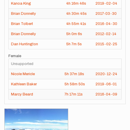
Kanoa King
4h
16m
46s
2019-02-04
Brian Donnelly
4h
30m
45s
2017-03-30
Brian Tolbert
4h
55m
41s
2016-04-30
Brian Donnelly
5h
0m
6s
2012-02-14
Dan Huntington
5h
7m
5s
2015-02-25
Female
Unsupported
Nicole Mericle
5h
37m
18s
2020-12-24
Kathleen Baker
5h
58m
50s
2019-06-01
Marcy Beard
7h
17m
11s
2016-04-09
Images