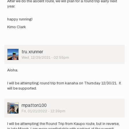
After we do the ascent route, we will plan for a round trip early next
year.
happy running!
Kimo Clark
User
tru.xrunner
Picture
Wed, 12/29/2021 - 02:55pm
Aloha.
I will be attempting round trip from kanaha on Thursday 12/30/21. It
will be supported.
User
mpatton100
Picture
Fri, 01/21/2022 - 12:39pm
I will be attempting the Round Trip from Kaupo route, but in reverse,
in late March. I am more comfortable with parking at the summit