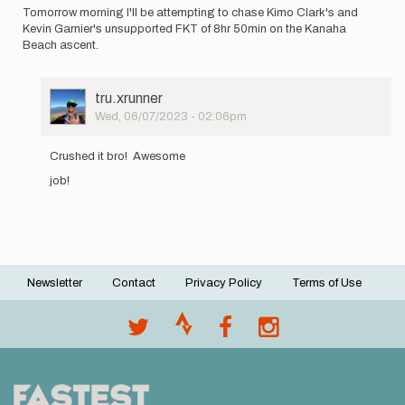
Tomorrow morning I'll be attempting to chase Kimo Clark's and
Kevin Garnier's unsupported FKT of 8hr 50min on the Kanaha
Beach ascent.
User
tru.xrunner
Picture
Wed, 06/07/2023 - 02:06pm
In
reply
Crushed it bro! Awesome
to
job!
Tomorrow
morning
I'll
be…
by
James
Holk
Newsletter
Contact
Privacy Policy
Terms of Use
Footer
menu