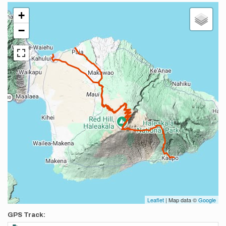
+
−
Leaflet
| Map data ©
Google
GPS Track