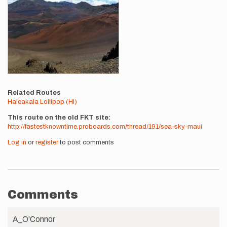
Related Routes
Haleakala Lollipop (HI)
This route on the old FKT site
http://fastestknowntime.proboards.com/thread/191/sea-sky-maui
Log in
or
register
to post comments
Comments
A_O'Connor