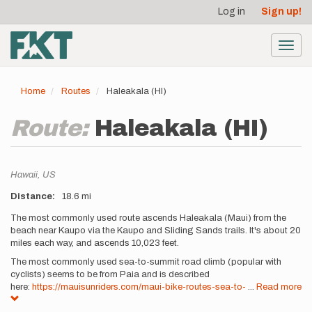
User
Skip
Log in
Sign up!
to
account
main
menu
content
Toggl
navig
Home
Routes
Haleakala (HI)
Route:
Haleakala (HI)
Location
Hawaii,
US
Distance
18.6 mi
Description
The most commonly used route ascends Haleakala (Maui) from the
beach near Kaupo via the Kaupo and Sliding Sands trails. It's about 20
miles each way, and ascends 10,023 feet.
The most commonly used sea-to-summit road climb (popular with
cyclists) seems to be from Paia and is described
here:
https://mauisunriders.com/maui-bike-routes-sea-to-
...
Read more