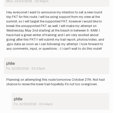
Mon, 04/23/2018 - 02:59pm
Hey everyone! I want to announce my intention to set a new round
trip FKT for this route. I will be using support from my crew at the
summit, so I will target the supported FKT, however I would like to
break the unsupported FKT as well. I will make my attempt on
Wednesday, May 2nd starting at the beach in between 5-6AM. I
have had a great winter of training and I am very excited about
going after this FKT! I will submit my trail report, photos/video, and
.gpx data as soon as I can following my attempt. I look forward to
any comments, input, or questions :-) I can't wait to do this route!!
philw
Fri, 10/26/2018 - 02:43pm
Planning on attempting this route tomorrow, October 27th. Not had
chance to recee the lower trail hopefully it’s not too overgrown.
philw
Fri, 10/26/2018 - 02:44pm
In