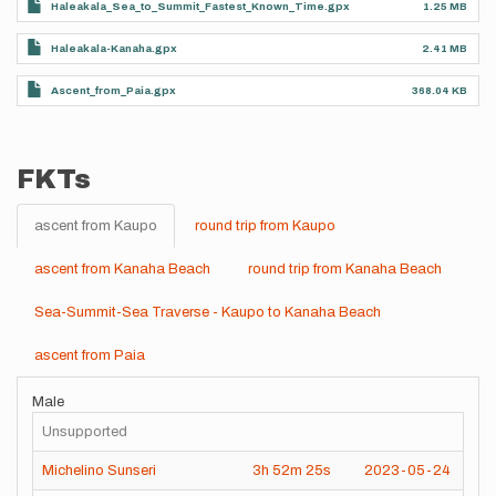
Haleakala_Sea_to_Summit_Fastest_Known_Time.gpx
1.25 MB
Haleakala-Kanaha.gpx
2.41 MB
Ascent_from_Paia.gpx
368.04 KB
FKTs
ascent from Kaupo
round trip from Kaupo
ascent from Kanaha Beach
round trip from Kanaha Beach
Sea-Summit-Sea Traverse - Kaupo to Kanaha Beach
ascent from Paia
Male
Unsupported
Michelino Sunseri
3h
52m
25s
2023-05-24