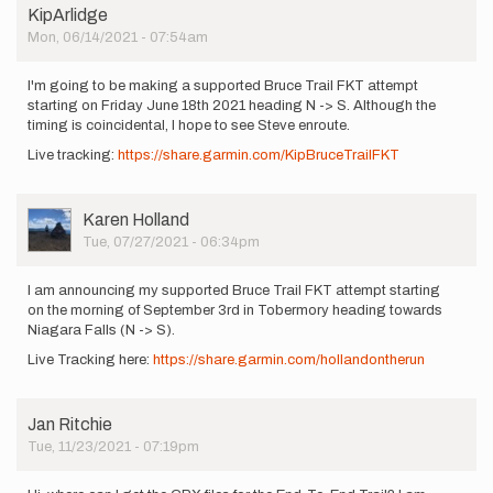
KipArlidge
Mon, 06/14/2021 - 07:54am
I'm going to be making a supported Bruce Trail FKT attempt
starting on Friday June 18th 2021 heading N -> S. Although the
timing is coincidental, I hope to see Steve enroute.
Live tracking:
https://share.garmin.com/KipBruceTrailFKT
User
Karen Holland
Picture
Tue, 07/27/2021 - 06:34pm
I am announcing my supported Bruce Trail FKT attempt starting
on the morning of September 3rd in Tobermory heading towards
Niagara Falls (N -> S).
Live Tracking here:
https://share.garmin.com/hollandontherun
Jan Ritchie
Tue, 11/23/2021 - 07:19pm