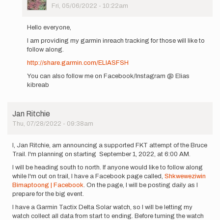
Picture
Fri, 05/06/2022 - 10:22am
In
reply
Hello everyone,
to
I am providing my garmin inreach tracking for those will like to
Hi
follow along.
everyone,
my
http://share.garmin.com/ELIASFSH
name
You can also follow me on Facebook/Instagram @ Elias
is…
kibreab
by
Elias
Kibreab
Jan Ritchie
Thu, 07/28/2022 - 09:38am
I, Jan Ritchie, am announcing a supported FKT attempt of the Bruce
Trail. I'm planning on starting September 1, 2022, at 6:00 AM.
I will be heading south to north. If anyone would like to follow along
while I'm out on trail, I have a Facebook page called,
Shkweweziwin
Bimaptoong | Facebook
. On the page, I will be posting daily as I
prepare for the big event.
I have a Garmin Tactix Delta Solar watch, so I will be letting my
watch collect all data from start to ending. Before turning the watch