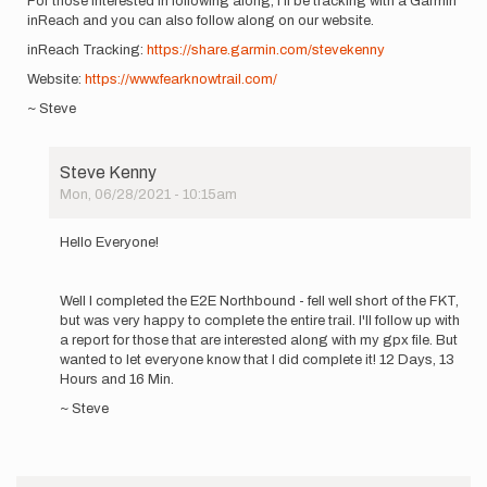
For those interested in following along, I'll be tracking with a Garmin
inReach and you can also follow along on our website.
inReach Tracking:
https://share.garmin.com/stevekenny
Website:
https://www.fearknowtrail.com/
~ Steve
Steve Kenny
Mon, 06/28/2021 - 10:15am
In
reply
Hello Everyone!
to
Hey
everyone!
Well I completed the E2E Northbound - fell well short of the FKT,
I'm
but was very happy to complete the entire trail. I'll follow up with
planning…
a report for those that are interested along with my gpx file. But
by
wanted to let everyone know that I did complete it! 12 Days, 13
Steve
Hours and 16 Min.
Kenny
~ Steve