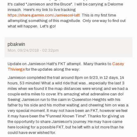
It's called "Jamieson and the Bruce". I will be carrying a Delorme
inreach. Here's my link to live tracking
https://share.garmin.com/JamiesonHatt
This is my first time
attempting something of this magnitude. Only one way to find out
what will happen. Let's go!
pbakwin
Mon, 09/24/2018 - 02:32pm
Update on Jamieson Hatt's FKT attempt. Many thanks to
Casey
Thivierge
for the updates along the way:
Jamieson completed the trail around 8pm on 9/23, in 12 days, 14
hours, 53 minutes! What a wild ride that was...especially the last 3
miles when we found it the map distances were wrong and we had a
couple extra miles to cover. It's amazing what adrenaline can do!
Seeing Jamieson run to the cairn in Queenston Heights with his
father by his side and his mother waiting and cheering him on was a
very special moment. It may not have been an FKT, however we feel
it may have been the "Funnest Known Time". Thanks for giving us
the opportunity to share Jamieson's journey. He may have came
here looking for a possible FKT, but he left with a lot more than he
could have ever wished for.