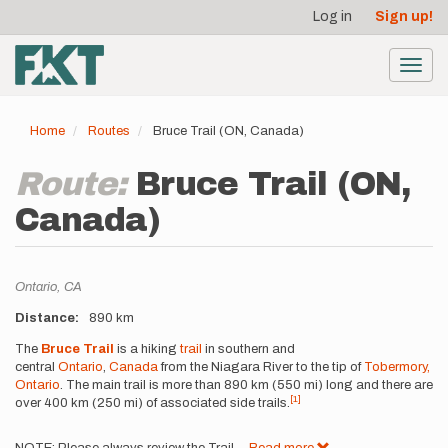
User
Skip
Log in
Sign up!
to
account
main
menu
content
Toggl
navig
Home
Routes
Bruce Trail (ON, Canada)
Route:
Bruce Trail (ON,
Canada)
Location
Ontario,
CA
Distance
890 km
Description
The
Bruce Trail
is a hiking
trail
in southern and
central
Ontario
,
Canada
from the Niagara River to the tip of
Tobermory,
Ontario
. The main trail is more than 890 km (550 mi) long and there are
[1]
over 400 km (250 mi) of associated side trails.