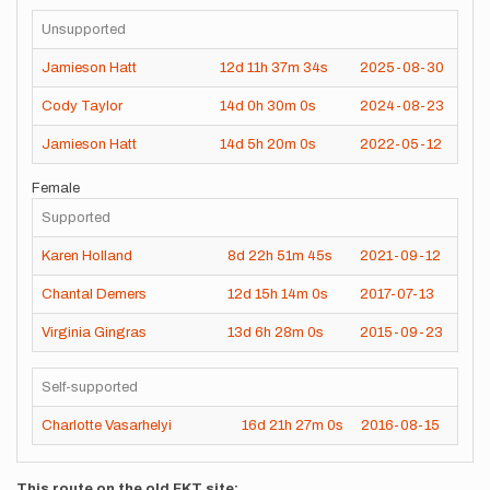
Unsupported
Jamieson Hatt
12d
11h
37m
34s
2025-08-30
Cody Taylor
14d
0h
30m
0s
2024-08-23
Jamieson Hatt
14d
5h
20m
0s
2022-05-12
Female
Supported
Karen Holland
8d
22h
51m
45s
2021-09-12
Chantal Demers
12d
15h
14m
0s
2017-07-13
Virginia Gingras
13d
6h
28m
0s
2015-09-23
Self-supported
Charlotte Vasarhelyi
16d
21h
27m
0s
2016-08-15
This route on the old FKT site