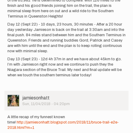
of the 65,982' he is determined to complete. With 126 miles to the
finish and his good friends joining him on the trail, the plan is
minimal sleep from here on out and a wild ride to the Southern
Terminus in Queenston Heights!
Day 12 (Sept 22) - 10 days, 23 hours, 30 minutes - After a 20 hour
day yesterday Jamieson is back on the trail at 3:30am and into the
final push. 84 miles stand between him and the Southern Terminus in
Queenston. Friends and running buddies Gord, Patrick and Casey
are with him until the end and the plan is to keep rolling continuous
now with minimal sleep.
Day 13 (Sept 23) - 12d 4h 37m in and we have about 45km to go.
I’m with Jamieson right now and we continue to push they the
Niagara section of the Bruce Trail. My next and final update will be
when we touch the southern terminus later today!
User
jamiesonhatt
Picture
Sun, 11/04/2018 - 04:20pm
A little recap of my funnest known
time!
http://jamiesonhatt.blogspot.com/2018/11/bruce-trail-e2e-
2018.html?m=1