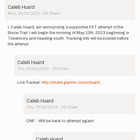
Caleb Huard
Mon, 05/01/2023 - 09:24am
I, Caleb Huard, am announcing a supported FKT attempt of the
Bruce Trail. I will begin the morning of May 13th, 2023 beginning in
Tobermory and heading south. Tracking info will be posted before
the attempt.
Caleb Huard
Thu, 05/04/2023 - 06:04am
In
reply
Live Tracker:
http://share.garmin.com/chuard
to
I,
Caleb
Caleb Huard
Huard,
Thu, 05/18/2023 - 08:52am
am…
In
by
reply
Caleb
DNF - Will be back to attempt again!
to
Huard
Live
Tracker: http://share…
Caleb Huard