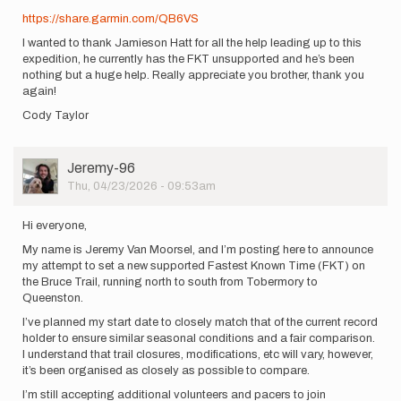
https://share.garmin.com/QB6VS
I wanted to thank Jamieson Hatt for all the help leading up to this
expedition, he currently has the FKT unsupported and he’s been
nothing but a huge help. Really appreciate you brother, thank you
again!
Cody Taylor
User
Jeremy-96
Picture
Thu, 04/23/2026 - 09:53am
Hi everyone,
My name is Jeremy Van Moorsel, and I’m posting here to announce
my attempt to set a new supported Fastest Known Time (FKT) on
the Bruce Trail, running north to south from Tobermory to
Queenston.
I’ve planned my start date to closely match that of the current record
holder to ensure similar seasonal conditions and a fair comparison.
I understand that trail closures, modifications, etc will vary, however,
it’s been organised as closely as possible to compare.
I’m still accepting additional volunteers and pacers to join