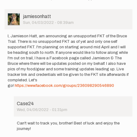
to
The
bruce
User
jamiesonhatt
trail
Picture
Sun, 04/03/2022 - 08:39am
just…
by
Karen
I, Jamieson Hatt, am announcing an unsupported FKT of the Bruce
Holland
Trail. There is no unsupported FKT as of yet and only one self
supported FKT. I'm planning on starting around mid April and I will
be heading south to north. If anyone would like to follow along while
I'm out on trail, I have a Facebook page called Jamieson & The
Bruce where there will be updates posted on my behalf. I also have
pics of my food/gear and some training updates leading up. Live
tracker link and credentials will be given to the FKT site afterwards if
completed. Let's
go!
https://www.facebook.com/groups/236098290546890
Case24
Wed, 04/06/2022 - 01:31pm
In
reply
Can't wait to track you, brother! Best of luck and enjoy the
to
journey!
I,