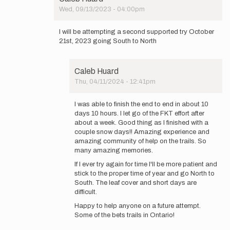
by
Wed, 09/13/2023 - 04:00pm
Caleb
In
Huard
reply
I will be attempting a second supported try October
to
21st, 2023 going South to North
DNF
-
Will
Caleb Huard
be
Thu, 04/11/2024 - 12:41pm
back
In
to…
reply
by
I was able to finish the end to end in about 10
to
Caleb
days 10 hours. I let go of the FKT effort after
I
Huard
about a week. Good thing as I finished with a
will
couple snow days!! Amazing experience and
be
amazing community of help on the trails. So
attempting
many amazing memories.
a…
If I ever try again for time I'll be more patient and
by
stick to the proper time of year and go North to
Caleb
South. The leaf cover and short days are
Huard
difficult.
Happy to help anyone on a future attempt.
Some of the bets trails in Ontario!