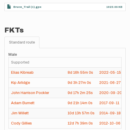
Bruce_Trail (1).gpx
1023.09 KB
FKTs
Standard route
Male
Supported
Elias Kibreab
8d
16h
55m
0s
2022-05-15
Kip Arlidge
9d
3h
27m
0s
2021-06-27
John Harrison Pockler
9d
17h
2m
25s
2020-09-20
Adam Burnett
9d
21h
14m
0s
2017-09-11
Jim Willett
10d
13h
57m
0s
2014-09-18
Cody Gillies
12d
7h
39m
0s
2012-10-06