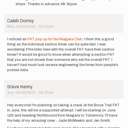
announcing
stops. Thanks in advance, Mr. Nyjoe.
my
supported…
by
Caleb Domsy
John
Mon, 03/01/2021 - 12:32pm
Harrison
…
I noticed an
FKT pop up for the Niagara Club
. I think this a good
thing as the individual section times can be quite fast. I was
wondering if the folks here with the overall FKT have their section
times? It would be good to know when attempting a section FKT
that you are not slower than someone who set the overall FKT. I
haven't had much luck reverse engineering the times from people's
posted data.
Steve Kenny
Sun, 05/30/2021 - 09:37am
Hey everyone! I'm planning on taking a crack at the Bruce Trail FKT
in June, this will be a supported attempt. I will be starting on June
11th and heading Northbound from Niagara to Tobermory. I'll have
the help of my amazing crew - Jade McMeekin and Jen Smith.