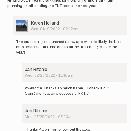
Hi, where can I get the GPX files for the End-To-End Trail? I am
planning on attempting the FKT sometime next year.
User
Karen Holland
Picture
Wed, 01/19/2022 - 02:12pm
In
reply
The bruce trail just launched a new app which is likely the best
to
map source at this time due to all the trail changes over the
Hi,
years.
where
can
I
Jan Ritchie
get
Wed, 02/23/2022 - 11:46am
the
In
GPX…
reply
by
Awesome! Thanks so much Karen. I'll check it out.
to
Jan
Congrats, too, on a successful FKT. :)
The
Ritchie
bruce
trail
Jan Ritchie
just…
Mon, 07/25/2022 - 07:20am
by
In
Karen
reply
Holland
Thanks Karen, I will check out the app.