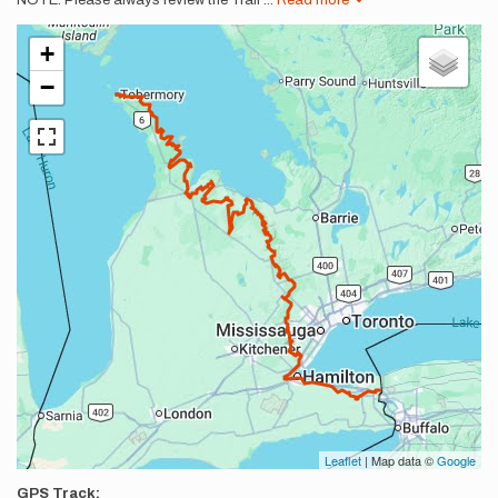
NOTE: Please always review the Trail
...
Read more
+
−
Leaflet
| Map data ©
Google
GPS Track