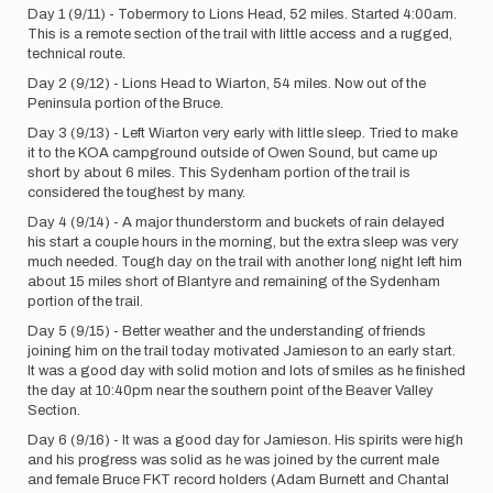
Day 1 (9/11) - Tobermory to Lions Head, 52 miles. Started 4:00am.
This is a remote section of the trail with little access and a rugged,
technical route.
Day 2 (9/12) - Lions Head to Wiarton, 54 miles. Now out of the
Peninsula portion of the Bruce.
Day 3 (9/13) - Left Wiarton very early with little sleep. Tried to make
it to the KOA campground outside of Owen Sound, but came up
short by about 6 miles. This Sydenham portion of the trail is
considered the toughest by many.
Day 4 (9/14) - A major thunderstorm and buckets of rain delayed
his start a couple hours in the morning, but the extra sleep was very
much needed. Tough day on the trail with another long night left him
about 15 miles short of Blantyre and remaining of the Sydenham
portion of the trail.
Day 5 (9/15) - Better weather and the understanding of friends
joining him on the trail today motivated Jamieson to an early start.
It was a good day with solid motion and lots of smiles as he finished
the day at 10:40pm near the southern point of the Beaver Valley
Section.
Day 6 (9/16) - It was a good day for Jamieson. His spirits were high
and his progress was solid as he was joined by the current male
and female Bruce FKT record holders (Adam Burnett and Chantal