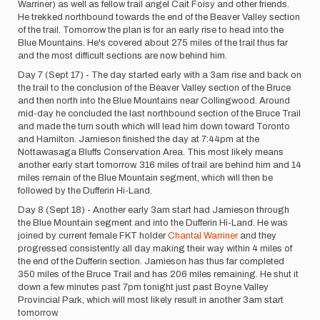
Warriner) as well as fellow trail angel Cait Foisy and other friends.
He trekked northbound towards the end of the Beaver Valley section
of the trail. Tomorrow the plan is for an early rise to head into the
Blue Mountains. He's covered about 275 miles of the trail thus far
and the most difficult sections are now behind him.
Day 7 (Sept 17) - The day started early with a 3am rise and back on
the trail to the conclusion of the Beaver Valley section of the Bruce
and then north into the Blue Mountains near Collingwood. Around
mid-day he concluded the last northbound section of the Bruce Trail
and made the turn south which will lead him down toward Toronto
and Hamilton. Jamieson finished the day at 7:44pm at the
Nottawasaga Bluffs Conservation Area. This most likely means
another early start tomorrow. 316 miles of trail are behind him and 14
miles remain of the Blue Mountain segment, which will then be
followed by the Dufferin Hi-Land.
Day 8 (Sept 18) - Another early 3am start had Jamieson through
the Blue Mountain segment and into the Dufferin Hi-Land. He was
joined by current female FKT holder
Chantal Warriner
and they
progressed consistently all day making their way within 4 miles of
the end of the Dufferin section. Jamieson has thus far completed
350 miles of the Bruce Trail and has 206 miles remaining. He shut it
down a few minutes past 7pm tonight just past Boyne Valley
Provincial Park, which will most likely result in another 3am start
tomorrow.