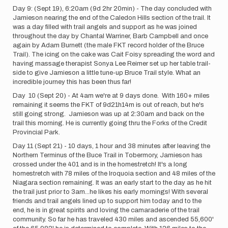
Day 9: (Sept 19), 6:20am (9d 2hr 20min) - The day concluded with
Jamieson nearing the end of the Caledon Hills section of the trail. It
was a day filled with trail angels and support as he was joined
throughout the day by Chantal Warriner, Barb Campbell and once
again by Adam Burnett (the male FKT record holder of the Bruce
Trail). The icing on the cake was Cait Foisy spreading the word and
having massage therapist Sonya Lee Reimer set up her table trail-
side to give Jamieson a little tune-up Bruce Trail style. What an
incredible journey this has been thus far!
Day 10 (Sept 20) - At 4am we're at 9 days done. With 160+ miles
remaining it seems the FKT of 9d21h14m is out of reach, but he's
still going strong. Jamieson was up at 2:30am and back on the
trail this morning. He is currently going thru the Forks of the Credit
Provincial Park.
Day 11 (Sept 21) - 10 days, 1 hour and 38 minutes after leaving the
Northern Terminus of the Buce Trail in Tobermory, Jamieson has
crossed under the 401 and is in the homestretch! It's a long
homestretch with 78 miles of the Iroquoia section and 48 miles of the
Niagara section remaining. It was an early start to the day as he hit
the trail just prior to 3am...he likes his early mornings! With several
friends and trail angels lined up to support him today and to the
end, he is in great spirits and loving the camaraderie of the trail
community. So far he has traveled 430 miles and ascended 55,600'