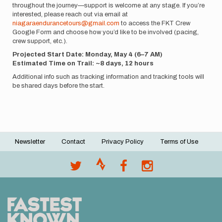
throughout the journey—support is welcome at any stage. If you’re
interested, please reach out via email at
niagaraendurancetours@gmail.com
to access the FKT Crew
Google Form and choose how you’d like to be involved (pacing,
crew support, etc.).
Projected Start Date: Monday, May 4 (6–7 AM)
Estimated Time on Trail: ~8 days, 12 hours
Additional info such as tracking information and tracking tools will
be shared days before the start.
Newsletter
Contact
Privacy Policy
Terms of Use
Footer
menu