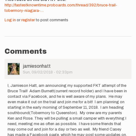
http://fastestknowntime.proboards.com/thread/392/bruce-trail-
tobermory-niagara-…
Log in
or
register
to post comments
Comments
User
jamiesonhatt
Picture
Sun, 09/02/2018 - 02:33pm
I, Jamieson Hatt, am announcing my supported FKT attempt of the
Bruce Trail! Adam Burnett(current record holder) and I have been in
contact via Facebook, and he is well aware of my plans. He may
even make it out on the trail and join me for a bit! I am planning on
starting in the early morning of September 11, 2018. I am heading
southbound(Tobermory to Queenston). My crew are my parents
Ken and Rose. They will be pulling a small camper with everything I
need, meeting me as often as possible. I have some friends that
may come out and join for a day or two as well. My friend Casey
has made a Facebook page, which he may post some updates on.