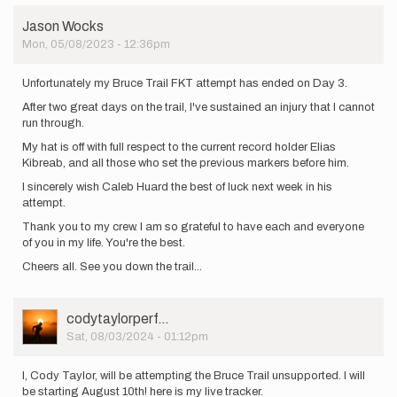
Jason Wocks
Mon, 05/08/2023 - 12:36pm
Unfortunately my Bruce Trail FKT attempt has ended on Day 3.
After two great days on the trail, I've sustained an injury that I cannot
run through.
My hat is off with full respect to the current record holder Elias
Kibreab, and all those who set the previous markers before him.
I sincerely wish Caleb Huard the best of luck next week in his
attempt.
Thank you to my crew. I am so grateful to have each and everyone
of you in my life. You're the best.
Cheers all. See you down the trail...
User
codytaylorperf…
Picture
Sat, 08/03/2024 - 01:12pm
I, Cody Taylor, will be attempting the Bruce Trail unsupported. I will
be starting August 10th! here is my live tracker.