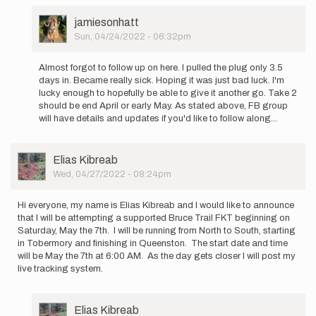
Jamieson
Hatt,
User
jamiesonhatt
am…
Picture
Sun, 04/24/2022 - 06:32pm
by
In
jamiesonhatt
reply
Almost forgot to follow up on here. I pulled the plug only 3.5
to
days in. Became really sick. Hoping it was just bad luck. I'm
I,
lucky enough to hopefully be able to give it another go. Take 2
Jamieson
should be end April or early May. As stated above, FB group
Hatt,
will have details and updates if you'd like to follow along...
am…
by
jamiesonhatt
User
Elias Kibreab
Picture
Wed, 04/27/2022 - 08:24pm
Hi everyone, my name is Elias Kibreab and I would like to announce
that I will be attempting a supported Bruce Trail FKT beginning on
Saturday, May the 7th. I will be running from North to South, starting
in Tobermory and finishing in Queenston. The start date and time
will be May the 7th at 6:00 AM. As the day gets closer I will post my
live tracking system.
User
Elias Kibreab