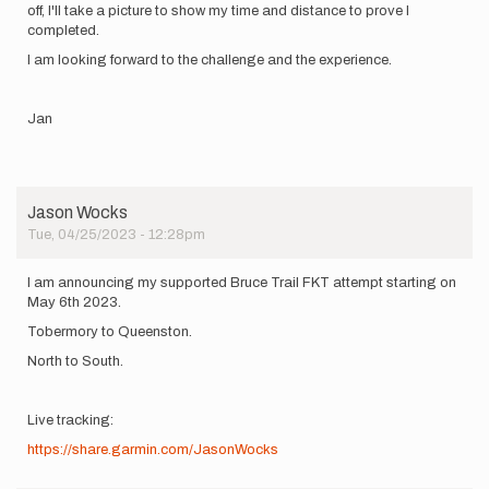
off, I'll take a picture to show my time and distance to prove I
completed.
I am looking forward to the challenge and the experience.
Jan
Jason Wocks
Tue, 04/25/2023 - 12:28pm
I am announcing my supported Bruce Trail FKT attempt starting on
May 6th 2023.
Tobermory to Queenston.
North to South.
Live tracking:
https://share.garmin.com/JasonWocks