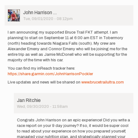
User
John Harrison …
Picture
Tue, 09/01/2020 - 08:12pm
I am announcing my supported Bruce Trail FKT attempt. I am
planning to start on September 11 at 6:00 am EST in Tobermory
(north) heading towards Niagara Falls (south). My crew are
Alexander Emeny and Connor Emeny who will be joining me for the
entire trip as well as Jamie McDonell who will be supporting for the
majority of the time with his car.
You can find my inReach tracker here:
https://share.garmin.com/JohnHarrisonPockler
Live updates and news will be shared on
www.brucetrailultra.com
Jan Ritchie
Wed, 09/30/2020 - 11:58am
In
reply
Congrats John Harrison on an epic experience! Did you write a
to
race report on your 9 day journey? If so, it would be super cool
I
to read about your experience on how you prepared yourself,
am
managed your nutrition plan, and strategically planned your