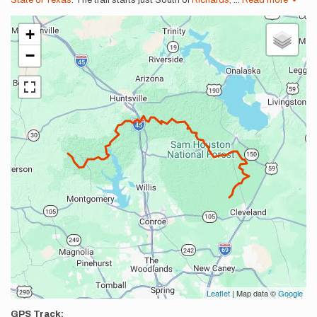
State of Texas
. The trail starts just South of
Richards,
...
Read more
+
−
Leaflet
| Map data ©
Google
GPS Track