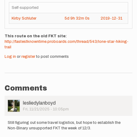
Self-supported
Kirby Schluter
5d
9h
32m
0s
2019-12-31
This route on the old FKT site
http://fastestknowntime.proboards.com/thread/543/lone-star-hiking-
trail
Log in
or
register
to post comments
Comments
User
lesliedylanboyd
Picture
Fri, 11/21/2025 - 10:05pm
Still figuring out some travel logistics, but hope to establish the
Non-Binary unsupported FKT the week of 12/3.