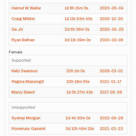
Helmut W. Walter
1d
8h
15m
3s
2023-05-04
Craig Millikin
1d
11h
53m
40s
2020-10-30
Ge Jin
2d
6h
36m
0s
2020-05-25
Ryan Beltran
2d
11h
39m
0s
2020-02-06
Female
Supported
Kelly Swanson
20h
1m
0s
2026-03-01
Regina Massingill
22h
18m
55s
2021-01-17
Marcy Beard
1d
0h
27m
43s
2017-05-06
Unsupported
Sydney Morgan
2d
4h
30m
0s
2022-09-28
Rosemary Gaswint
3d
10h
45m
15s
2021-03-23