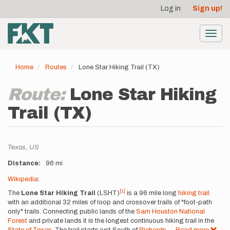
User
Skip
Log in
Sign up!
to
account
main
menu
content
Toggl
navig
Home
Routes
Lone Star Hiking Trail (TX)
Route:
Lone Star Hiking
Trail (TX)
Location
Texas,
US
Distance
96 mi
Description
Wikipedia
:
[1]
The
Lone Star Hiking Trail
(LSHT)
is a 96 mile long
hiking trail
with an additional 32 miles of loop and crossover trails of "foot-path
only" trails. Connecting public lands of the
Sam Houston National
Forest
and private lands it is the longest continuous hiking trail in the