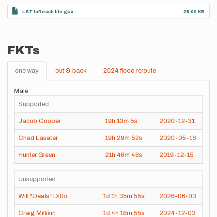
LST InReach file.gpx
25.09 KB
FKTs
one way
out & back
2024 flood reroute
Male
Supported
Jacob Cooper
19h
13m
5s
2020-12-31
Chad Lasater
19h
29m
52s
2020-05-16
Hunter Green
21h
46m
48s
2019-12-15
Unsupported
Will "Deals" Ditto
1d
1h
35m
55s
2026-06-03
Craig Millikin
1d
4h
18m
55s
2024-12-03