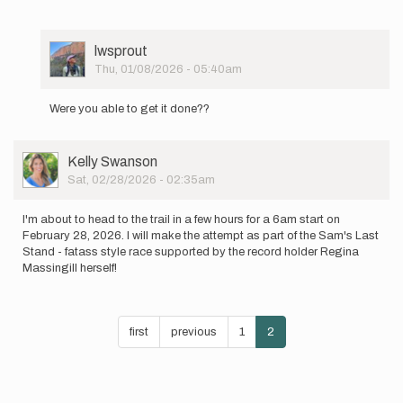
User
lwsprout
Picture
Thu, 01/08/2026 - 05:40am
In
reply
Were you able to get it done??
to
Still
figuring
User
Kelly Swanson
out
Picture
Sat, 02/28/2026 - 02:35am
some…
by
lesliedylanboyd
I'm about to head to the trail in a few hours for a 6am start on
February 28, 2026. I will make the attempt as part of the Sam's Last
Stand - fatass style race supported by the record holder Regina
Massingill herself!
Pagination
First
first
Previous
previous
Page
1
Current
2
page
page
page