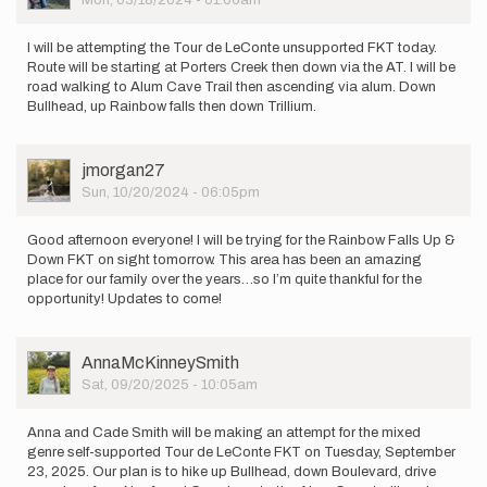
Mon, 03/18/2024 - 01:06am
I will be attempting the Tour de LeConte unsupported FKT today.
Route will be starting at Porters Creek then down via the AT. I will be
road walking to Alum Cave Trail then ascending via alum. Down
Bullhead, up Rainbow falls then down Trillium.
User
jmorgan27
Picture
Sun, 10/20/2024 - 06:05pm
Good afternoon everyone! I will be trying for the Rainbow Falls Up &
Down FKT on sight tomorrow. This area has been an amazing
place for our family over the years…so I’m quite thankful for the
opportunity! Updates to come!
User
AnnaMcKinneySmith
Picture
Sat, 09/20/2025 - 10:05am
Anna and Cade Smith will be making an attempt for the mixed
genre self-supported Tour de LeConte FKT on Tuesday, September
23, 2025. Our plan is to hike up Bullhead, down Boulevard, drive