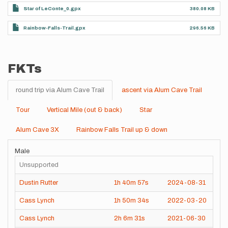
Star of LeConte_0.gpx
380.08 KB
Rainbow-Falls-Trail.gpx
296.56 KB
FKTs
round trip via Alum Cave Trail
ascent via Alum Cave Trail
Tour
Vertical Mile (out & back)
Star
Alum Cave 3X
Rainbow Falls Trail up & down
Male
Unsupported
Dustin Rutter
1h
40m
57s
2024-08-31
Cass Lynch
1h
50m
34s
2022-03-20
Cass Lynch
2h
6m
31s
2021-06-30