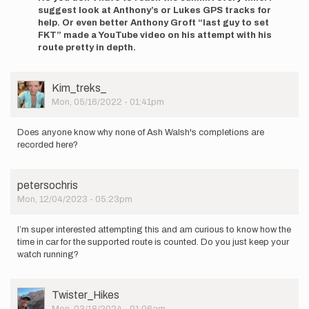
to
suggest look at Anthony’s or Lukes GPS tracks for
Hey
help. Or even better Anthony Groft “last guy to set
everyone!
FKT” made a YouTube video on his attempt with his
I'm
route pretty in depth.
new
to
FKT…
User
Kim_treks_
by
Picture
Mon, 05/16/2022 - 01:41pm
Adam
Button
Does anyone know why none of Ash Walsh's completions are
recorded here?
petersochris
Mon, 12/04/2023 - 05:23pm
I’m super interested attempting this and am curious to know how the
time in car for the supported route is counted. Do you just keep your
watch running?
User
Twister_Hikes
Picture