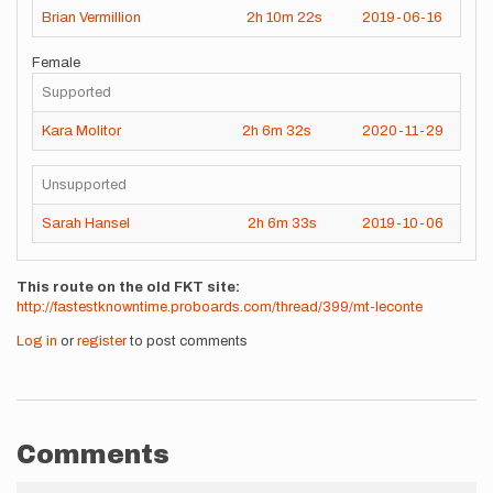
Brian Vermillion
2h
10m
22s
2019-06-16
Female
Supported
Kara Molitor
2h
6m
32s
2020-11-29
Unsupported
Sarah Hansel
2h
6m
33s
2019-10-06
This route on the old FKT site
http://fastestknowntime.proboards.com/thread/399/mt-leconte
Log in
or
register
to post comments
Comments