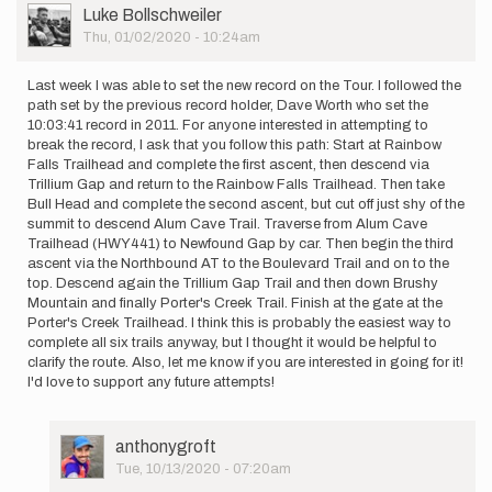
User
Luke Bollschweiler
Picture
Thu, 01/02/2020 - 10:24am
Last week I was able to set the new record on the Tour. I followed the
path set by the previous record holder, Dave Worth who set the
10:03:41 record in 2011. For anyone interested in attempting to
break the record, I ask that you follow this path: Start at Rainbow
Falls Trailhead and complete the first ascent, then descend via
Trillium Gap and return to the Rainbow Falls Trailhead. Then take
Bull Head and complete the second ascent, but cut off just shy of the
summit to descend Alum Cave Trail. Traverse from Alum Cave
Trailhead (HWY441) to Newfound Gap by car. Then begin the third
ascent via the Northbound AT to the Boulevard Trail and on to the
top. Descend again the Trillium Gap Trail and then down Brushy
Mountain and finally Porter's Creek Trail. Finish at the gate at the
Porter's Creek Trailhead. I think this is probably the easiest way to
complete all six trails anyway, but I thought it would be helpful to
clarify the route. Also, let me know if you are interested in going for it!
I'd love to support any future attempts!
User
anthonygroft
Picture
Tue, 10/13/2020 - 07:20am
In