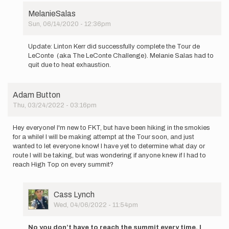
MelanieSalas
Sun, 06/14/2020 - 12:36pm
In
reply
Update: Linton Kerr did successfully complete the Tour de
to
LeConte (aka The LeConte Challenge). Melanie Salas had to
Tour
quit due to heat exhaustion.
de
LeConte
Linton
Adam Button
Kerr…
Thu, 03/24/2022 - 03:16pm
by
MelanieSalas
Hey everyone! I'm new to FKT, but have been hiking in the smokies
for a while! I will be making attempt at the Tour soon, and just
wanted to let everyone know! I have yet to determine what day or
route I will be taking, but was wondering if anyone knew if I had to
reach High Top on every summit?
User
Cass Lynch
Picture
Wed, 04/06/2022 - 11:54pm
In
reply
No you don’t have to reach the summit every time. I