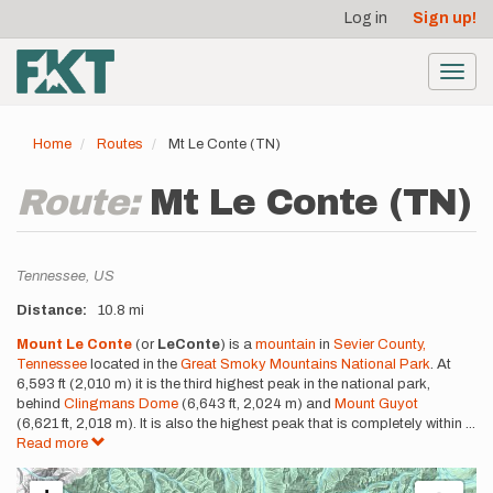
User
Skip
Log in
Sign up!
to
account
main
menu
content
Toggl
navig
Home
Routes
Mt Le Conte (TN)
Route:
Mt Le Conte (TN)
Location
Tennessee,
US
Distance
10.8 mi
Description
Mount Le Conte
(or
LeConte
) is a
mountain
in
Sevier County,
Tennessee
located in the
Great Smoky Mountains National Park
. At
6,593 ft (2,010 m) it is the third highest peak in the national park,
behind
Clingmans Dome
(6,643 ft, 2,024 m) and
Mount Guyot
(6,621 ft, 2,018 m). It is also the highest peak that is completely within
...
Read more