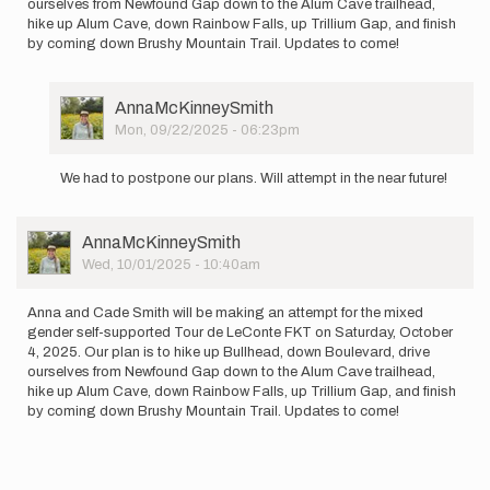
ourselves from Newfound Gap down to the Alum Cave trailhead,
hike up Alum Cave, down Rainbow Falls, up Trillium Gap, and finish
by coming down Brushy Mountain Trail. Updates to come!
User
AnnaMcKinneySmith
Picture
Mon, 09/22/2025 - 06:23pm
In
reply
We had to postpone our plans. Will attempt in the near future!
to
Anna
and
User
AnnaMcKinneySmith
Cade
Picture
Wed, 10/01/2025 - 10:40am
Smith
will
be…
Anna and Cade Smith will be making an attempt for the mixed
by
gender self-supported Tour de LeConte FKT on Saturday, October
AnnaMcKinneySmith
4, 2025. Our plan is to hike up Bullhead, down Boulevard, drive
ourselves from Newfound Gap down to the Alum Cave trailhead,
hike up Alum Cave, down Rainbow Falls, up Trillium Gap, and finish
by coming down Brushy Mountain Trail. Updates to come!