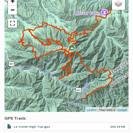
+
−
Leaflet
| Map data ©
Google
GPS Track
Le-Conte-High-Top.gpx
258.29 KB