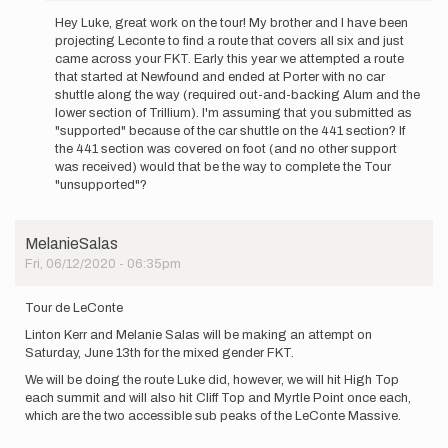
reply
Hey Luke, great work on the tour! My brother and I have been
to
projecting Leconte to find a route that covers all six and just
Last
came across your FKT. Early this year we attempted a route
week
that started at Newfound and ended at Porter with no car
I
shuttle along the way (required out-and-backing Alum and the
was
lower section of Trillium). I'm assuming that you submitted as
able
"supported" because of the car shuttle on the 441 section? If
to
the 441 section was covered on foot (and no other support
set…
was received) would that be the way to complete the Tour
by
"unsupported"?
Luke
Bollschweiler
MelanieSalas
Fri, 06/12/2020 - 06:35pm
Tour de LeConte
Linton Kerr and Melanie Salas will be making an attempt on
Saturday, June 13th for the mixed gender FKT.
We will be doing the route Luke did, however, we will hit High Top
each summit and will also hit Cliff Top and Myrtle Point once each,
which are the two accessible sub peaks of the LeConte Massive.